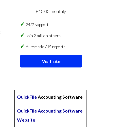
£10.00 monthly
24/7 support
,
Join 2 million others
Automatic CIS reports
Visit site
QuickFile
Accounting Software
QuickFile Accounting Software
Website