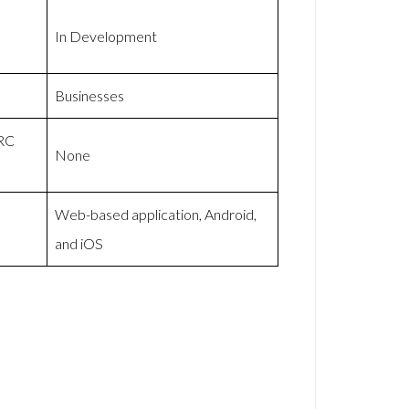
In Development
Businesses
MRC
None
Web-based application, Android,
and iOS