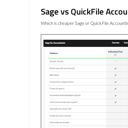
Sage vs QuickFile Accou
Which is cheaper Sage or QuickFile Accounti