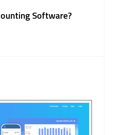
ccounting Software?