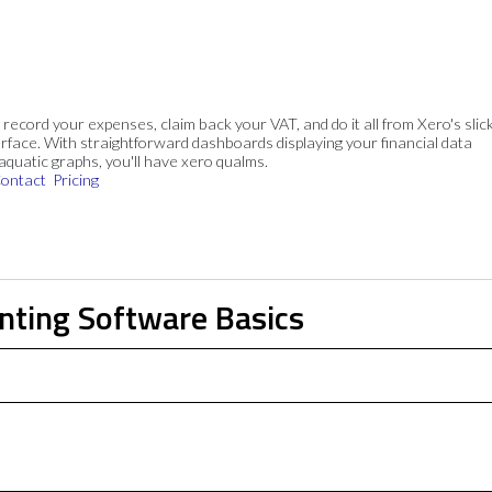
, record your expenses, claim back your VAT, and do it all from Xero's slick
rface. With straightforward dashboards displaying your financial data
 aquatic graphs, you'll have xero qualms.
ontact
Pricing
nting Software Basics