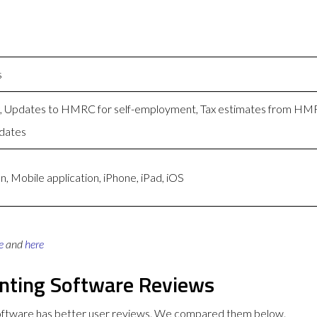
s
ng, Updates to HMRC for self-employment, Tax estimates from H
dates
, Mobile application, iPhone, iPad, iOS
e
and
here
unting Software Reviews
Software has better user reviews. We compared them below.