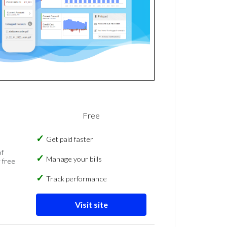
Free
Get paid faster
of
Manage your bills
 free
Track performance
Visit site