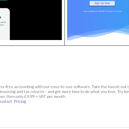
ss-free accounting with our easy-to-use software. Take the hassle out 
invoicing and tax returns - and get more time to do what you love. Try for
ber, then only £9.99 + VAT per month.
ontact
Pricing