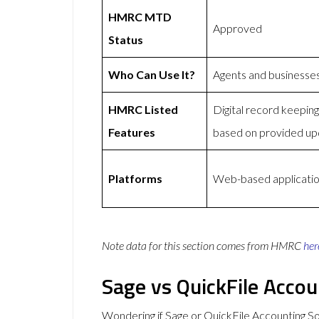
HMRC MTD
Approved
Status
Who Can Use It?
Agents and businesse
HMRC Listed
Digital record keepi
Features
based on provided up
Platforms
Web-based application
Note data for this section comes from
HMRC
her
Sage vs QuickFile Acco
Wondering if Sage or QuickFile Accounting 