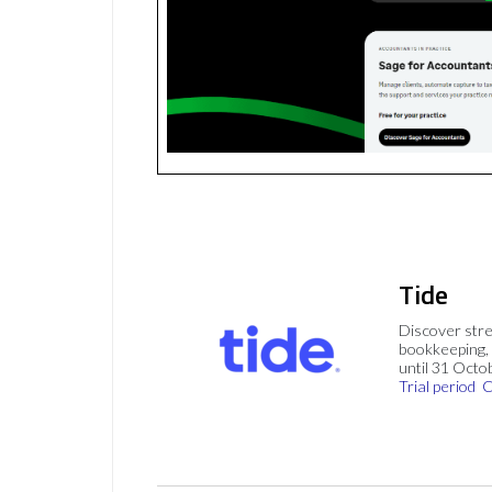
Tide
Discover stre
bookkeeping, 
until 31 Octo
Trial period
C