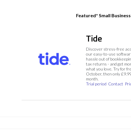
Featured* Small Busines
Tide
Discover stress-free ac
our easy-to-use softwar
hassle out of bookkeepin
tax returns - and get mo
what you love. Try for fre
October, then only £9.9
month.
Trial period
Contact
Pri