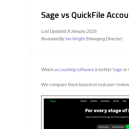
Sage vs QuickFile Accou
Last Updated:
8 January 2026
Reviewed By:
Ian Wright
(Managing Director)
Which
accounting software
is better
Sage
or
We compare them based on real user reviews,