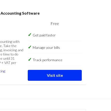
s Accounting Software
Free
Get paid faster
counting with
e. Take the
Manage your bills
g, invoicing and
re time to do
e until 31
Track performance
9 + VAT per
cing
Visit site