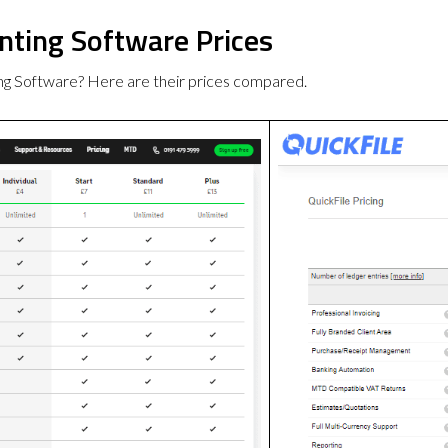
nting Software Prices
ng Software? Here are their prices compared.