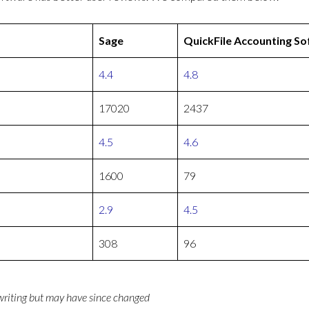
Sage
QuickFile Accounting S
4.4
4.8
17020
2437
4.5
4.6
1600
79
2.9
4.5
308
96
 writing but may have since changed