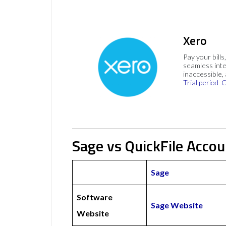
Xero
Pay your bills
seamless inte
inaccessible,
Trial period
C
Sage vs QuickFile Accou
Sage
Software
Sage Website
Website