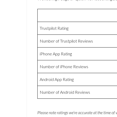
Trustpilot Rating
Number of Trustpilot Reviews
iPhone App Rating
Number of iPhone Reviews
Android App Rating
Number of Android Reviews
Please note ratings we’re accurate at the time of