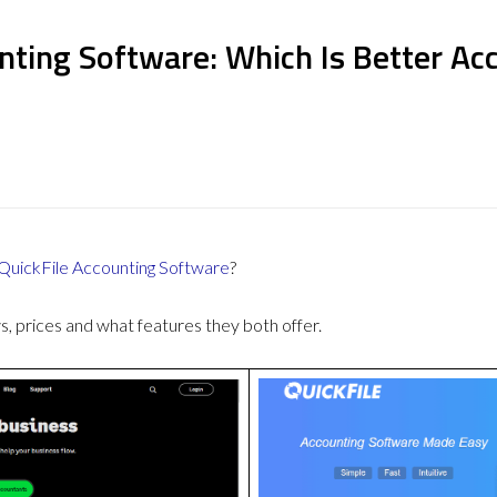
nting Software: Which Is Better A
QuickFile Accounting Software
?
 prices and what features they both offer.