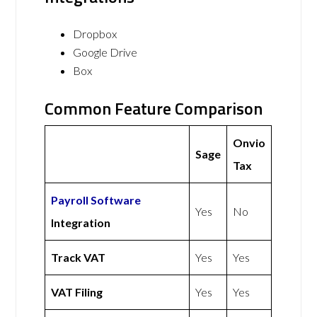
Dropbox
Google Drive
Box
Common Feature Comparison
Onvio
Sage
Tax
Payroll Software
Yes
No
Integration
Track VAT
Yes
Yes
VAT Filing
Yes
Yes