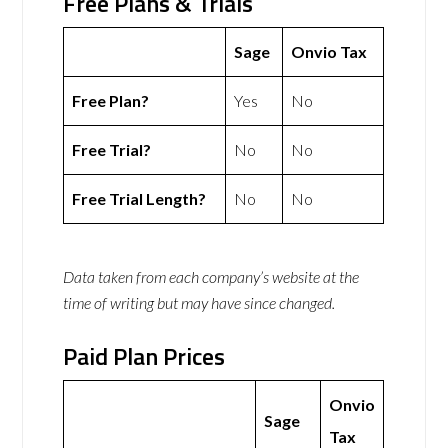
Free Plans & Trials
Sage
Onvio Tax
Free Plan?
Yes
No
Free Trial?
No
No
Free Trial Length?
No
No
Data taken from each company’s website at the
time of writing but may have since changed.
Paid Plan Prices
Onvio
Sage
Tax