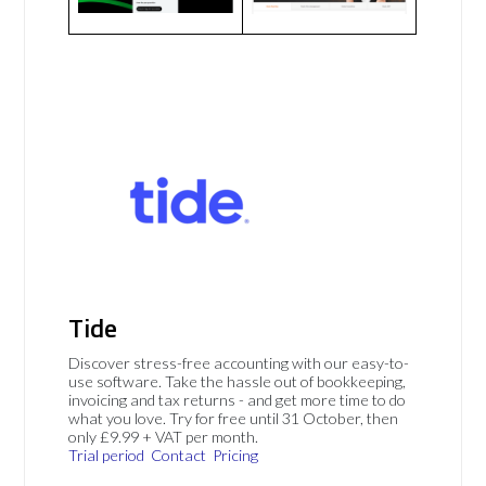
Tide
Discover stress-free accounting with our easy-to-
use software. Take the hassle out of bookkeeping,
invoicing and tax returns - and get more time to do
what you love. Try for free until 31 October, then
only £9.99 + VAT per month.
Trial period
Contact
Pricing