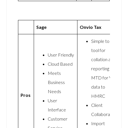
Sage
Onvio Tax
Simple to use
tool for
User Friendly
collation and
Cloud Based
reporting the
Meets
MTD for VAT
Business
data to
Needs
Pros
HMRC
User
Client
Interface
Collaboration
Customer
Import
Service