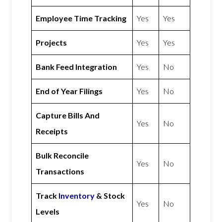
Employee Time Tracking
Yes
Yes
Projects
Yes
Yes
Bank Feed Integration
Yes
No
End of Year Filings
Yes
No
Capture Bills And
Yes
No
Receipts
Bulk Reconcile
Yes
No
Transactions
Track
Inventory
& Stock
Yes
No
Levels