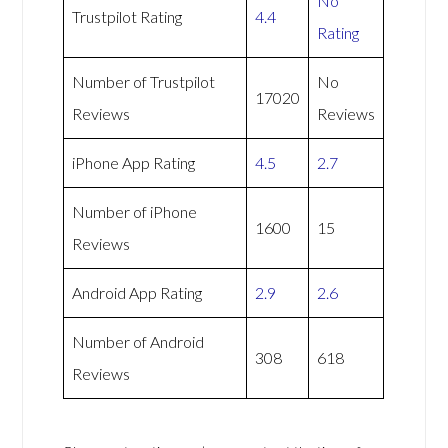
No
Trustpilot Rating
4.4
Rating
Number of Trustpilot
No
17020
Reviews
Reviews
iPhone App Rating
4.5
2.7
Number of iPhone
1600
15
Reviews
Android App Rating
2.9
2.6
Number of Android
308
618
Reviews