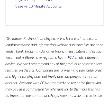
Sage vs 10 Minute Accounts
Disclaimer: Businessfinancing.co.uk is a business finance and
lending research and information website publisher. We are not a
lender, bank, broker and/or other financial institution and as such
we are not authorised or regulated by the
FCA
to offer financial
advice. We can't recommend any of the products and/or services
featured on the site. Companies are ranked in no particular order
and higher ranking does not imply one company is better than
another. We work with FCA authorised and regulated firms who
may pay us a commission for referring you to them but this has
no impact on our content and helps keep this website free to use.