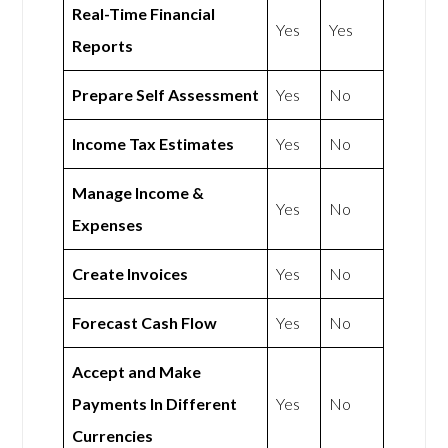
Real-Time Financial
Yes
Yes
Reports
Prepare Self Assessment
Yes
No
Income Tax Estimates
Yes
No
Manage Income &
Yes
No
Expenses
Create Invoices
Yes
No
Forecast Cash Flow
Yes
No
Accept and Make
Payments In Different
Yes
No
Currencies