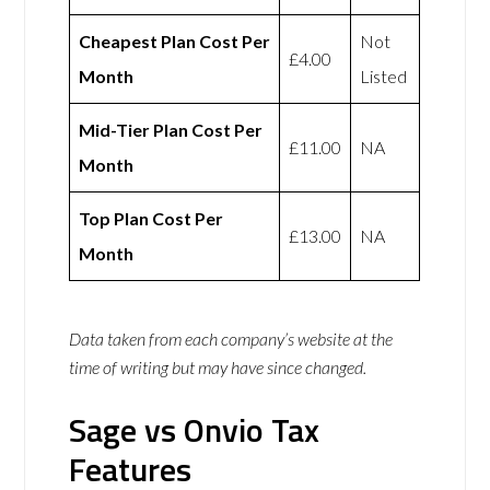
Cheapest Plan Cost Per
Not
£4.00
Month
Listed
Mid-Tier Plan Cost Per
£11.00
NA
Month
Top Plan Cost Per
£13.00
NA
Month
Data taken from each company’s website at the
time of writing but may have since changed.
Sage vs Onvio Tax
Features