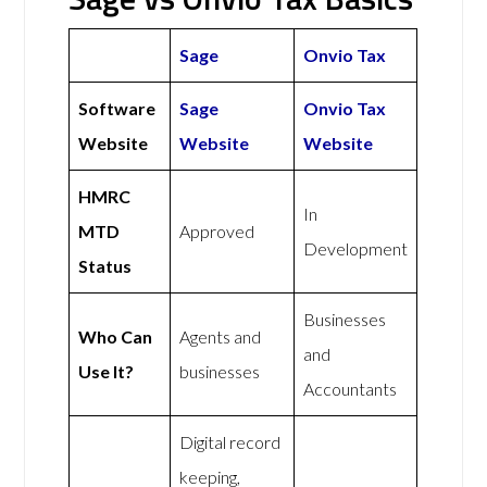
Sage
Onvio Tax
Software
Sage
Onvio Tax
Website
Website
Website
HMRC
In
MTD
Approved
Development
Status
Businesses
Who Can
Agents and
and
Use It?
businesses
Accountants
Digital record
keeping,