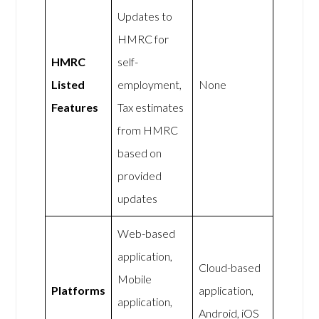
Updates to
HMRC for
HMRC
self-
Listed
employment,
None
Features
Tax estimates
from HMRC
based on
provided
updates
Web-based
application,
Cloud-based
Mobile
Platforms
application,
application,
Android, iOS