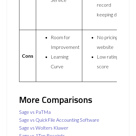
record
keeping data
Room for
No pricing on
Improvement
website
Cons
Learning
Low rating
Curve
score
More Comparisons
Sage vs PaTMa
Sage vs QuickFile Accounting Software
Sage vs Wolters Kluwer
Sage vs 1Tap Receipts