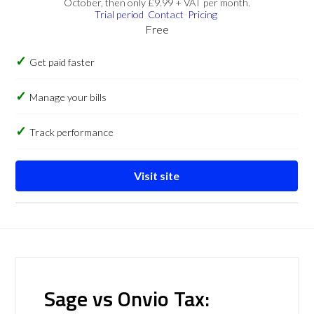
October, then only £9.99 + VAT per month.
Trial period
Contact
Pricing
Free
Get paid faster
Manage your bills
Track performance
Visit site
Sage vs Onvio Tax: