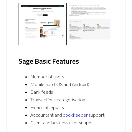
Sage Basic Features
Number of users
Mobile app (iOS and Android)
Bank feeds
Transactions categorisation
Financial reports
Accountant and
bookkeeper
support
Client and business user support