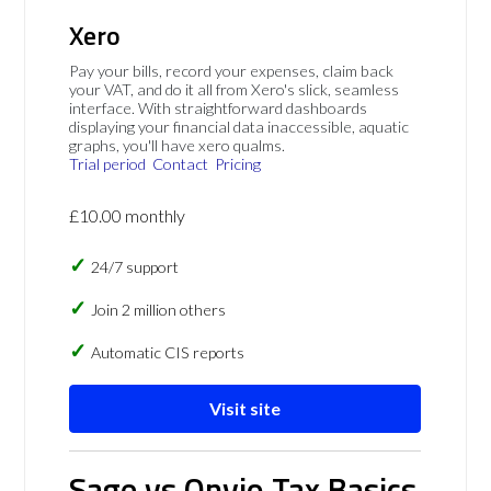
Xero
Pay your bills, record your expenses, claim back
your VAT, and do it all from Xero's slick, seamless
interface. With straightforward dashboards
displaying your financial data inaccessible, aquatic
graphs, you'll have xero qualms.
Trial period
Contact
Pricing
£10.00 monthly
24/7 support
Join 2 million others
Automatic CIS reports
Visit site
Sage vs Onvio Tax Basics