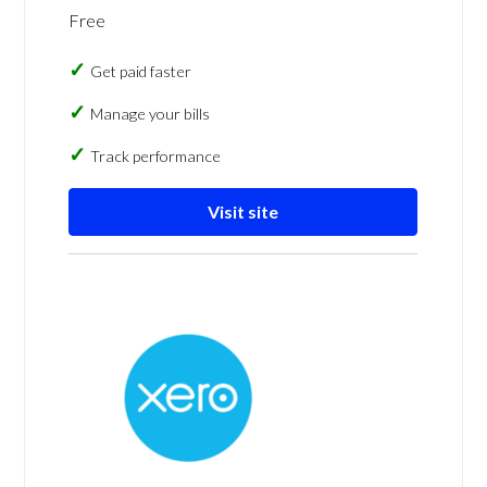
Free
Get paid faster
Manage your bills
Track performance
Visit site