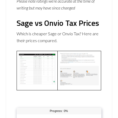
Please note ratings we’re accurate at the time of
writing but may have since changed
Sage vs Onvio Tax Prices
Which is cheaper Sage or Onvio Tax? Here are
their prices compared.