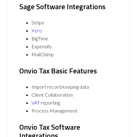
Sage Software Integrations
Stripe
Xero
BigTime
Expensify
MailChimp
Onvio Tax Basic Features
Import record keeping data
Client Collaboration
VAT
reporting
Process Management
Onvio Tax Software
Integrations