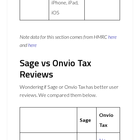
iPhone, iPad,
iOS
Note data for this section comes from
HMRC
here
and
here
Sage vs Onvio Tax
Reviews
Wondering if Sage or Onvio Tax has better user
reviews. We compared them below.
Onvio
Sage
Tax