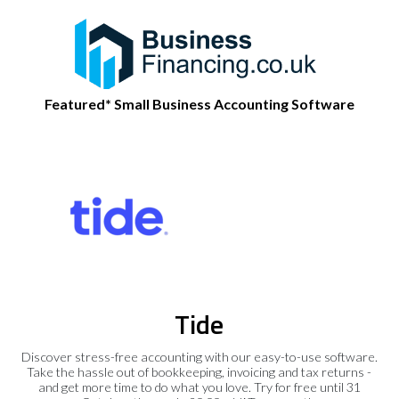
Featured* Small Business Accounting Software
Tide
Discover stress-free accounting with our easy-to-use software.
Take the hassle out of bookkeeping, invoicing and tax returns -
and get more time to do what you love. Try for free until 31