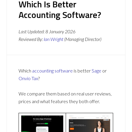
Which Is Better
Accounting Software?
Last Updated:
8 January 2026
Reviewed By:
Ian Wright
(Managing Director)
Which
accounting software
is better
Sage
or
Onvio Tax
?
We compare them based on real user reviews,
prices and what features they both offer.