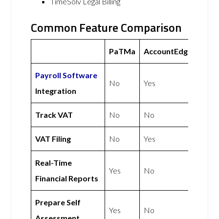
TimeSolv Legal Billing
Common Feature Comparison
PaTMa
AccountEdge
Payroll Software
No
Yes
Integration
Track VAT
No
No
VAT Filing
No
Yes
Real-Time
Yes
No
Financial Reports
Prepare Self
Yes
No
Assessment