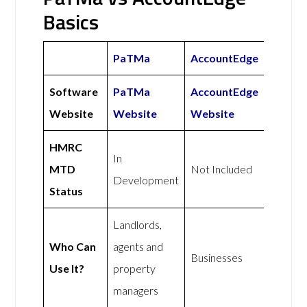
Basics
PaTMa
AccountEdge
Software
PaTMa
AccountEdge
Website
Website
Website
HMRC
In
MTD
Not Included
Development
Status
Landlords,
Who Can
agents and
Businesses
Use It?
property
managers