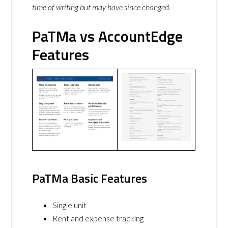
time of writing but may have since changed.
PaTMa vs AccountEdge
Features
PaTMa Basic Features
Single unit
Rent and expense tracking