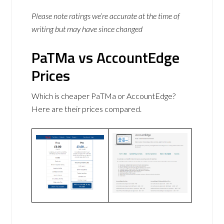
Please note ratings we’re accurate at the time of
writing but may have since changed
PaTMa vs AccountEdge
Prices
Which is cheaper PaTMa or AccountEdge?
Here are their prices compared.