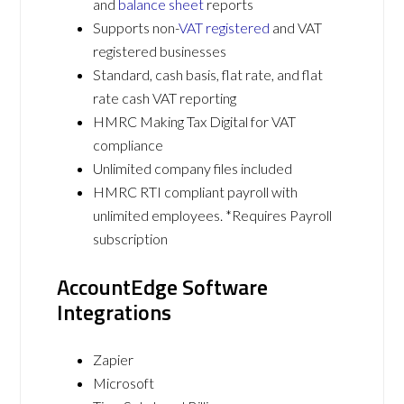
and
balance sheet
reports
Supports non-
VAT registered
and VAT
registered businesses
Standard, cash basis, flat rate, and flat
rate cash VAT reporting
HMRC Making Tax Digital for VAT
compliance
Unlimited company files included
HMRC RTI compliant payroll with
unlimited employees. *Requires Payroll
subscription
AccountEdge Software
Integrations
Zapier
Microsoft