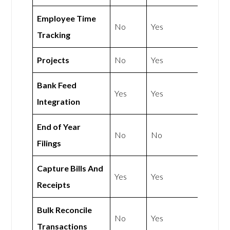
Employee Time
No
Yes
Tracking
Projects
No
Yes
Bank Feed
Yes
Yes
Integration
End of Year
No
No
Filings
Capture Bills And
Yes
Yes
Receipts
Bulk Reconcile
No
Yes
Transactions