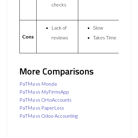
checks
Lack of
Slow
Cons
reviews
Takes Time
More Comparisons
PaTMa vs Monzia
PaTMa vs MyFirmsApp
PaTMa vs OrtoAccounts
PaTMa vs PaperLess
PaTMa vs Odoo Accounting