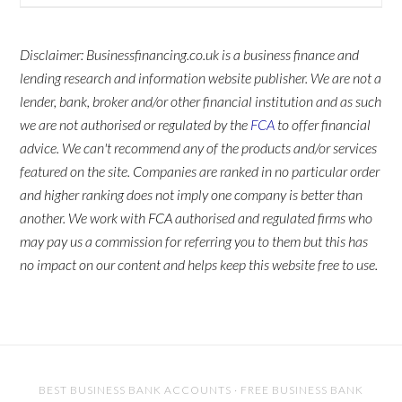
Disclaimer: Businessfinancing.co.uk is a business finance and
lending research and information website publisher. We are not a
lender, bank, broker and/or other financial institution and as such
we are not authorised or regulated by the
FCA
to offer financial
advice. We can't recommend any of the products and/or services
featured on the site. Companies are ranked in no particular order
and higher ranking does not imply one company is better than
another. We work with FCA authorised and regulated firms who
may pay us a commission for referring you to them but this has
no impact on our content and helps keep this website free to use.
BEST BUSINESS BANK ACCOUNTS
·
FREE BUSINESS BANK