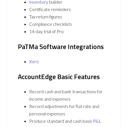
Inventory
builder
Certificate reminders
Tax return figures
Compliance checklists
14-day trial of Pro
PaTMa Software Integrations
Xero
AccountEdge Basic Features
Record cash and bank transactions for
income and expenses
Record adjustments for flat rate and
personal expenses
Produce standard and cash basis
P&L