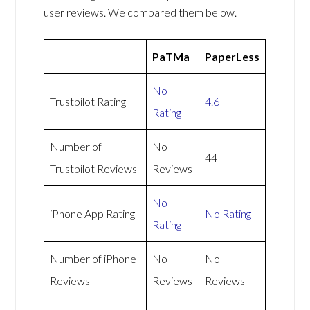
user reviews. We compared them below.
PaTMa
PaperLess
No
Trustpilot Rating
4.6
Rating
Number of
No
44
Trustpilot Reviews
Reviews
No
iPhone App Rating
No Rating
Rating
Number of iPhone
No
No
Reviews
Reviews
Reviews