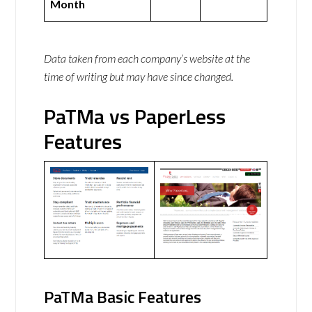
Month
Data taken from each company’s website at the
time of writing but may have since changed.
PaTMa vs PaperLess
Features
PaTMa Basic Features