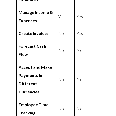
Manage Income &
Yes
Yes
Expenses
Create Invoices
No
Yes
Forecast Cash
No
No
Flow
Accept and Make
Payments In
No
No
Different
Currencies
Employee Time
No
No
Tracking