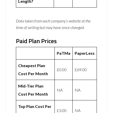
Length?
Data taken from each company’s website at the
time of writing but may have since changed.
Paid Plan Prices
PaTMa
PaperLess
Cheapest Plan
£0.00
£69.00
Cost Per Month
Mid-Tier Plan
NA
NA
Cost Per Month
Top Plan Cost Per
£3.00
NA