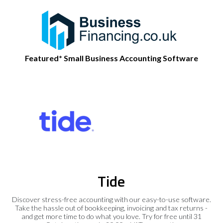
Featured* Small Business Accounting Software
Tide
Discover stress-free accounting with our easy-to-use software.
Take the hassle out of bookkeeping, invoicing and tax returns -
and get more time to do what you love. Try for free until 31