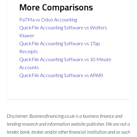
More Comparisons
PaTMa vs Odoo Accounting
QuickFile Accounting Software vs Wolters
Kluwer
QuickFile Accounting Software vs 1Tap
Receipts
QuickFile Accounting Software vs 10 Minute
Accounts
QuickFile Accounting Software vs APARI
Disclaimer: Businessfinancing.co.uk is a business finance and
lending research and information website publisher. We are not a
lender, bank, broker and/or other financial institution and as such