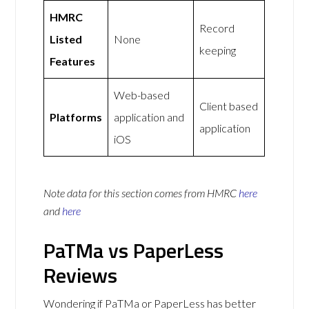
HMRC
Record
Listed
None
keeping
Features
Web-based
Client based
Platforms
application and
application
iOS
Note data for this section comes from
HMRC
here
and
here
PaTMa vs PaperLess
Reviews
Wondering if PaTMa or PaperLess has better