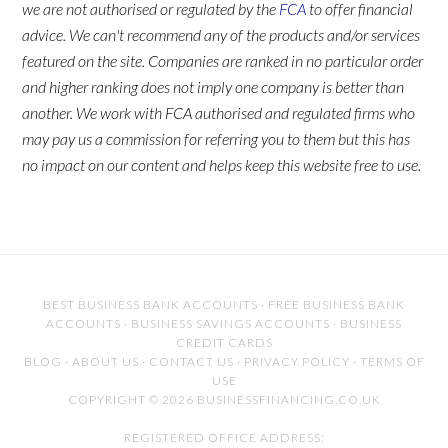
we are not authorised or regulated by the
FCA
to offer financial
advice. We can't recommend any of the products and/or services
featured on the site. Companies are ranked in no particular order
and higher ranking does not imply one company is better than
another. We work with FCA authorised and regulated firms who
may pay us a commission for referring you to them but this has
no impact on our content and helps keep this website free to use.
BEST BUSINESS BANK ACCOUNTS
·
FREE BUSINESS BANK
ACCOUNTS
·
BUSINESS SAVINGS ACCOUNTS
·
BUSINESS
CREDIT CARDS
BLOG
·
ABOUT US
·
CONTACT US
·
PRIVACY POLICY
·
TERMS OF
USE
COPYRIGHT © 2026 BUSINESSFINANCING.CO.UK
REGISTERED OFFICE ADDRESS: