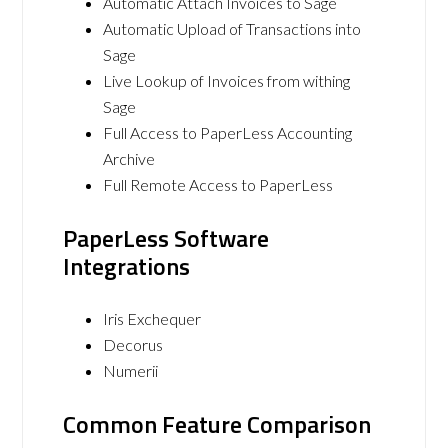
Automatic Attach Invoices to Sage
Automatic Upload of Transactions into
Sage
Live Lookup of Invoices from withing
Sage
Full Access to PaperLess Accounting
Archive
Full Remote Access to PaperLess
PaperLess Software
Integrations
Iris Exchequer
Decorus
Numerii
Common Feature Comparison