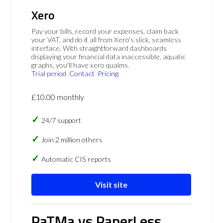
Xero
Pay your bills, record your expenses, claim back
your VAT, and do it all from Xero's slick, seamless
interface. With straightforward dashboards
displaying your financial data inaccessible, aquatic
graphs, you'll have xero qualms.
Trial period
Contact
Pricing
£10.00 monthly
24/7 support
Join 2 million others
Automatic CIS reports
Visit site
PaTMa vs PaperLess