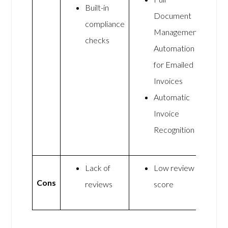
Built-in
Document
compliance
Management
checks
Automation
for Emailed
Invoices
Automatic
Invoice
Recognition
Lack of
Low review
Cons
reviews
score