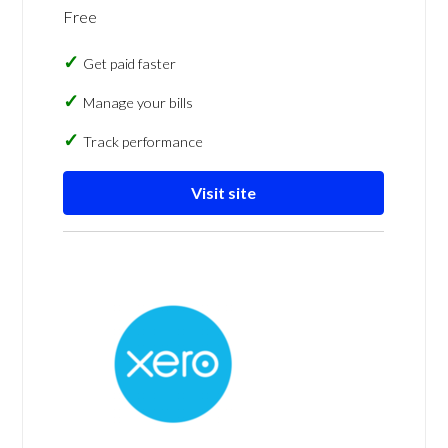
Free
Get paid faster
Manage your bills
Track performance
Visit site