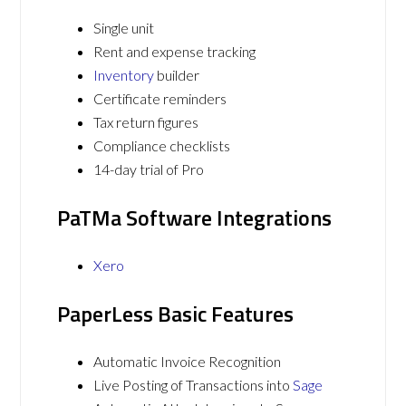
Single unit
Rent and expense tracking
Inventory
builder
Certificate reminders
Tax return figures
Compliance checklists
14-day trial of Pro
PaTMa Software Integrations
Xero
PaperLess Basic Features
Automatic Invoice Recognition
Live Posting of Transactions into
Sage