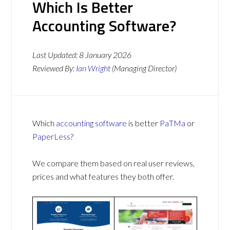
Which Is Better
Accounting Software?
Last Updated:
8 January 2026
Reviewed By:
Ian Wright
(Managing Director)
Which
accounting software
is better
PaTMa
or
PaperLess
?
We compare them based on real user reviews,
prices and what features they both offer.