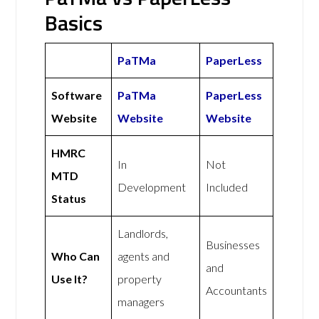
Basics
PaTMa
PaperLess
Software
PaTMa
PaperLess
Website
Website
Website
HMRC
In
Not
MTD
Development
Included
Status
Landlords,
Businesses
Who Can
agents and
and
Use It?
property
Accountants
managers