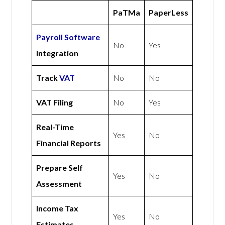
PaTMa
PaperLess
Payroll Software
No
Yes
Integration
Track
VAT
No
No
VAT Filing
No
Yes
Real-Time
Yes
No
Financial Reports
Prepare Self
Yes
No
Assessment
Income Tax
Yes
No
Estimates