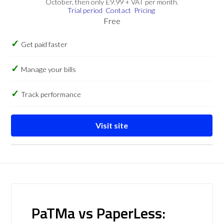
October, then only £9.99 + VAT per month.
Trial period
Contact
Pricing
Free
Get paid faster
Manage your bills
Track performance
Visit site
PaTMa vs PaperLess: