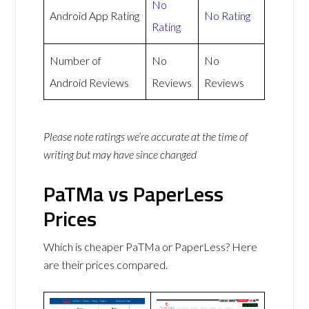
No
Android App Rating
No Rating
Rating
Number of
No
No
Android Reviews
Reviews
Reviews
Please note ratings we’re accurate at the time of
writing but may have since changed
PaTMa vs PaperLess
Prices
Which is cheaper PaTMa or PaperLess? Here
are their prices compared.