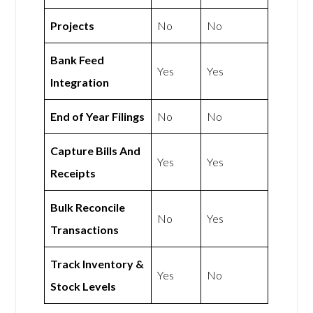
Projects
No
No
Bank Feed
Yes
Yes
Integration
End of Year Filings
No
No
Capture Bills And
Yes
Yes
Receipts
Bulk Reconcile
No
Yes
Transactions
Track Inventory &
Yes
No
Stock Levels