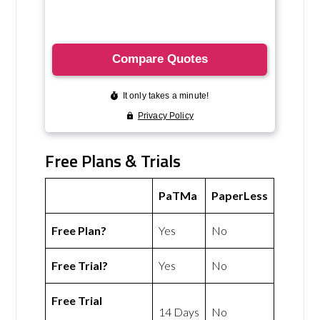
Free Plans & Trials
PaTMa
PaperLess
Free Plan?
Yes
No
Free Trial?
Yes
No
Free Trial
14 Days
No