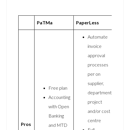
PaTMa
PaperLess
Automate
invoice
approval
processes
per on
supplier,
Free plan
department,
Accounting
project
with Open
and/or cost
Banking
centre
Pros
and MTD
Full