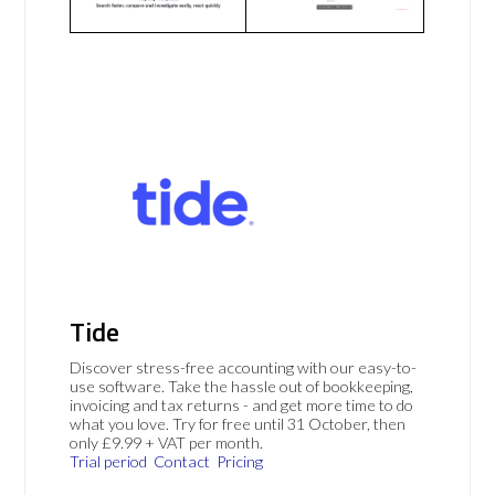
Tide
Discover stress-free accounting with our easy-to-
use software. Take the hassle out of bookkeeping,
invoicing and tax returns - and get more time to do
what you love. Try for free until 31 October, then
only £9.99 + VAT per month.
Trial period
Contact
Pricing