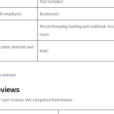
Not Included
elf-employed
Businesses
Record keeping, banking and cashbook, inc
more
cation, Android, and
MAC
e
and
here
eviews
r user reviews. We compared them below.