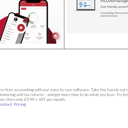
ss-free accounting with our easy-to-use software. Take the hassle out 
invoicing and tax returns - and get more time to do what you love. Try for
ber, then only £9.99 + VAT per month.
ontact
Pricing