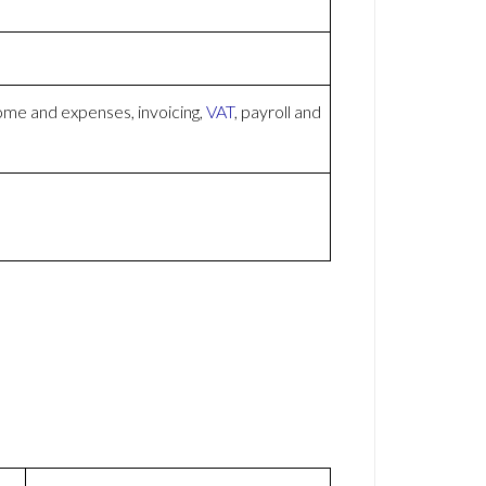
ome and expenses, invoicing,
VAT
, payroll and