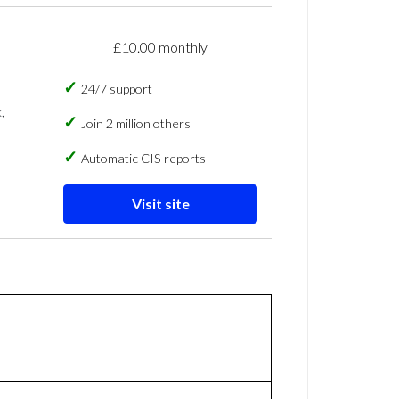
£10.00 monthly
24/7 support
,
Join 2 million others
Automatic CIS reports
Visit site