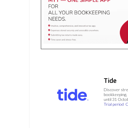
Tide
Discover stre
bookkeeping, 
until 31 Octo
Trial period
C