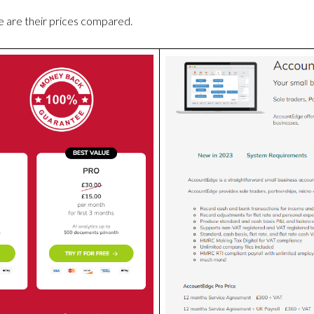
 are their prices compared.