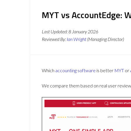
MYT vs AccountEdge: Wh
Last Updated:
8 January 2026
Reviewed By:
Ian Wright
(Managing Director)
Which
accounting software
is better
MYT
or
We compare them based on real user reviews,