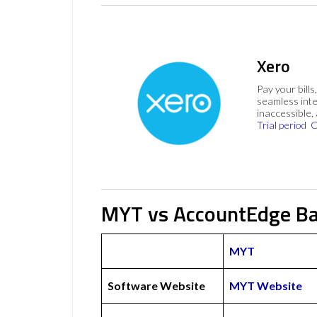
Xero
Pay your bills
seamless inte
inaccessible,
Trial period
C
MYT vs AccountEdge Ba
MYT
Software Website
MYT Website