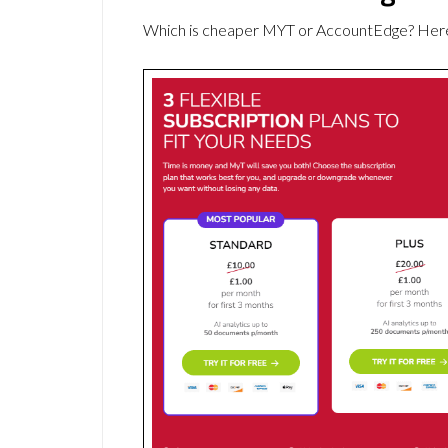
Which is cheaper MYT or AccountEdge? Here