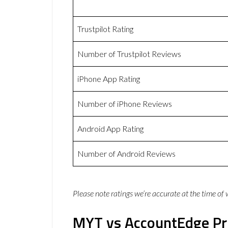
Trustpilot Rating
Number of Trustpilot Reviews
iPhone App Rating
Number of iPhone Reviews
Android App Rating
Number of Android Reviews
Please note ratings we’re accurate at the time of
MYT vs AccountEdge Pr