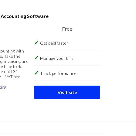
s Accounting Software
Free
Get paid faster
counting with
e. Take the
Manage your bills
g, invoicing and
re time to do
e until 31
Track performance
9 + VAT per
cing
Visit site