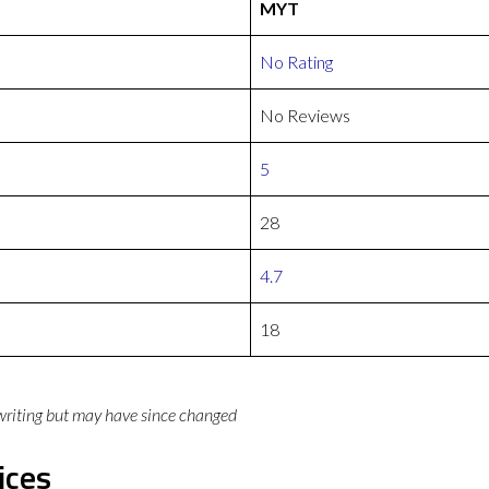
MYT
No Rating
No Reviews
5
28
4.7
18
 writing but may have since changed
ices