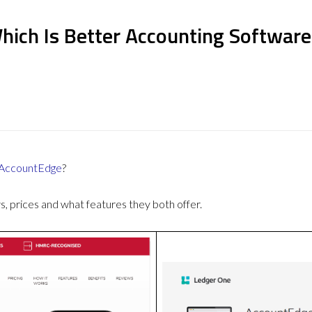
ich Is Better Accounting Software
AccountEdge
?
 prices and what features they both offer.