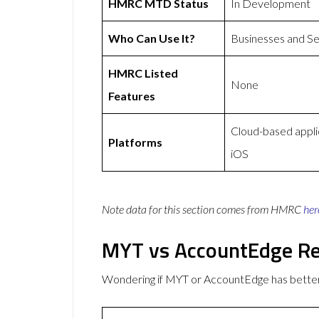
HMRC MTD Status
In Development
Who Can Use It?
Businesses and S
HMRC Listed
None
Features
Cloud-based appli
Platforms
iOS
Note data for this section comes from
HMRC
her
MYT vs AccountEdge R
Wondering if MYT or AccountEdge has bette