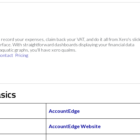
, record your expenses, claim back your VAT, and do it all from Xero's slick
rface. With straightforward dashboards displaying your financial data
 aquatic graphs, you'll have xero qualms.
ontact
Pricing
sics
AccountEdge
AccountEdge Website