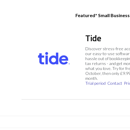
Featured* Small Busines
Tide
Discover stress-free ac
our easy-to-use softwar
hassle out of bookkeepin
tax returns - and get mo
what you love. Try for fre
October, then only £9.9
month.
Trial period
Contact
Pri