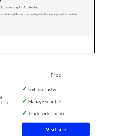
Free
Get paid faster
of
Manage your bills
 free
Track performance
Visit site