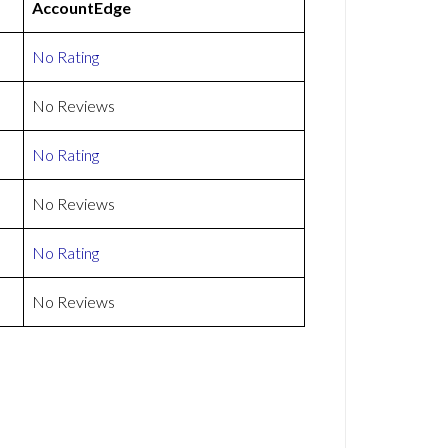
AccountEdge
No Rating
No Reviews
No Rating
No Reviews
No Rating
No Reviews