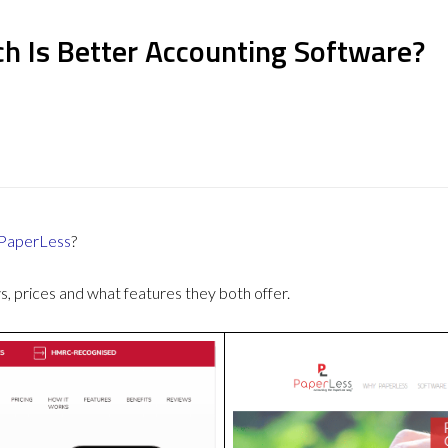
h Is Better Accounting Software?
PaperLess
?
 prices and what features they both offer.