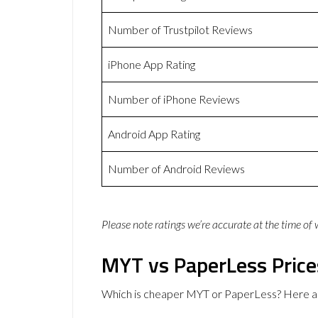
Number of Trustpilot Reviews
iPhone App Rating
Number of iPhone Reviews
Android App Rating
Number of Android Reviews
Please note ratings we’re accurate at the time of
MYT vs PaperLess Price
Which is cheaper MYT or PaperLess? Here ar