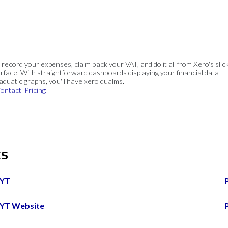
, record your expenses, claim back your VAT, and do it all from Xero's slick
rface. With straightforward dashboards displaying your financial data
 aquatic graphs, you'll have xero qualms.
ontact
Pricing
cs
YT
YT Website