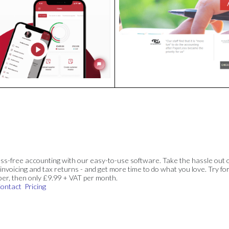
ss-free accounting with our easy-to-use software. Take the hassle out 
invoicing and tax returns - and get more time to do what you love. Try for
ber, then only £9.99 + VAT per month.
ontact
Pricing