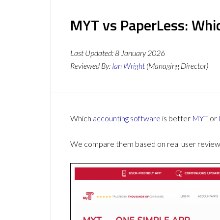
MYT vs PaperLess: Whic
Last Updated:
8 January 2026
Reviewed By:
Ian Wright
(Managing Director)
Which
accounting software
is better
MYT
or
We compare them based on real user reviews,