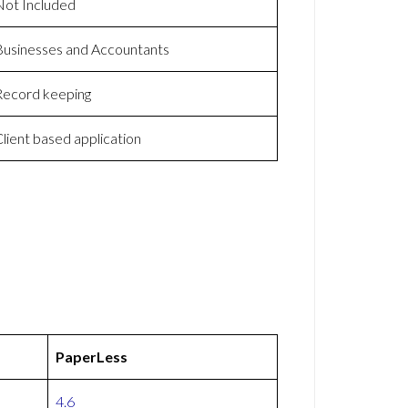
Not Included
Businesses and Accountants
Record keeping
lient based application
PaperLess
4.6