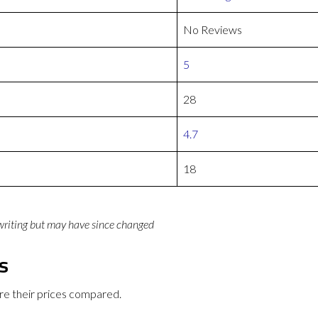
No Reviews
5
28
4.7
18
 writing but may have since changed
s
e their prices compared.