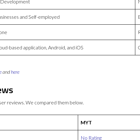
 Development
sinesses and Self-employed
one
oud-based application, Android, and iOS
C
e
and
here
ews
user reviews. We compared them below.
MYT
No Rating