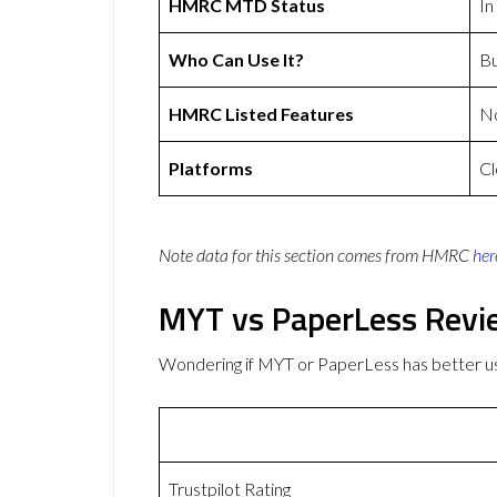
HMRC MTD Status
In
Who Can Use It?
Bu
HMRC Listed Features
N
Platforms
Cl
Note data for this section comes from
HMRC
her
MYT vs PaperLess Revi
Wondering if MYT or PaperLess has better 
Trustpilot Rating