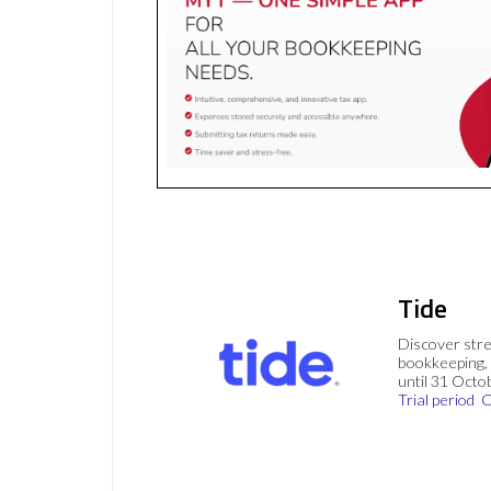
Tide
Discover stre
bookkeeping, 
until 31 Octo
Trial period
C