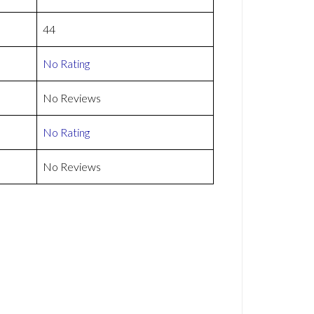
44
No Rating
No Reviews
No Rating
No Reviews