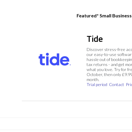
Featured* Small Busines
Tide
Discover stress-free ac
our easy-to-use softwar
hassle out of bookkeepin
tax returns - and get mo
what you love. Try for fre
October, then only £9.9
month.
Trial period
Contact
Pri