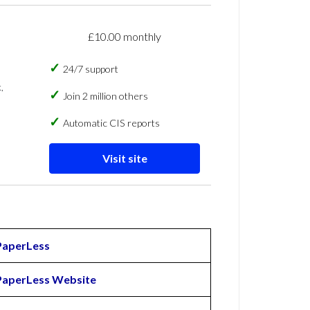
£10.00 monthly
24/7 support
,
Join 2 million others
Automatic CIS reports
Visit site
PaperLess
PaperLess Website