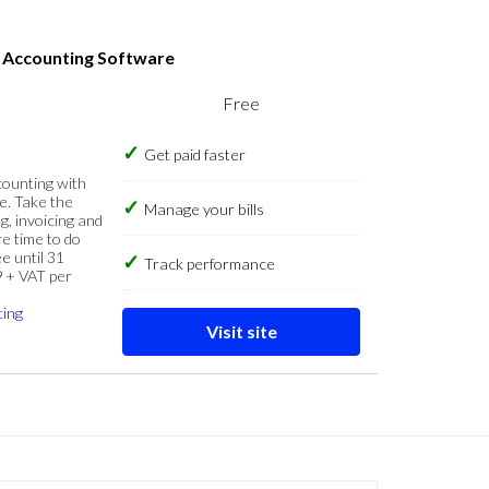
s Accounting Software
Free
Get paid faster
counting with
e. Take the
Manage your bills
g, invoicing and
re time to do
e until 31
Track performance
9 + VAT per
cing
Visit site