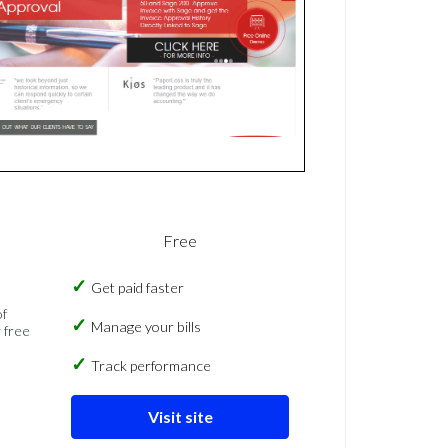
Free
Get paid faster
of
Manage your bills
 free
Track performance
Visit site