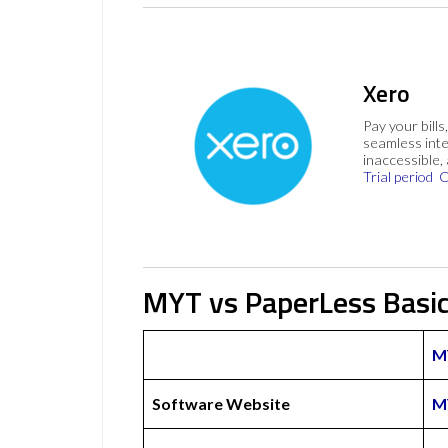
Xero
Pay your bills
seamless inte
inaccessible,
Trial period
C
MYT vs PaperLess Basi
M
Software Website
M