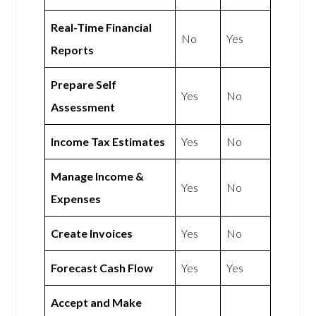
Real-Time Financial
No
Yes
Reports
Prepare Self
Yes
No
Assessment
Income Tax Estimates
Yes
No
Manage Income &
Yes
No
Expenses
Create Invoices
Yes
No
Forecast Cash Flow
Yes
Yes
Accept and Make