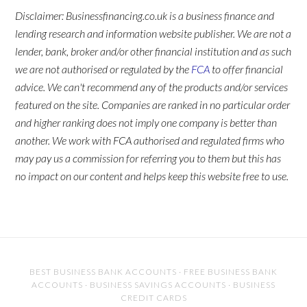
Disclaimer: Businessfinancing.co.uk is a business finance and
lending research and information website publisher. We are not a
lender, bank, broker and/or other financial institution and as such
we are not authorised or regulated by the
FCA
to offer financial
advice. We can't recommend any of the products and/or services
featured on the site. Companies are ranked in no particular order
and higher ranking does not imply one company is better than
another. We work with FCA authorised and regulated firms who
may pay us a commission for referring you to them but this has
no impact on our content and helps keep this website free to use.
BEST BUSINESS BANK ACCOUNTS
·
FREE BUSINESS BANK
ACCOUNTS
·
BUSINESS SAVINGS ACCOUNTS
·
BUSINESS
CREDIT CARDS