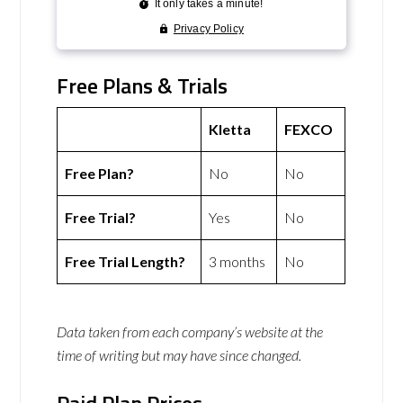
Free Plans & Trials
Kletta
FEXCO
Free Plan?
No
No
Free Trial?
Yes
No
Free Trial Length?
3 months
No
Data taken from each company’s website at the
time of writing but may have since changed.