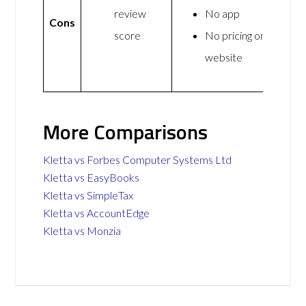
review
No app
Cons
score
No pricing on
website
More Comparisons
Kletta vs Forbes Computer Systems Ltd
Kletta vs EasyBooks
Kletta vs SimpleTax
Kletta vs AccountEdge
Kletta vs Monzia