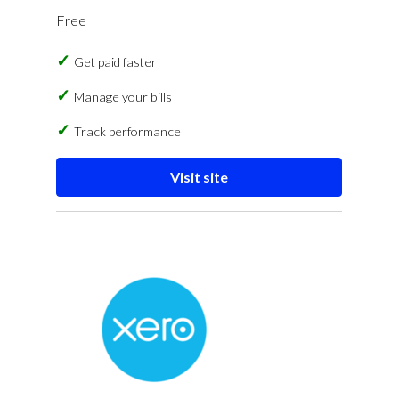
Free
Get paid faster
Manage your bills
Track performance
Visit site