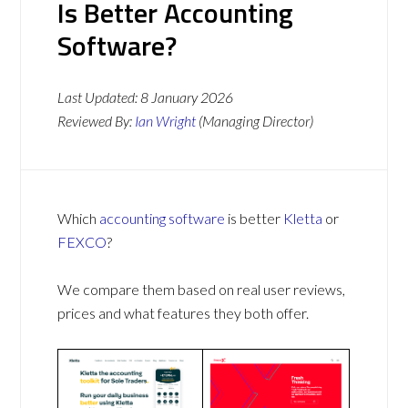
Is Better Accounting
Software?
Last Updated:
8 January 2026
Reviewed By:
Ian Wright
(Managing Director)
Which
accounting software
is better
Kletta
or
FEXCO
?
We compare them based on real user reviews,
prices and what features they both offer.