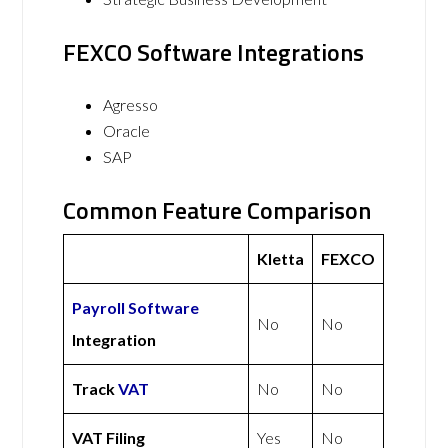
FEXCO Software Integrations
Agresso
Oracle
SAP
Common Feature Comparison
Kletta
FEXCO
Payroll Software
No
No
Integration
Track
VAT
No
No
VAT Filing
Yes
No