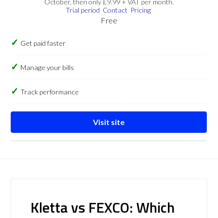
October, then only £9.99 + VAT per month.
Trial period
Contact
Pricing
Free
Get paid faster
Manage your bills
Track performance
Visit site
Kletta vs FEXCO: Which