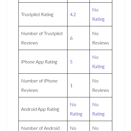
No
Trustpilot Rating
4.2
Rating
Number of Trustpilot
No
6
Reviews
Reviews
No
iPhone App Rating
5
Rating
Number of iPhone
No
1
Reviews
Reviews
No
No
Android App Rating
Rating
Rating
Number of Android
No
No