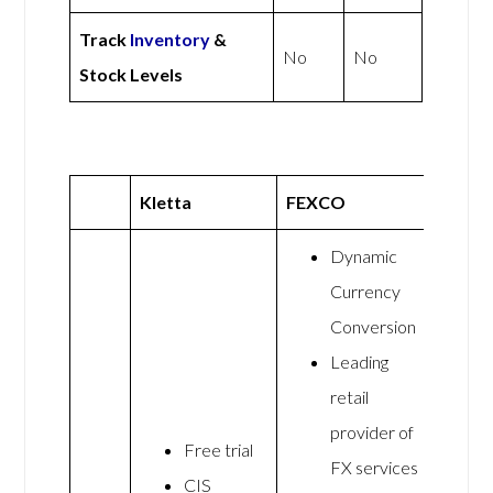
Track
Inventory
&
No
No
Stock Levels
Kletta
FEXCO
Dynamic
Currency
Conversion
Leading
retail
provider of
Free trial
FX services
CIS