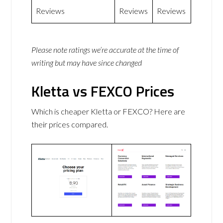
Reviews
Reviews
Reviews
Please note ratings we’re accurate at the time of
writing but may have since changed
Kletta vs FEXCO Prices
Which is cheaper Kletta or FEXCO? Here are
their prices compared.