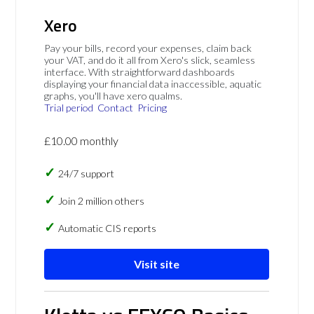
Xero
Pay your bills, record your expenses, claim back
your VAT, and do it all from Xero's slick, seamless
interface. With straightforward dashboards
displaying your financial data inaccessible, aquatic
graphs, you'll have xero qualms.
Trial period
Contact
Pricing
£10.00 monthly
24/7 support
Join 2 million others
Automatic CIS reports
Visit site