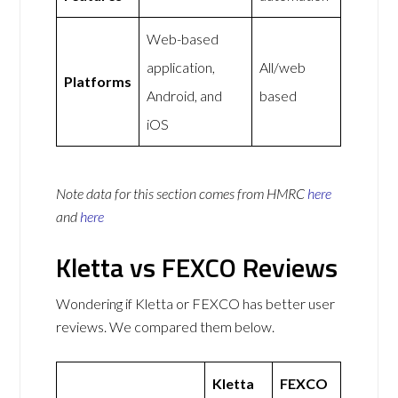
Web-based
application,
All/web
Platforms
Android, and
based
iOS
Note data for this section comes from
HMRC
here
and
here
Kletta vs FEXCO Reviews
Wondering if Kletta or FEXCO has better user
reviews. We compared them below.
Kletta
FEXCO