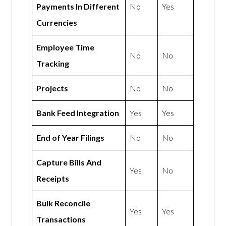
Payments In Different
No
Yes
Currencies
Employee Time
No
No
Tracking
Projects
No
No
Bank Feed Integration
Yes
Yes
End of Year Filings
No
No
Capture Bills And
Yes
No
Receipts
Bulk Reconcile
Yes
Yes
Transactions