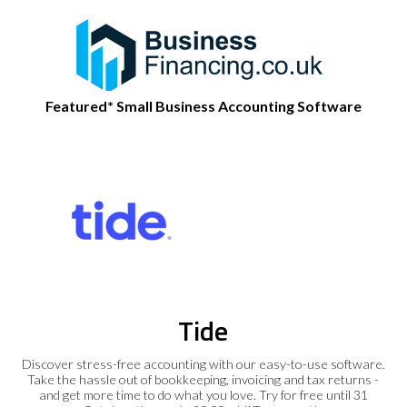
Featured* Small Business Accounting Software
Tide
Discover stress-free accounting with our easy-to-use software.
Take the hassle out of bookkeeping, invoicing and tax returns -
and get more time to do what you love. Try for free until 31