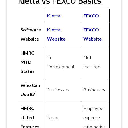
Kletta vs FEXCO Basics
Kletta
FEXCO
Software
Kletta
FEXCO
Website
Website
Website
HMRC
In
Not
MTD
Development
Included
Status
Who Can
Businesses
Businesses
Use It?
HMRC
Employee
Listed
None
expense
Features
automation