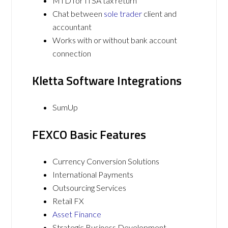
MTD for ITSA tax return
Chat between
sole trader
client and
accountant
Works with or without bank account
connection
Kletta Software Integrations
SumUp
FEXCO Basic Features
Currency Conversion Solutions
International Payments
Outsourcing Services
Retail FX
Asset Finance
Strategic Business Development