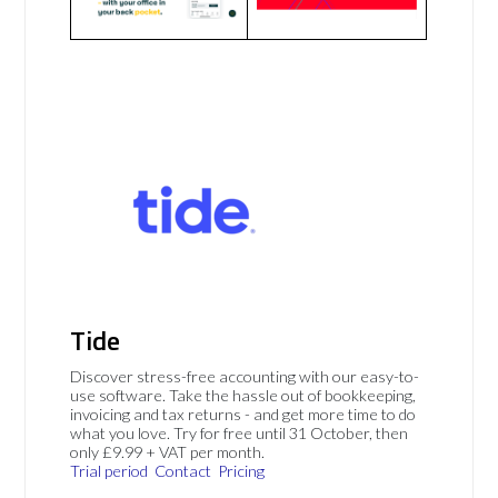
Tide
Discover stress-free accounting with our easy-to-
use software. Take the hassle out of bookkeeping,
invoicing and tax returns - and get more time to do
what you love. Try for free until 31 October, then
only £9.99 + VAT per month.
Trial period
Contact
Pricing