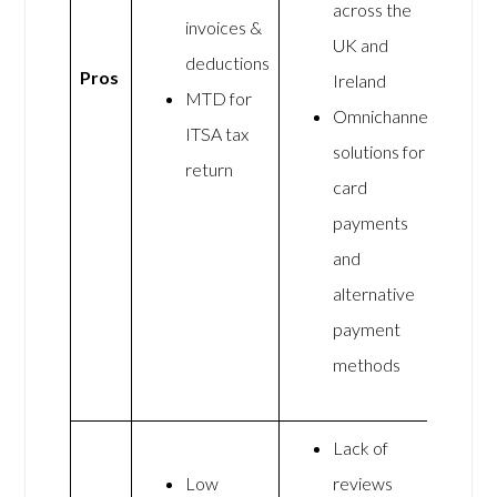
across the
invoices &
UK and
deductions
Pros
Ireland
MTD for
Omnichannel
ITSA tax
solutions for
return
card
payments
and
alternative
payment
methods
Lack of
Low
reviews