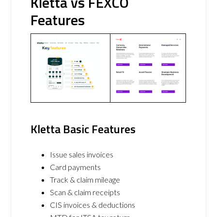
Kletta vs FEXCO
Features
Kletta Basic Features
Issue sales invoices
Card payments
Track & claim mileage
Scan & claim receipts
CIS invoices & deductions