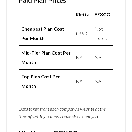
Paid Plan Prices
Kletta
FEXCO
Cheapest Plan Cost
Not
£8.90
Per Month
Listed
Mid-Tier Plan Cost Per
NA
NA
Month
Top Plan Cost Per
NA
NA
Month
Data taken from each company’s website at the
time of writing but may have since changed.