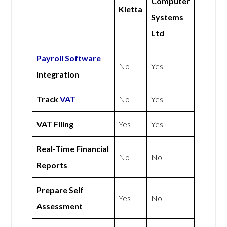
Computer
Kletta
Systems
Ltd
Payroll Software
No
Yes
Integration
Track
VAT
No
Yes
VAT Filing
Yes
Yes
Real-Time Financial
No
No
Reports
Prepare Self
Yes
No
Assessment