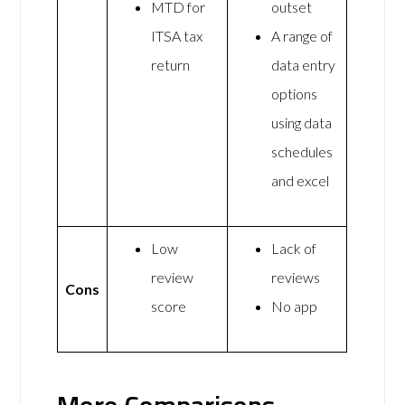
MTD for
outset
ITSA tax
A range of
return
data entry
options
using data
schedules
and excel
Low
Lack of
review
reviews
Cons
score
No app