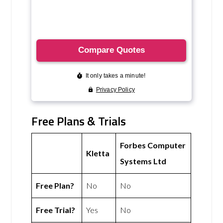
Free Plans & Trials
Forbes Computer
Kletta
Systems Ltd
Free Plan?
No
No
Free Trial?
Yes
No