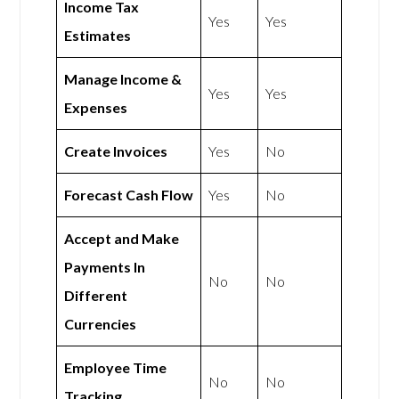
Income Tax
Yes
Yes
Estimates
Manage Income &
Yes
Yes
Expenses
Create Invoices
Yes
No
Forecast Cash Flow
Yes
No
Accept and Make
Payments In
No
No
Different
Currencies
Employee Time
No
No
Tracking