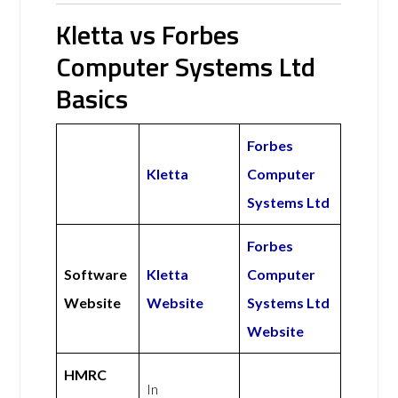
Kletta vs Forbes
Computer Systems Ltd
Basics
Forbes
Kletta
Computer
Systems Ltd
Forbes
Software
Kletta
Computer
Website
Website
Systems Ltd
Website
HMRC
In