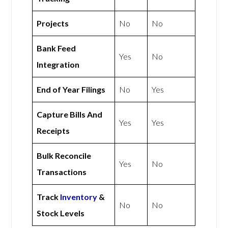
Projects
No
No
Bank Feed
Yes
No
Integration
End of Year Filings
No
Yes
Capture Bills And
Yes
Yes
Receipts
Bulk Reconcile
Yes
No
Transactions
Track
Inventory
&
No
No
Stock Levels