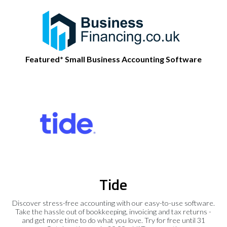
Featured* Small Business Accounting Software
Tide
Discover stress-free accounting with our easy-to-use software.
Take the hassle out of bookkeeping, invoicing and tax returns -
and get more time to do what you love. Try for free until 31