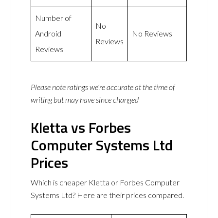
Number of
No
Android
No Reviews
Reviews
Reviews
Please note ratings we’re accurate at the time of
writing but may have since changed
Kletta vs Forbes
Computer Systems Ltd
Prices
Which is cheaper Kletta or Forbes Computer
Systems Ltd? Here are their prices compared.