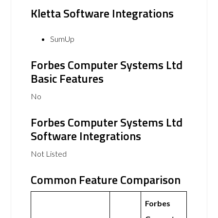
Kletta Software Integrations
SumUp
Forbes Computer Systems Ltd
Basic Features
No
Forbes Computer Systems Ltd
Software Integrations
Not Listed
Common Feature Comparison
Forbes