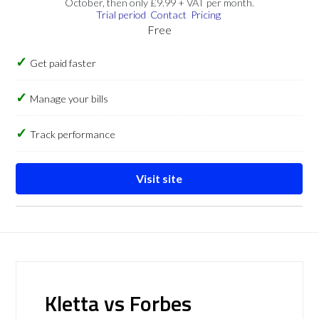
October, then only £9.99 + VAT per month.
Trial period
Contact
Pricing
Free
Get paid faster
Manage your bills
Track performance
Visit site
Kletta vs Forbes