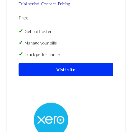
Trial period
Contact
Pricing
Free
Get paid faster
Manage your bills
Track performance
Visit site