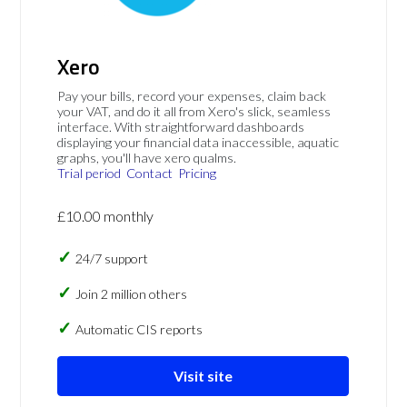
Xero
Pay your bills, record your expenses, claim back
your VAT, and do it all from Xero's slick, seamless
interface. With straightforward dashboards
displaying your financial data inaccessible, aquatic
graphs, you'll have xero qualms.
Trial period
Contact
Pricing
£10.00 monthly
24/7 support
Join 2 million others
Automatic CIS reports
Visit site