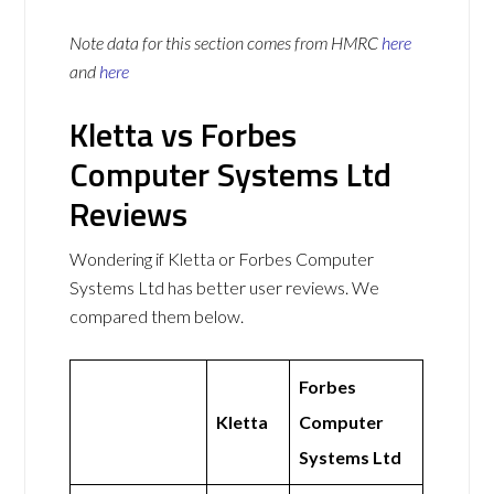
Note data for this section comes from
HMRC
here
and
here
Kletta vs Forbes
Computer Systems Ltd
Reviews
Wondering if Kletta or Forbes Computer
Systems Ltd has better user reviews. We
compared them below.
Forbes
Kletta
Computer
Systems Ltd