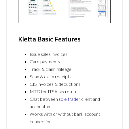
Kletta Basic Features
Issue sales invoices
Card payments
Track & claim mileage
Scan & claim receipts
CIS invoices & deductions
MTD for ITSA tax return
Chat between
sole trader
client and
accountant
Works with or without bank account
connection