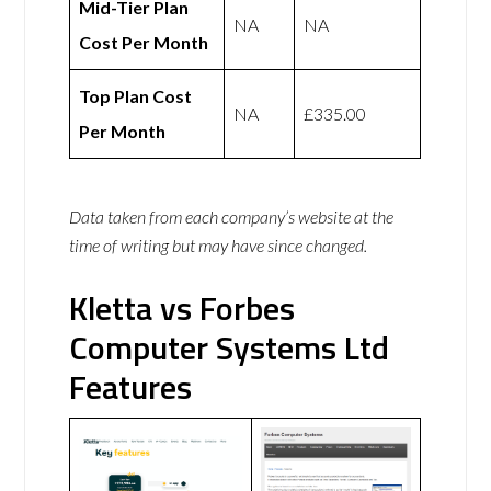
Mid-Tier Plan
NA
NA
Cost Per Month
Top Plan Cost
NA
£335.00
Per Month
Data taken from each company’s website at the
time of writing but may have since changed.
Kletta vs Forbes
Computer Systems Ltd
Features