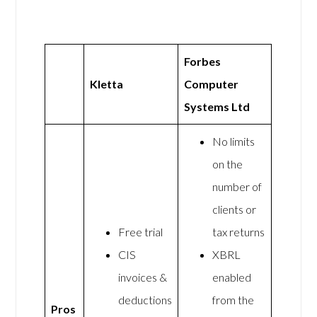
Forbes
Kletta
Computer
Systems Ltd
No limits
on the
number of
clients or
Free trial
tax returns
CIS
XBRL
invoices &
enabled
deductions
from the
Pros