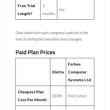
Free Trial
3
No
Length?
months
Data taken from each company’s website at the
time of writing but may have since changed.
Paid Plan Prices
Forbes
Kletta
Computer
Systems Ltd
Cheapest Plan
£8.90
Not Listed
Cost Per Month