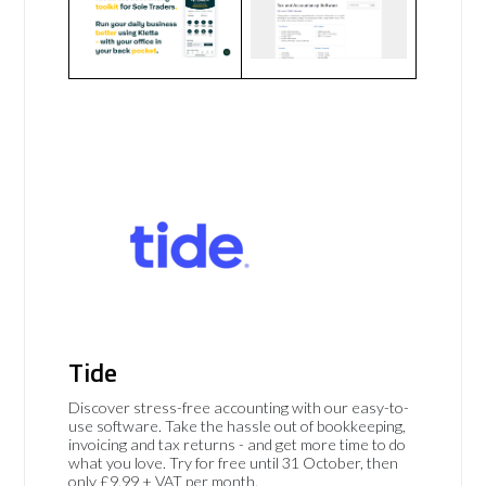
Tide
Discover stress-free accounting with our easy-to-
use software. Take the hassle out of bookkeeping,
invoicing and tax returns - and get more time to do
what you love. Try for free until 31 October, then
only £9.99 + VAT per month.