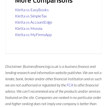
More Comparisons
Kletta vs EasyBooks
Kletta vs SimpleTax
Kletta vs AccountEdge
Kletta vs Monzia
Kletta vs MyFirmsApp
Disclaimer: Businessfinancing.co.uk is a business finance and
lending research and information website publisher. We are not a
lender, bank, broker and/or other financial institution and as such
we are not authorised or regulated by the
FCA
to offer financial
advice. We can't recommend any of the products and/or services
featured on the site. Companies are ranked in no particular order
and higher ranking does not imply one company is better than