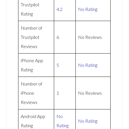
Trustpilot
4.2
No Rating
Rating
Number of
Trustpilot
6
No Reviews
Reviews
iPhone App
5
No Rating
Rating
Number of
iPhone
1
No Reviews
Reviews
Android App
No
No Rating
Rating
Rating