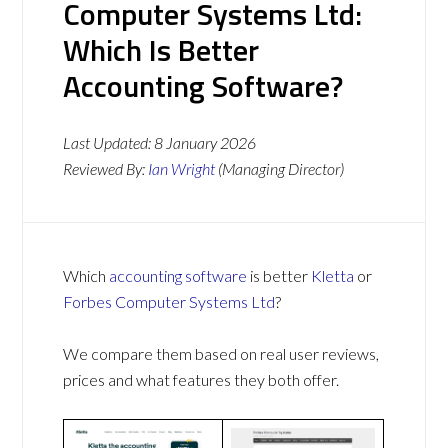
Computer Systems Ltd:
Which Is Better
Accounting Software?
Last Updated:
8 January 2026
Reviewed By:
Ian Wright
(Managing Director)
Which
accounting software
is better
Kletta
or
Forbes Computer Systems Ltd
?
We compare them based on real user reviews,
prices and what features they both offer.