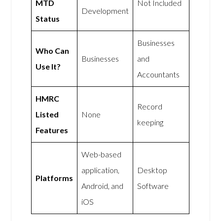
MTD
Not Included
Development
Status
Businesses
Who Can
Businesses
and
Use It?
Accountants
HMRC
Record
Listed
None
keeping
Features
Web-based
application,
Desktop
Platforms
Android, and
Software
iOS