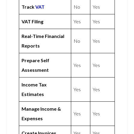
Track
VAT
No
Yes
VAT Filing
Yes
Yes
Real-Time Financial
No
Yes
Reports
Prepare Self
Yes
Yes
Assessment
Income Tax
Yes
Yes
Estimates
Manage Income &
Yes
Yes
Expenses
Create Invoices
Yes
Yes