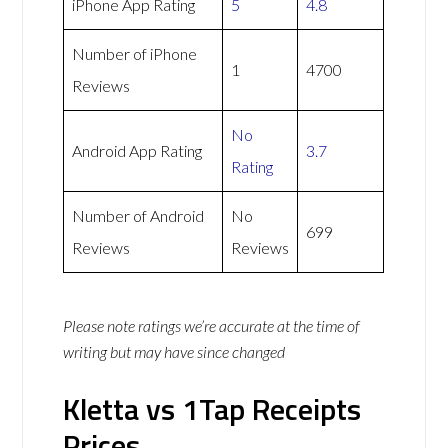
iPhone App Rating
5
4.8
Number of iPhone
1
4700
Reviews
No
Android App Rating
3.7
Rating
Number of Android
No
699
Reviews
Reviews
Please note ratings we’re accurate at the time of
writing but may have since changed
Kletta vs 1Tap Receipts
Prices