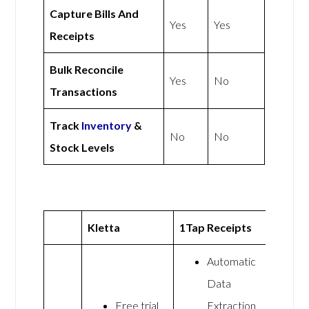
Capture Bills And
Yes
Yes
Receipts
Bulk Reconcile
Yes
No
Transactions
Track
Inventory
&
No
No
Stock Levels
Kletta
1Tap Receipts
Automatic
Data
Free trial
Extraction