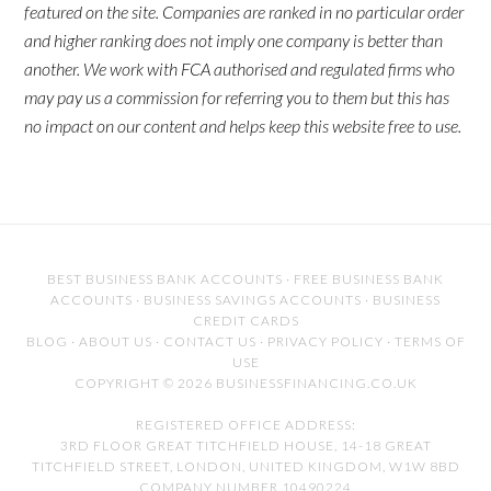
featured on the site. Companies are ranked in no particular order
and higher ranking does not imply one company is better than
another. We work with FCA authorised and regulated firms who
may pay us a commission for referring you to them but this has
no impact on our content and helps keep this website free to use.
BEST BUSINESS BANK ACCOUNTS
·
FREE BUSINESS BANK
ACCOUNTS
·
BUSINESS SAVINGS ACCOUNTS
·
BUSINESS
CREDIT CARDS
BLOG
·
ABOUT US
·
CONTACT US
·
PRIVACY POLICY
·
TERMS OF
USE
COPYRIGHT © 2026 BUSINESSFINANCING.CO.UK
REGISTERED OFFICE ADDRESS:
3RD FLOOR GREAT TITCHFIELD HOUSE, 14-18 GREAT
TITCHFIELD STREET, LONDON, UNITED KINGDOM, W1W 8BD
COMPANY NUMBER 10490224