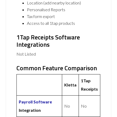
Location (add nearby location)
Personalised Reports
Tax form export
Access to all 1tap products
1Tap Receipts Software
Integrations
Not Listed
Common Feature Comparison
1Tap
Kletta
Receipts
Payroll Software
No
No
Integration