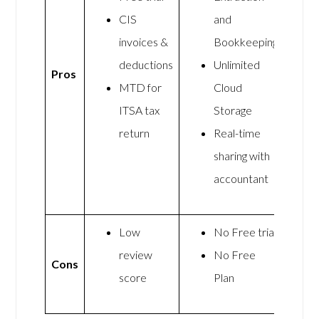
CIS
and
invoices &
Bookkeeping
deductions
Unlimited
Pros
MTD for
Cloud
ITSA tax
Storage
return
Real-time
sharing with
accountant
Low
No Free trial
review
No Free
Cons
score
Plan