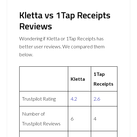
Kletta vs 1Tap Receipts
Reviews
Wondering if Kletta or 1Tap Receipts has
better user reviews. We compared them
below.
1Tap
Kletta
Receipts
Trustpilot Rating
4.2
2.6
Number of
6
4
Trustpilot Reviews