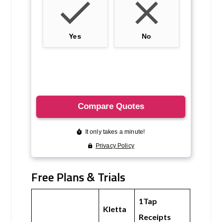
Free Plans & Trials
1Tap
Kletta
Receipts