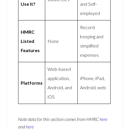
Use It?
and Self-
employed
Record
HMRC
keeping and
Listed
None
simplified
Features
expenses
Web-based
application,
iPhone, iPad,
Platforms
Android, and
Android, web
iOS
Note data for this section comes from
HMRC
here
and
here