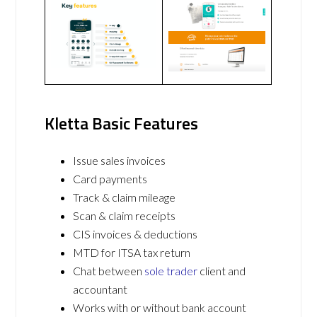
Kletta Basic Features
Issue sales invoices
Card payments
Track & claim mileage
Scan & claim receipts
CIS invoices & deductions
MTD for ITSA tax return
Chat between
sole trader
client and
accountant
Works with or without bank account