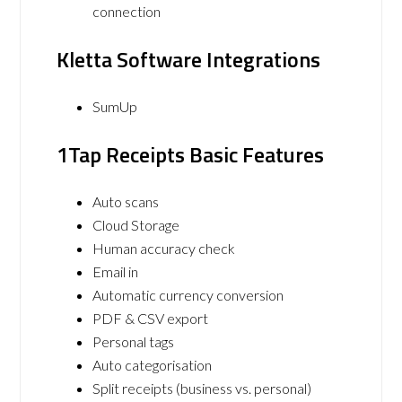
connection
Kletta Software Integrations
SumUp
1Tap Receipts Basic Features
Auto scans
Cloud Storage
Human accuracy check
Email in
Automatic currency conversion
PDF & CSV export
Personal tags
Auto categorisation
Split receipts (business vs. personal)