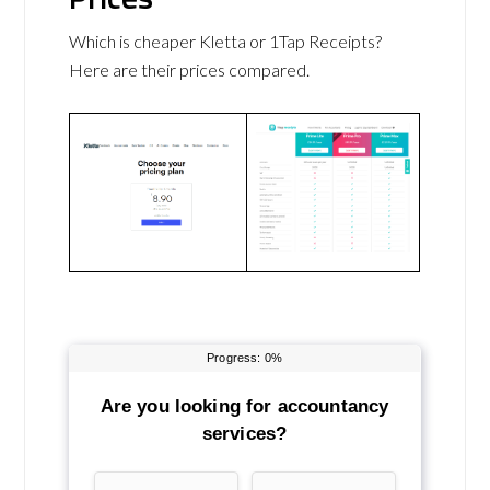
Which is cheaper Kletta or 1Tap Receipts?
Here are their prices compared.