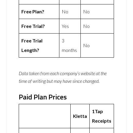
Free Plan?
No
No
Free Trial?
Yes
No
Free Trial
3
No
Length?
months
Data taken from each company’s website at the
time of writing but may have since changed.
Paid Plan Prices
1Tap
Kletta
Receipts