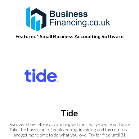
Featured* Small Business Accounting Software
Tide
Discover stress-free accounting with our easy-to-use software.
Take the hassle out of bookkeeping, invoicing and tax returns -
and get more time to do what you love. Try for free until 31