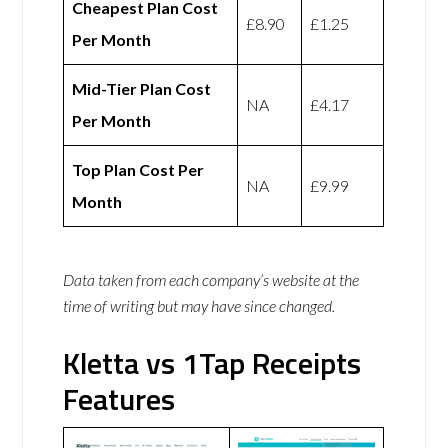
Cheapest Plan Cost
£8.90
£1.25
Per Month
Mid-Tier Plan Cost
NA
£4.17
Per Month
Top Plan Cost Per
NA
£9.99
Month
Data taken from each company’s website at the
time of writing but may have since changed.
Kletta vs 1Tap Receipts
Features