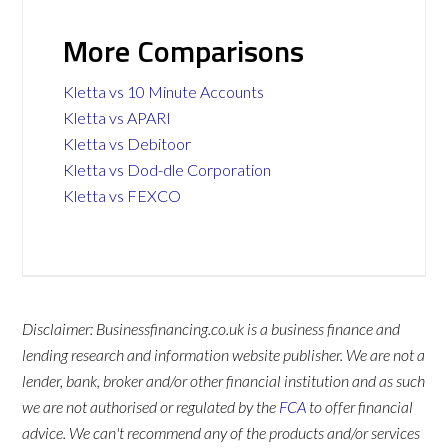
More Comparisons
Kletta vs 10 Minute Accounts
Kletta vs APARI
Kletta vs Debitoor
Kletta vs Dod-dle Corporation
Kletta vs FEXCO
Disclaimer: Businessfinancing.co.uk is a business finance and
lending research and information website publisher. We are not a
lender, bank, broker and/or other financial institution and as such
we are not authorised or regulated by the
FCA
to offer financial
advice. We can't recommend any of the products and/or services