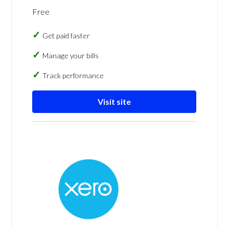
Free
Get paid faster
Manage your bills
Track performance
Visit site