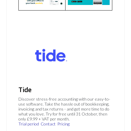
Tide
Discover stress-free accounting with our easy-to-
use software. Take the hassle out of bookkeeping,
invoicing and tax returns - and get more time to do
what you love. Try for free until 31 October, then
only £9.99 + VAT per month.
Trial period
Contact
Pricing