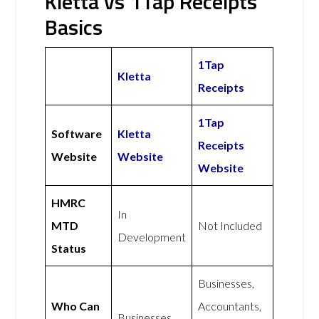
Kletta vs 1Tap Receipts
Basics
1Tap
Kletta
Receipts
1Tap
Software
Kletta
Receipts
Website
Website
Website
HMRC
In
MTD
Not Included
Development
Status
Businesses,
Who Can
Accountants,
Businesses