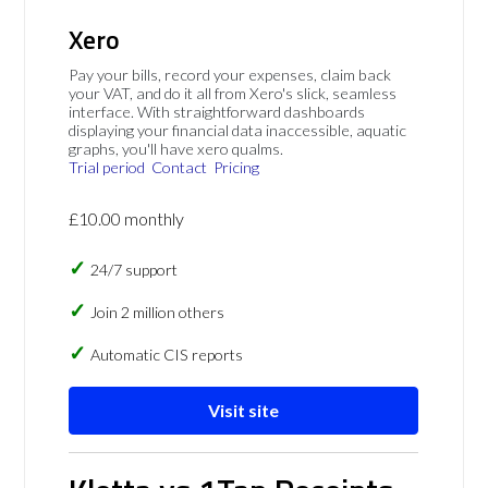
Xero
Pay your bills, record your expenses, claim back
your VAT, and do it all from Xero's slick, seamless
interface. With straightforward dashboards
displaying your financial data inaccessible, aquatic
graphs, you'll have xero qualms.
Trial period
Contact
Pricing
£10.00 monthly
24/7 support
Join 2 million others
Automatic CIS reports
Visit site