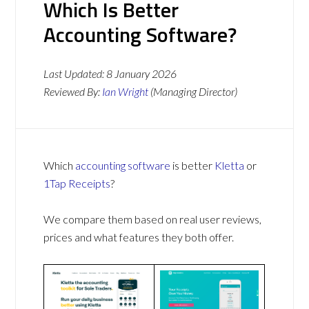
Which Is Better
Accounting Software?
Last Updated:
8 January 2026
Reviewed By:
Ian Wright
(Managing Director)
Which
accounting software
is better
Kletta
or
1Tap Receipts
?
We compare them based on real user reviews,
prices and what features they both offer.