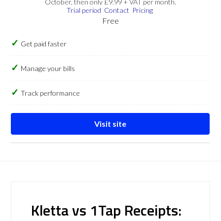
October, then only £9.99 + VAT per month.
Trial period
Contact
Pricing
Free
Get paid faster
Manage your bills
Track performance
Visit site
Kletta vs 1Tap Receipts: