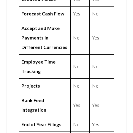
Forecast Cash Flow
Yes
No
Accept and Make
Payments In
No
Yes
Different Currencies
Employee Time
No
No
Tracking
Projects
No
No
Bank Feed
Yes
Yes
Integration
End of Year Filings
No
Yes