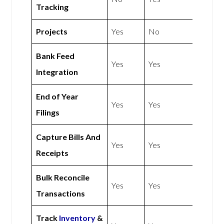
Tracking
Projects
Yes
No
Bank Feed
Yes
Yes
Integration
End of Year
Yes
Yes
Filings
Capture Bills And
Yes
Yes
Receipts
Bulk Reconcile
Yes
Yes
Transactions
Track
Inventory
&