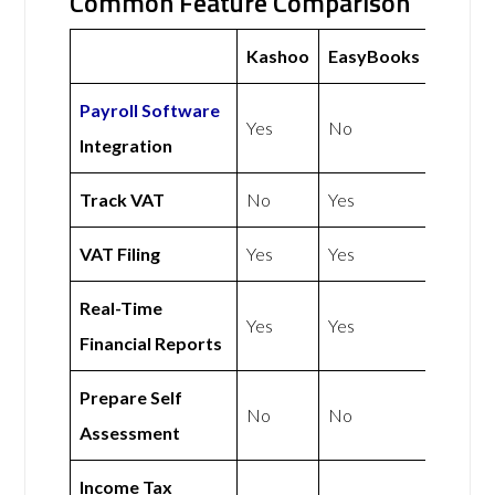
Common Feature Comparison
Kashoo
EasyBooks
Payroll Software
Yes
No
Integration
Track VAT
No
Yes
VAT Filing
Yes
Yes
Real-Time
Yes
Yes
Financial Reports
Prepare Self
No
No
Assessment
Income Tax