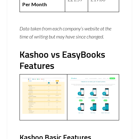
Per Month
Data taken from each company’s website at the
time of writing but may have since changed.
Kashoo vs EasyBooks
Features
Kashoo Basic Features