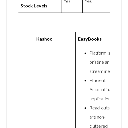
Yes
Yes
Stock Levels
Kashoo
EasyBooks
Platform is
pristine and
streamlined
Efficient
Accounting
application
Read-outs
are non-
cluttered