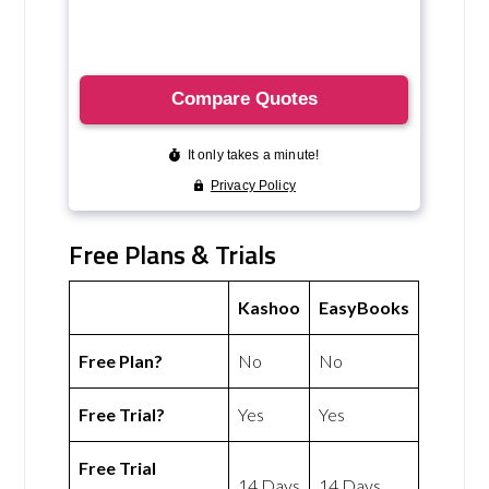
Free Plans & Trials
Kashoo
EasyBooks
Free Plan?
No
No
Free Trial?
Yes
Yes
Free Trial
14 Days
14 Days