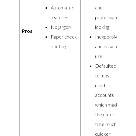
Automated
and
features
professional
No jargon
looking
Pros
Paper check
Inexpensive
printing
and easy to
use
Defaulted
to most
used
accounts
which made
the entering
time much
quicker