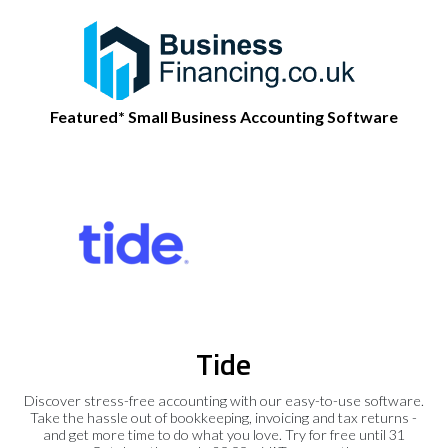
Featured* Small Business Accounting Software
Tide
Discover stress-free accounting with our easy-to-use software.
Take the hassle out of bookkeeping, invoicing and tax returns -
and get more time to do what you love. Try for free until 31