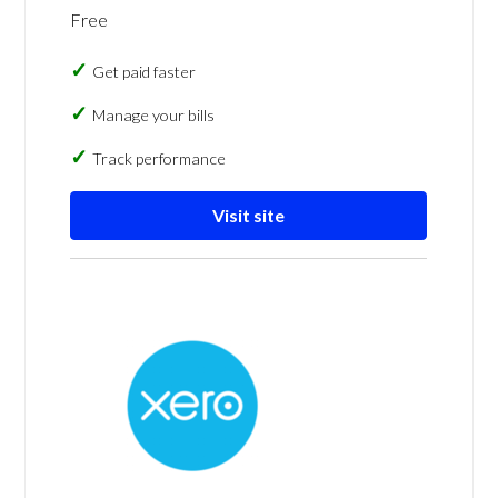
Free
Get paid faster
Manage your bills
Track performance
Visit site