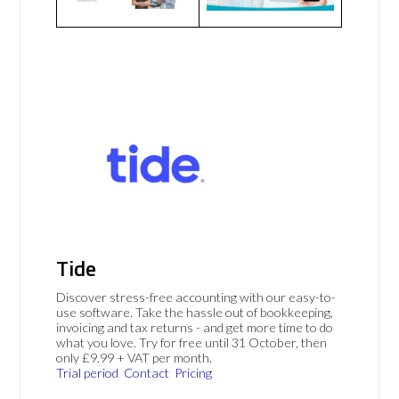
Tide
Discover stress-free accounting with our easy-to-
use software. Take the hassle out of bookkeeping,
invoicing and tax returns - and get more time to do
what you love. Try for free until 31 October, then
only £9.99 + VAT per month.
Trial period
Contact
Pricing