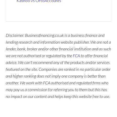
Kashoo vs OrtoAccounts
Disclaimer: Businessfinancing.co.uk is a business finance and
lending research and information website publisher. We are not a
lender, bank, broker and/or other financial institution and as such
we are not authorised or regulated by the
FCA
to offer financial
advice. We can't recommend any of the products and/or services
featured on the site. Companies are ranked in no particular order
and higher ranking does not imply one company is better than
another. We work with FCA authorised and regulated firms who
may pay us a commission for referring you to them but this has
no impact on our content and helps keep this website free to use.