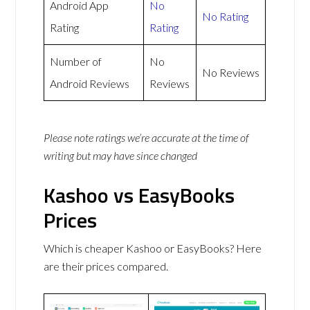
Android App
No
No Rating
Rating
Rating
Number of
No
No Reviews
Android Reviews
Reviews
Please note ratings we’re accurate at the time of
writing but may have since changed
Kashoo vs EasyBooks
Prices
Which is cheaper Kashoo or EasyBooks? Here
are their prices compared.