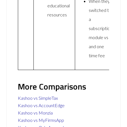
When they
educational
switched to
resources
a
subscription
module vs
and one
time fee
More Comparisons
Kashoo vs SimpleTax
Kashoo vs AccountEdge
Kashoo vs Monzia
Kashoo vs MyFirmsApp