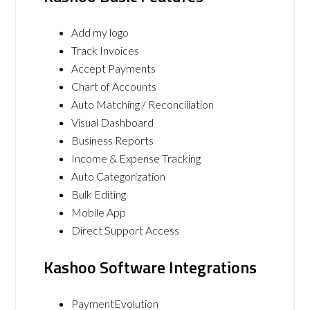
Add my logo
Track Invoices
Accept Payments
Chart of Accounts
Auto Matching / Reconciliation
Visual Dashboard
Business Reports
Income & Expense Tracking
Auto Categorization
Bulk Editing
Mobile App
Direct Support Access
Kashoo Software Integrations
PaymentEvolution