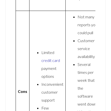
Not many
reports you
could pull
Customer
service
Limited
availability
credit card
Several
payment
times per
options
week that
Inconvenient
the
Cons
customer
software
support
went down
Few