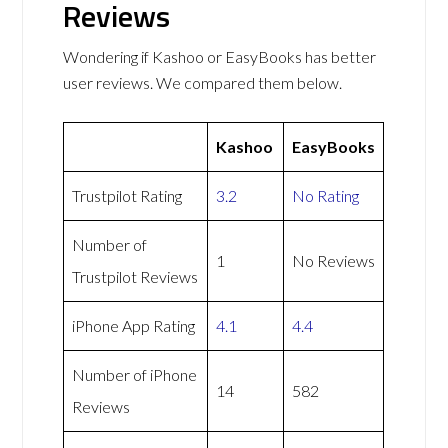
Reviews
Wondering if Kashoo or EasyBooks has better
user reviews. We compared them below.
Kashoo
EasyBooks
Trustpilot Rating
3.2
No Rating
Number of
1
No Reviews
Trustpilot Reviews
iPhone App Rating
4.1
4.4
Number of iPhone
14
582
Reviews