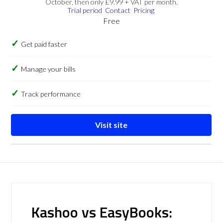
October, then only £9.99 + VAT per month.
Trial period
Contact
Pricing
Free
Get paid faster
Manage your bills
Track performance
Visit site
Kashoo vs EasyBooks: