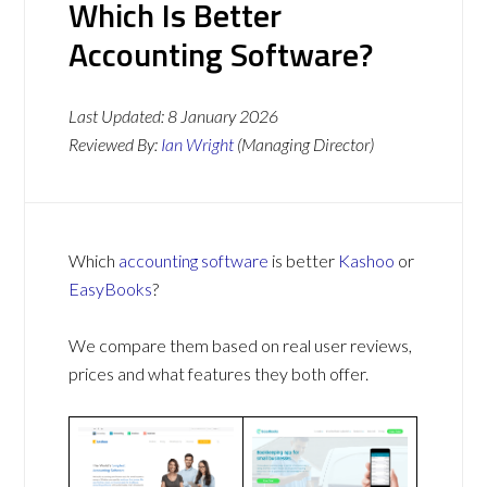
Which Is Better
Accounting Software?
Last Updated:
8 January 2026
Reviewed By:
Ian Wright
(Managing Director)
Which
accounting software
is better
Kashoo
or
EasyBooks
?
We compare them based on real user reviews,
prices and what features they both offer.