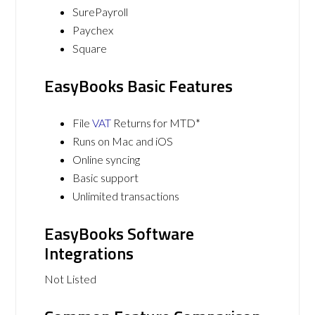
SurePayroll
Paychex
Square
EasyBooks Basic Features
File
VAT
Returns for MTD*
Runs on Mac and iOS
Online syncing
Basic support
Unlimited transactions
EasyBooks Software
Integrations
Not Listed