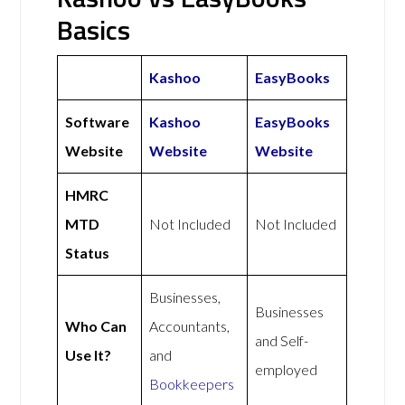
Basics
Kashoo
EasyBooks
Software
Kashoo
EasyBooks
Website
Website
Website
HMRC
MTD
Not Included
Not Included
Status
Businesses,
Businesses
Who Can
Accountants,
and Self-
Use It?
and
employed
Bookkeepers