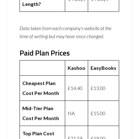
Length?
Data taken from each company’s website at the
time of writing but may have since changed.
Paid Plan Prices
Kashoo
EasyBooks
Cheapest Plan
£14.40
£13.00
Cost Per Month
Mid-Tier Plan
NA
£15.00
Cost Per Month
Top Plan Cost
£21.59
£19.00