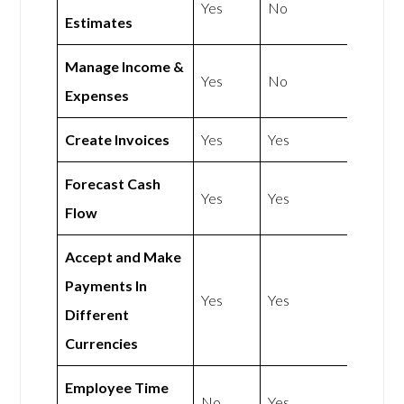
Yes
No
Estimates
Manage Income &
Yes
No
Expenses
Create Invoices
Yes
Yes
Forecast Cash
Yes
Yes
Flow
Accept and Make
Payments In
Yes
Yes
Different
Currencies
Employee Time
No
Yes