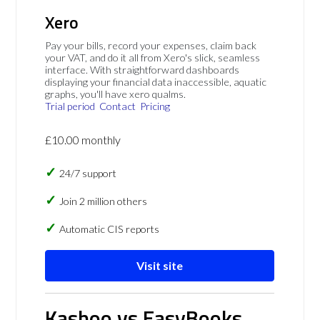
Xero
Pay your bills, record your expenses, claim back
your VAT, and do it all from Xero's slick, seamless
interface. With straightforward dashboards
displaying your financial data inaccessible, aquatic
graphs, you'll have xero qualms.
Trial period
Contact
Pricing
£10.00 monthly
24/7 support
Join 2 million others
Automatic CIS reports
Visit site
Kashoo vs EasyBooks