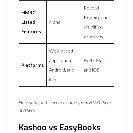
Record
HMRC
Keeping and
Listed
None
simplified
Features
expenses
Web-based
application,
Web, Mac
Platforms
Android, and
and iOS
iOS
Note data for this section comes from
HMRC
here
and
here
Kashoo vs EasyBooks