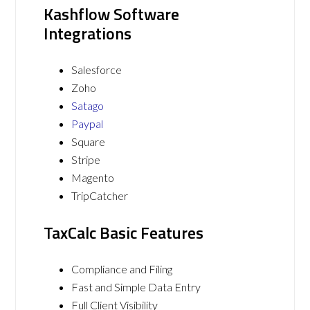
Kashflow Software
Integrations
Salesforce
Zoho
Satago
Paypal
Square
Stripe
Magento
TripCatcher
TaxCalc Basic Features
Compliance and Filing
Fast and Simple Data Entry
Full Client Visibility