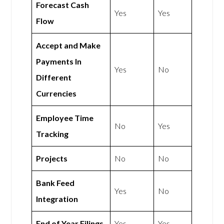
Forecast Cash
Yes
Yes
Flow
Accept and Make
Payments In
Yes
No
Different
Currencies
Employee Time
No
Yes
Tracking
Projects
No
No
Bank Feed
Yes
No
Integration
End of Year Filings
Yes
Yes