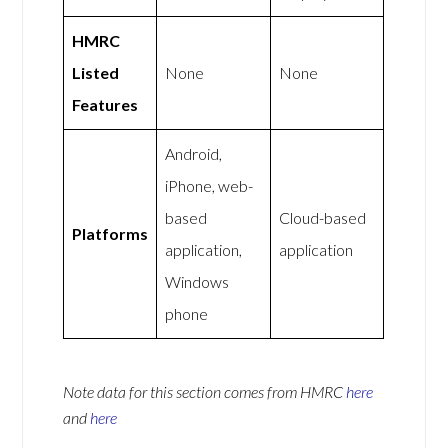
HMRC
Listed
None
None
Features
Android,
iPhone, web-
based
Cloud-based
Platforms
application,
application
Windows
phone
Note data for this section comes from
HMRC
here
and
here