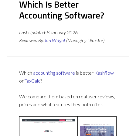
Which Is Better
Accounting Software?
Last Updated:
8 January 2026
Reviewed By:
Ian Wright
(Managing Director)
Which
accounting software
is better
Kashflow
or
TaxCalc
?
We compare them based on real user reviews,
prices and what features they both offer.