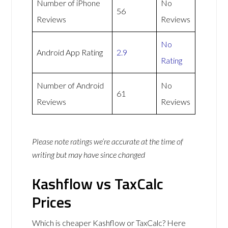
Number of iPhone
No
56
Reviews
Reviews
No
Android App Rating
2.9
Rating
Number of Android
No
61
Reviews
Reviews
Please note ratings we’re accurate at the time of
writing but may have since changed
Kashflow vs TaxCalc
Prices
Which is cheaper Kashflow or TaxCalc? Here