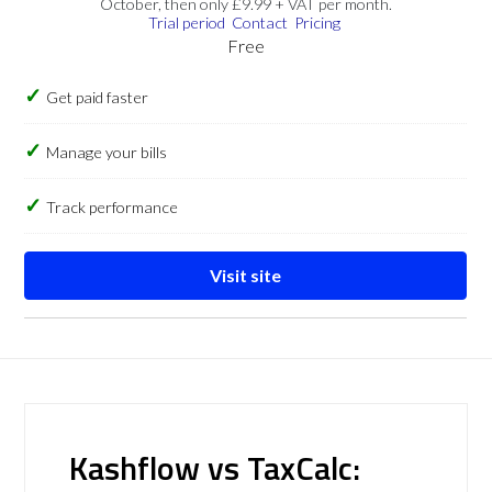
October, then only £9.99 + VAT per month.
Trial period
Contact
Pricing
Free
Get paid faster
Manage your bills
Track performance
Visit site
Kashflow vs TaxCalc: