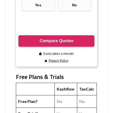
Free Plans & Trials
Kashflow
TaxCalc
Free Plan?
No
No