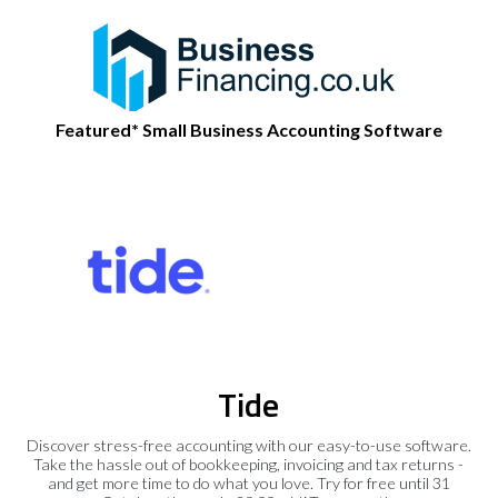
Featured* Small Business Accounting Software
Tide
Discover stress-free accounting with our easy-to-use software.
Take the hassle out of bookkeeping, invoicing and tax returns -
and get more time to do what you love. Try for free until 31