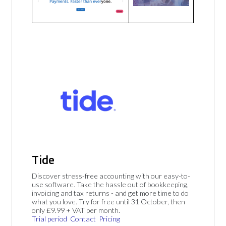
Tide
Discover stress-free accounting with our easy-to-
use software. Take the hassle out of bookkeeping,
invoicing and tax returns - and get more time to do
what you love. Try for free until 31 October, then
only £9.99 + VAT per month.
Trial period
Contact
Pricing