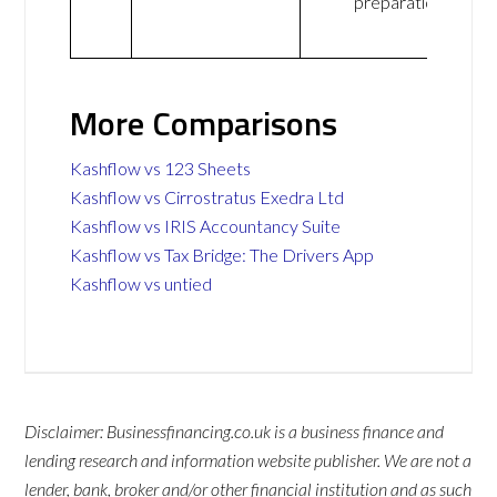
preparation
More Comparisons
Kashflow vs 123 Sheets
Kashflow vs Cirrostratus Exedra Ltd
Kashflow vs IRIS Accountancy Suite
Kashflow vs Tax Bridge: The Drivers App
Kashflow vs untied
Disclaimer: Businessfinancing.co.uk is a business finance and
lending research and information website publisher. We are not a
lender, bank, broker and/or other financial institution and as such