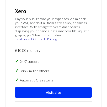
Xero
Pay your bills, record your expenses, claim back
your VAT, and do it all from Xero's slick, seamless
interface. With straightforward dashboards
displaying your financial data inaccessible, aquatic
graphs, you'll have xero qualms.
Trial period
Contact
Pricing
£10.00 monthly
24/7 support
Join 2 million others
Automatic CIS reports
Visit site