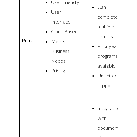
User Friendly
Can
User
complete
Interface
multiple
Cloud Based
returns
Pros
Meets
Prior years
Business
programs
Needs
available
Pricing
Unlimited
support
Integration
with
document