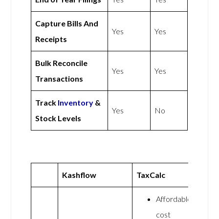
Capture Bills And
Yes
Yes
Receipts
Bulk Reconcile
Yes
Yes
Transactions
Track
Inventory
&
Yes
No
Stock Levels
Kashflow
TaxCalc
Affordable
cost