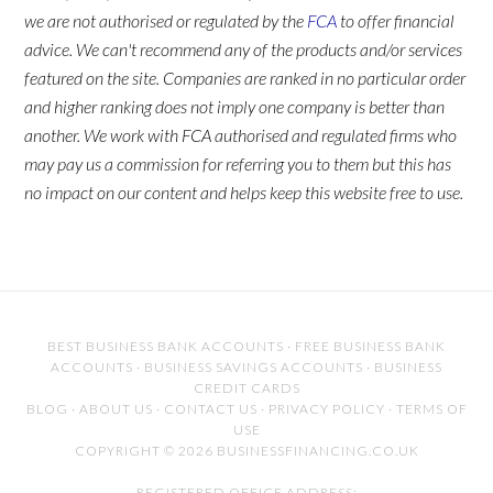
we are not authorised or regulated by the
FCA
to offer financial
advice. We can't recommend any of the products and/or services
featured on the site. Companies are ranked in no particular order
and higher ranking does not imply one company is better than
another. We work with FCA authorised and regulated firms who
may pay us a commission for referring you to them but this has
no impact on our content and helps keep this website free to use.
BEST BUSINESS BANK ACCOUNTS
·
FREE BUSINESS BANK
ACCOUNTS
·
BUSINESS SAVINGS ACCOUNTS
·
BUSINESS
CREDIT CARDS
BLOG
·
ABOUT US
·
CONTACT US
·
PRIVACY POLICY
·
TERMS OF
USE
COPYRIGHT © 2026 BUSINESSFINANCING.CO.UK
REGISTERED OFFICE ADDRESS: