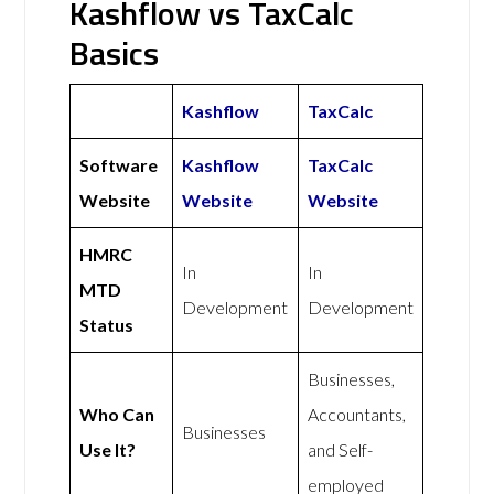
Kashflow vs TaxCalc
Basics
Kashflow
TaxCalc
Software
Kashflow
TaxCalc
Website
Website
Website
HMRC
In
In
MTD
Development
Development
Status
Businesses,
Who Can
Accountants,
Businesses
Use It?
and Self-
employed