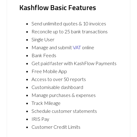
Kashflow Basic Features
Send unlimited quotes & 10 invoices
Reconcile up to 25 bank transactions
Single User
Manage and submit
VAT
online
Bank Feeds
Get paid faster with KashFlow Payments
Free Mobile App
Access to over 50 reports
Customisable dashboard
Manage purchases & expenses
Track Mileage
Schedule customer statements
IRIS Pay
Customer Credit Limits