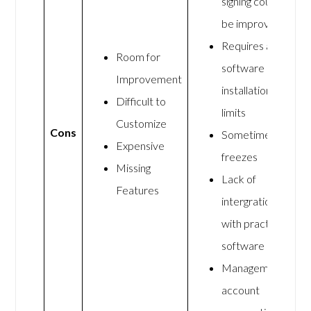
signing could
be improved
Requires a
Room for
software
Improvement
installation
Difficult to
limits
Customize
Cons
Sometimes it
Expensive
freezes
Missing
Lack of
Features
intergration
with practice
software
Management
account