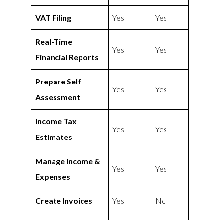
VAT Filing
Yes
Yes
Real-Time
Yes
Yes
Financial Reports
Prepare Self
Yes
Yes
Assessment
Income Tax
Yes
Yes
Estimates
Manage Income &
Yes
Yes
Expenses
Create Invoices
Yes
No