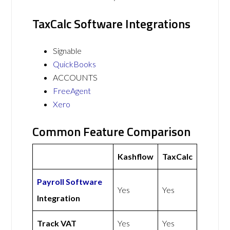
TaxCalc Software Integrations
Signable
QuickBooks
ACCOUNTS
FreeAgent
Xero
Common Feature Comparison
Kashflow
TaxCalc
Payroll Software
Yes
Yes
Integration
Track VAT
Yes
Yes