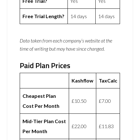
Free Trial?
Yes
Yes
Free Trial Length?
14 days
14 days
Data taken from each company’s website at the
time of writing but may have since changed.
Paid Plan Prices
Kashflow
TaxCalc
Cheapest Plan
£10.50
£7.00
Cost Per Month
Mid-Tier Plan Cost
£22.00
£11.83
Per Month