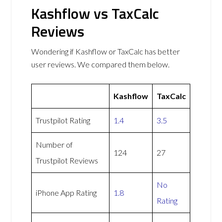
Kashflow vs TaxCalc
Reviews
Wondering if Kashflow or TaxCalc has better
user reviews. We compared them below.
Kashflow
TaxCalc
Trustpilot Rating
1.4
3.5
Number of
124
27
Trustpilot Reviews
No
iPhone App Rating
1.8
Rating