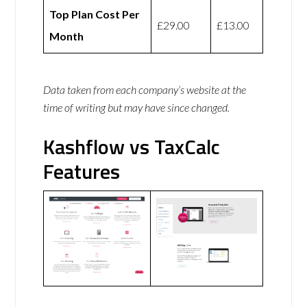
Top Plan Cost Per
£29.00
£13.00
Month
Data taken from each company’s website at the
time of writing but may have since changed.
Kashflow vs TaxCalc
Features