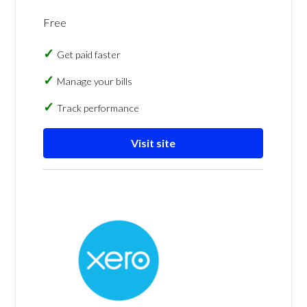
Free
Get paid faster
Manage your bills
Track performance
Visit site