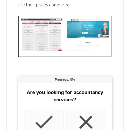
are their prices compared.