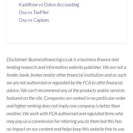
Kashflow vs Odoo Accounting
Osu vs TaxFiler
Osu vs Capium
Disclaimer: Businessfinancing.co.uk is a business finance and
lending research and information website publisher. We are not a
lender, bank, broker and/or other financial institution and as such
we are not authorised or regulated by the
FCA
to offer financial
advice. We can't recommend any of the products and/or services
featured on the site. Companies are ranked in no particular order
and higher ranking does not imply one company is better than
another. We work with FCA authorised and regulated firms who
may pay us a commission for referring you to them but this has
no impact on our content and helps keep this website free to use.