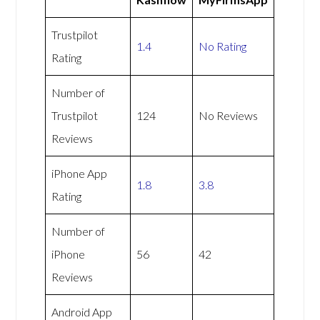
Trustpilot
1.4
No Rating
Rating
Number of
Trustpilot
124
No Reviews
Reviews
iPhone App
1.8
3.8
Rating
Number of
iPhone
56
42
Reviews
Android App