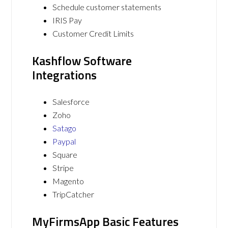
Schedule customer statements
IRIS Pay
Customer Credit Limits
Kashflow Software
Integrations
Salesforce
Zoho
Satago
Paypal
Square
Stripe
Magento
TripCatcher
MyFirmsApp Basic Features