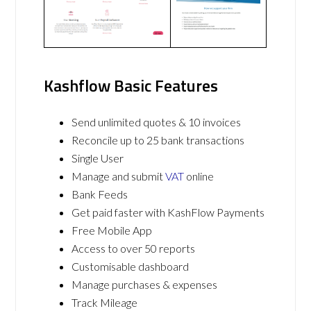
Kashflow Basic Features
Send unlimited quotes & 10 invoices
Reconcile up to 25 bank transactions
Single User
Manage and submit
VAT
online
Bank Feeds
Get paid faster with KashFlow Payments
Free Mobile App
Access to over 50 reports
Customisable dashboard
Manage purchases & expenses
Track Mileage