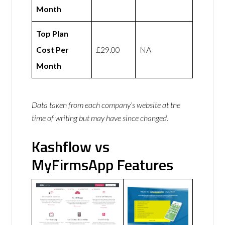
Month
Top Plan
Cost Per
£29.00
NA
Month
Data taken from each company’s website at the
time of writing but may have since changed.
Kashflow vs
MyFirmsApp Features