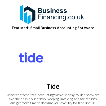
Featured* Small Business Accounting Software
Tide
Discover stress-free accounting with our easy-to-use software.
Take the hassle out of bookkeeping, invoicing and tax returns -
and get more time to do what you love. Try for free until 31