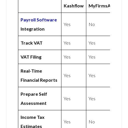
Kashflow
MyFirmsApp
Payroll Software
Yes
No
Integration
Track VAT
Yes
Yes
VAT Filing
Yes
Yes
Real-Time
Yes
Yes
Financial Reports
Prepare Self
Yes
Yes
Assessment
Income Tax
Yes
No
Estimates