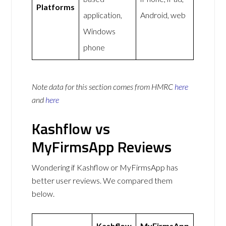
Platforms
application,
Android, web
Windows
phone
Note data for this section comes from
HMRC
here
and
here
Kashflow vs
MyFirmsApp Reviews
Wondering if Kashflow or MyFirmsApp has
better user reviews. We compared them
below.
Kashflow
MyFirmsApp