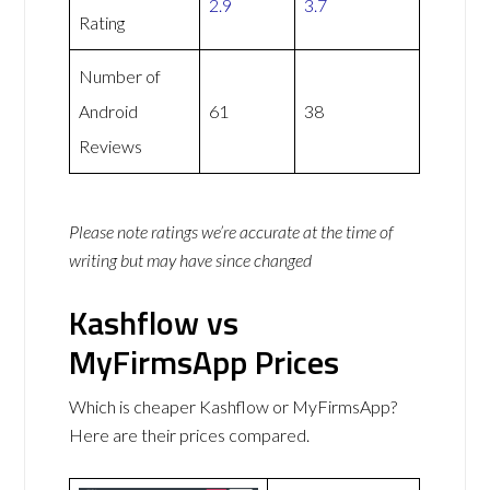
2.9
3.7
Rating
Number of
Android
61
38
Reviews
Please note ratings we’re accurate at the time of
writing but may have since changed
Kashflow vs
MyFirmsApp Prices
Which is cheaper Kashflow or MyFirmsApp?
Here are their prices compared.