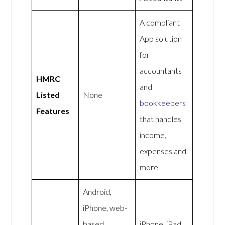
A compliant
App solution
for
accountants
HMRC
and
Listed
None
bookkeepers
Features
that handles
income,
expenses and
more
Android,
iPhone, web-
based
iPhone, iPad,