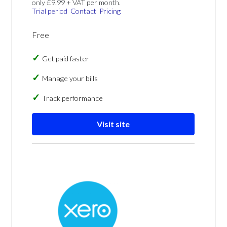
only £9.99 + VAT per month.
Trial period
Contact
Pricing
Free
Get paid faster
Manage your bills
Track performance
Visit site