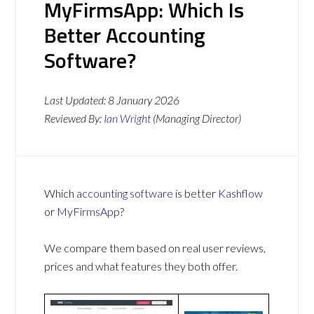
MyFirmsApp: Which Is
Better Accounting
Software?
Last Updated:
8 January 2026
Reviewed By:
Ian Wright
(Managing Director)
Which
accounting software
is better
Kashflow
or
MyFirmsApp
?
We compare them based on real user reviews,
prices and what features they both offer.