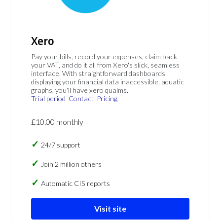
Xero
Pay your bills, record your expenses, claim back
your VAT, and do it all from Xero's slick, seamless
interface. With straightforward dashboards
displaying your financial data inaccessible, aquatic
graphs, you'll have xero qualms.
Trial period
Contact
Pricing
£10.00 monthly
24/7 support
Join 2 million others
Automatic CIS reports
Visit site