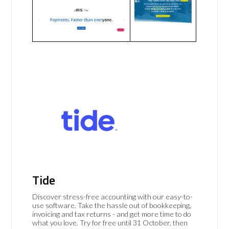
Tide
Discover stress-free accounting with our easy-to-
use software. Take the hassle out of bookkeeping,
invoicing and tax returns - and get more time to do
what you love. Try for free until 31 October, then