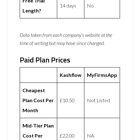
Free Trial
14 days
No
Length?
Data taken from each company’s website at the
time of writing but may have since changed.
Paid Plan Prices
Kashflow
MyFirmsApp
Cheapest
Plan Cost Per
£10.50
Not Listed
Month
Mid-Tier Plan
Cost Per
£22.00
NA