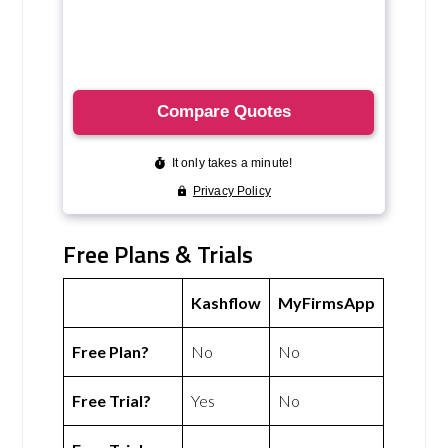
Free Plans & Trials
Kashflow
MyFirmsApp
Free Plan?
No
No
Free Trial?
Yes
No