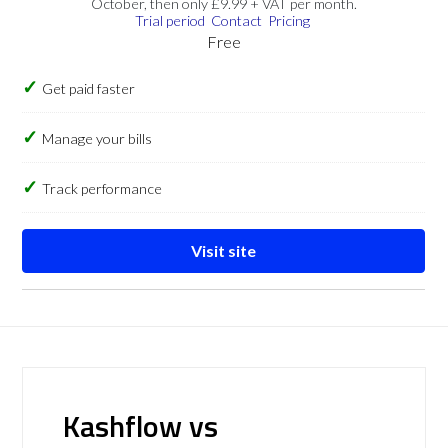
October, then only £9.99 + VAT per month.
Trial period
Contact
Pricing
Free
Get paid faster
Manage your bills
Track performance
Visit site
Kashflow vs