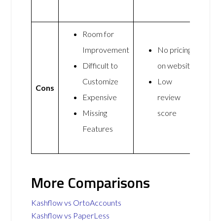
Room for
Improvement
No pricing
Difficult to
on website
Customize
Low
Cons
Expensive
review
Missing
score
Features
More Comparisons
Kashflow vs OrtoAccounts
Kashflow vs PaperLess