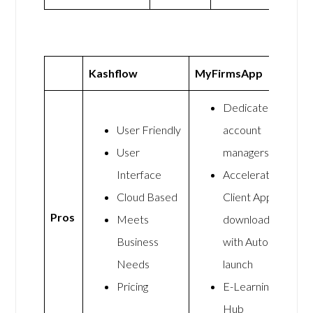
Kashflow
MyFirmsApp
Dedicated
User Friendly
account
User
managers
Interface
Accelerate
Cloud Based
Client App
Pros
Meets
downloads
Business
with Auto-
Needs
launch
Pricing
E-Learning
Hub