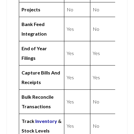
Projects
No
No
Bank Feed
Yes
No
Integration
End of Year
Yes
Yes
Filings
Capture Bills And
Yes
Yes
Receipts
Bulk Reconcile
Yes
No
Transactions
Track
Inventory
&
Yes
No
Stock Levels