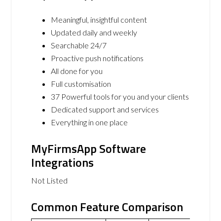
Meaningful, insightful content
Updated daily and weekly
Searchable 24/7
Proactive push notifications
All done for you
Full customisation
37 Powerful tools for you and your clients
Dedicated support and services
Everything in one place
MyFirmsApp Software
Integrations
Not Listed
Common Feature Comparison