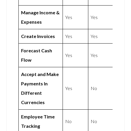
Manage Income &
Yes
Yes
Expenses
Create Invoices
Yes
Yes
Forecast Cash
Yes
Yes
Flow
Accept and Make
Payments In
Yes
No
Different
Currencies
Employee Time
No
No
Tracking