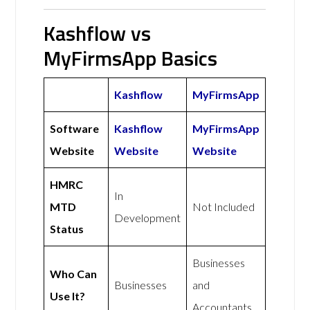
Kashflow vs
MyFirmsApp Basics
Kashflow
MyFirmsApp
Software
Kashflow
MyFirmsApp
Website
Website
Website
HMRC
In
MTD
Not Included
Development
Status
Businesses
Who Can
Businesses
and
Use It?
Accountants