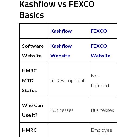
Kashflow vs FEXCO
Basics
Kashflow
FEXCO
Software
Kashflow
FEXCO
Website
Website
Website
HMRC
Not
MTD
In Development
Included
Status
Who Can
Businesses
Businesses
Use It?
HMRC
Employee