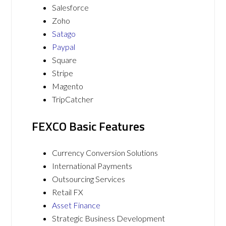
Salesforce
Zoho
Satago
Paypal
Square
Stripe
Magento
TripCatcher
FEXCO Basic Features
Currency Conversion Solutions
International Payments
Outsourcing Services
Retail FX
Asset Finance
Strategic Business Development