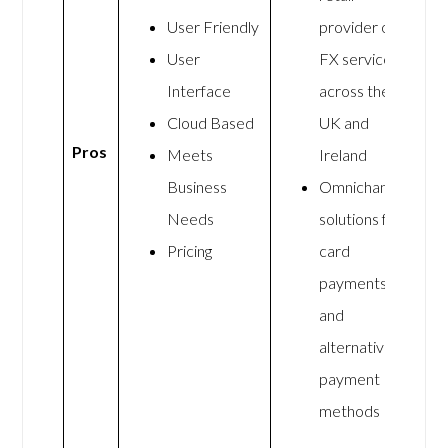
User Friendly
provider of
User
FX services
Interface
across the
Cloud Based
UK and
Pros
Meets
Ireland
Business
Omnichannel
Needs
solutions for
Pricing
card
payments
and
alternative
payment
methods