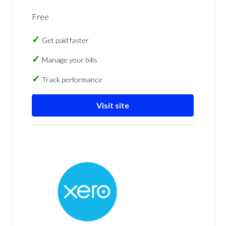
Free
Get paid faster
Manage your bills
Track performance
Visit site