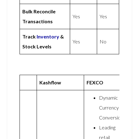
Bulk Reconcile
Yes
Yes
Transactions
Track
Inventory
&
Yes
No
Stock Levels
Kashflow
FEXCO
Dynamic
Currency
Conversion
Leading
retail