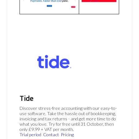
Tide
Discover stress-free accounting with our easy-to-
use software. Take the hassle out of bookkeeping,
invoicing and tax returns - and get more time to do
what you love. Try for free until 31 October, then
only £9.99 + VAT per month.
Trial period
Contact
Pricing