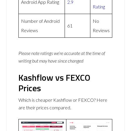
Android App Rating
2.9
Rating
Number of Android
No
61
Reviews
Reviews
Please note ratings we’re accurate at the time of
writing but may have since changed
Kashflow vs FEXCO
Prices
Which is cheaper Kashflow or FEXCO? Here
are their prices compared.