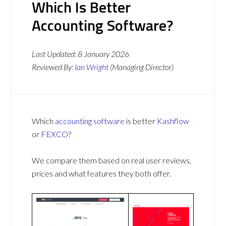
Which Is Better
Accounting Software?
Last Updated:
8 January 2026
Reviewed By:
Ian Wright
(Managing Director)
Which
accounting software
is better
Kashflow
or
FEXCO
?
We compare them based on real user reviews,
prices and what features they both offer.