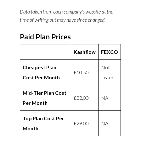
Data taken from each company’s website at the
time of writing but may have since changed.
Paid Plan Prices
Kashflow
FEXCO
Cheapest Plan
Not
£10.50
Cost Per Month
Listed
Mid-Tier Plan Cost
£22.00
NA
Per Month
Top Plan Cost Per
£29.00
NA
Month