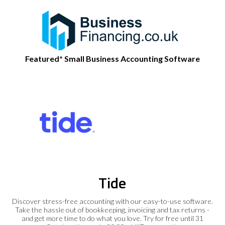
Featured* Small Business Accounting Software
Tide
Discover stress-free accounting with our easy-to-use software.
Take the hassle out of bookkeeping, invoicing and tax returns -
and get more time to do what you love. Try for free until 31