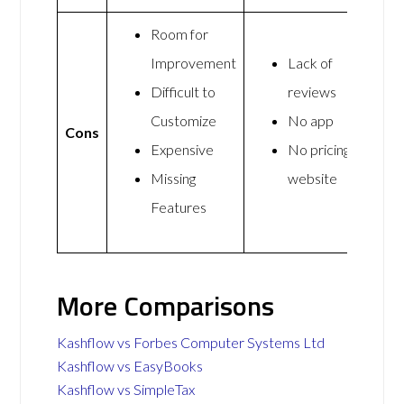
Room for
Improvement
Lack of
Difficult to
reviews
Customize
No app
Cons
Expensive
No pricing on
Missing
website
Features
More Comparisons
Kashflow vs Forbes Computer Systems Ltd
Kashflow vs EasyBooks
Kashflow vs SimpleTax