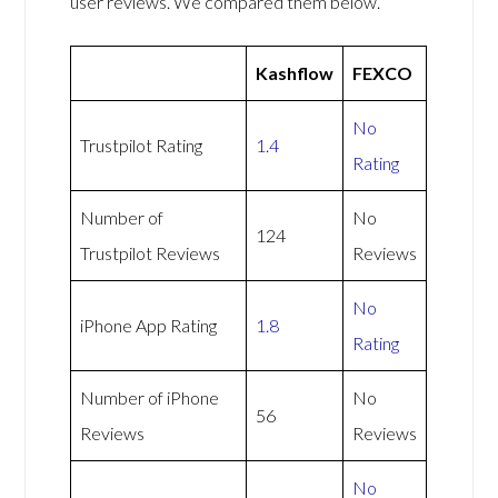
user reviews. We compared them below.
Kashflow
FEXCO
No
Trustpilot Rating
1.4
Rating
Number of
No
124
Trustpilot Reviews
Reviews
No
iPhone App Rating
1.8
Rating
Number of iPhone
No
56
Reviews
Reviews
No