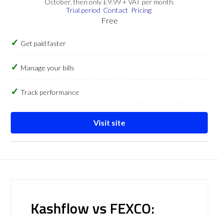
October, then only £9.99 + VAT per month.
Trial period
Contact
Pricing
Free
Get paid faster
Manage your bills
Track performance
Visit site
Kashflow vs FEXCO: