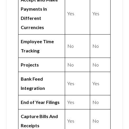
Payments In
Yes
Yes
Different
Currencies
Employee Time
No
No
Tracking
Projects
No
No
Bank Feed
Yes
Yes
Integration
End of Year Filings
Yes
No
Capture Bills And
Yes
No
Receipts