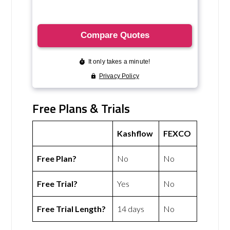
Free Plans & Trials
Kashflow
FEXCO
Free Plan?
No
No
Free Trial?
Yes
No
Free Trial Length?
14 days
No