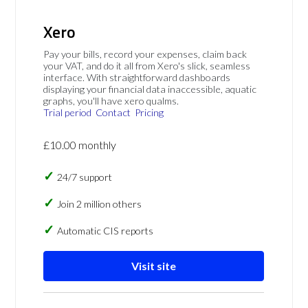
Xero
Pay your bills, record your expenses, claim back
your VAT, and do it all from Xero's slick, seamless
interface. With straightforward dashboards
displaying your financial data inaccessible, aquatic
graphs, you'll have xero qualms.
Trial period
Contact
Pricing
£10.00 monthly
24/7 support
Join 2 million others
Automatic CIS reports
Visit site