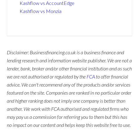
Kashflow vs AccountEdge
Kashflow vs Monzia
Disclaimer: Businessfinancing.co.uk is a business finance and
lending research and information website publisher. We are not a
lender, bank, broker and/or other financial institution and as such
we are not authorised or regulated by the
FCA
to offer financial
advice. We can't recommend any of the products and/or services
featured on the site. Companies are ranked in no particular order
and higher ranking does not imply one company is better than
another. We work with FCA authorised and regulated firms who
may pay us a commission for referring you to them but this has
no impact on our content and helps keep this website free to use.