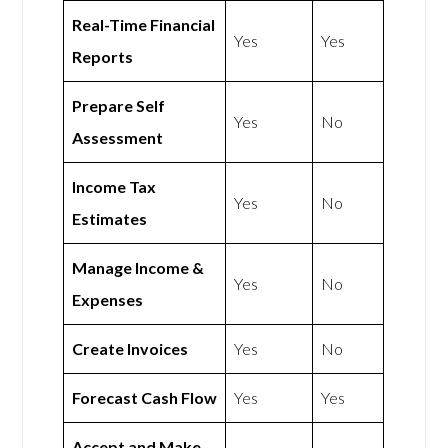
Real-Time Financial
Yes
Yes
Reports
Prepare Self
Yes
No
Assessment
Income Tax
Yes
No
Estimates
Manage Income &
Yes
No
Expenses
Create Invoices
Yes
No
Forecast Cash Flow
Yes
Yes
Accept and Make