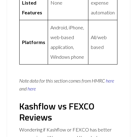
Listed
None
expense
Features
automation
Android, iPhone,
web-based
All/web
Platforms
application,
based
Windows phone
Note data for this section comes from
HMRC
here
and
here
Kashflow vs FEXCO
Reviews
Wondering if Kashflow or FEXCO has better