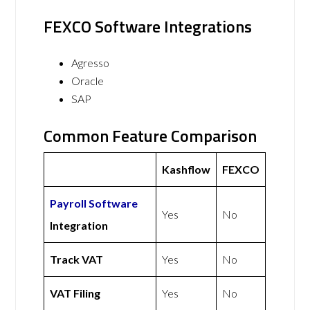
FEXCO Software Integrations
Agresso
Oracle
SAP
Common Feature Comparison
Kashflow
FEXCO
Payroll Software
Yes
No
Integration
Track VAT
Yes
No
VAT Filing
Yes
No