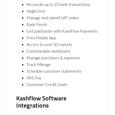
Reconcile up to 25 bank transactions
Single User
Manage and submit
VAT
online
Bank Feeds
Get paid faster with KashFlow Payments
Free Mobile App
Access to over 50 reports
Customisable dashboard
Manage purchases & expenses
Track Mileage
Schedule customer statements
IRIS Pay
Customer Credit Limits
Kashflow Software
Integrations