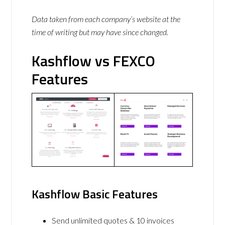
Data taken from each company’s website at the
time of writing but may have since changed.
Kashflow vs FEXCO
Features
Kashflow Basic Features
Send unlimited quotes & 10 invoices