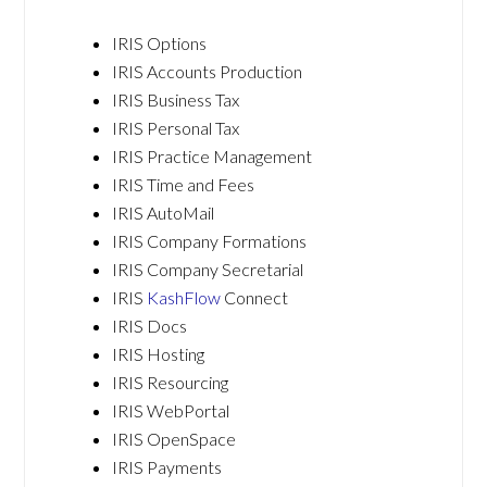
IRIS Options
IRIS Accounts Production
IRIS Business Tax
IRIS Personal Tax
IRIS Practice Management
IRIS Time and Fees
IRIS AutoMail
IRIS Company Formations
IRIS Company Secretarial
IRIS
KashFlow
Connect
IRIS Docs
IRIS Hosting
IRIS Resourcing
IRIS WebPortal
IRIS OpenSpace
IRIS Payments