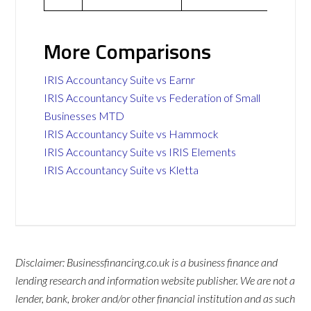
More Comparisons
IRIS Accountancy Suite vs Earnr
IRIS Accountancy Suite vs Federation of Small
Businesses MTD
IRIS Accountancy Suite vs Hammock
IRIS Accountancy Suite vs IRIS Elements
IRIS Accountancy Suite vs Kletta
Disclaimer: Businessfinancing.co.uk is a business finance and
lending research and information website publisher. We are not a
lender, bank, broker and/or other financial institution and as such