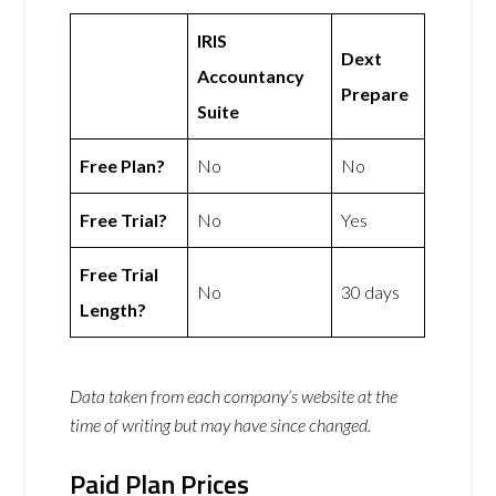
IRIS
Dext
Accountancy
Prepare
Suite
Free Plan?
No
No
Free Trial?
No
Yes
Free Trial
No
30 days
Length?
Data taken from each company’s website at the
time of writing but may have since changed.
Paid Plan Prices