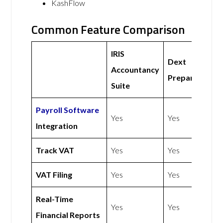
KashFlow
Common Feature Comparison
IRIS
Dext
Accountancy
Prepare
Suite
Payroll Software
Yes
Yes
Integration
Track VAT
Yes
Yes
VAT Filing
Yes
Yes
Real-Time
Yes
Yes
Financial Reports