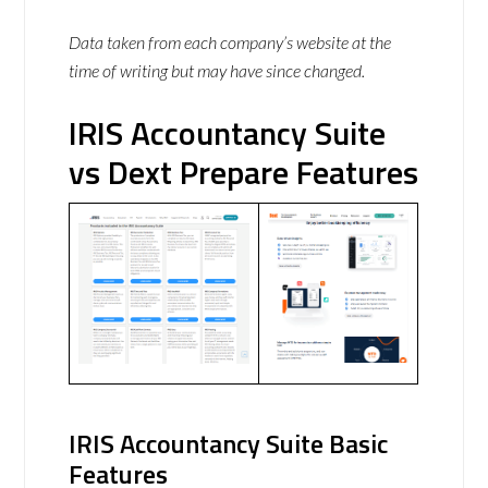
Data taken from each company’s website at the
time of writing but may have since changed.
IRIS Accountancy Suite
vs Dext Prepare Features
IRIS Accountancy Suite Basic
Features