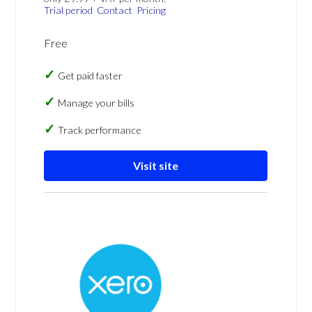
Trial period
Contact
Pricing
Free
Get paid faster
Manage your bills
Track performance
Visit site