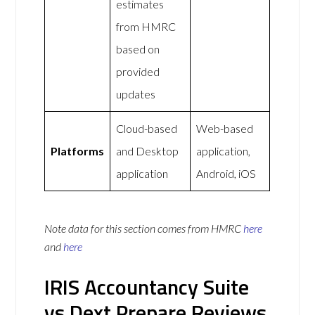
estimates
from HMRC
based on
provided
updates
Cloud-based
Web-based
Platforms
and Desktop
application,
application
Android, iOS
Note data for this section comes from
HMRC
here
and
here
IRIS Accountancy Suite
vs Dext Prepare Reviews