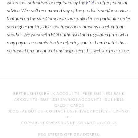
we are not authorised or regulated by the
FCA
to offer financial
advice. We can't recommend any of the products and/or services
featured on the site. Companies are ranked in no particular order
and higher ranking does not imply one company is better than
another. We work with FCA authorised and regulated firms who
may pay us a commission for referring you to them but this has
no impact on our content and helps keep this website free to use.
BEST BUSINESS BANK ACCOUNTS
·
FREE BUSINESS BANK
ACCOUNTS
·
BUSINESS SAVINGS ACCOUNTS
·
BUSINESS
CREDIT CARDS
BLOG
·
ABOUT US
·
CONTACT US
·
PRIVACY POLICY
·
TERMS OF
USE
COPYRIGHT © 2026 BUSINESSFINANCING.CO.UK
REGISTERED OFFICE ADDRESS: