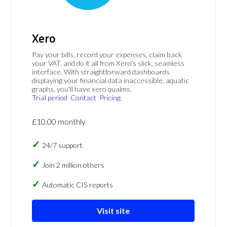
Xero
Pay your bills, record your expenses, claim back
your VAT, and do it all from Xero's slick, seamless
interface. With straightforward dashboards
displaying your financial data inaccessible, aquatic
graphs, you'll have xero qualms.
Trial period
Contact
Pricing
£10.00 monthly
24/7 support
Join 2 million others
Automatic CIS reports
Visit site