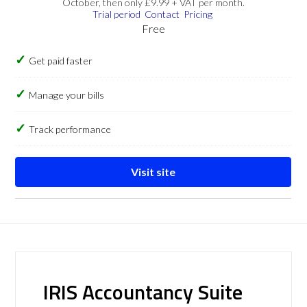
October, then only £9.99 + VAT per month.
Trial period
Contact
Pricing
Free
Get paid faster
Manage your bills
Track performance
Visit site
IRIS Accountancy Suite