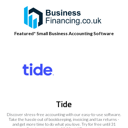
Featured* Small Business Accounting Software
Tide
Discover stress-free accounting with our easy-to-use software.
Take the hassle out of bookkeeping, invoicing and tax returns -
and get more time to do what you love. Try for free until 31