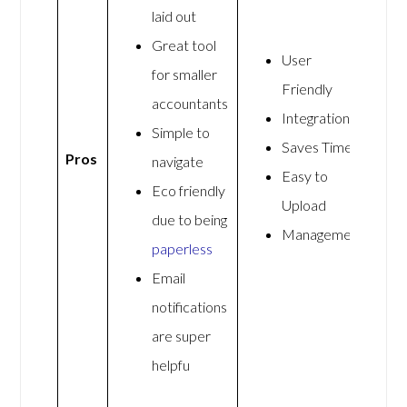
laid out
Great tool
User
for smaller
Friendly
accountants
Integrations
Simple to
Saves Time
Pros
navigate
Easy to
Eco friendly
Upload
due to being
Management
paperless
Email
notifications
are super
helpfu