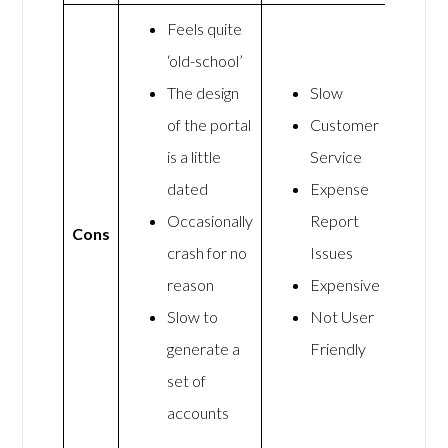
Feels quite
‘old-school’
The design
Slow
of the portal
Customer
is a little
Service
dated
Expense
Occasionally
Report
Cons
crash for no
Issues
reason
Expensive
Slow to
Not User
generate a
Friendly
set of
accounts