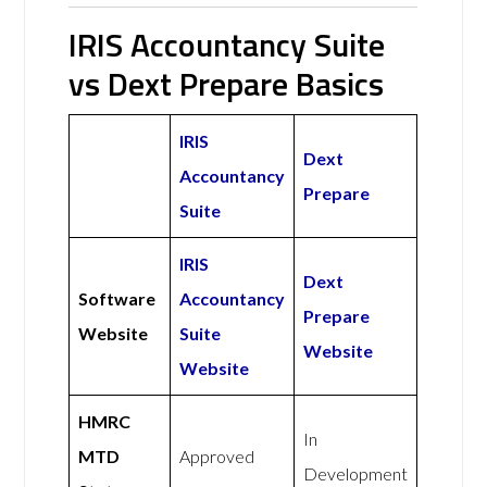
IRIS Accountancy Suite
vs Dext Prepare Basics
IRIS
Dext
Accountancy
Prepare
Suite
IRIS
Dext
Software
Accountancy
Prepare
Website
Suite
Website
Website
HMRC
In
MTD
Approved
Development