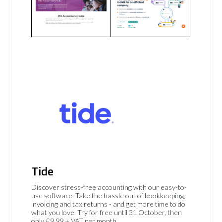
Tide
Discover stress-free accounting with our easy-to-
use software. Take the hassle out of bookkeeping,
invoicing and tax returns - and get more time to do
what you love. Try for free until 31 October, then
only £9.99 + VAT per month.