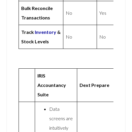
Bulk Reconcile
No
Yes
Transactions
Track
Inventory
&
No
No
Stock Levels
IRIS
Accountancy
Dext Prepare
Suite
Data
screens are
intuitively