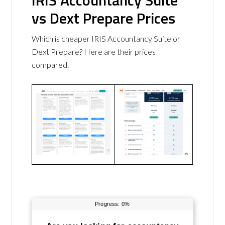
IRIS Accountancy Suite
vs Dext Prepare Prices
Which is cheaper IRIS Accountancy Suite or
Dext Prepare? Here are their prices
compared.