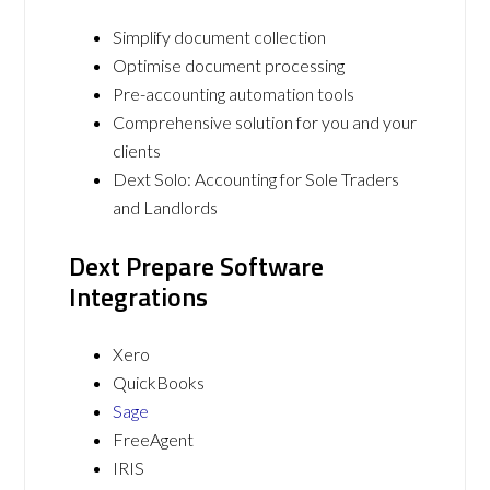
Simplify document collection
Optimise document processing
Pre-accounting automation tools
Comprehensive solution for you and your
clients
Dext Solo: Accounting for Sole Traders
and Landlords
Dext Prepare Software
Integrations
Xero
QuickBooks
Sage
FreeAgent
IRIS