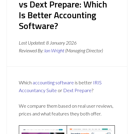
vs Dext Prepare: Which
Is Better Accounting
Software?
Last Updated:
8 January 2026
Reviewed By:
Ian Wright
(Managing Director)
Which
accounting software
is better
IRIS
Accountancy Suite
or
Dext Prepare
?
We compare them based on real user reviews,
prices and what features they both offer.