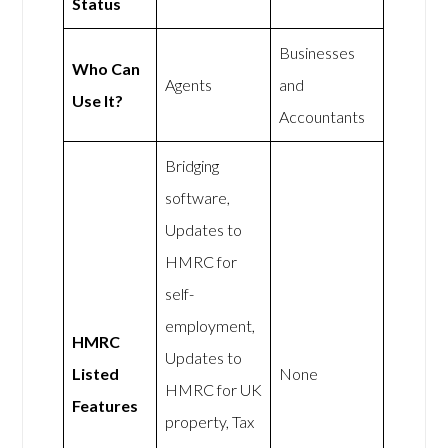
Status
Businesses
Who Can
Agents
and
Use It?
Accountants
Bridging
software,
Updates to
HMRC for
self-
employment,
HMRC
Updates to
Listed
None
HMRC for UK
Features
property, Tax