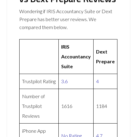
Wondering if IRIS Accountancy Suite or Dext
Prepare has better user reviews. We
compared them below.
IRIS
Dext
Accountancy
Prepare
Suite
Trustpilot Rating
3.6
4
Number of
Trustpilot
1616
1184
Reviews
iPhone App
No Rating
4.7