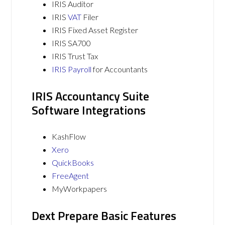
IRIS Auditor
IRIS
VAT
Filer
IRIS Fixed Asset Register
IRIS SA700
IRIS Trust Tax
IRIS Payroll
for Accountants
IRIS Accountancy Suite
Software Integrations
KashFlow
Xero
QuickBooks
FreeAgent
MyWorkpapers
Dext Prepare Basic Features