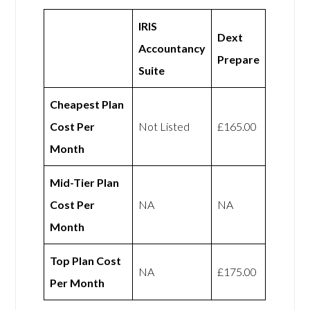
IRIS
Dext
Accountancy
Prepare
Suite
Cheapest Plan
Cost Per
Not Listed
£165.00
Month
Mid-Tier Plan
Cost Per
NA
NA
Month
Top Plan Cost
NA
£175.00
Per Month