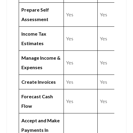
Prepare Self
Yes
Yes
Assessment
Income Tax
Yes
Yes
Estimates
Manage Income &
Yes
Yes
Expenses
Create Invoices
Yes
Yes
Forecast Cash
Yes
Yes
Flow
Accept and Make
Payments In