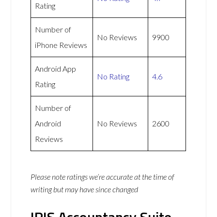
Rating
Number of
No Reviews
9900
iPhone Reviews
Android App
No Rating
4.6
Rating
Number of
Android
No Reviews
2600
Reviews
Please note ratings we’re accurate at the time of
writing but may have since changed