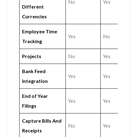
No
Yes
Different
Currencies
Employee Time
Yes
No
Tracking
Projects
No
Yes
Bank Feed
Yes
Yes
Integration
End of Year
Yes
Yes
Filings
Capture Bills And
No
Yes
Receipts