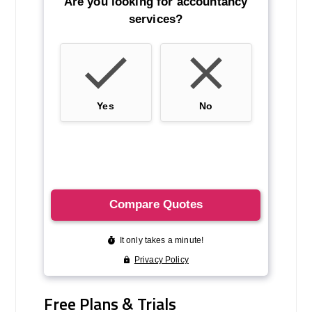
Free Plans & Trials