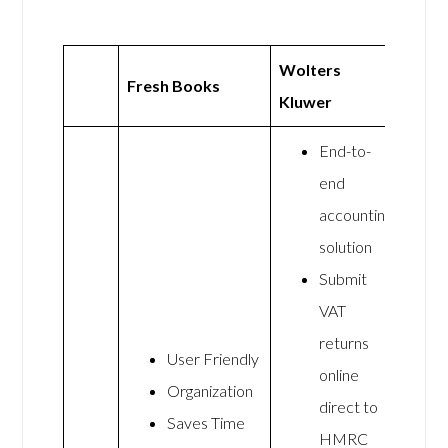
Wolters
Fresh Books
Kluwer
End-to-
end
accounting
solution
Submit
VAT
returns
User Friendly
online
Organization
direct to
Saves Time
HMRC