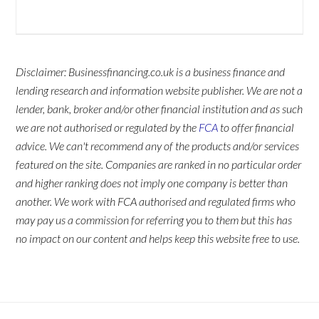
Disclaimer: Businessfinancing.co.uk is a business finance and
lending research and information website publisher. We are not a
lender, bank, broker and/or other financial institution and as such
we are not authorised or regulated by the
FCA
to offer financial
advice. We can't recommend any of the products and/or services
featured on the site. Companies are ranked in no particular order
and higher ranking does not imply one company is better than
another. We work with FCA authorised and regulated firms who
may pay us a commission for referring you to them but this has
no impact on our content and helps keep this website free to use.