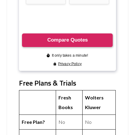
Free Plans & Trials
Fresh
Wolters
Books
Kluwer
Free Plan?
No
No