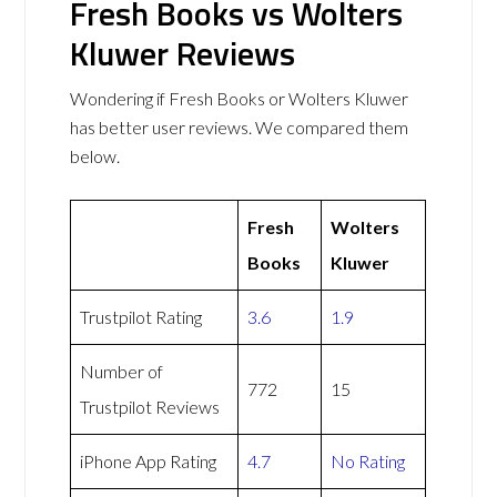
Fresh Books vs Wolters
Kluwer Reviews
Wondering if Fresh Books or Wolters Kluwer
has better user reviews. We compared them
below.
Fresh
Wolters
Books
Kluwer
Trustpilot Rating
3.6
1.9
Number of
772
15
Trustpilot Reviews
iPhone App Rating
4.7
No Rating