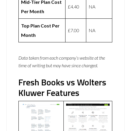
Mid-Tier Plan Cost
£4.40
NA
Per Month
Top Plan Cost Per
£7.00
NA
Month
Data taken from each company’s website at the
time of writing but may have since changed.
Fresh Books vs Wolters
Kluwer Features