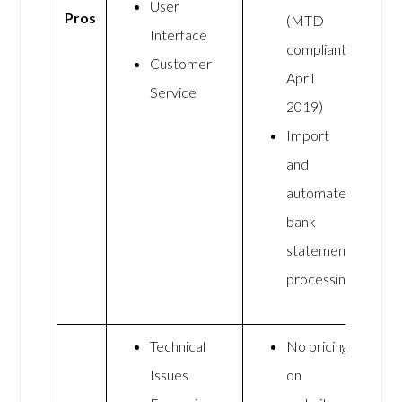
User
Pros
(MTD
Interface
compliant
Customer
April
Service
2019)
Import
and
automate
bank
statement
processing
Technical
No pricing
Issues
on