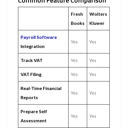
Common Feature Comparison
Fresh
Wolters
Books
Kluwer
Payroll Software
Yes
Yes
Integration
Track VAT
Yes
Yes
VAT Filing
Yes
Yes
Real-Time Financial
Yes
Yes
Reports
Prepare Self
Yes
Yes
Assessment