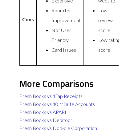
Expensive
website
Room for
Low
Cons
Improvement
review
Not User
score
Friendly
Low rating
Card Issues
score
More Comparisons
Fresh Books vs 1Tap Receipts
Fresh Books vs 10 Minute Accounts
Fresh Books vs APARI
Fresh Books vs Debitoor
Fresh Books vs Dod-dle Corporation