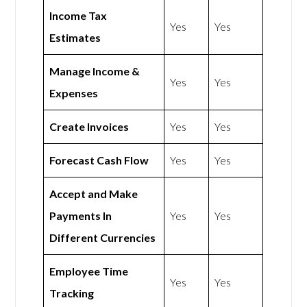
Income Tax
Yes
Yes
Estimates
Manage Income &
Yes
Yes
Expenses
Create Invoices
Yes
Yes
Forecast Cash Flow
Yes
Yes
Accept and Make
Payments In
Yes
Yes
Different Currencies
Employee Time
Yes
Yes
Tracking