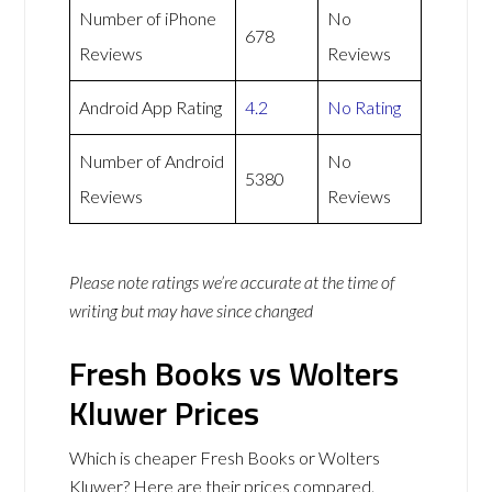
Number of iPhone
No
678
Reviews
Reviews
Android App Rating
4.2
No Rating
Number of Android
No
5380
Reviews
Reviews
Please note ratings we’re accurate at the time of
writing but may have since changed
Fresh Books vs Wolters
Kluwer Prices
Which is cheaper Fresh Books or Wolters
Kluwer? Here are their prices compared.