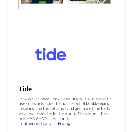
Tide
Discover stress-free accounting with our easy-to-
use software. Take the hassle out of bookkeeping,
invoicing and tax returns - and get more time to do
what you love. Try for free until 31 October, then
only £9.99 + VAT per month.
Trial period
Contact
Pricing