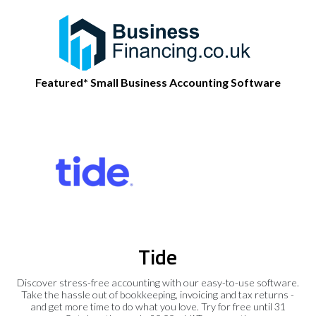
Featured* Small Business Accounting Software
Tide
Discover stress-free accounting with our easy-to-use software.
Take the hassle out of bookkeeping, invoicing and tax returns -
and get more time to do what you love. Try for free until 31