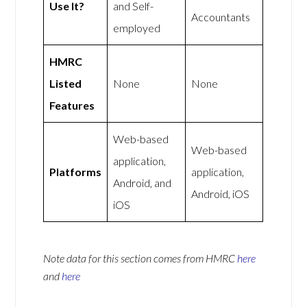
Use It?
and Self-
Accountants
employed
HMRC
Listed
None
None
Features
Web-based
Web-based
application,
Platforms
application,
Android, and
Android, iOS
iOS
Note data for this section comes from
HMRC
here
and
here