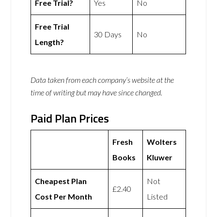
Free Trial?
Yes
No
Free Trial
30 Days
No
Length?
Data taken from each company’s website at the
time of writing but may have since changed.
Paid Plan Prices
Fresh
Wolters
Books
Kluwer
Cheapest Plan
Not
£2.40
Cost Per Month
Listed