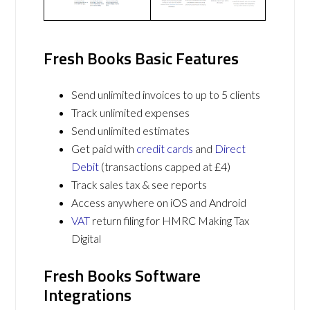
Fresh Books Basic Features
Send unlimited invoices to up to 5 clients
Track unlimited expenses
Send unlimited estimates
Get paid with
credit cards
and
Direct
Debit
(transactions capped at £4)
Track sales tax & see reports
Access anywhere on iOS and Android
VAT
return filing for HMRC Making Tax
Digital
Fresh Books Software
Integrations