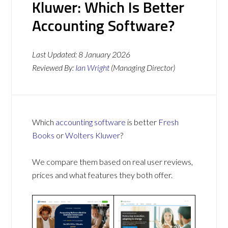
Kluwer: Which Is Better
Accounting Software?
Last Updated:
8 January 2026
Reviewed By:
Ian Wright
(Managing Director)
Which
accounting software
is better
Fresh
Books
or
Wolters Kluwer
?
We compare them based on real user reviews,
prices and what features they both offer.