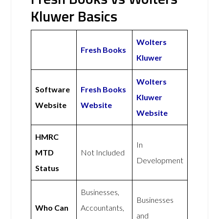
Kluwer Basics
Wolters
Fresh Books
Kluwer
Wolters
Software
Fresh Books
Kluwer
Website
Website
Website
HMRC
In
MTD
Not Included
Development
Status
Businesses,
Businesses
Who Can
Accountants,
and