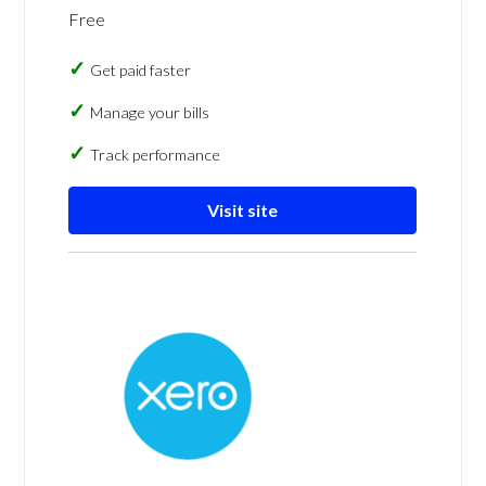
Free
Get paid faster
Manage your bills
Track performance
Visit site