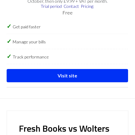
October, then only £9.99 + VAT per month.
Trial period
Contact
Pricing
Free
Get paid faster
Manage your bills
Track performance
Visit site
Fresh Books vs Wolters