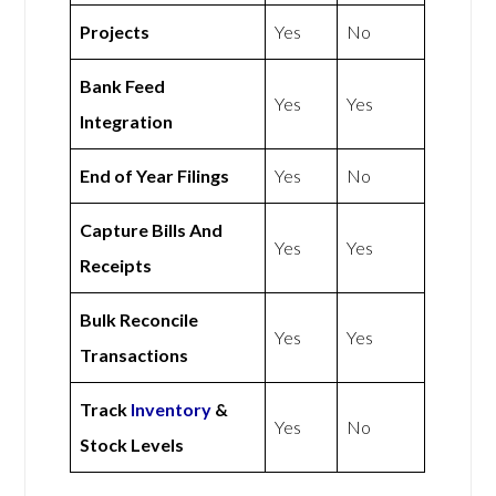
Projects
Yes
No
Bank Feed
Yes
Yes
Integration
End of Year Filings
Yes
No
Capture Bills And
Yes
Yes
Receipts
Bulk Reconcile
Yes
Yes
Transactions
Track
Inventory
&
Yes
No
Stock Levels