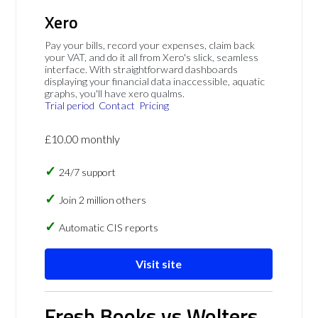
Xero
Pay your bills, record your expenses, claim back
your VAT, and do it all from Xero's slick, seamless
interface. With straightforward dashboards
displaying your financial data inaccessible, aquatic
graphs, you'll have xero qualms.
Trial period
Contact
Pricing
£10.00 monthly
24/7 support
Join 2 million others
Automatic CIS reports
Visit site
Fresh Books vs Wolters