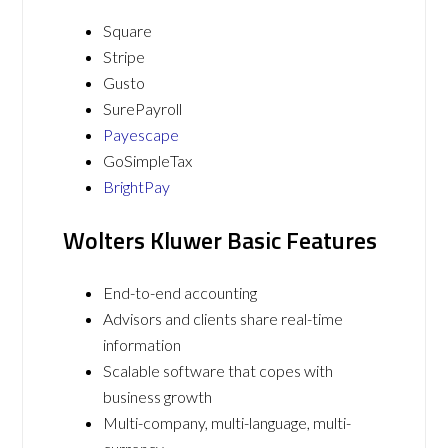
Square
Stripe
Gusto
SurePayroll
Payescape
GoSimpleTax
BrightPay
Wolters Kluwer Basic Features
End-to-end accounting
Advisors and clients share real-time
information
Scalable software that copes with
business growth
Multi-company, multi-language, multi-