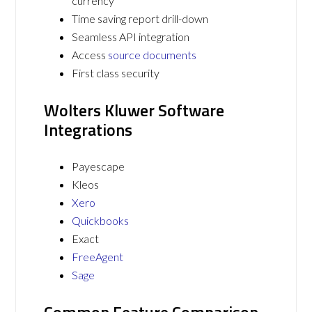
currency
Time saving report drill-down
Seamless API integration
Access
source documents
First class security
Wolters Kluwer Software
Integrations
Payescape
Kleos
Xero
Quickbooks
Exact
FreeAgent
Sage