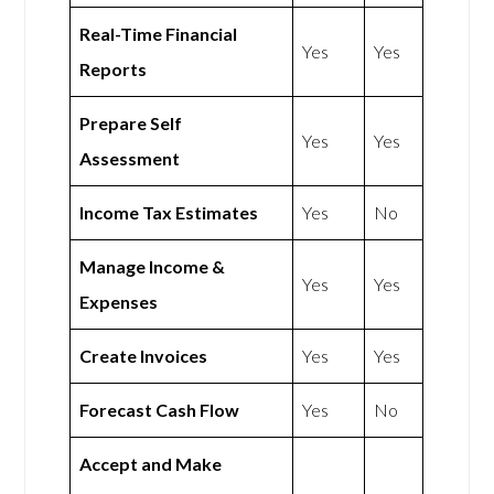
Real-Time Financial
Yes
Yes
Reports
Prepare Self
Yes
Yes
Assessment
Income Tax Estimates
Yes
No
Manage Income &
Yes
Yes
Expenses
Create Invoices
Yes
Yes
Forecast Cash Flow
Yes
No
Accept and Make