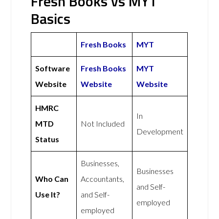
Fresh Books vs MYT
Basics
Fresh Books
MYT
Software
Fresh Books
MYT
Website
Website
Website
HMRC
In
MTD
Not Included
Development
Status
Businesses,
Businesses
Who Can
Accountants,
and Self-
Use It?
and Self-
employed
employed