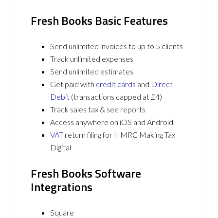
Fresh Books Basic Features
Send unlimited invoices to up to 5 clients
Track unlimited expenses
Send unlimited estimates
Get paid with
credit cards
and
Direct
Debit
(transactions capped at £4)
Track sales tax & see reports
Access anywhere on iOS and Android
VAT
return filing for HMRC Making Tax
Digital
Fresh Books Software
Integrations
Square