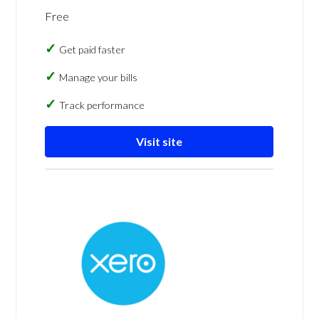
Free
Get paid faster
Manage your bills
Track performance
Visit site