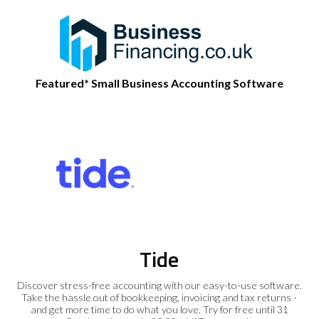
Featured* Small Business Accounting Software
Tide
Discover stress-free accounting with our easy-to-use software.
Take the hassle out of bookkeeping, invoicing and tax returns -
and get more time to do what you love. Try for free until 31