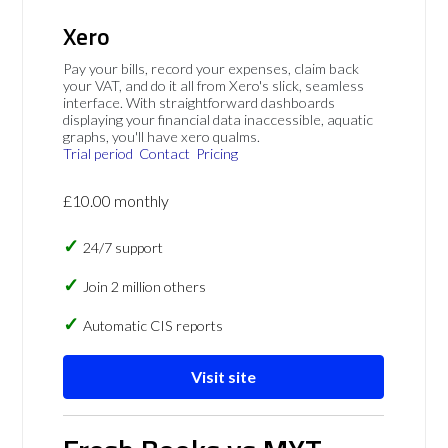
Xero
Pay your bills, record your expenses, claim back
your VAT, and do it all from Xero's slick, seamless
interface. With straightforward dashboards
displaying your financial data inaccessible, aquatic
graphs, you'll have xero qualms.
Trial period
Contact
Pricing
£10.00 monthly
24/7 support
Join 2 million others
Automatic CIS reports
Visit site