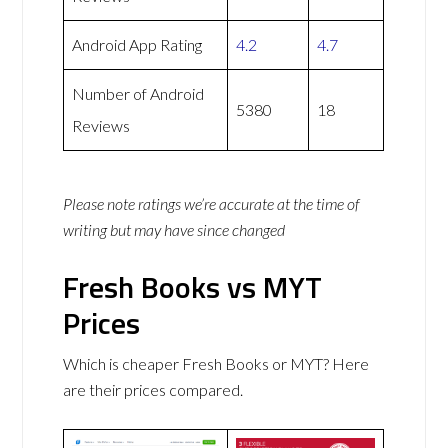
Android App Rating
4.2
4.7
Number of Android
5380
18
Reviews
Please note ratings we’re accurate at the time of
writing but may have since changed
Fresh Books vs MYT
Prices
Which is cheaper Fresh Books or MYT? Here
are their prices compared.