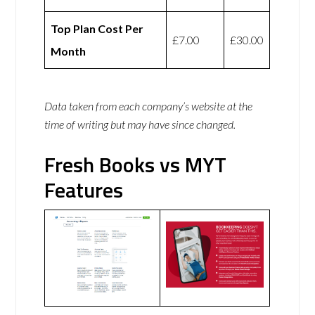
Top Plan Cost Per
£7.00
£30.00
Month
Data taken from each company’s website at the
time of writing but may have since changed.
Fresh Books vs MYT
Features