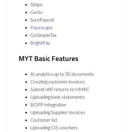
Stripe
Gusto
SurePayroll
Payescape
GoSimpleTax
BrightPay
MYT Basic Features
AI analytics up to 50 documents
Creating customer invoices
Submit VAT returns to HMRC
Uploading bank statements
BOPP Integration
Uploading Supplier Invoices
Customer list
Uploading CIS vouchers