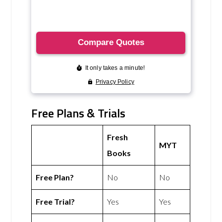
Free Plans & Trials
Fresh
MYT
Books
Free Plan?
No
No
Free Trial?
Yes
Yes