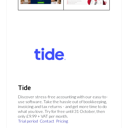
Tide
Discover stress-free accounting with our easy-to-
use software. Take the hassle out of bookkeeping,
invoicing and tax returns - and get more time to do
what you love. Try for free until 31 October, then
only £9.99 + VAT per month.
Trial period
Contact
Pricing