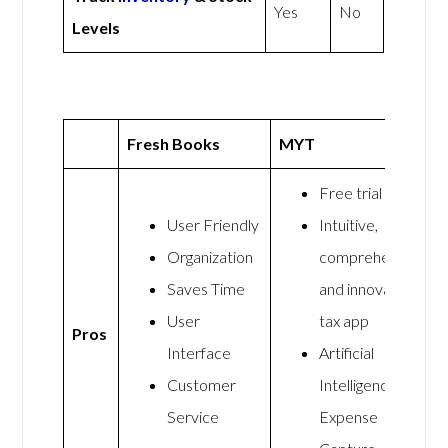
Yes
No
Levels
Fresh Books
MYT
Free trial
User Friendly
Intuitive,
Organization
comprehensive,
Saves Time
and innovative
User
tax app
Pros
Interface
Artificial
Customer
Intelligence
Service
Expense