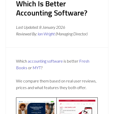
Which Is Better
Accounting Software?
Last Updated:
8 January 2026
Reviewed By:
Ian Wright
(Managing Director)
Which
accounting software
is better
Fresh
Books
or
MYT
?
We compare them based on real user reviews,
prices and what features they both offer.