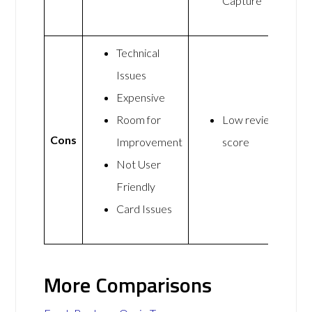
Capture
Technical
Issues
Expensive
Room for
Low review
Cons
Improvement
score
Not User
Friendly
Card Issues
More Comparisons