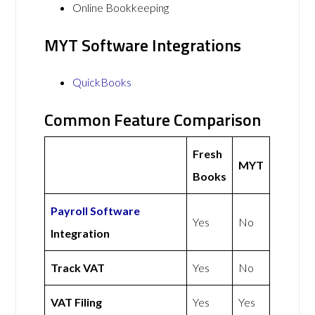
Online Bookkeeping
MYT Software Integrations
QuickBooks
Common Feature Comparison
Fresh
MYT
Books
Payroll Software
Yes
No
Integration
Track VAT
Yes
No
VAT Filing
Yes
Yes