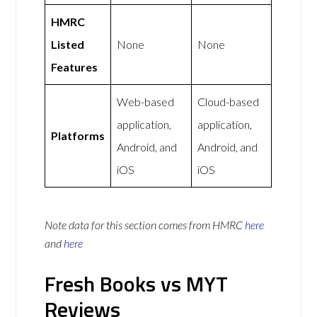
HMRC
Listed
None
None
Features
Web-based
Cloud-based
application,
application,
Platforms
Android, and
Android, and
iOS
iOS
Note data for this section comes from
HMRC
here
and
here
Fresh Books vs MYT
Reviews