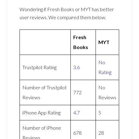
Wondering if Fresh Books or MYT has better
user reviews. We compared them below.
Fresh
MYT
Books
No
Trustpilot Rating
3.6
Rating
Number of Trustpilot
No
772
Reviews
Reviews
iPhone App Rating
4.7
5
Number of iPhone
678
28
Reviews