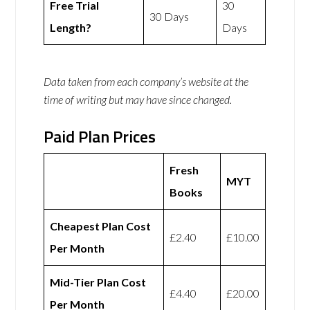
Free Trial
30
30 Days
Length?
Days
Data taken from each company’s website at the
time of writing but may have since changed.
Paid Plan Prices
Fresh
MYT
Books
Cheapest Plan Cost
£2.40
£10.00
Per Month
Mid-Tier Plan Cost
£4.40
£20.00
Per Month