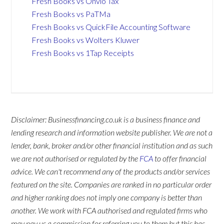
Fresh Books vs Onvio Tax
Fresh Books vs PaTMa
Fresh Books vs QuickFile Accounting Software
Fresh Books vs Wolters Kluwer
Fresh Books vs 1Tap Receipts
Disclaimer: Businessfinancing.co.uk is a business finance and
lending research and information website publisher. We are not a
lender, bank, broker and/or other financial institution and as such
we are not authorised or regulated by the
FCA
to offer financial
advice. We can't recommend any of the products and/or services
featured on the site. Companies are ranked in no particular order
and higher ranking does not imply one company is better than
another. We work with FCA authorised and regulated firms who
may pay us a commission for referring you to them but this has