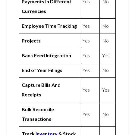
Payments In Different
Yes
No
Currencies
Employee Time Tracking
Yes
No
Projects
Yes
No
Bank Feed Integration
Yes
Yes
End of Year Filings
Yes
No
Capture Bills And
Yes
Yes
Receipts
Bulk Reconcile
Yes
No
Transactions
Track
Inventory
& Stock