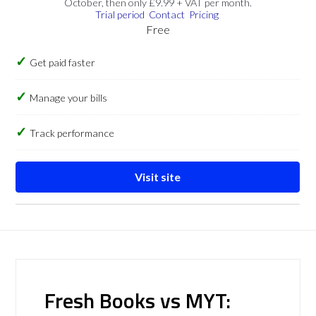
October, then only £9.99 + VAT per month.
Trial period
Contact
Pricing
Free
Get paid faster
Manage your bills
Track performance
Visit site
Fresh Books vs MYT: