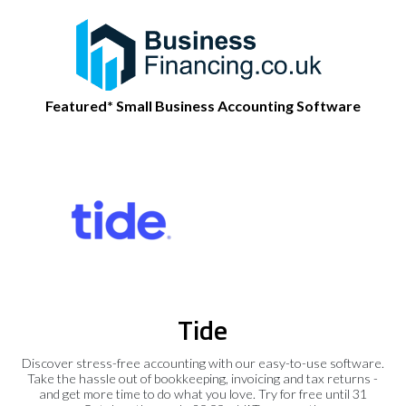
Featured* Small Business Accounting Software
Tide
Discover stress-free accounting with our easy-to-use software.
Take the hassle out of bookkeeping, invoicing and tax returns -
and get more time to do what you love. Try for free until 31