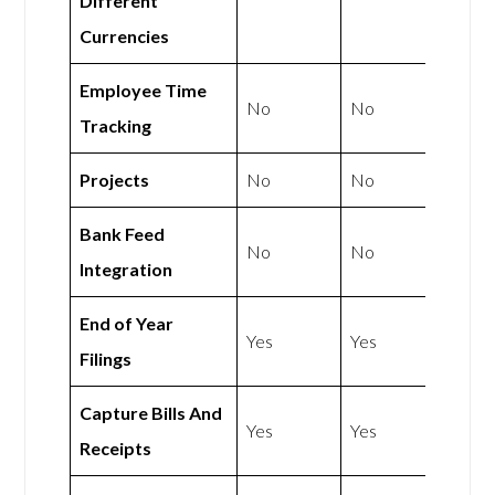
Different
Currencies
Employee Time
No
No
Tracking
Projects
No
No
Bank Feed
No
No
Integration
End of Year
Yes
Yes
Filings
Capture Bills And
Yes
Yes
Receipts