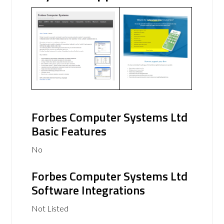
Forbes Computer Systems Ltd
Basic Features
No
Forbes Computer Systems Ltd
Software Integrations
Not Listed