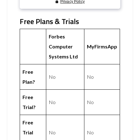
Free Plans & Trials
Forbes
Computer
MyFirmsApp
Systems Ltd
Free
No
No
Plan?
Free
No
No
Trial?
Free
Trial
No
No