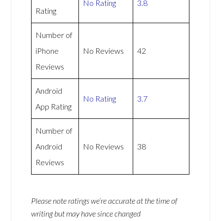
No Rating
3.8
Rating
Number of
iPhone
No Reviews
42
Reviews
Android
No Rating
3.7
App Rating
Number of
Android
No Reviews
38
Reviews
Please note ratings we’re accurate at the time of
writing but may have since changed