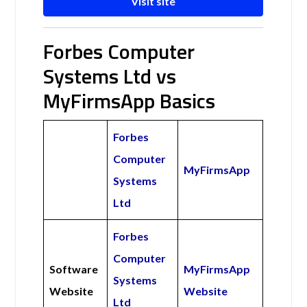
Visit site
Forbes Computer
Systems Ltd vs
MyFirmsApp Basics
Forbes
Computer
MyFirmsApp
Systems
Ltd
Forbes
Computer
Software
MyFirmsApp
Systems
Website
Website
Ltd