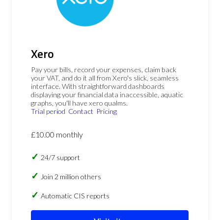
Xero
Pay your bills, record your expenses, claim back
your VAT, and do it all from Xero's slick, seamless
interface. With straightforward dashboards
displaying your financial data inaccessible, aquatic
graphs, you'll have xero qualms.
Trial period
Contact
Pricing
£10.00 monthly
24/7 support
Join 2 million others
Automatic CIS reports