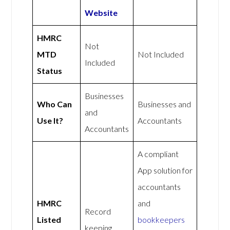
Website
HMRC
Not
MTD
Not Included
Included
Status
Businesses
Who Can
Businesses and
and
Use It?
Accountants
Accountants
A compliant
App solution for
accountants
HMRC
and
Record
Listed
bookkeepers
keeping