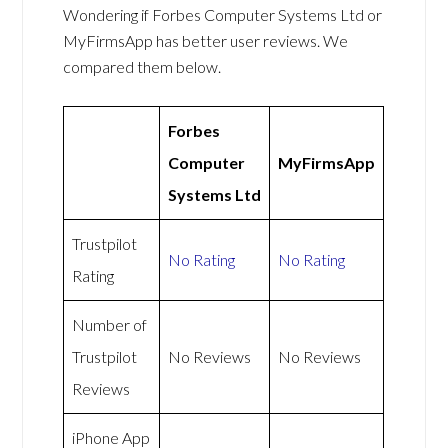
Wondering if Forbes Computer Systems Ltd or
MyFirmsApp has better user reviews. We
compared them below.
Forbes
Computer
MyFirmsApp
Systems Ltd
Trustpilot
No Rating
No Rating
Rating
Number of
Trustpilot
No Reviews
No Reviews
Reviews
iPhone App