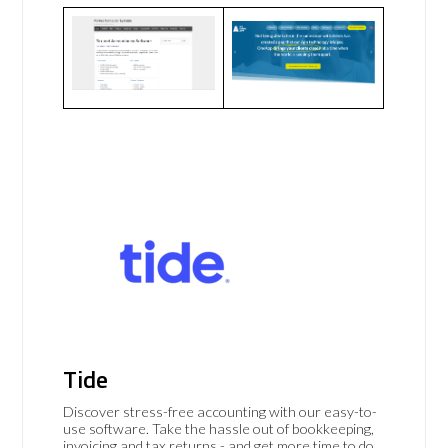
Tide
Discover stress-free accounting with our easy-to-
use software. Take the hassle out of bookkeeping,
invoicing and tax returns - and get more time to do