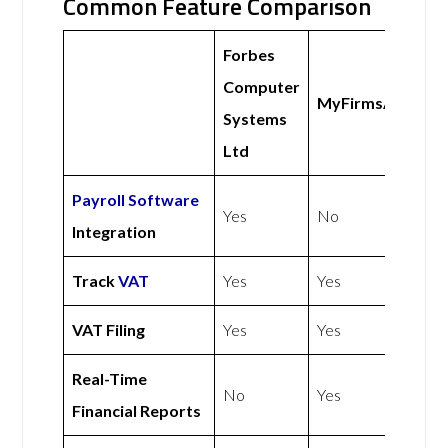
Common Feature Comparison
Forbes
Computer
MyFirmsApp
Systems
Ltd
Payroll Software
Yes
No
Integration
Track
VAT
Yes
Yes
VAT Filing
Yes
Yes
Real-Time
No
Yes
Financial Reports