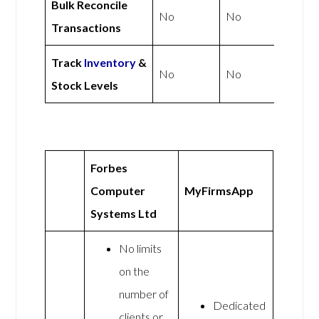
Bulk Reconcile
No
No
Transactions
Track
Inventory
&
No
No
Stock Levels
Forbes
Computer
MyFirmsApp
Systems Ltd
No limits
on the
number of
Dedicated
clients or