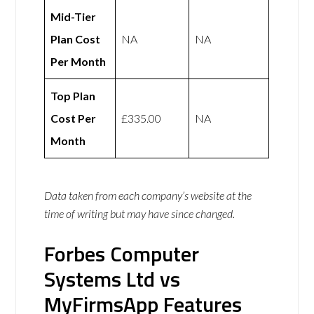
Mid-Tier
Plan Cost
NA
NA
Per Month
Top Plan
Cost Per
£335.00
NA
Month
Data taken from each company’s website at the
time of writing but may have since changed.
Forbes Computer
Systems Ltd vs
MyFirmsApp Features