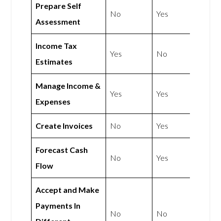
Prepare Self
No
Yes
Assessment
Income Tax
Yes
No
Estimates
Manage Income &
Yes
Yes
Expenses
Create Invoices
No
Yes
Forecast Cash
No
Yes
Flow
Accept and Make
Payments In
No
No