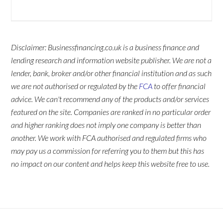
Disclaimer: Businessfinancing.co.uk is a business finance and
lending research and information website publisher. We are not a
lender, bank, broker and/or other financial institution and as such
we are not authorised or regulated by the
FCA
to offer financial
advice. We can't recommend any of the products and/or services
featured on the site. Companies are ranked in no particular order
and higher ranking does not imply one company is better than
another. We work with FCA authorised and regulated firms who
may pay us a commission for referring you to them but this has
no impact on our content and helps keep this website free to use.