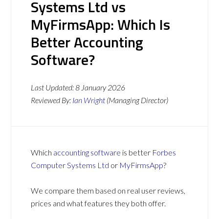
Systems Ltd vs
MyFirmsApp: Which Is
Better Accounting
Software?
Last Updated:
8 January 2026
Reviewed By:
Ian Wright
(Managing Director)
Which
accounting software
is better
Forbes
Computer Systems Ltd
or
MyFirmsApp
?
We compare them based on real user reviews,
prices and what features they both offer.