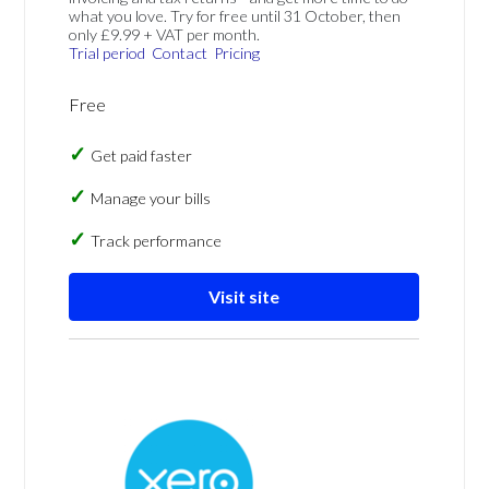
what you love. Try for free until 31 October, then
only £9.99 + VAT per month.
Trial period
Contact
Pricing
Free
Get paid faster
Manage your bills
Track performance
Visit site