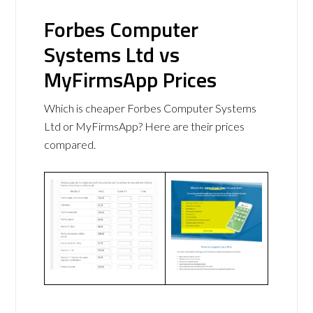
Forbes Computer
Systems Ltd vs
MyFirmsApp Prices
Which is cheaper Forbes Computer Systems
Ltd or MyFirmsApp? Here are their prices
compared.