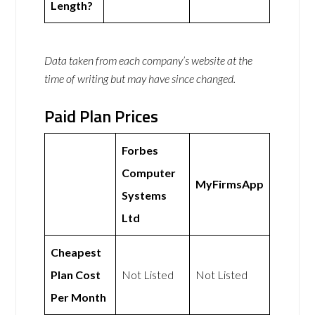
Length?
Data taken from each company’s website at the
time of writing but may have since changed.
Paid Plan Prices
Forbes
Computer
MyFirmsApp
Systems
Ltd
Cheapest
Plan Cost
Not Listed
Not Listed
Per Month