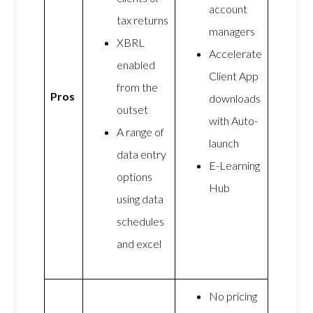
account
tax returns
managers
XBRL
Accelerate
enabled
Client App
from the
Pros
downloads
outset
with Auto-
A range of
launch
data entry
E-Learning
options
Hub
using data
schedules
and excel
No pricing