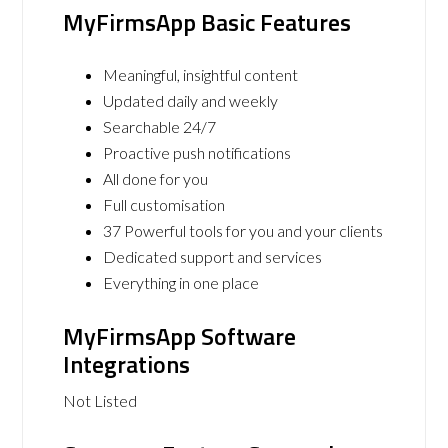
MyFirmsApp Basic Features
Meaningful, insightful content
Updated daily and weekly
Searchable 24/7
Proactive push notifications
All done for you
Full customisation
37 Powerful tools for you and your clients
Dedicated support and services
Everything in one place
MyFirmsApp Software
Integrations
Not Listed