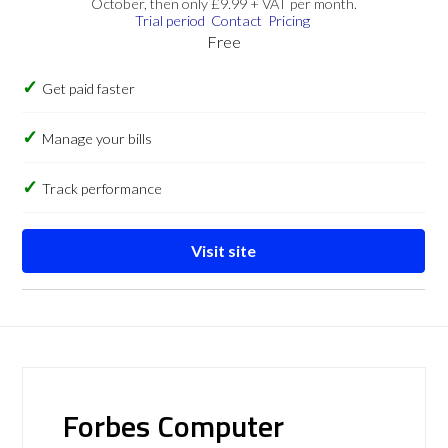
October, then only £9.99 + VAT per month.
Trial period
Contact
Pricing
Free
Get paid faster
Manage your bills
Track performance
Visit site
Forbes Computer