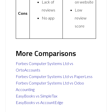
Lack of
on website
reviews
Low
Cons
No app
review
score
More Comparisons
Forbes Computer Systems Ltd vs
OrtoAccounts
Forbes Computer Systems Ltd vs PaperLess
Forbes Computer Systems Ltd vs Odoo
Accounting
EasyBooks vs SimpleTax
EasyBooks vs AccountEdge