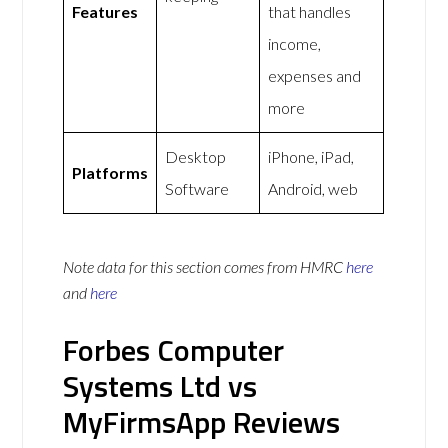
Features
that handles
income,
expenses and
more
Desktop
iPhone, iPad,
Platforms
Software
Android, web
Note data for this section comes from
HMRC
here
and
here
Forbes Computer
Systems Ltd vs
MyFirmsApp Reviews