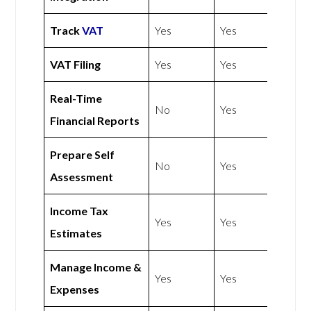
Track
VAT
Yes
Yes
VAT Filing
Yes
Yes
Real-Time
No
Yes
Financial Reports
Prepare Self
No
Yes
Assessment
Income Tax
Yes
Yes
Estimates
Manage Income &
Yes
Yes
Expenses