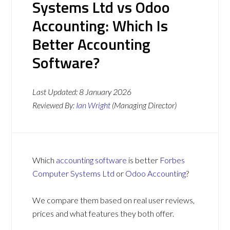
Systems Ltd vs Odoo
Accounting: Which Is
Better Accounting
Software?
Last Updated:
8 January 2026
Reviewed By:
Ian Wright
(Managing Director)
Which
accounting software
is better
Forbes
Computer Systems Ltd
or
Odoo Accounting
?
We compare them based on real user reviews,
prices and what features they both offer.