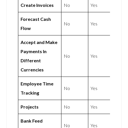
Create Invoices
No
Yes
Forecast Cash
No
Yes
Flow
Accept and Make
Payments In
No
Yes
Different
Currencies
Employee Time
No
Yes
Tracking
Projects
No
Yes
Bank Feed
No
Yes