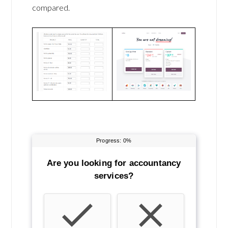
compared.