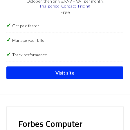
October, then only £9.99 + VAT per month.
Trial period
Contact
Pricing
Free
Get paid faster
Manage your bills
Track performance
Visit site
Forbes Computer