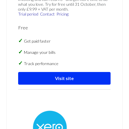
what you love. Try for free until 31 October, then
only £9.99 + VAT per month.
Trial period
Contact
Pricing
Free
Get paid faster
Manage your bills
Track performance
Visit site