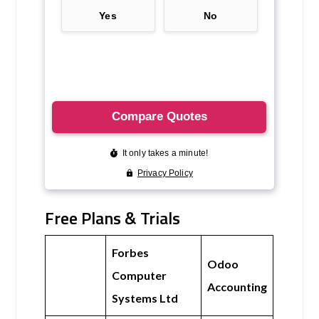
Free Plans & Trials
Forbes
Odoo
Computer
Accounting
Systems Ltd