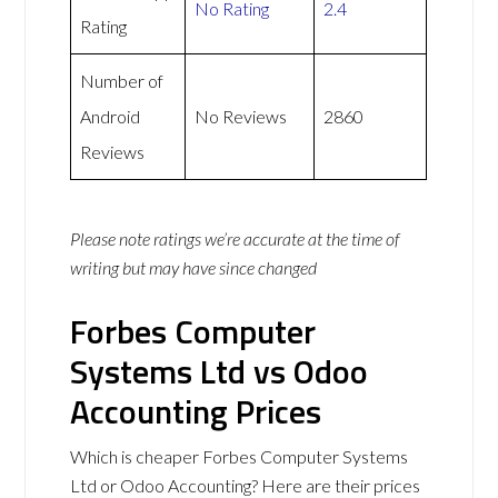
No Rating
2.4
Rating
Number of
Android
No Reviews
2860
Reviews
Please note ratings we’re accurate at the time of
writing but may have since changed
Forbes Computer
Systems Ltd vs Odoo
Accounting Prices
Which is cheaper Forbes Computer Systems
Ltd or Odoo Accounting? Here are their prices