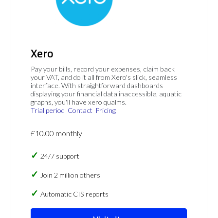
Xero
Pay your bills, record your expenses, claim back
your VAT, and do it all from Xero's slick, seamless
interface. With straightforward dashboards
displaying your financial data inaccessible, aquatic
graphs, you'll have xero qualms.
Trial period
Contact
Pricing
£10.00 monthly
24/7 support
Join 2 million others
Automatic CIS reports