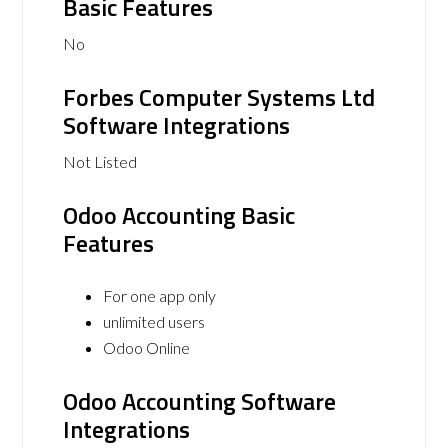
Basic Features
No
Forbes Computer Systems Ltd
Software Integrations
Not Listed
Odoo Accounting Basic
Features
For one app only
unlimited users
Odoo Online
Odoo Accounting Software
Integrations