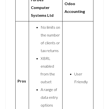
Odoo
Computer
Accounting
Systems Ltd
No limits on
the number
of clients or
tax returns
XBRL
enabled
from the
User
Pros
outset
Friendly
A range of
data entry
options