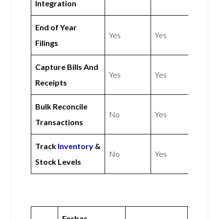
Integration
End of Year
Yes
Yes
Filings
Capture Bills And
Yes
Yes
Receipts
Bulk Reconcile
No
Yes
Transactions
Track
Inventory
&
No
Yes
Stock Levels
Forbes