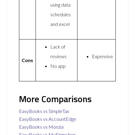
using data
schedules
and excel
Lack of
reviews
Expensive
Cons
No app
More Comparisons
EasyBooks vs SimpleTax
EasyBooks vs AccountEdge
EasyBooks vs Monzia
EasyBooks vs MyFirmsApp