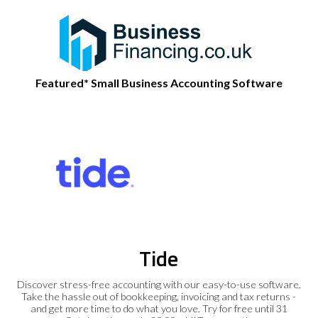
Featured* Small Business Accounting Software
Tide
Discover stress-free accounting with our easy-to-use software.
Take the hassle out of bookkeeping, invoicing and tax returns -
and get more time to do what you love. Try for free until 31