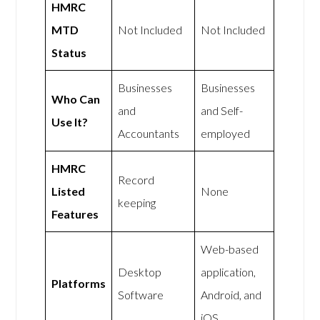
HMRC
MTD
Not Included
Not Included
Status
Businesses
Businesses
Who Can
and
and Self-
Use It?
Accountants
employed
HMRC
Record
Listed
None
keeping
Features
Web-based
Desktop
application,
Platforms
Software
Android, and
iOS