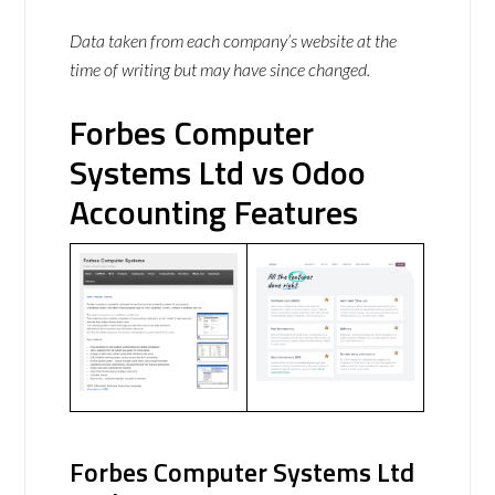
Data taken from each company’s website at the
time of writing but may have since changed.
Forbes Computer
Systems Ltd vs Odoo
Accounting Features
Forbes Computer Systems Ltd