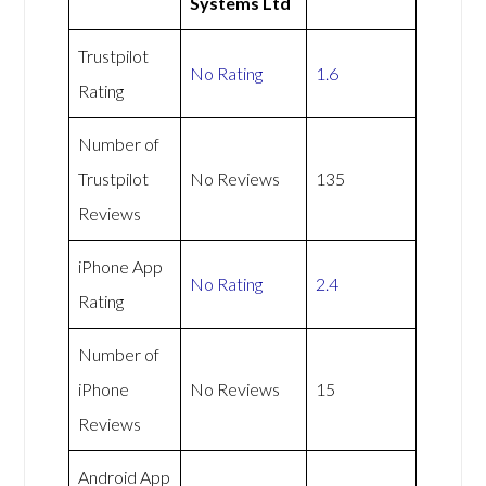
Systems Ltd
Trustpilot
No Rating
1.6
Rating
Number of
Trustpilot
No Reviews
135
Reviews
iPhone App
No Rating
2.4
Rating
Number of
iPhone
No Reviews
15
Reviews
Android App