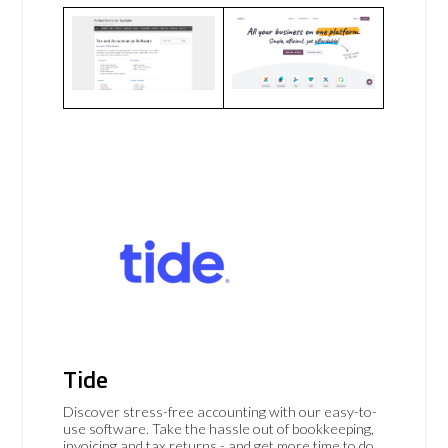
Tide
Discover stress-free accounting with our easy-to-
use software. Take the hassle out of bookkeeping,
invoicing and tax returns - and get more time to do