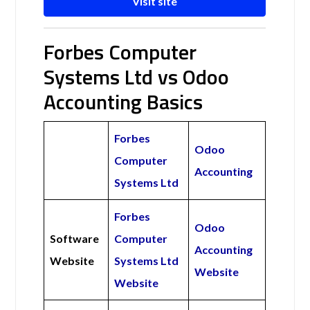
Visit site
Forbes Computer
Systems Ltd vs Odoo
Accounting Basics
Forbes
Odoo
Computer
Accounting
Systems Ltd
Forbes
Odoo
Software
Computer
Accounting
Website
Systems Ltd
Website
Website