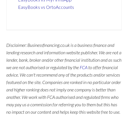
EasyBooks vs OrtoAccounts
Disclaimer: Businessfinancing.co.uk is a business finance and
lending research and information website publisher. We are not a
lender, bank, broker and/or other financial institution and as such
we are not authorised or regulated by the
FCA
to offer financial
advice. We can't recommend any of the products and/or services
featured on the site. Companies are ranked in no particular order
and higher ranking does not imply one company is better than
another. We work with FCA authorised and regulated firms who
may pay us a commission for referring you to them but this has
no impact on our content and helps keep this website free to use.