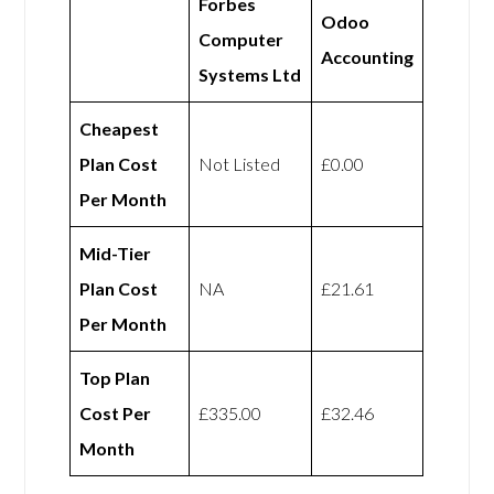
Forbes
Odoo
Computer
Accounting
Systems Ltd
Cheapest
Plan Cost
Not Listed
£0.00
Per Month
Mid-Tier
Plan Cost
NA
£21.61
Per Month
Top Plan
Cost Per
£335.00
£32.46
Month