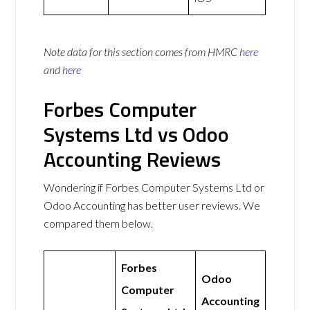
Note data for this section comes from
HMRC
here
and
here
Forbes Computer
Systems Ltd vs Odoo
Accounting Reviews
Wondering if Forbes Computer Systems Ltd or
Odoo Accounting has better user reviews. We
compared them below.
Forbes
Odoo
Computer
Accounting