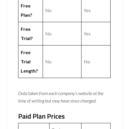
Free
No
Yes
Plan?
Free
No
Yes
Trial?
Free
Trial
No
No
Length?
Data taken from each company’s website at the
time of writing but may have since changed.
Paid Plan Prices