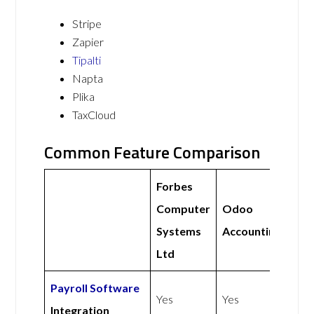
Stripe
Zapier
Tipalti
Napta
Plika
TaxCloud
Common Feature Comparison
Forbes
Computer
Odoo
Systems
Accounting
Ltd
Payroll Software
Yes
Yes
Integration