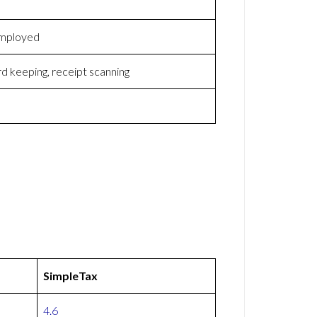
-employed
d keeping, receipt scanning
SimpleTax
4.6