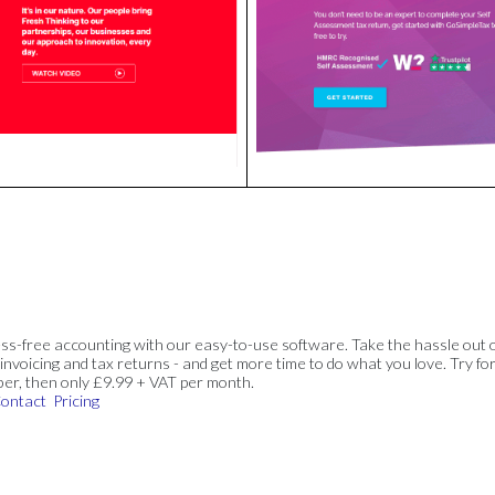
ss-free accounting with our easy-to-use software. Take the hassle out 
invoicing and tax returns - and get more time to do what you love. Try for
ber, then only £9.99 + VAT per month.
ontact
Pricing