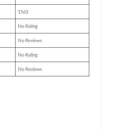
1563
No Rating
No Reviews
No Rating
No Reviews