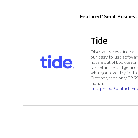
Featured* Small Busines
Tide
Discover stress-free ac
our easy-to-use softwar
hassle out of bookkeepin
tax returns - and get mo
what you love. Try for fre
October, then only £9.9
month.
Trial period
Contact
Pri