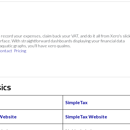
, record your expenses, claim back your VAT, and do it all from Xero's slick
rface. With straightforward dashboards displaying your financial data
 aquatic graphs, you'll have xero qualms.
ontact
Pricing
ics
SimpleTax
Website
SimpleTax Website