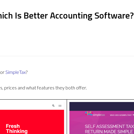
ich Is Better Accounting Software?
or
SimpleTax
?
 prices and what features they both offer.