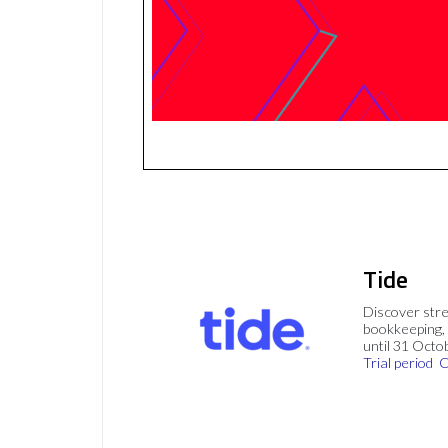
Tide
Discover stre
bookkeeping, 
until 31 Octo
Trial period
C