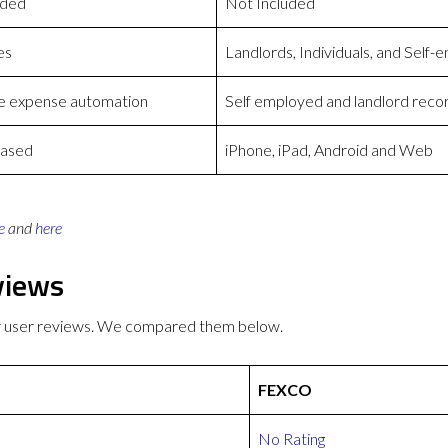
uded
Not Included
es
Landlords, Individuals, and Self
 expense automation
Self employed and landlord recor
based
iPhone, iPad, Android and Web
e
and
here
views
r user reviews. We compared them below.
FEXCO
No Rating