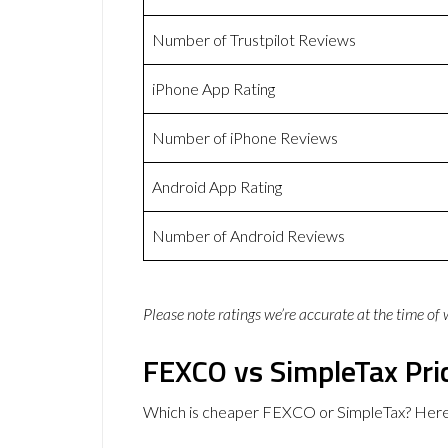
Number of Trustpilot Reviews
iPhone App Rating
Number of iPhone Reviews
Android App Rating
Number of Android Reviews
Please note ratings we’re accurate at the time of
FEXCO vs SimpleTax Pri
Which is cheaper FEXCO or SimpleTax? Here 