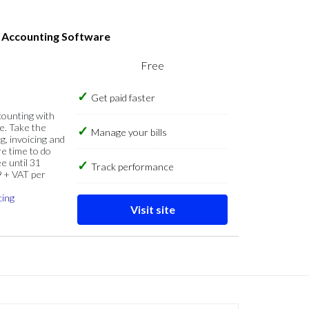
s Accounting Software
Free
Get paid faster
counting with
e. Take the
Manage your bills
g, invoicing and
re time to do
e until 31
Track performance
9 + VAT per
cing
Visit site