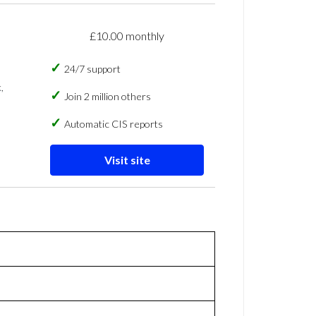
£10.00 monthly
24/7 support
,
Join 2 million others
Automatic CIS reports
Visit site