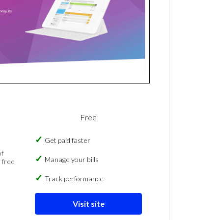
Free
Get paid faster
of
Manage your bills
 free
Track performance
Visit site