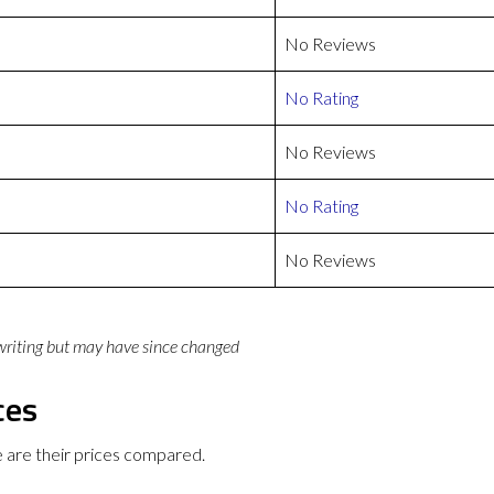
No Reviews
No Rating
No Reviews
No Rating
No Reviews
 writing but may have since changed
ces
are their prices compared.