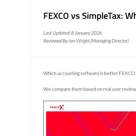
FEXCO vs SimpleTax: Wh
Last Updated:
8 January 2026
Reviewed By:
Ian Wright
(Managing Director)
Which
accounting software
is better
FEXCO
We compare them based on real user reviews,