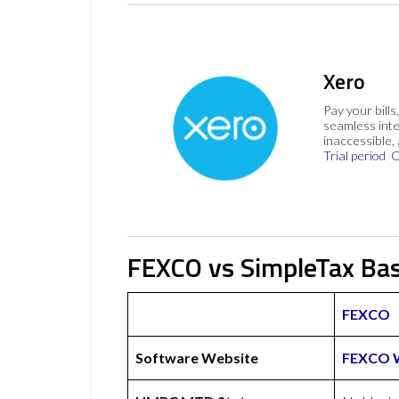
Xero
Pay your bills
seamless inte
inaccessible,
Trial period
C
FEXCO vs SimpleTax Bas
FEXCO
Software Website
FEXCO 