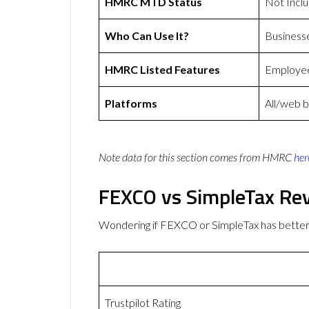
HMRC MTD Status
Not Incl
Who Can Use It?
Business
HMRC Listed Features
Employee
Platforms
All/web 
Note data for this section comes from
HMRC
her
FEXCO vs SimpleTax Re
Wondering if FEXCO or SimpleTax has bette
Trustpilot Rating