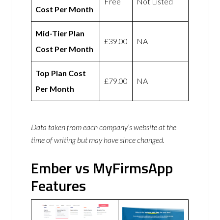
Free
Not Listed
Cost Per Month
Mid-Tier Plan
£39.00
NA
Cost Per Month
Top Plan Cost
£79.00
NA
Per Month
Data taken from each company’s website at the
time of writing but may have since changed.
Ember vs MyFirmsApp
Features