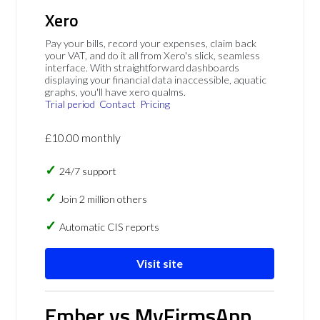
Xero
Pay your bills, record your expenses, claim back
your VAT, and do it all from Xero's slick, seamless
interface. With straightforward dashboards
displaying your financial data inaccessible, aquatic
graphs, you'll have xero qualms.
Trial period
Contact
Pricing
£10.00 monthly
24/7 support
Join 2 million others
Automatic CIS reports
Visit site
Ember vs MyFirmsApp