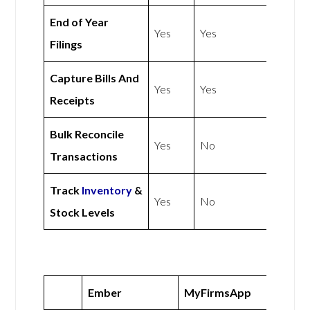
End of Year
Yes
Yes
Filings
Capture Bills And
Yes
Yes
Receipts
Bulk Reconcile
Yes
No
Transactions
Track
Inventory
&
Yes
No
Stock Levels
Ember
MyFirmsApp