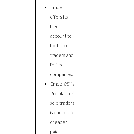
Ember
offers its
free
account to
both sole
traders and
limited
companies.
Emberâ€™s
Pro plan for
sole traders
is one of the
cheaper
paid