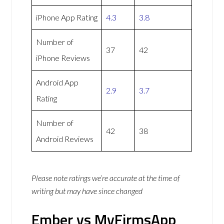
iPhone App Rating
4.3
3.8
Number of
37
42
iPhone Reviews
Android App
2.9
3.7
Rating
Number of
42
38
Android Reviews
Please note ratings we’re accurate at the time of
writing but may have since changed
Ember vs MyFirmsApp