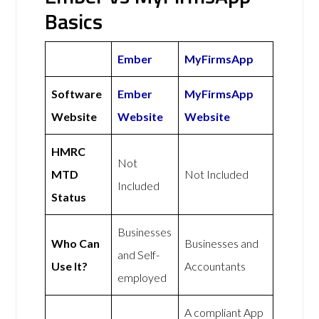
Basics
Ember
MyFirmsApp
Software
Ember
MyFirmsApp
Website
Website
Website
HMRC
Not
MTD
Not Included
Included
Status
Businesses
Who Can
Businesses and
and Self-
Use It?
Accountants
employed
A compliant App