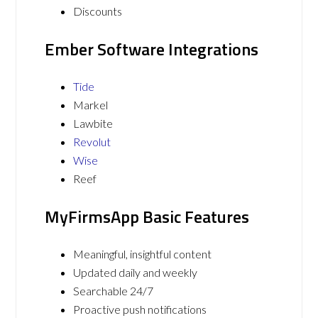
Discounts
Ember Software Integrations
Tide
Markel
Lawbite
Revolut
Wise
Reef
MyFirmsApp Basic Features
Meaningful, insightful content
Updated daily and weekly
Searchable 24/7
Proactive push notifications