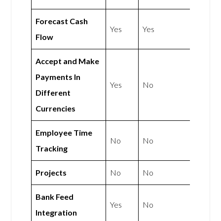
Forecast Cash
Yes
Yes
Flow
Accept and Make
Payments In
Yes
No
Different
Currencies
Employee Time
No
No
Tracking
Projects
No
No
Bank Feed
Yes
No
Integration