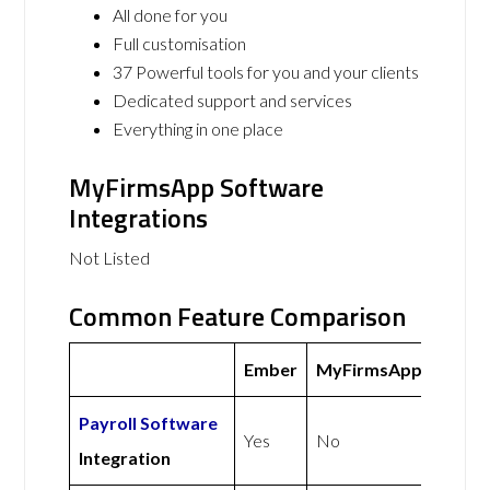
All done for you
Full customisation
37 Powerful tools for you and your clients
Dedicated support and services
Everything in one place
MyFirmsApp Software
Integrations
Not Listed
Common Feature Comparison
Ember
MyFirmsApp
Payroll Software
Yes
No
Integration