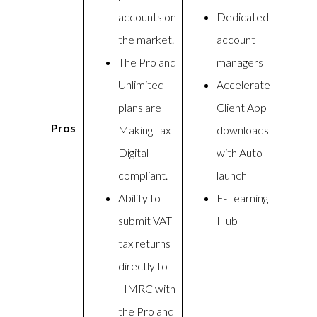
accounts on
Dedicated
the market.
account
The Pro and
managers
Unlimited
Accelerate
plans are
Client App
Pros
Making Tax
downloads
Digital-
with Auto-
compliant.
launch
Ability to
E-Learning
submit VAT
Hub
tax returns
directly to
HMRC with
the Pro and