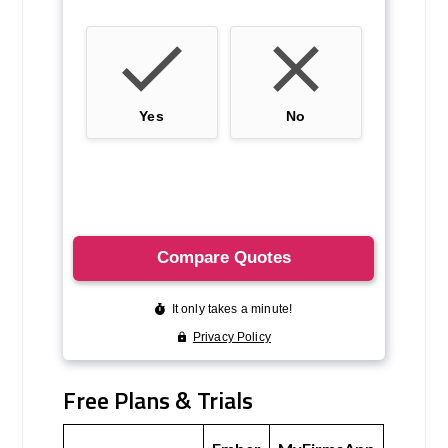
Free Plans & Trials