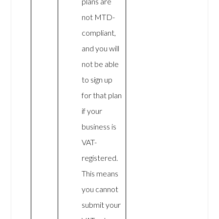
plans are
not MTD-
compliant,
and you will
not be able
to sign up
for that plan
if your
business is
VAT-
registered.
This means
you cannot
submit your