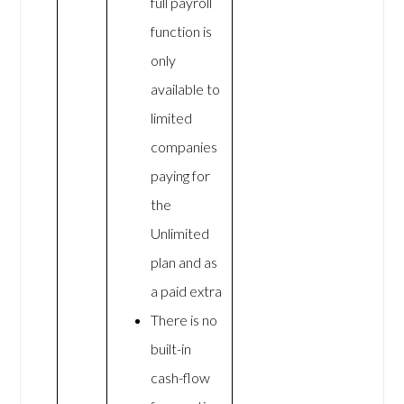
full payroll
function is
only
available to
limited
companies
paying for
the
Unlimited
plan and as
a paid extra
There is no
built-in
cash-flow