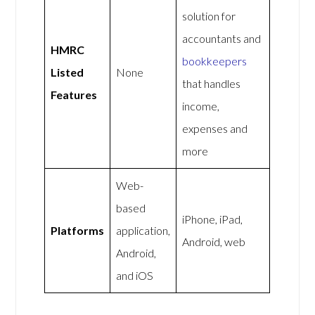
solution for
accountants and
HMRC
bookkeepers
Listed
None
that handles
Features
income,
expenses and
more
Web-
based
iPhone, iPad,
Platforms
application,
Android, web
Android,
and iOS