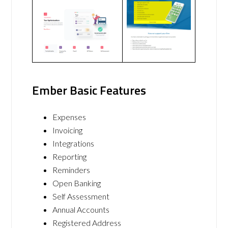
Ember Basic Features
Expenses
Invoicing
Integrations
Reporting
Reminders
Open Banking
Self Assessment
Annual Accounts
Registered Address