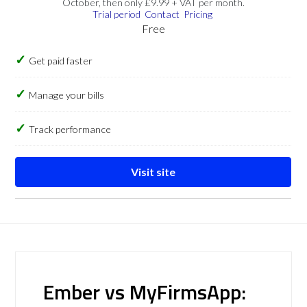
October, then only £9.99 + VAT per month.
Trial period
Contact
Pricing
Free
Get paid faster
Manage your bills
Track performance
Visit site
Ember vs MyFirmsApp: