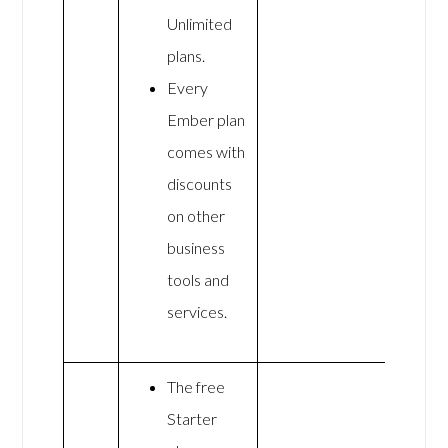
Unlimited
plans.
Every
Ember plan
comes with
discounts
on other
business
tools and
services.
The free
Starter