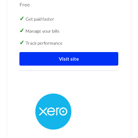
Free
Get paid faster
Manage your bills
Track performance
Visit site