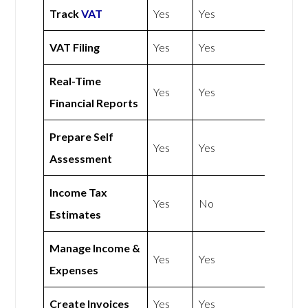
Track
VAT
Yes
Yes
VAT Filing
Yes
Yes
Real-Time
Yes
Yes
Financial Reports
Prepare Self
Yes
Yes
Assessment
Income Tax
Yes
No
Estimates
Manage Income &
Yes
Yes
Expenses
Create Invoices
Yes
Yes