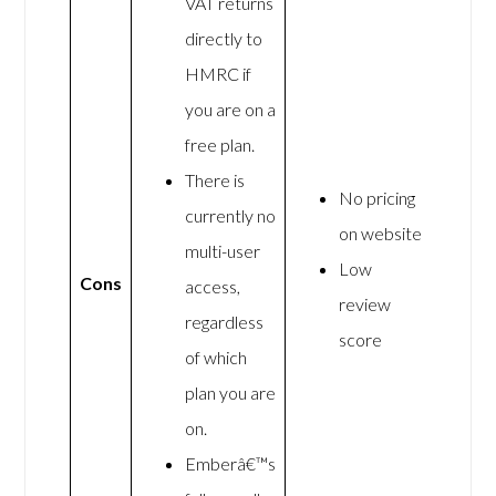
VAT returns
directly to
HMRC if
you are on a
free plan.
There is
No pricing
currently no
on website
multi-user
Low
Cons
access,
review
regardless
score
of which
plan you are
on.
Emberâ€™s