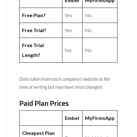
Ember
MyFirmsApp
Free Plan?
Yes
No
Free Trial?
Yes
No
Free Trial
No
No
Length?
Data taken from each company’s website at the
time of writing but may have since changed.
Paid Plan Prices
Ember
MyFirmsApp
Cheapest Plan