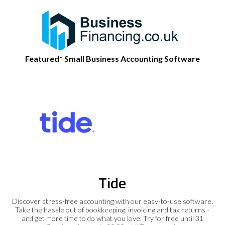
Featured* Small Business Accounting Software
Tide
Discover stress-free accounting with our easy-to-use software.
Take the hassle out of bookkeeping, invoicing and tax returns -
and get more time to do what you love. Try for free until 31