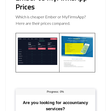
Prices
Which is cheaper Ember or MyFirmsApp?
Here are their prices compared.