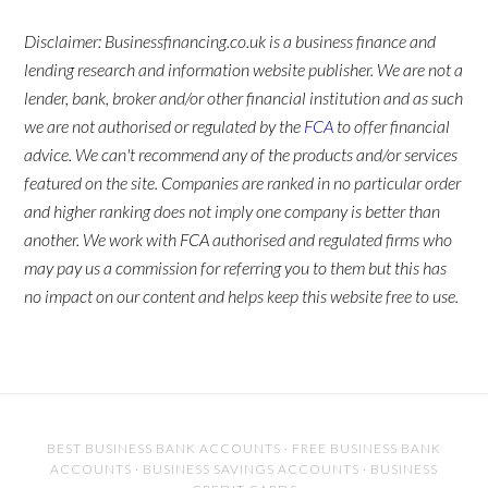
Disclaimer: Businessfinancing.co.uk is a business finance and
lending research and information website publisher. We are not a
lender, bank, broker and/or other financial institution and as such
we are not authorised or regulated by the
FCA
to offer financial
advice. We can't recommend any of the products and/or services
featured on the site. Companies are ranked in no particular order
and higher ranking does not imply one company is better than
another. We work with FCA authorised and regulated firms who
may pay us a commission for referring you to them but this has
no impact on our content and helps keep this website free to use.
BEST BUSINESS BANK ACCOUNTS
·
FREE BUSINESS BANK
ACCOUNTS
·
BUSINESS SAVINGS ACCOUNTS
·
BUSINESS