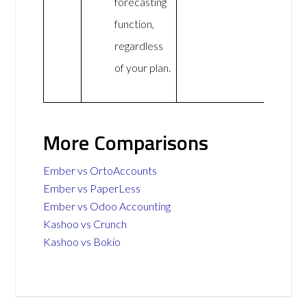
forecasting
function,
regardless
of your plan.
More Comparisons
Ember vs OrtoAccounts
Ember vs PaperLess
Ember vs Odoo Accounting
Kashoo vs Crunch
Kashoo vs Bokio