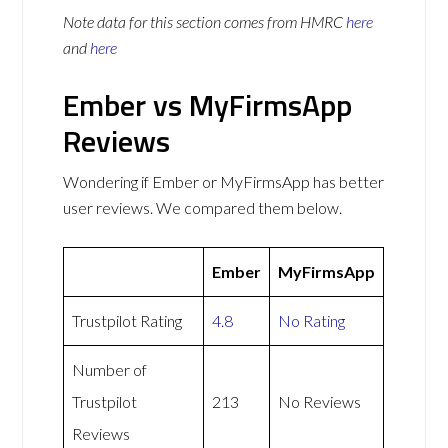
Note data for this section comes from
HMRC
here
and
here
Ember vs MyFirmsApp
Reviews
Wondering if Ember or MyFirmsApp has better
user reviews. We compared them below.
Ember
MyFirmsApp
Trustpilot Rating
4.8
No Rating
Number of
Trustpilot
213
No Reviews
Reviews