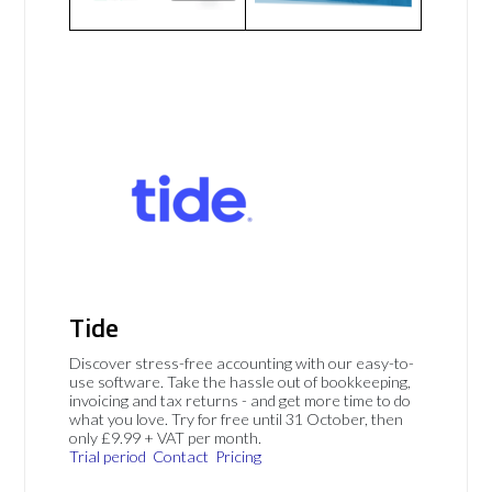
Tide
Discover stress-free accounting with our easy-to-
use software. Take the hassle out of bookkeeping,
invoicing and tax returns - and get more time to do
what you love. Try for free until 31 October, then
only £9.99 + VAT per month.
Trial period
Contact
Pricing