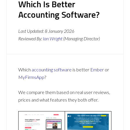
Which Is Better
Accounting Software?
Last Updated:
8 January 2026
Reviewed By:
Ian Wright
(Managing Director)
Which
accounting software
is better
Ember
or
MyFirmsApp
?
We compare them based on real user reviews,
prices and what features they both offer.