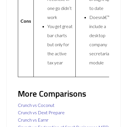
one go didn’t
to date
work
Doesnâ€™t
Cons
You get great
include a
bar charts
desktop
but only for
company
the active
secretarial
tax year
module
More Comparisons
Crunch vs Coconut
Crunch vs Dext Prepare
Crunch vs Earnr