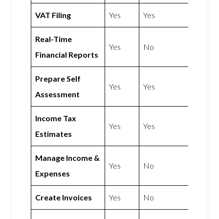
VAT Filing
Yes
Yes
Real-Time
Yes
No
Financial Reports
Prepare Self
Yes
Yes
Assessment
Income Tax
Yes
Yes
Estimates
Manage Income &
Yes
No
Expenses
Create Invoices
Yes
No