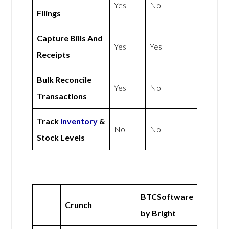
Yes
No
Filings
Capture Bills And
Yes
Yes
Receipts
Bulk Reconcile
Yes
No
Transactions
Track
Inventory
&
No
No
Stock Levels
BTCSoftware
Crunch
by Bright