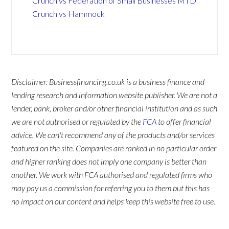
Crunch vs Federation of Small Businesses MTD
Crunch vs Hammock
Disclaimer: Businessfinancing.co.uk is a business finance and
lending research and information website publisher. We are not a
lender, bank, broker and/or other financial institution and as such
we are not authorised or regulated by the
FCA
to offer financial
advice. We can't recommend any of the products and/or services
featured on the site. Companies are ranked in no particular order
and higher ranking does not imply one company is better than
another. We work with FCA authorised and regulated firms who
may pay us a commission for referring you to them but this has
no impact on our content and helps keep this website free to use.