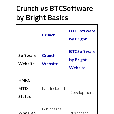
Crunch vs BTCSoftware
by Bright Basics
BTCSoftware
Crunch
by Bright
BTCSoftware
Software
Crunch
by Bright
Website
Website
Website
HMRC
In
MTD
Not Included
Development
Status
Businesses
Who Can
Businesses