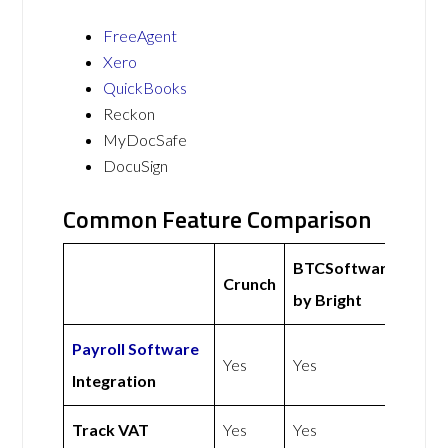
FreeAgent
Xero
QuickBooks
Reckon
MyDocSafe
DocuSign
Common Feature Comparison
BTCSoftware
Crunch
by Bright
Payroll Software
Yes
Yes
Integration
Track VAT
Yes
Yes