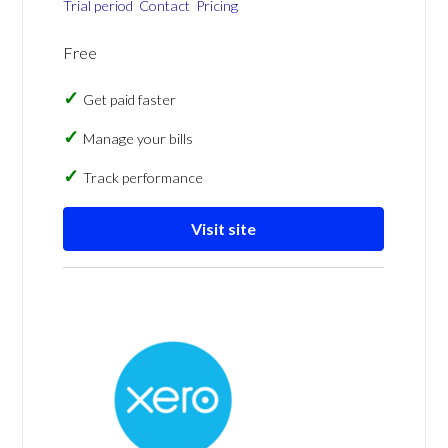
Trial period
Contact
Pricing
Free
Get paid faster
Manage your bills
Track performance
Visit site