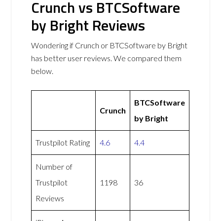
Crunch vs BTCSoftware
by Bright Reviews
Wondering if Crunch or BTCSoftware by Bright
has better user reviews. We compared them
below.
BTCSoftware
Crunch
by Bright
Trustpilot Rating
4.6
4.4
Number of
Trustpilot
1198
36
Reviews