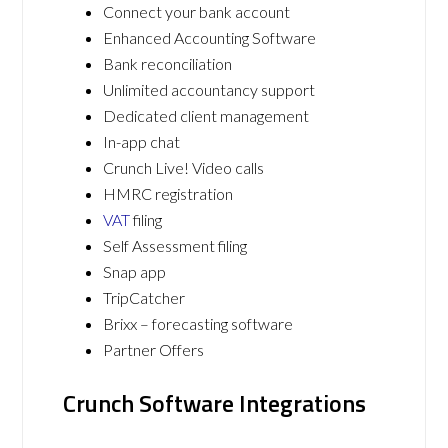
Connect your bank account
Enhanced Accounting Software
Bank reconciliation
Unlimited accountancy support
Dedicated client management
In-app chat
Crunch Live! Video calls
HMRC registration
VAT
filing
Self Assessment filing
Snap app
TripCatcher
Brixx – forecasting software
Partner Offers
Crunch Software Integrations