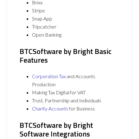
Brixx
Stripe
Snap App
Tripcatcher
Open Banking
BTCSoftware by Bright Basic
Features
Corporation Tax
and Accounts
Production
Making Tax Digital for VAT
Trust, Partnership and Individuals
Charity Accounts
for Business
BTCSoftware by Bright
Software Integrations