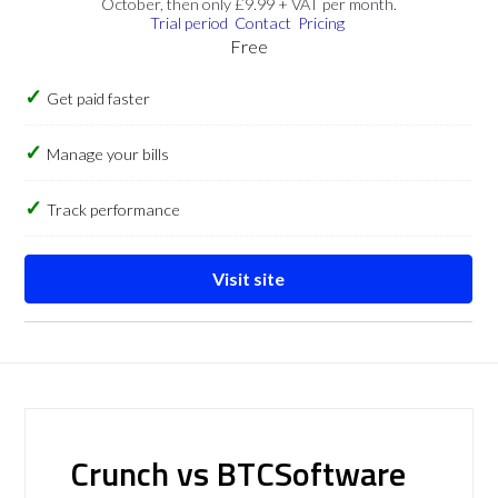
October, then only £9.99 + VAT per month.
Trial period
Contact
Pricing
Free
Get paid faster
Manage your bills
Track performance
Visit site
Crunch vs BTCSoftware