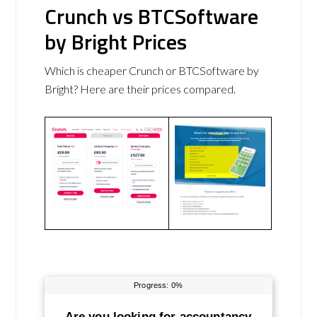
Crunch vs BTCSoftware
by Bright Prices
Which is cheaper Crunch or BTCSoftware by
Bright? Here are their prices compared.