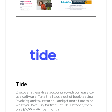
Tide
Discover stress-free accounting with our easy-to-
use software. Take the hassle out of bookkeeping,
invoicing and tax returns - and get more time to do
what you love. Try for free until 31 October, then
only £9.99 + VAT per month.