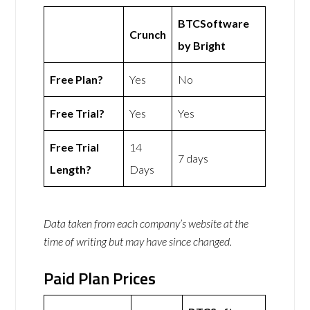
BTCSoftware
Crunch
by Bright
Free Plan?
Yes
No
Free Trial?
Yes
Yes
Free Trial
14
7 days
Length?
Days
Data taken from each company’s website at the
time of writing but may have since changed.
Paid Plan Prices