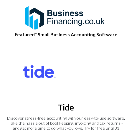
Featured* Small Business Accounting Software
Tide
Discover stress-free accounting with our easy-to-use software.
Take the hassle out of bookkeeping, invoicing and tax returns -
and get more time to do what you love. Try for free until 31