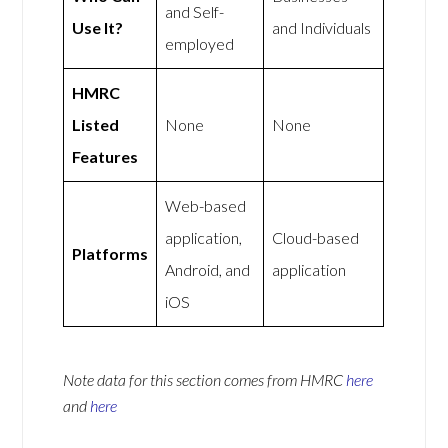
and Self-
Use It?
and Individuals
employed
HMRC
Listed
None
None
Features
Web-based
application,
Cloud-based
Platforms
Android, and
application
iOS
Note data for this section comes from
HMRC
here
and
here