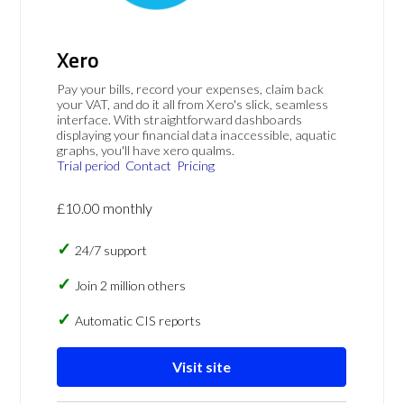
Xero
Pay your bills, record your expenses, claim back
your VAT, and do it all from Xero's slick, seamless
interface. With straightforward dashboards
displaying your financial data inaccessible, aquatic
graphs, you'll have xero qualms.
Trial period
Contact
Pricing
£10.00 monthly
24/7 support
Join 2 million others
Automatic CIS reports
Visit site