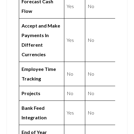
Forecast Cash
Yes
No
Flow
Accept and Make
Payments In
Yes
No
Different
Currencies
Employee Time
No
No
Tracking
Projects
No
No
Bank Feed
Yes
No
Integration
End of Year