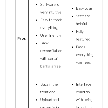
Software is
Easy to use
very intuitive
Staff are
Easy to track
helpful
everything
Fully
User friendly
Pros
featured
Bank
Does
reconciliation
everything
with certain
you need
banks is free
Bugs in the
Interface
front end
could do
Upload and
with being
reconcile in
brought up