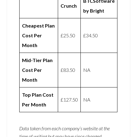
BTCSoftware
Crunch
by Bright
Cheapest Plan
Cost Per
£25.50
£34.50
Month
Mid-Tier Plan
Cost Per
£83.50
NA
Month
Top Plan Cost
£127.50
NA
Per Month
Data taken from each company’s website at the
time of writing but may have since changed.