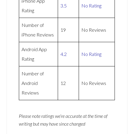
iPhone App
3.5
No Rating
Rating
Number of
19
No Reviews
iPhone Reviews
Android App
4.2
No Rating
Rating
Number of
Android
12
No Reviews
Reviews
Please note ratings we’re accurate at the time of
writing but may have since changed