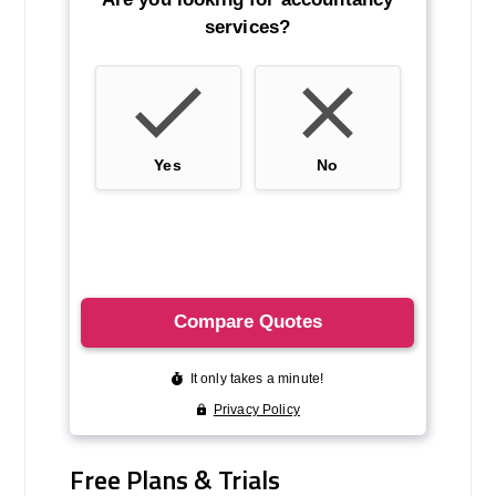
Free Plans & Trials