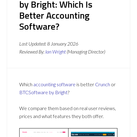
by Bright: Which Is
Better Accounting
Software?
Last Updated:
8 January 2026
Reviewed By:
Ian Wright
(Managing Director)
Which
accounting software
is better
Crunch
or
BTCSoftware by Bright
?
We compare them based on real user reviews,
prices and what features they both offer.