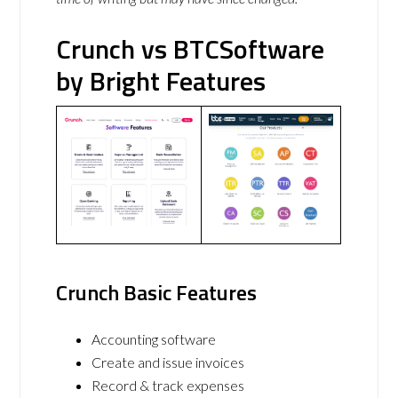
Crunch vs BTCSoftware
by Bright Features
Crunch Basic Features
Accounting software
Create and issue invoices
Record & track expenses