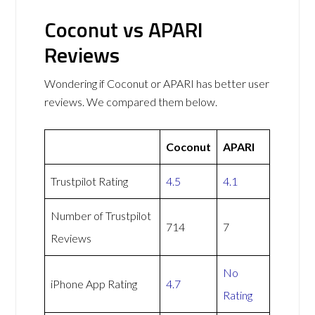
Coconut vs APARI
Reviews
Wondering if Coconut or APARI has better user
reviews. We compared them below.
Coconut
APARI
Trustpilot Rating
4.5
4.1
Number of Trustpilot
714
7
Reviews
No
iPhone App Rating
4.7
Rating