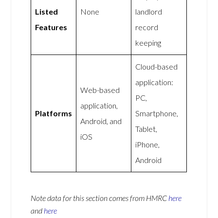
Listed
None
landlord
Features
record
keeping
Cloud-based
application:
Web-based
PC,
application,
Platforms
Smartphone,
Android, and
Tablet,
iOS
iPhone,
Android
Note data for this section comes from
HMRC
here
and
here