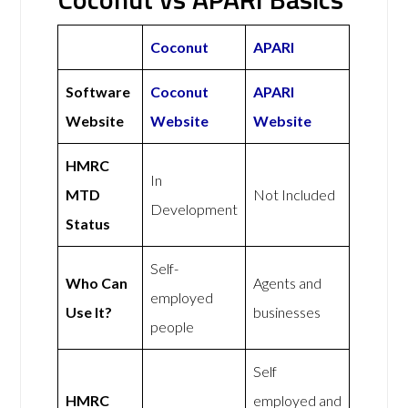
Coconut
APARI
Software
Coconut
APARI
Website
Website
Website
HMRC
In
MTD
Not Included
Development
Status
Self-
Who Can
Agents and
employed
Use It?
businesses
people
Self
HMRC
employed and