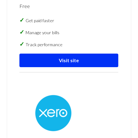
Free
Get paid faster
Manage your bills
Track performance
Visit site