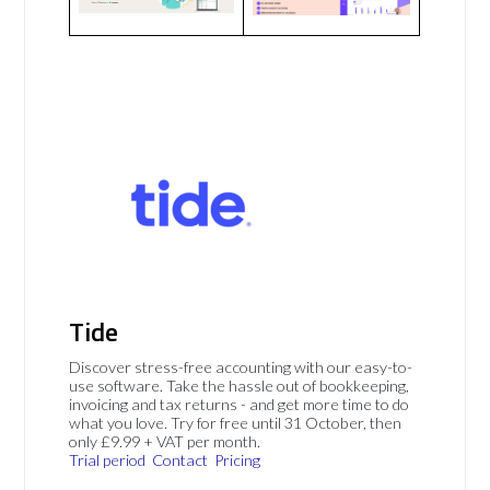
Tide
Discover stress-free accounting with our easy-to-
use software. Take the hassle out of bookkeeping,
invoicing and tax returns - and get more time to do
what you love. Try for free until 31 October, then
only £9.99 + VAT per month.
Trial period
Contact
Pricing