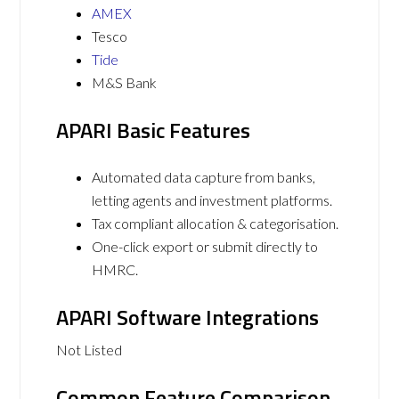
AMEX
Tesco
Tide
M&S Bank
APARI Basic Features
Automated data capture from banks,
letting agents and investment platforms.
Tax compliant allocation & categorisation.
One-click export or submit directly to
HMRC.
APARI Software Integrations
Not Listed
Common Feature Comparison