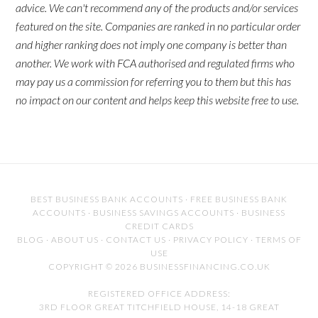
advice. We can't recommend any of the products and/or services
featured on the site. Companies are ranked in no particular order
and higher ranking does not imply one company is better than
another. We work with FCA authorised and regulated firms who
may pay us a commission for referring you to them but this has
no impact on our content and helps keep this website free to use.
BEST BUSINESS BANK ACCOUNTS
·
FREE BUSINESS BANK
ACCOUNTS
·
BUSINESS SAVINGS ACCOUNTS
·
BUSINESS
CREDIT CARDS
BLOG
·
ABOUT US
·
CONTACT US
·
PRIVACY POLICY
·
TERMS OF
USE
COPYRIGHT © 2026 BUSINESSFINANCING.CO.UK
REGISTERED OFFICE ADDRESS:
3RD FLOOR GREAT TITCHFIELD HOUSE, 14-18 GREAT