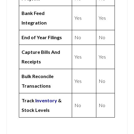
Bank Feed
Yes
Yes
Integration
End of Year Filings
No
No
Capture Bills And
Yes
Yes
Receipts
Bulk Reconcile
Yes
No
Transactions
Track
Inventory
&
No
No
Stock Levels