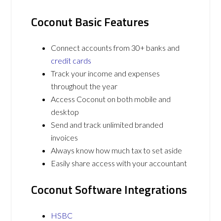
Coconut Basic Features
Connect accounts from 30+ banks and
credit cards
Track your income and expenses
throughout the year
Access Coconut on both mobile and
desktop
Send and track unlimited branded
invoices
Always know how much tax to set aside
Easily share access with your accountant
Coconut Software Integrations
HSBC