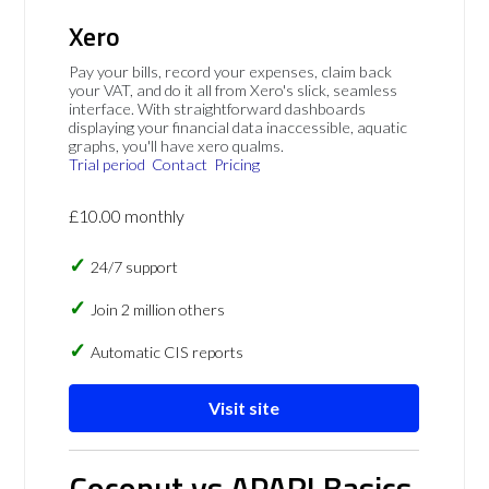
Xero
Pay your bills, record your expenses, claim back
your VAT, and do it all from Xero's slick, seamless
interface. With straightforward dashboards
displaying your financial data inaccessible, aquatic
graphs, you'll have xero qualms.
Trial period
Contact
Pricing
£10.00 monthly
24/7 support
Join 2 million others
Automatic CIS reports
Visit site
Coconut vs APARI Basics