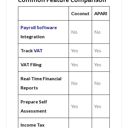
Coconut
APARI
Payroll Software
No
No
Integration
Track
VAT
Yes
Yes
VAT Filing
Yes
Yes
Real-Time Financial
No
No
Reports
Prepare Self
Yes
Yes
Assessment
Income Tax