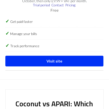
October, then only £9.99 + VAT per month.
Trial period
Contact
Pricing
Free
Get paid faster
Manage your bills
Track performance
Visit site
Coconut vs APARI: Which