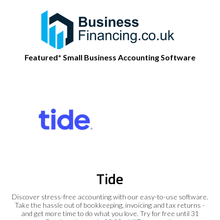
Featured* Small Business Accounting Software
Tide
Discover stress-free accounting with our easy-to-use software.
Take the hassle out of bookkeeping, invoicing and tax returns -
and get more time to do what you love. Try for free until 31