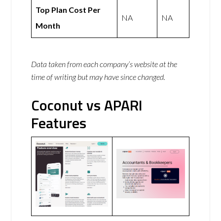
Top Plan Cost Per
NA
NA
Month
Data taken from each company’s website at the
time of writing but may have since changed.
Coconut vs APARI
Features