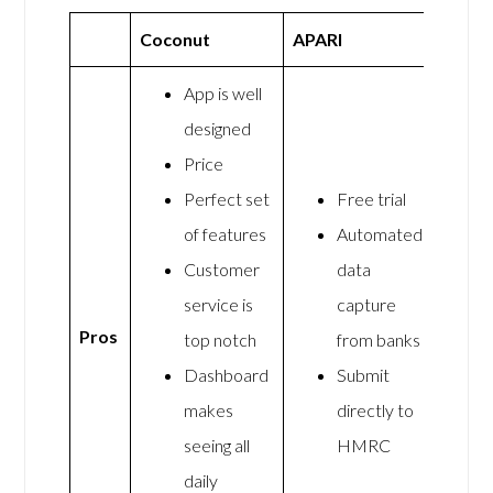
Coconut
APARI
App is well
designed
Price
Perfect set
Free trial
of features
Automated
Customer
data
service is
capture
Pros
top notch
from banks
Dashboard
Submit
makes
directly to
seeing all
HMRC
daily