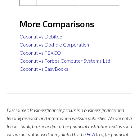
More Comparisons
Coconut vs Debitoor
Coconut vs Dod-dle Corporation
Coconut vs FEXCO
Coconut vs Forbes Computer Systems Ltd
Coconut vs EasyBooks
Disclaimer: Businessfinancing.co.uk is a business finance and
lending research and information website publisher. We are not a
lender, bank, broker and/or other financial institution and as such
we are not authorised or regulated by the
FCA
to offer financial