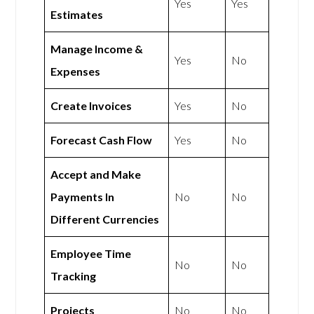
Yes
Yes
Estimates
Manage Income &
Yes
No
Expenses
Create Invoices
Yes
No
Forecast Cash Flow
Yes
No
Accept and Make
Payments In
No
No
Different Currencies
Employee Time
No
No
Tracking
Projects
No
No