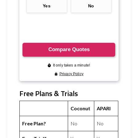
Free Plans & Trials
Coconut
APARI
Free Plan?
No
No