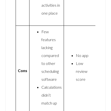
activities in
one place
Few
features
lacking
compared
No app
to other
Low
Cons
scheduling
review
software
score
Calculations
didn’t
match up