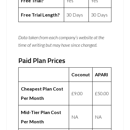
Free Trial?
Yes
Yes
Free Trial Length?
30 Days
30 Days
Data taken from each company’s website at the
time of writing but may have since changed.
Paid Plan Prices
Coconut
APARI
Cheapest Plan Cost
£9.00
£50.00
Per Month
Mid-Tier Plan Cost
NA
NA
Per Month