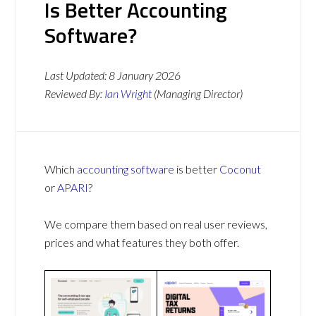
Is Better Accounting
Software?
Last Updated:
8 January 2026
Reviewed By:
Ian Wright
(Managing Director)
Which
accounting software
is better
Coconut
or
APARI
?
We compare them based on real user reviews,
prices and what features they both offer.