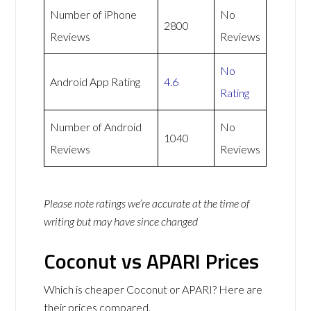
Number of iPhone
No
2800
Reviews
Reviews
No
Android App Rating
4.6
Rating
Number of Android
No
1040
Reviews
Reviews
Please note ratings we’re accurate at the time of
writing but may have since changed
Coconut vs APARI Prices
Which is cheaper Coconut or APARI? Here are
their prices compared.