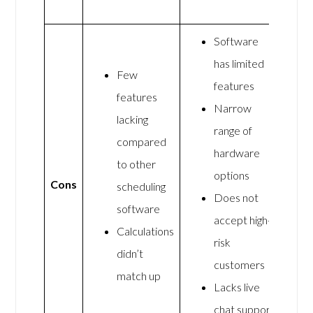
Software
has limited
Few
features
features
Narrow
lacking
range of
compared
hardware
to other
options
Cons
scheduling
Does not
software
accept high-
Calculations
risk
didn’t
customers
match up
Lacks live
chat support