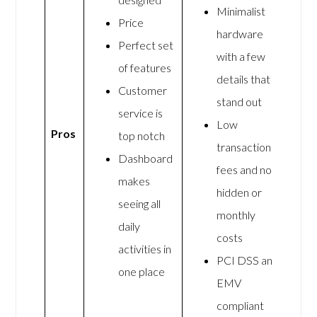
Minimalist
Price
hardware
Perfect set
with a few
of features
details that
Customer
stand out
service is
Low
Pros
top notch
transaction
Dashboard
fees and no
makes
hidden or
seeing all
monthly
daily
costs
activities in
PCI DSS and
one place
EMV
compliant