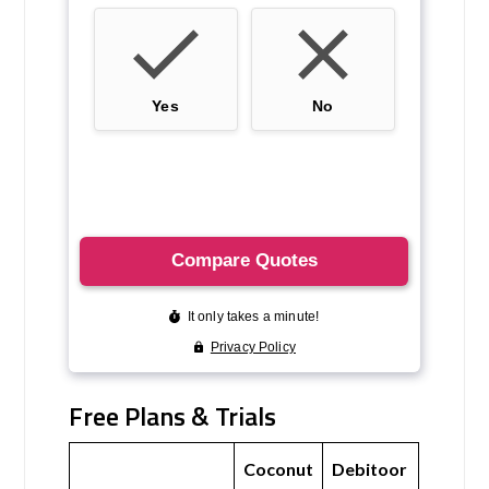
Free Plans & Trials
Coconut
Debitoor