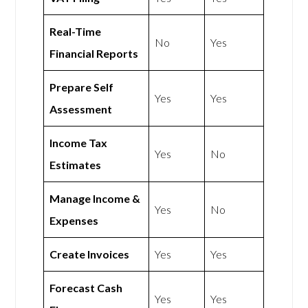
Real-Time
No
Yes
Financial Reports
Prepare Self
Yes
Yes
Assessment
Income Tax
Yes
No
Estimates
Manage Income &
Yes
No
Expenses
Create Invoices
Yes
Yes
Forecast Cash
Yes
Yes