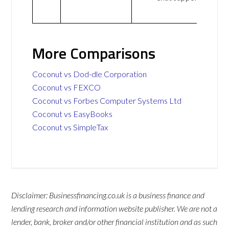
More Comparisons
Coconut vs Dod-dle Corporation
Coconut vs FEXCO
Coconut vs Forbes Computer Systems Ltd
Coconut vs EasyBooks
Coconut vs SimpleTax
Disclaimer: Businessfinancing.co.uk is a business finance and
lending research and information website publisher. We are not a
lender, bank, broker and/or other financial institution and as such