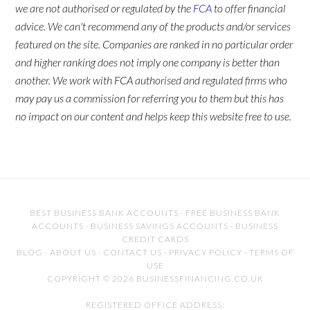
we are not authorised or regulated by the
FCA
to offer financial
advice. We can't recommend any of the products and/or services
featured on the site. Companies are ranked in no particular order
and higher ranking does not imply one company is better than
another. We work with FCA authorised and regulated firms who
may pay us a commission for referring you to them but this has
no impact on our content and helps keep this website free to use.
BEST BUSINESS BANK ACCOUNTS
·
FREE BUSINESS BANK
ACCOUNTS
·
BUSINESS SAVINGS ACCOUNTS
·
BUSINESS
CREDIT CARDS
BLOG
·
ABOUT US
·
CONTACT US
·
PRIVACY POLICY
·
TERMS OF
USE
COPYRIGHT © 2026 BUSINESSFINANCING.CO.UK
REGISTERED OFFICE ADDRESS: