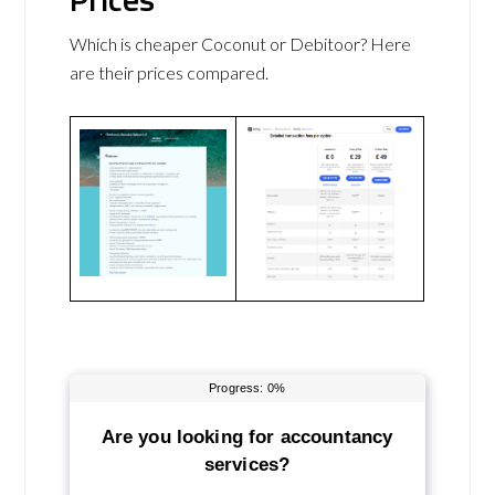
Which is cheaper Coconut or Debitoor? Here
are their prices compared.