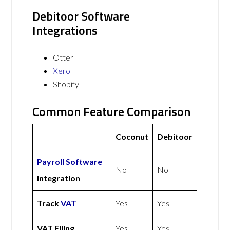
Debitoor Software
Integrations
Otter
Xero
Shopify
Common Feature Comparison
Coconut
Debitoor
Payroll Software
No
No
Integration
Track
VAT
Yes
Yes
VAT Filing
Yes
Yes