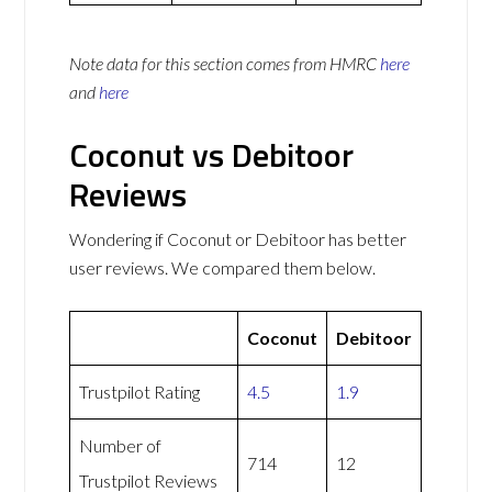
Note data for this section comes from
HMRC
here
and
here
Coconut vs Debitoor
Reviews
Wondering if Coconut or Debitoor has better
user reviews. We compared them below.
Coconut
Debitoor
Trustpilot Rating
4.5
1.9
Number of
714
12
Trustpilot Reviews