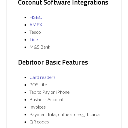
Coconut Software Integrations
HSBC
AMEX
Tesco
Tide
M&S Bank
Debitoor Basic Features
Card readers
POS Lite
Tap to Pay on iPhone
Business Account
Invoices
Payment links, online store, gift cards
QR codes