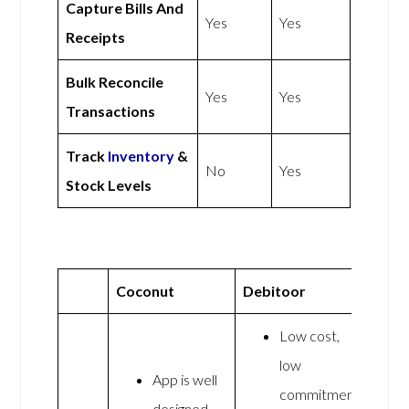
Capture Bills And
Yes
Yes
Receipts
Bulk Reconcile
Yes
Yes
Transactions
Track
Inventory
&
No
Yes
Stock Levels
Coconut
Debitoor
Low cost,
low
App is well
commitment
designed