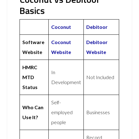
Basics
Coconut
Debitoor
Software
Coconut
Debitoor
Website
Website
Website
HMRC
In
MTD
Not Included
Development
Status
Self-
Who Can
employed
Businesses
Use It?
people
Record