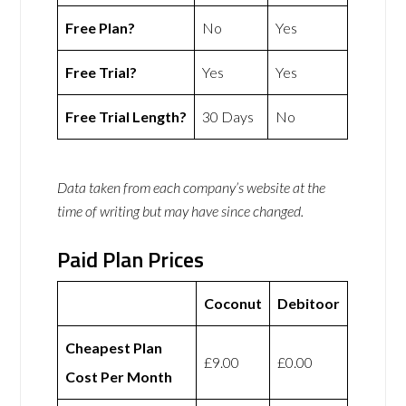
Free Plan?
No
Yes
Free Trial?
Yes
Yes
Free Trial Length?
30 Days
No
Data taken from each company’s website at the
time of writing but may have since changed.
Paid Plan Prices
Coconut
Debitoor
Cheapest Plan
£9.00
£0.00
Cost Per Month