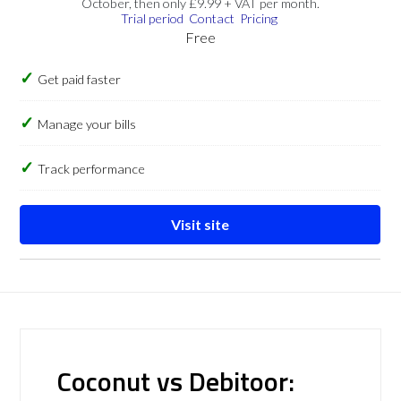
October, then only £9.99 + VAT per month.
Trial period
Contact
Pricing
Free
Get paid faster
Manage your bills
Track performance
Visit site
Coconut vs Debitoor: