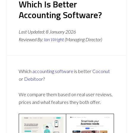
Which Is Better
Accounting Software?
Last Updated:
8 January 2026
Reviewed By:
Ian Wright
(Managing Director)
Which
accounting software
is better
Coconut
or
Debitoor
?
We compare them based on real user reviews,
prices and what features they both offer.