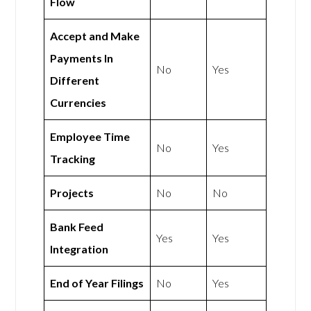
Flow
Accept and Make
Payments In
No
Yes
Different
Currencies
Employee Time
No
Yes
Tracking
Projects
No
No
Bank Feed
Yes
Yes
Integration
End of Year Filings
No
Yes