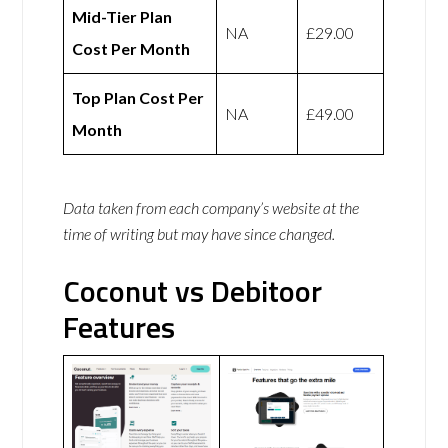
Mid-Tier Plan
NA
£29.00
Cost Per Month
Top Plan Cost Per
NA
£49.00
Month
Data taken from each company’s website at the
time of writing but may have since changed.
Coconut vs Debitoor
Features