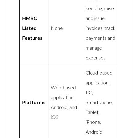
keeping, raise
HMRC
and issue
Listed
None
invoices, track
Features
payments and
manage
expenses
Cloud-based
application:
Web-based
PC,
application,
Platforms
Smartphone,
Android, and
Tablet,
iOS
iPhone,
Android