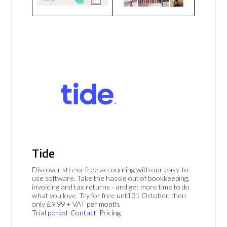
Tide
Discover stress-free accounting with our easy-to-
use software. Take the hassle out of bookkeeping,
invoicing and tax returns - and get more time to do
what you love. Try for free until 31 October, then
only £9.99 + VAT per month.
Trial period
Contact
Pricing