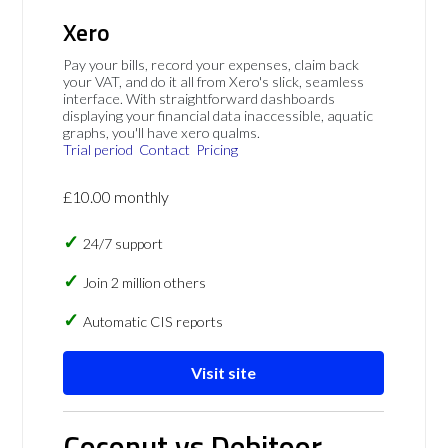
Xero
Pay your bills, record your expenses, claim back
your VAT, and do it all from Xero's slick, seamless
interface. With straightforward dashboards
displaying your financial data inaccessible, aquatic
graphs, you'll have xero qualms.
Trial period
Contact
Pricing
£10.00 monthly
24/7 support
Join 2 million others
Automatic CIS reports
Visit site
Coconut vs Debitoor