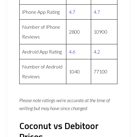
iPhone App Rating
4.7
4.7
Number of iPhone
2800
10900
Reviews
Android App Rating
4.6
4.2
Number of Android
1040
77100
Reviews
Please note ratings we’re accurate at the time of
writing but may have since changed
Coconut vs Debitoor
Prices