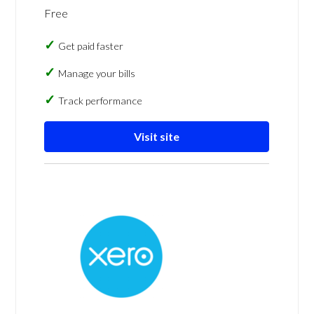
Free
Get paid faster
Manage your bills
Track performance
Visit site