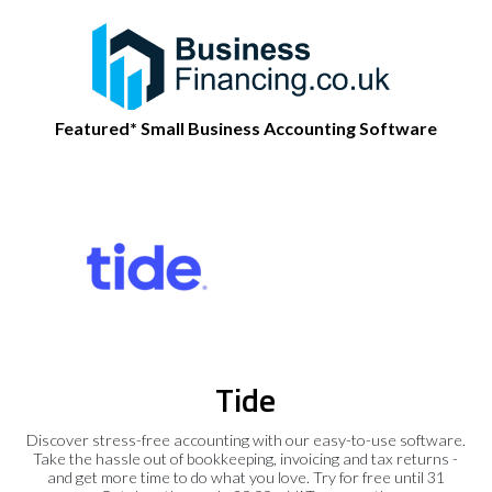
Featured* Small Business Accounting Software
Tide
Discover stress-free accounting with our easy-to-use software.
Take the hassle out of bookkeeping, invoicing and tax returns -
and get more time to do what you love. Try for free until 31