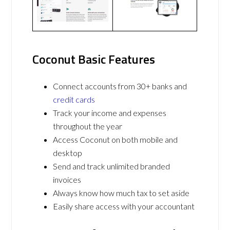
Coconut Basic Features
Connect accounts from 30+ banks and
credit cards
Track your income and expenses
throughout the year
Access Coconut on both mobile and
desktop
Send and track unlimited branded
invoices
Always know how much tax to set aside
Easily share access with your accountant