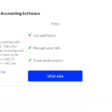
s Accounting Software
Free
Get paid faster
counting with
e. Take the
Manage your bills
g, invoicing and
re time to do
e until 31
Track performance
9 + VAT per
cing
Visit site