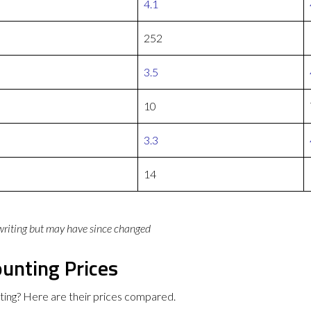
4.1
252
3.5
10
3.3
14
 writing but may have since changed
unting Prices
ing? Here are their prices compared.