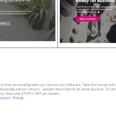
ss-free accounting with our easy-to-use software. Take the hassle out 
invoicing and tax returns - and get more time to do what you love. Try for
ber, then only £9.99 + VAT per month.
ontact
Pricing