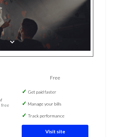
Free
Get paid faster
of
Manage your bills
 free
Track performance
Visit site