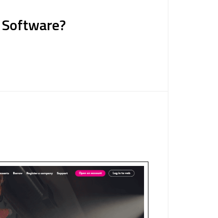
g Software?