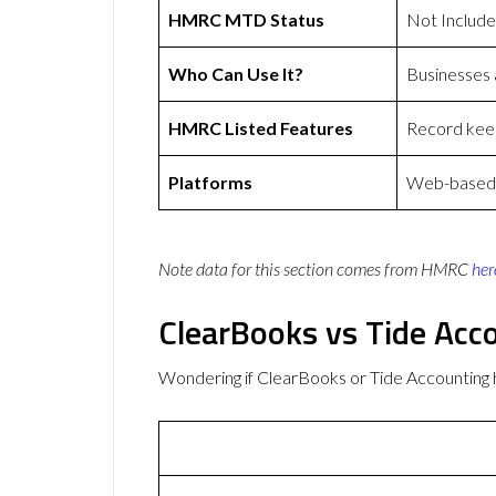
HMRC MTD Status
Not Includ
Who Can Use It?
Businesses
HMRC Listed Features
Record keep
Platforms
Web-based a
Note data for this section comes from
HMRC
her
ClearBooks vs Tide Acc
Wondering if ClearBooks or Tide Accounting