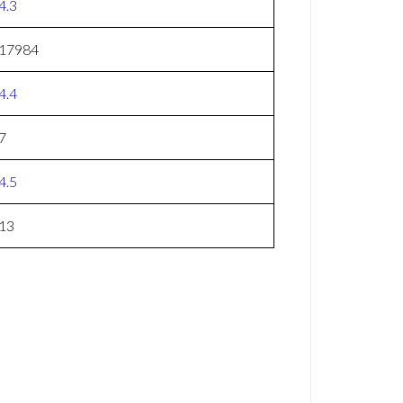
4.3
17984
4.4
7
4.5
13