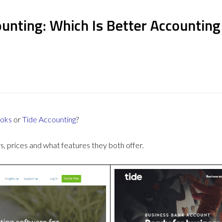
unting: Which Is Better Accountin
oks
or
Tide Accounting
?
 prices and what features they both offer.