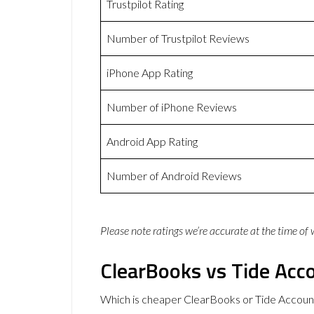
Trustpilot Rating
Number of Trustpilot Reviews
iPhone App Rating
Number of iPhone Reviews
Android App Rating
Number of Android Reviews
Please note ratings we’re accurate at the time of
ClearBooks vs Tide Acco
Which is cheaper ClearBooks or Tide Account