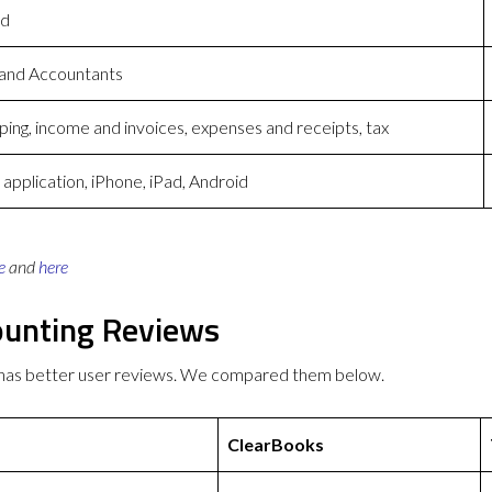
ed
 and Accountants
ing, income and invoices, expenses and receipts, tax
pplication, iPhone, iPad, Android
e
and
here
ounting Reviews
 has better user reviews. We compared them below.
ClearBooks