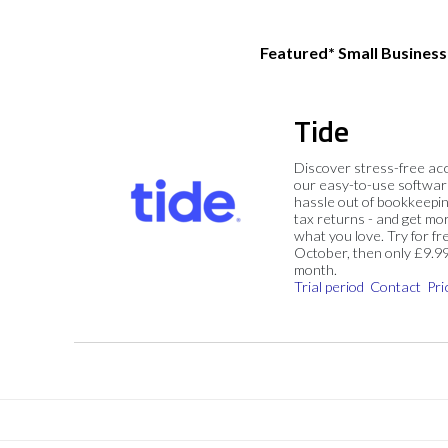
Featured* Small Busines
Tide
Discover stress-free ac
our easy-to-use softwar
hassle out of bookkeepin
tax returns - and get mo
what you love. Try for fre
October, then only £9.9
month.
Trial period
Contact
Pri