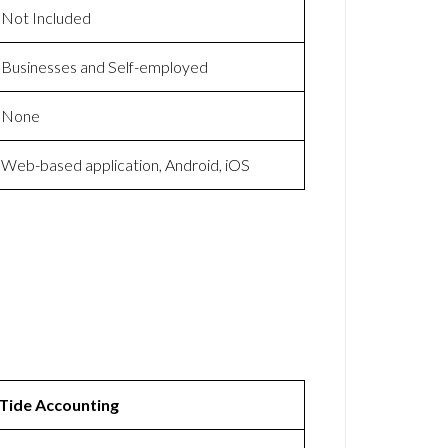
Not Included
Businesses and Self-employed
None
Web-based application, Android, iOS
Tide Accounting