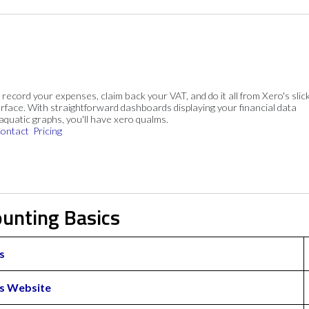
, record your expenses, claim back your VAT, and do it all from Xero's slick
rface. With straightforward dashboards displaying your financial data
 aquatic graphs, you'll have xero qualms.
ontact
Pricing
ounting Basics
s
s Website