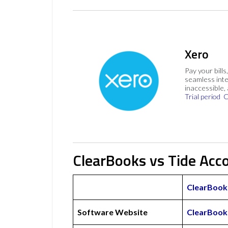
Xero
Pay your bills
seamless inte
inaccessible,
Trial period
C
ClearBooks vs Tide Acc
ClearBook
Software Website
ClearBook