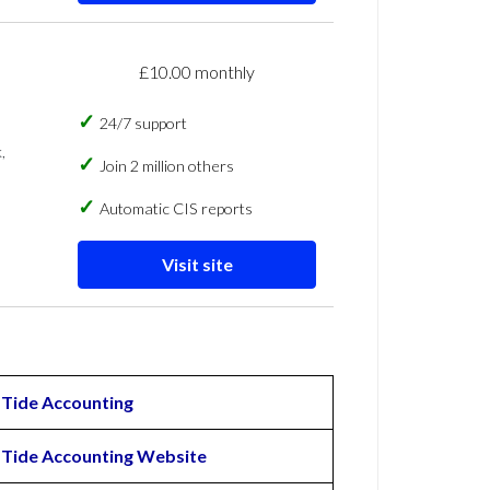
£10.00 monthly
24/7 support
,
Join 2 million others
Automatic CIS reports
Visit site
Tide Accounting
Tide Accounting Website