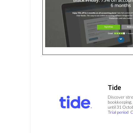
Tide
Discover stre
bookkeeping, 
until 31 Octo
Trial period
C