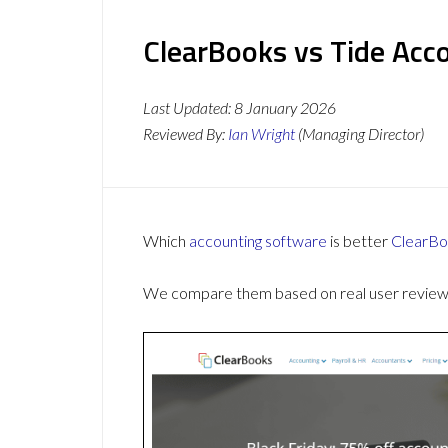
ClearBooks vs Tide Acco
Last Updated:
8 January 2026
Reviewed By:
Ian Wright
(Managing Director)
Which
accounting software
is better
ClearBo
We compare them based on real user reviews,