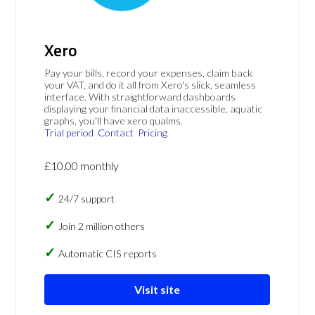
Xero
Pay your bills, record your expenses, claim back
your VAT, and do it all from Xero's slick, seamless
interface. With straightforward dashboards
displaying your financial data inaccessible, aquatic
graphs, you'll have xero qualms.
Trial period
Contact
Pricing
£10.00 monthly
24/7 support
Join 2 million others
Automatic CIS reports
Visit site