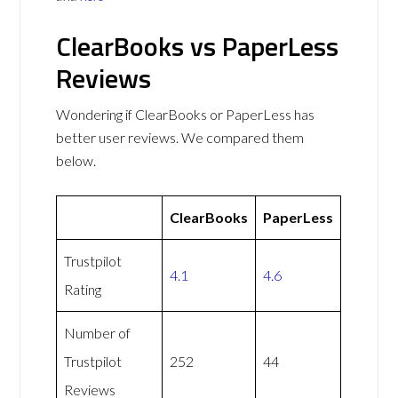
ClearBooks vs PaperLess
Reviews
Wondering if ClearBooks or PaperLess has
better user reviews. We compared them
below.
ClearBooks
PaperLess
Trustpilot
4.1
4.6
Rating
Number of
Trustpilot
252
44
Reviews