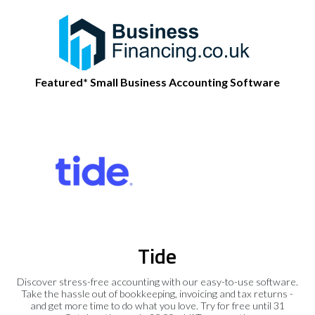
Featured* Small Business Accounting Software
Tide
Discover stress-free accounting with our easy-to-use software.
Take the hassle out of bookkeeping, invoicing and tax returns -
and get more time to do what you love. Try for free until 31