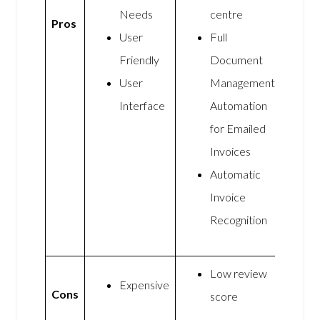
Needs
centre
Pros
User
Full
Friendly
Document
User
Management
Interface
Automation
for Emailed
Invoices
Automatic
Invoice
Recognition
Low review
Expensive
Cons
score