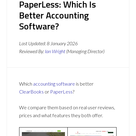
PaperLess: Which Is
Better Accounting
Software?
Last Updated:
8 January 2026
Reviewed By:
Ian Wright
(Managing Director)
Which
accounting software
is better
ClearBooks
or
PaperLess
?
We compare them based on real user reviews,
prices and what features they both offer.