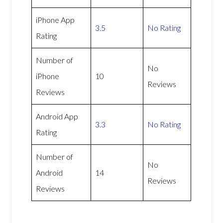
iPhone App
3.5
No Rating
Rating
Number of
No
iPhone
10
Reviews
Reviews
Android App
3.3
No Rating
Rating
Number of
No
Android
14
Reviews
Reviews