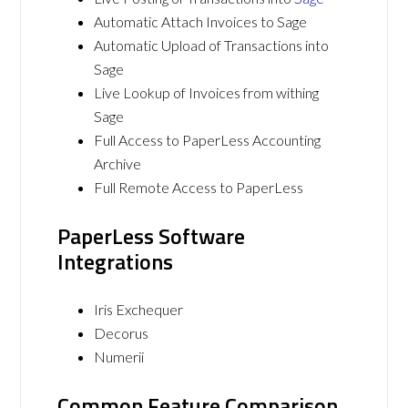
Automatic Attach Invoices to Sage
Automatic Upload of Transactions into
Sage
Live Lookup of Invoices from withing
Sage
Full Access to PaperLess Accounting
Archive
Full Remote Access to PaperLess
PaperLess Software
Integrations
Iris Exchequer
Decorus
Numerii
Common Feature Comparison