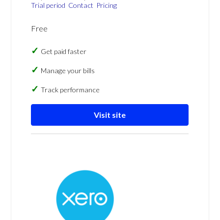
Trial period
Contact
Pricing
Free
Get paid faster
Manage your bills
Track performance
Visit site