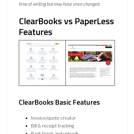
time of writing but may have since changed.
ClearBooks vs PaperLess
Features
ClearBooks Basic Features
Invoice/quote creator
Bill & receipt tracking
Bank feeds and uploads