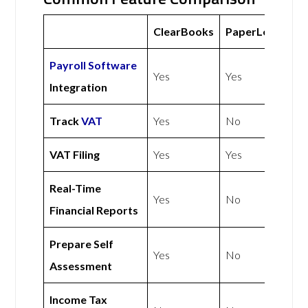
ClearBooks
PaperLess
Payroll Software
Yes
Yes
Integration
Track
VAT
Yes
No
VAT Filing
Yes
Yes
Real-Time
Yes
No
Financial Reports
Prepare Self
Yes
No
Assessment
Income Tax