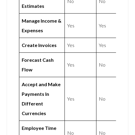
No
No
Estimates
Manage Income &
Yes
Yes
Expenses
Create Invoices
Yes
Yes
Forecast Cash
Yes
No
Flow
Accept and Make
Payments In
Yes
No
Different
Currencies
Employee Time
No
No