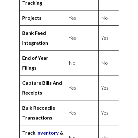
Tracking
Projects
Yes
No
Bank Feed
Yes
Yes
Integration
End of Year
No
No
Filings
Capture Bills And
Yes
Yes
Receipts
Bulk Reconcile
Yes
Yes
Transactions
Track
Inventory
&
No
No