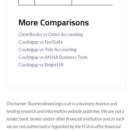
More Comparisons
ClearBooks vs Odoo Accounting
Coutingup vs NetSuite
Coutingup vs Tide Accounting
Coutingup vs ANNA Business Tools
Coutingup vs BrightHR
Disclaimer: Businessfinancing.co.uk is a business finance and
lending research and information website publisher. We are not a
lender, bank, broker and/or other financial institution and as such
we are not authorised or regulated by the
FCA
to offer financial