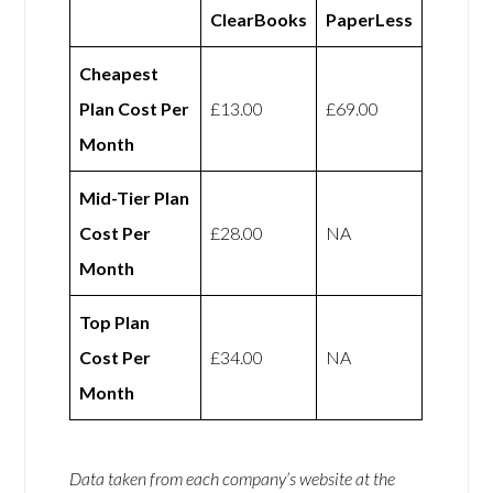
ClearBooks
PaperLess
Cheapest
Plan Cost Per
£13.00
£69.00
Month
Mid-Tier Plan
Cost Per
£28.00
NA
Month
Top Plan
Cost Per
£34.00
NA
Month
Data taken from each company’s website at the