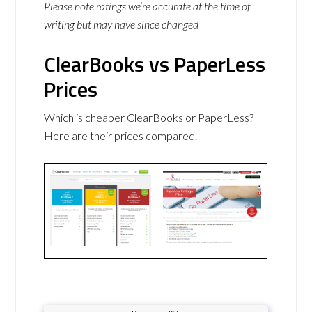
Please note ratings we’re accurate at the time of
writing but may have since changed
ClearBooks vs PaperLess
Prices
Which is cheaper ClearBooks or PaperLess?
Here are their prices compared.