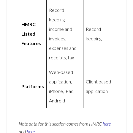
Record
keeping,
HMRC
income and
Record
Listed
invoices,
keeping
Features
expenses and
receipts, tax
Web-based
application,
Client based
Platforms
iPhone, iPad,
application
Android
Note data for this section comes from
HMRC
here
and
here