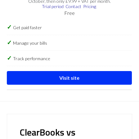
October, then only £9.99 + VAT per month.
Trial period
Contact
Pricing
Free
Get paid faster
Manage your bills
Track performance
Visit site
ClearBooks vs