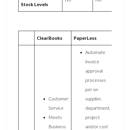
Stock Levels
ClearBooks
PaperLess
Automate
invoice
approval
processes
per on
Customer
supplier,
Service
department,
Meets
project
Business
and/or cost