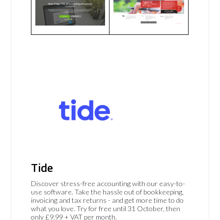
Tide
Discover stress-free accounting with our easy-to-
use software. Take the hassle out of bookkeeping,
invoicing and tax returns - and get more time to do
what you love. Try for free until 31 October, then
only £9.99 + VAT per month.