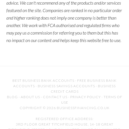
advice. We can't recommend any of the products and/or services
featured on the site. Companies are ranked in no particular order
and higher ranking does not imply one company is better than
another. We work with FCA authorised and regulated firms who
may pay us a commission for referring you to them but this has
no impact on our content and helps keep this website free to use.
BEST BUSINESS BANK ACCOUNTS
·
FREE BUSINESS BANK
ACCOUNTS
·
BUSINESS SAVINGS ACCOUNTS
·
BUSINESS
CREDIT CARDS
BLOG
·
ABOUT US
·
CONTACT US
·
PRIVACY POLICY
·
TERMS OF
USE
COPYRIGHT © 2026 BUSINESSFINANCING.CO.UK
REGISTERED OFFICE ADDRESS:
3RD FLOOR GREAT TITCHFIELD HOUSE, 14-18 GREAT