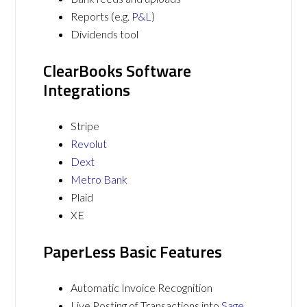
Reports (e.g.
P&L
)
Dividends tool
ClearBooks Software
Integrations
Stripe
Revolut
Dext
Metro Bank
Plaid
XE
PaperLess Basic Features
Automatic Invoice Recognition
Live Posting of Transactions into
Sage