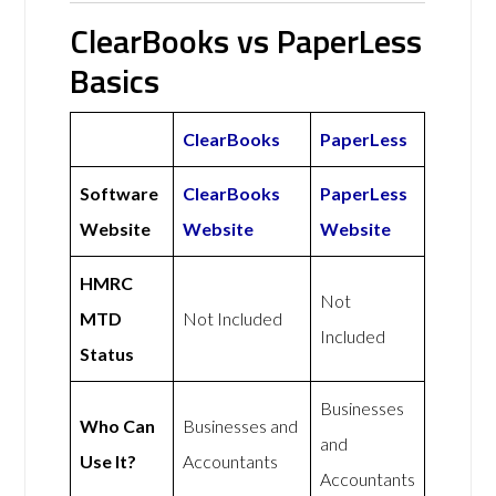
ClearBooks vs PaperLess
Basics
ClearBooks
PaperLess
Software
ClearBooks
PaperLess
Website
Website
Website
HMRC
Not
MTD
Not Included
Included
Status
Businesses
Who Can
Businesses and
and
Use It?
Accountants
Accountants