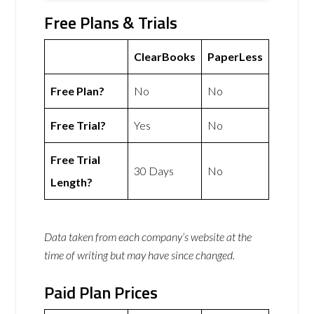
Free Plans & Trials
ClearBooks
PaperLess
Free Plan?
No
No
Free Trial?
Yes
No
Free Trial
30 Days
No
Length?
Data taken from each company’s website at the
time of writing but may have since changed.
Paid Plan Prices