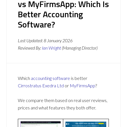
vs MyFirmsApp: Which Is
Better Accounting
Software?
Last Updated:
8 January 2026
Reviewed By:
Ian Wright
(Managing Director)
Which
accounting software
is better
Cirrostratus Exedra Ltd
or
MyFirmsApp
?
We compare them based on real user reviews,
prices and what features they both offer.