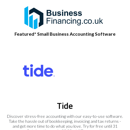
Featured* Small Business Accounting Software
Tide
Discover stress-free accounting with our easy-to-use software.
Take the hassle out of bookkeeping, invoicing and tax returns -
and get more time to do what you love. Try for free until 31