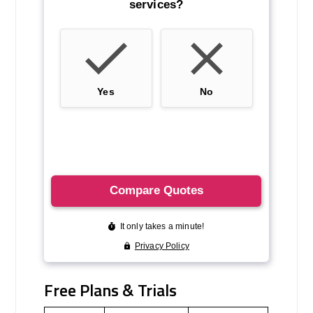
Free Plans & Trials