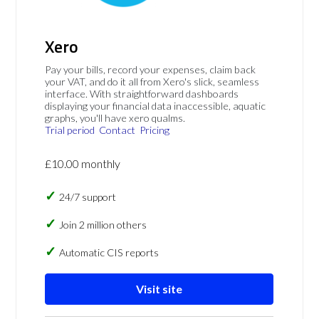
Xero
Pay your bills, record your expenses, claim back
your VAT, and do it all from Xero's slick, seamless
interface. With straightforward dashboards
displaying your financial data inaccessible, aquatic
graphs, you'll have xero qualms.
Trial period
Contact
Pricing
£10.00 monthly
24/7 support
Join 2 million others
Automatic CIS reports
Visit site