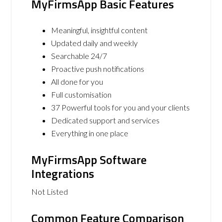
MyFirmsApp Basic Features
Meaningful, insightful content
Updated daily and weekly
Searchable 24/7
Proactive push notifications
All done for you
Full customisation
37 Powerful tools for you and your clients
Dedicated support and services
Everything in one place
MyFirmsApp Software
Integrations
Not Listed
Common Feature Comparison