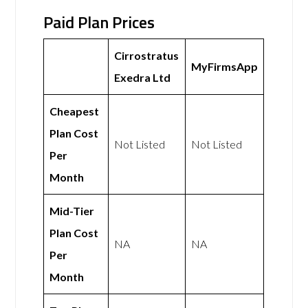
Paid Plan Prices
Cirrostratus
MyFirmsApp
Exedra Ltd
Cheapest
Plan Cost
Not Listed
Not Listed
Per
Month
Mid-Tier
Plan Cost
NA
NA
Per
Month