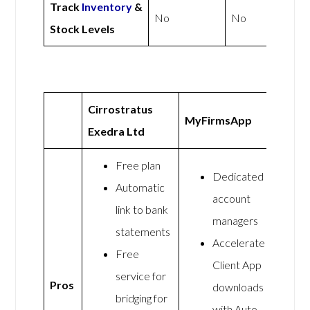
Track
Inventory
&
No
No
Stock Levels
Cirrostratus
MyFirmsApp
Exedra Ltd
Free plan
Dedicated
Automatic
account
link to bank
managers
statements
Accelerate
Free
Client App
service for
Pros
downloads
bridging for
with Auto-