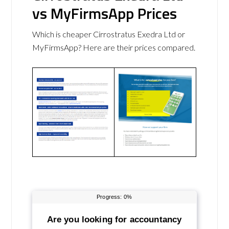
vs MyFirmsApp Prices
Which is cheaper Cirrostratus Exedra Ltd or
MyFirmsApp? Here are their prices compared.