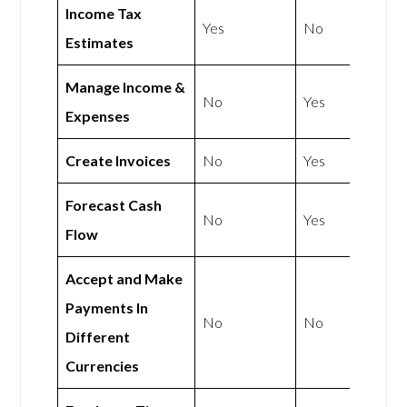
Income Tax
Yes
No
Estimates
Manage Income &
No
Yes
Expenses
Create Invoices
No
Yes
Forecast Cash
No
Yes
Flow
Accept and Make
Payments In
No
No
Different
Currencies