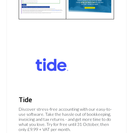
Tide
Discover stress-free accounting with our easy-to-
use software. Take the hassle out of bookkeeping,
invoicing and tax returns - and get more time to do
what you love. Try for free until 31 October, then
only £9.99 + VAT per month.