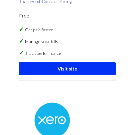
Trial period
Contact
Pricing
Free
Get paid faster
Manage your bills
Track performance
Visit site