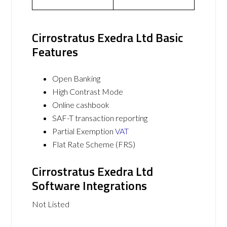
Cirrostratus Exedra Ltd Basic
Features
Open Banking
High Contrast Mode
Online cashbook
SAF-T transaction reporting
Partial Exemption
VAT
Flat Rate Scheme (FRS)
Cirrostratus Exedra Ltd
Software Integrations
Not Listed