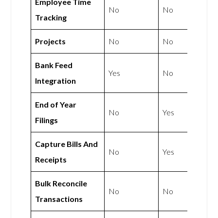
Employee Time
No
No
Tracking
Projects
No
No
Bank Feed
Yes
No
Integration
End of Year
No
Yes
Filings
Capture Bills And
No
Yes
Receipts
Bulk Reconcile
No
No
Transactions