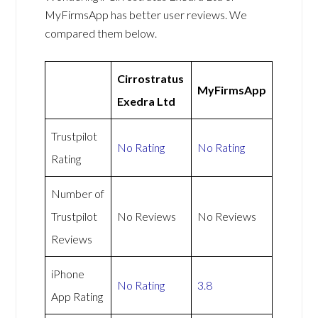
MyFirmsApp has better user reviews. We
compared them below.
Cirrostratus
MyFirmsApp
Exedra Ltd
Trustpilot
No Rating
No Rating
Rating
Number of
Trustpilot
No Reviews
No Reviews
Reviews
iPhone
No Rating
3.8
App Rating