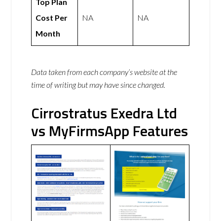
Top Plan
Cost Per
NA
NA
Month
Data taken from each company’s website at the
time of writing but may have since changed.
Cirrostratus Exedra Ltd
vs MyFirmsApp Features