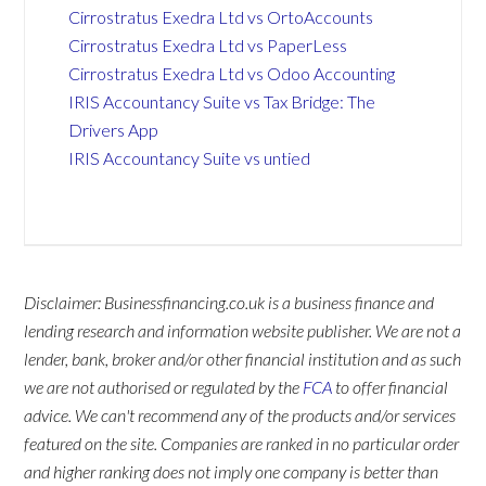
Cirrostratus Exedra Ltd vs OrtoAccounts
Cirrostratus Exedra Ltd vs PaperLess
Cirrostratus Exedra Ltd vs Odoo Accounting
IRIS Accountancy Suite vs Tax Bridge: The
Drivers App
IRIS Accountancy Suite vs untied
Disclaimer: Businessfinancing.co.uk is a business finance and
lending research and information website publisher. We are not a
lender, bank, broker and/or other financial institution and as such
we are not authorised or regulated by the
FCA
to offer financial
advice. We can't recommend any of the products and/or services
featured on the site. Companies are ranked in no particular order
and higher ranking does not imply one company is better than