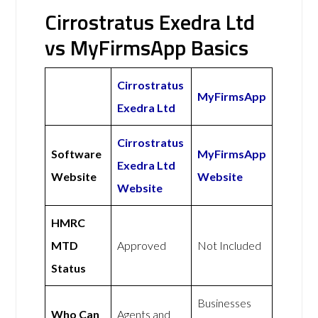
Cirrostratus Exedra Ltd
vs MyFirmsApp Basics
Cirrostratus
MyFirmsApp
Exedra Ltd
Cirrostratus
Software
MyFirmsApp
Exedra Ltd
Website
Website
Website
HMRC
MTD
Approved
Not Included
Status
Businesses
Who Can
Agents and