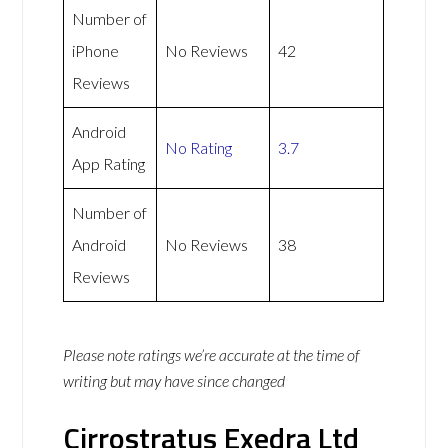
Number of
iPhone
No Reviews
42
Reviews
Android
No Rating
3.7
App Rating
Number of
Android
No Reviews
38
Reviews
Please note ratings we’re accurate at the time of
writing but may have since changed
Cirrostratus Exedra Ltd