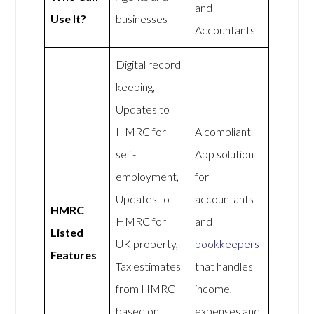
and
Use It?
businesses
Accountants
Digital record
keeping,
Updates to
HMRC for
A compliant
self-
App solution
employment,
for
Updates to
accountants
HMRC
HMRC for
and
Listed
UK property,
bookkeepers
Features
Tax estimates
that handles
from HMRC
income,
based on
expenses and