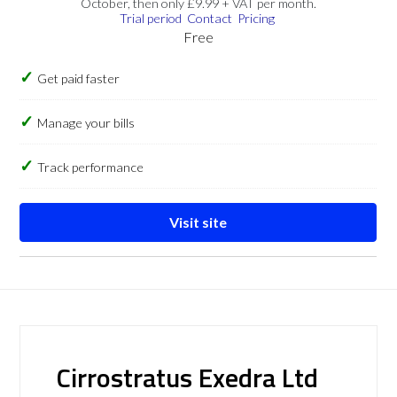
October, then only £9.99 + VAT per month.
Trial period
Contact
Pricing
Free
Get paid faster
Manage your bills
Track performance
Visit site
Cirrostratus Exedra Ltd