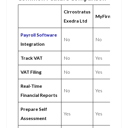
Cirrostratus
MyFirmsApp
Exedra Ltd
Payroll Software
No
No
Integration
Track VAT
No
Yes
VAT Filing
No
Yes
Real-Time
No
Yes
Financial Reports
Prepare Self
Yes
Yes
Assessment