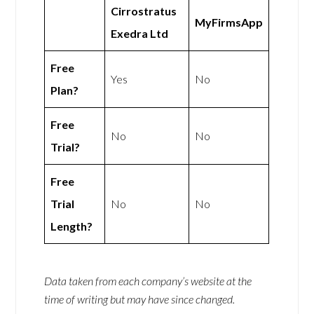
Cirrostratus
MyFirmsApp
Exedra Ltd
Free
Yes
No
Plan?
Free
No
No
Trial?
Free
Trial
No
No
Length?
Data taken from each company’s website at the
time of writing but may have since changed.