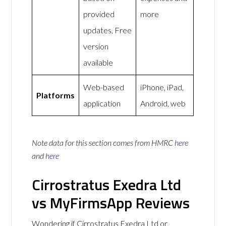
provided
more
updates, Free
version
available
Web-based
iPhone, iPad,
Platforms
application
Android, web
Note data for this section comes from
HMRC
here
and
here
Cirrostratus Exedra Ltd
vs MyFirmsApp Reviews
Wondering if Cirrostratus Exedra Ltd or