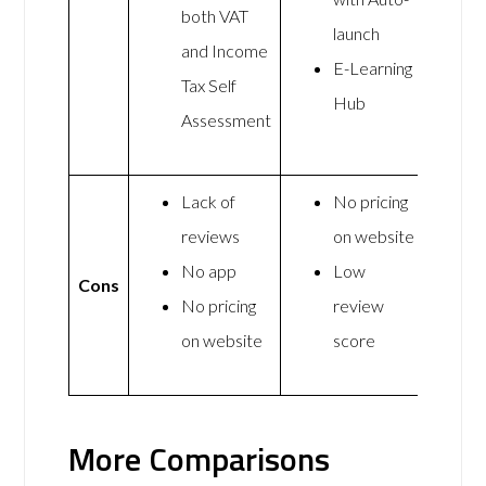
both VAT
launch
and Income
E-Learning
Tax Self
Hub
Assessment
Lack of
No pricing
reviews
on website
No app
Low
Cons
No pricing
review
on website
score
More Comparisons