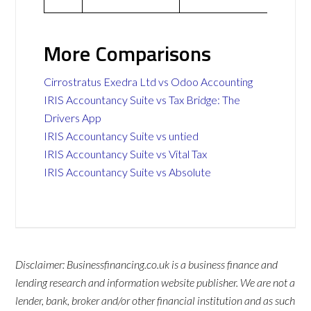
More Comparisons
Cirrostratus Exedra Ltd vs Odoo Accounting
IRIS Accountancy Suite vs Tax Bridge: The
Drivers App
IRIS Accountancy Suite vs untied
IRIS Accountancy Suite vs Vital Tax
IRIS Accountancy Suite vs Absolute
Disclaimer: Businessfinancing.co.uk is a business finance and
lending research and information website publisher. We are not a
lender, bank, broker and/or other financial institution and as such