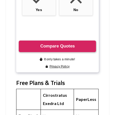
Free Plans & Trials
Cirrostratus
PaperLess
Exedra Ltd