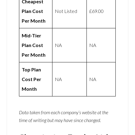
Cheapest
Plan Cost
Not Listed
£69.00
Per Month
Mid-Tier
Plan Cost
NA
NA
Per Month
Top Plan
Cost Per
NA
NA
Month
Data taken from each company’s website at the
time of writing but may have since changed.