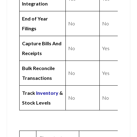
Integration
End of Year
No
No
Filings
Capture Bills And
No
Yes
Receipts
Bulk Reconcile
No
Yes
Transactions
Track
Inventory
&
No
No
Stock Levels