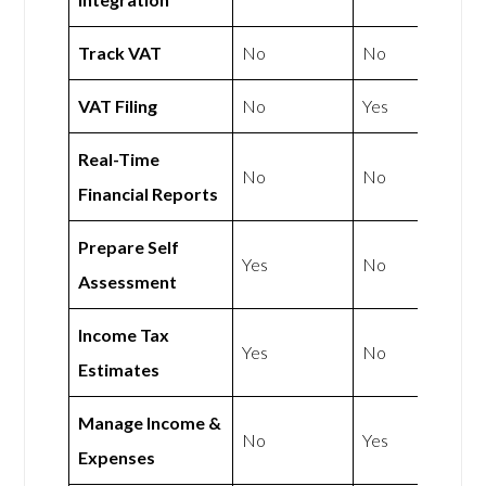
Track VAT
No
No
VAT Filing
No
Yes
Real-Time
No
No
Financial Reports
Prepare Self
Yes
No
Assessment
Income Tax
Yes
No
Estimates
Manage Income &
No
Yes
Expenses