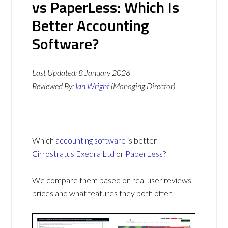
vs PaperLess: Which Is
Better Accounting
Software?
Last Updated:
8 January 2026
Reviewed By:
Ian Wright
(Managing Director)
Which
accounting software
is better
Cirrostratus Exedra Ltd
or
PaperLess
?
We compare them based on real user reviews,
prices and what features they both offer.