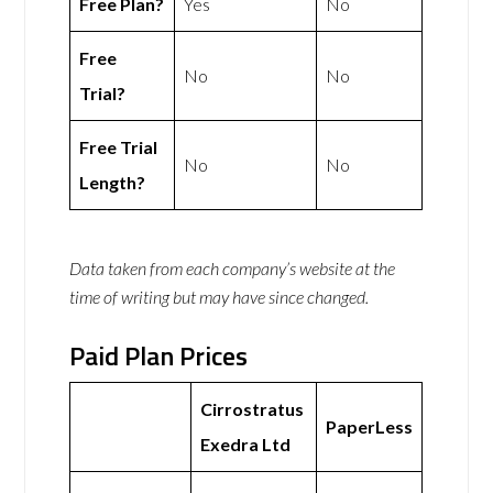
Free Plan?
Yes
No
Free
No
No
Trial?
Free Trial
No
No
Length?
Data taken from each company’s website at the
time of writing but may have since changed.
Paid Plan Prices
Cirrostratus
PaperLess
Exedra Ltd