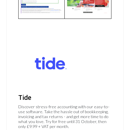
Tide
Discover stress-free accounting with our easy-to-
use software. Take the hassle out of bookkeeping,
invoicing and tax returns - and get more time to do
what you love. Try for free until 31 October, then
only £9.99 + VAT per month.