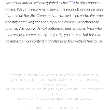
we are not authorised or regulated by the
FCA
to offer financial
advice. We can't recommend any of the products and/or services
featured on the site. Companies are ranked in no particular order
and higher ranking does not imply one company is better than
another. We work with FCA authorised and regulated firms who
may pay us a commission for referring you to them but this has
no impact on our content and helps keep this website free to use.
BEST BUSINESS BANK ACCOUNTS
·
FREE BUSINESS BANK
ACCOUNTS
·
BUSINESS SAVINGS ACCOUNTS
·
BUSINESS
CREDIT CARDS
BLOG
·
ABOUT US
·
CONTACT US
·
PRIVACY POLICY
·
TERMS OF
USE
COPYRIGHT © 2026 BUSINESSFINANCING.CO.UK
REGISTERED OFFICE ADDRESS: