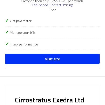
October, then only £9.99 + VAT per month.
Trial period
Contact
Pricing
Free
Get paid faster
Manage your bills
Track performance
Visit site
Cirrostratus Exedra Ltd