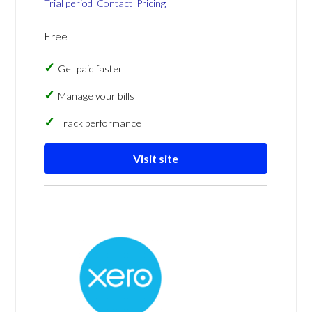
Trial period
Contact
Pricing
Free
Get paid faster
Manage your bills
Track performance
Visit site