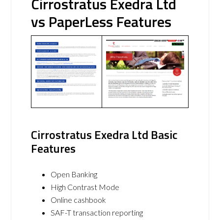
Cirrostratus Exedra Ltd
vs PaperLess Features
Cirrostratus Exedra Ltd Basic
Features
Open Banking
High Contrast Mode
Online cashbook
SAF-T transaction reporting