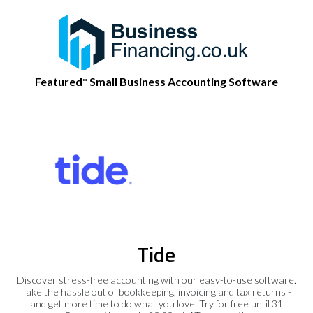
Featured* Small Business Accounting Software
Tide
Discover stress-free accounting with our easy-to-use software.
Take the hassle out of bookkeeping, invoicing and tax returns -
and get more time to do what you love. Try for free until 31