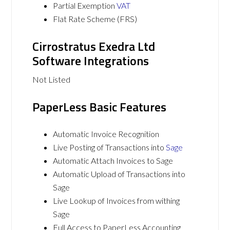
Partial Exemption
VAT
Flat Rate Scheme (FRS)
Cirrostratus Exedra Ltd
Software Integrations
Not Listed
PaperLess Basic Features
Automatic Invoice Recognition
Live Posting of Transactions into
Sage
Automatic Attach Invoices to Sage
Automatic Upload of Transactions into
Sage
Live Lookup of Invoices from withing
Sage
Full Access to PaperLess Accounting