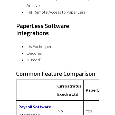
Archive
Full Remote Access to PaperLess
PaperLess Software
Integrations
Iris Exchequer
Decorus
Numerii
Common Feature Comparison
Cirrostratus
PaperLess
Exedra Ltd
Payroll Software
No
Yes
Integration