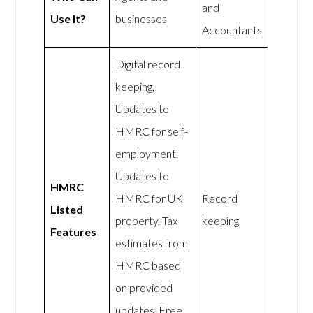
and
Use It?
businesses
Accountants
Digital record
keeping,
Updates to
HMRC for self-
employment,
Updates to
HMRC
HMRC for UK
Record
Listed
property, Tax
keeping
Features
estimates from
HMRC based
on provided
updates, Free