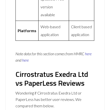
version
available
Web-based
Client based
Platforms
application
application
Note data for this section comes from
HMRC
here
and
here
Cirrostratus Exedra Ltd
vs PaperLess Reviews
Wondering if Cirrostratus Exedra Ltd or
PaperLess has better user reviews. We
compared them below.