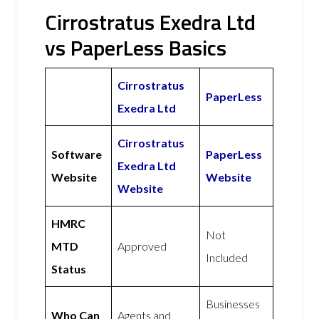
Cirrostratus Exedra Ltd
vs PaperLess Basics
Cirrostratus
PaperLess
Exedra Ltd
Cirrostratus
Software
PaperLess
Exedra Ltd
Website
Website
Website
HMRC
Not
MTD
Approved
Included
Status
Businesses
Who Can
Agents and