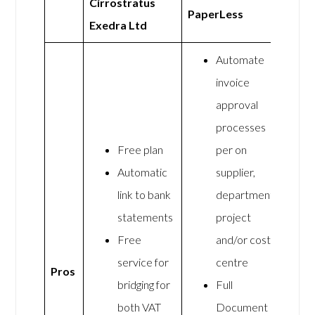
Cirrostratus
PaperLess
Exedra Ltd
Automate
invoice
approval
processes
Free plan
per on
Automatic
supplier,
link to bank
department,
statements
project
Free
and/or cost
service for
centre
Pros
bridging for
Full
both VAT
Document