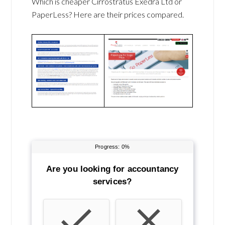
Which is cheaper Cirrostratus Exedra Ltd or
PaperLess? Here are their prices compared.