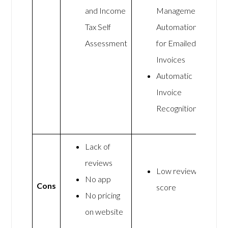
and Income
Management
Tax Self
Automation
Assessment
for Emailed
Invoices
Automatic
Invoice
Recognition
Lack of
reviews
Low review
No app
Cons
score
No pricing
on website