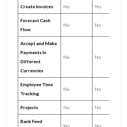
Create Invoices
No
Yes
Forecast Cash
No
No
Flow
Accept and Make
Payments In
No
No
Different
Currencies
Employee Time
No
No
Tracking
Projects
No
No
Bank Feed
Yes
Yes