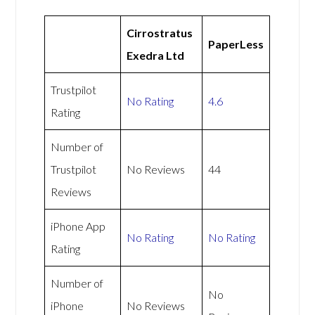
Cirrostratus
PaperLess
Exedra Ltd
Trustpilot
No Rating
4.6
Rating
Number of
Trustpilot
No Reviews
44
Reviews
iPhone App
No Rating
No Rating
Rating
Number of
No
iPhone
No Reviews