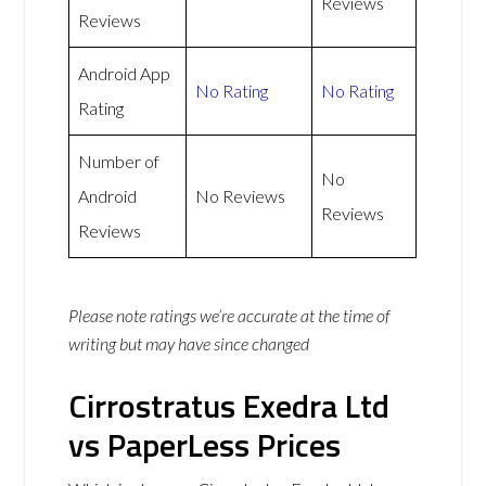
Reviews
Reviews
Android App
No Rating
No Rating
Rating
Number of
No
Android
No Reviews
Reviews
Reviews
Please note ratings we’re accurate at the time of
writing but may have since changed
Cirrostratus Exedra Ltd
vs PaperLess Prices