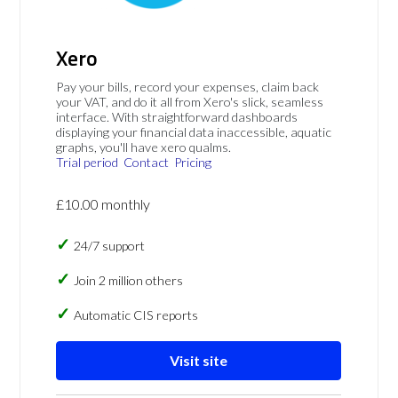
Xero
Pay your bills, record your expenses, claim back
your VAT, and do it all from Xero's slick, seamless
interface. With straightforward dashboards
displaying your financial data inaccessible, aquatic
graphs, you'll have xero qualms.
Trial period
Contact
Pricing
£10.00 monthly
24/7 support
Join 2 million others
Automatic CIS reports
Visit site