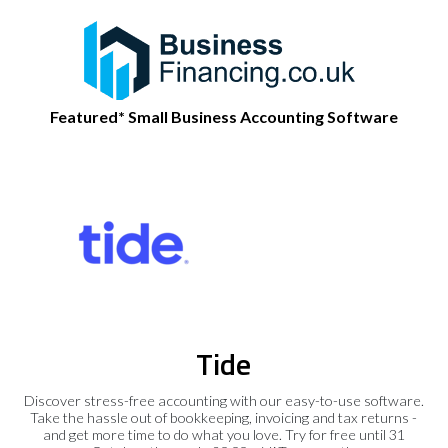
Featured* Small Business Accounting Software
Tide
Discover stress-free accounting with our easy-to-use software.
Take the hassle out of bookkeeping, invoicing and tax returns -
and get more time to do what you love. Try for free until 31