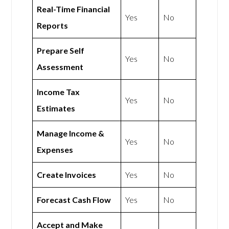
Real-Time Financial
Yes
No
Reports
Prepare Self
Yes
No
Assessment
Income Tax
Yes
No
Estimates
Manage Income &
Yes
No
Expenses
Create Invoices
Yes
No
Forecast Cash Flow
Yes
No
Accept and Make