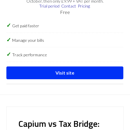
October, then only £9.99 + VAT per month.
Trial period
Contact
Pricing
Free
Get paid faster
Manage your bills
Track performance
Visit site
Capium vs Tax Bridge: