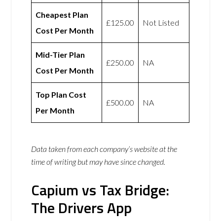
Cheapest Plan
£125.00
Not Listed
Cost Per Month
Mid-Tier Plan
£250.00
NA
Cost Per Month
Top Plan Cost
£500.00
NA
Per Month
Data taken from each company’s website at the
time of writing but may have since changed.
Capium vs Tax Bridge:
The Drivers App