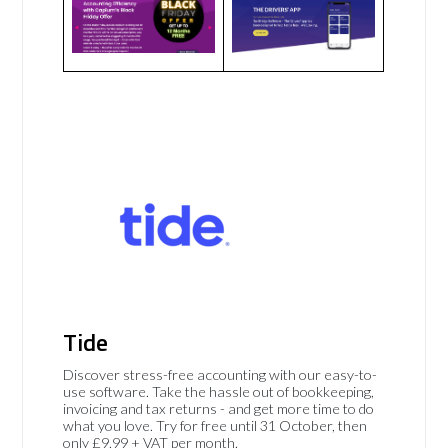
Tide
Discover stress-free accounting with our easy-to-
use software. Take the hassle out of bookkeeping,
invoicing and tax returns - and get more time to do
what you love. Try for free until 31 October, then
only £9.99 + VAT per month.