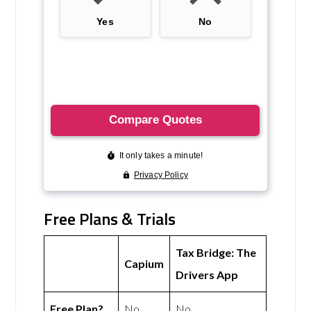
Free Plans & Trials
Tax Bridge: The
Capium
Drivers App
Free Plan?
No
No