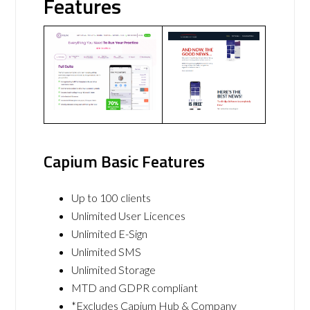
Features
Capium Basic Features
Up to 100 clients
Unlimited User Licences
Unlimited E-Sign
Unlimited SMS
Unlimited Storage
MTD and GDPR compliant
*Excludes Capium Hub & Company