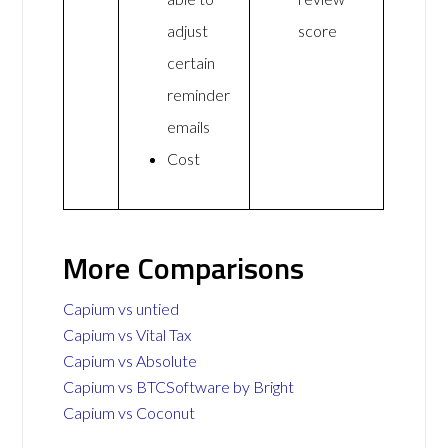
adjust
score
certain
reminder
emails
Cost
More Comparisons
Capium vs untied
Capium vs Vital Tax
Capium vs Absolute
Capium vs BTCSoftware by Bright
Capium vs Coconut