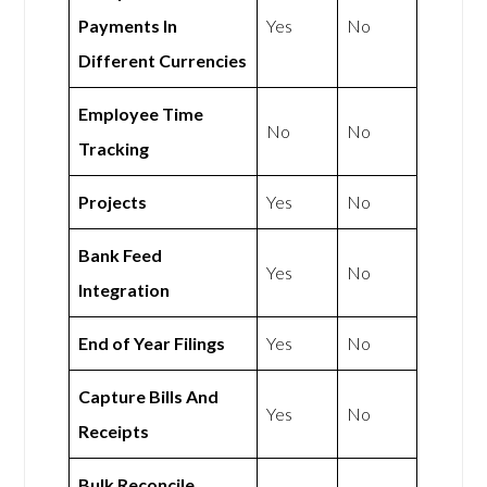
Payments In
Yes
No
Different Currencies
Employee Time
No
No
Tracking
Projects
Yes
No
Bank Feed
Yes
No
Integration
End of Year Filings
Yes
No
Capture Bills And
Yes
No
Receipts
Bulk Reconcile