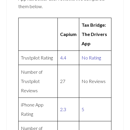
them below.
Tax Bridge:
Capium
The Drivers
App
Trustpilot Rating
4.4
No Rating
Number of
Trustpilot
27
No Reviews
Reviews
iPhone App
2.3
5
Rating
Number of