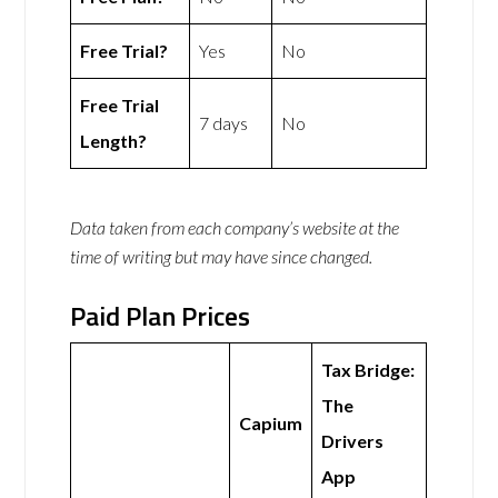
Free Trial?
Yes
No
Free Trial
7 days
No
Length?
Data taken from each company’s website at the
time of writing but may have since changed.
Paid Plan Prices
Tax Bridge:
The
Capium
Drivers
App