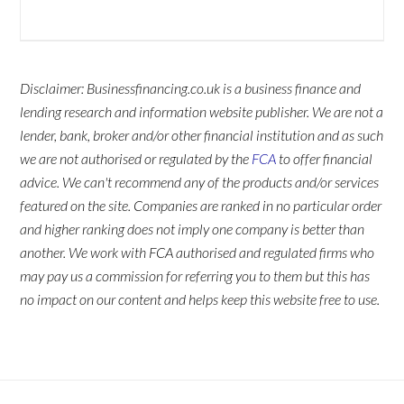
Disclaimer: Businessfinancing.co.uk is a business finance and
lending research and information website publisher. We are not a
lender, bank, broker and/or other financial institution and as such
we are not authorised or regulated by the
FCA
to offer financial
advice. We can't recommend any of the products and/or services
featured on the site. Companies are ranked in no particular order
and higher ranking does not imply one company is better than
another. We work with FCA authorised and regulated firms who
may pay us a commission for referring you to them but this has
no impact on our content and helps keep this website free to use.