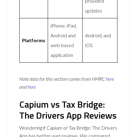
provided
updates
iPhone, iPad,
Android and
Android, and
Platforms
web-based
iOS
application
Note data for this section comes from
HMRC
here
and
here
Capium vs Tax Bridge:
The Drivers App Reviews
Wondering if Capium or Tax Bridge: The Drivers
App has better user reviews. We compared