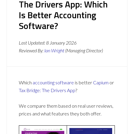
The Drivers App: Which
Is Better Accounting
Software?
Last Updated:
8 January 2026
Reviewed By:
Ian Wright
(Managing Director)
Which
accounting software
is better
Capium
or
Tax Bridge: The Drivers App
?
We compare them based on real user reviews,
prices and what features they both offer.