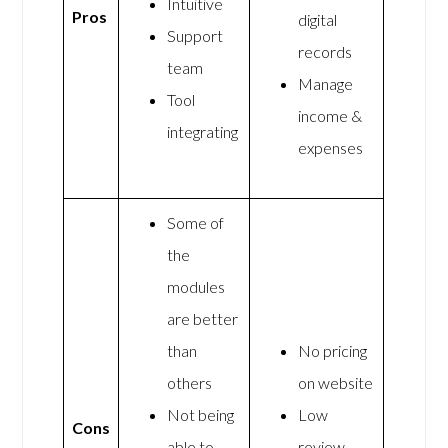
Intuitive
Pros
digital
Support
records
team
Manage
Tool
income &
integrating
expenses
Some of
the
modules
are better
than
No pricing
others
on website
Not being
Low
Cons
able to
review