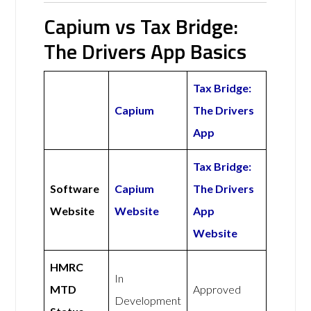
Capium vs Tax Bridge:
The Drivers App Basics
Tax Bridge:
Capium
The Drivers
App
Tax Bridge:
Software
Capium
The Drivers
Website
Website
App
Website
HMRC
In
MTD
Approved
Development