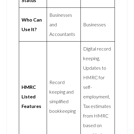
Status
Businesses
Who Can
and
Businesses
Use It?
Accountants
Digital record
keeping,
Updates to
HMRC for
Record
HMRC
self-
keeping and
Listed
employment,
simplified
Features
Tax estimates
bookkeeping
from HMRC
based on