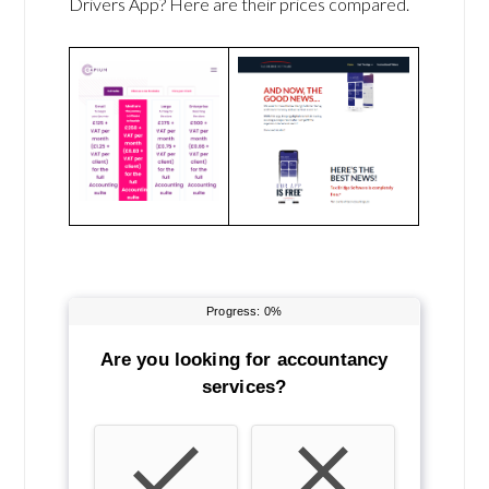
Drivers App? Here are their prices compared.