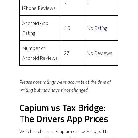
9
2
iPhone Reviews
Android App
4.5
No Rating
Rating
Number of
27
No Reviews
Android Reviews
Please note ratings we’re accurate at the time of
writing but may have since changed
Capium vs Tax Bridge:
The Drivers App Prices
Which is cheaper Capium or Tax Bridge: The