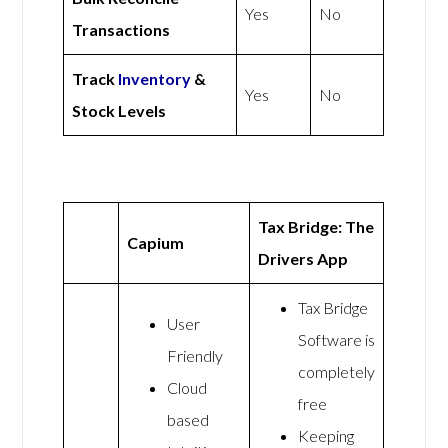
Yes
No
Transactions
Track
Inventory
&
Yes
No
Stock Levels
Tax Bridge: The
Capium
Drivers App
Tax Bridge
User
Software is
Friendly
completely
Cloud
free
based
Keeping