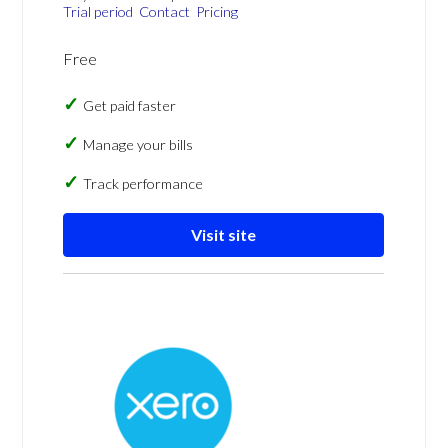
Trial period
Contact
Pricing
Free
Get paid faster
Manage your bills
Track performance
Visit site