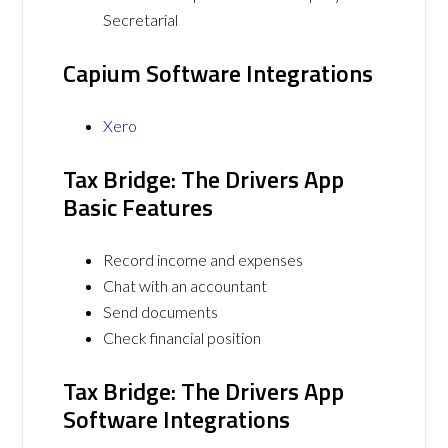
Secretarial
Capium Software Integrations
Xero
Tax Bridge: The Drivers App
Basic Features
Record income and expenses
Chat with an accountant
Send documents
Check financial position
Tax Bridge: The Drivers App
Software Integrations