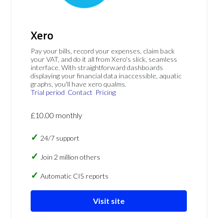
Xero
Pay your bills, record your expenses, claim back
your VAT, and do it all from Xero's slick, seamless
interface. With straightforward dashboards
displaying your financial data inaccessible, aquatic
graphs, you'll have xero qualms.
Trial period
Contact
Pricing
£10.00 monthly
24/7 support
Join 2 million others
Automatic CIS reports
Visit site