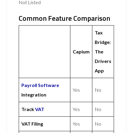
Not Listed
Common Feature Comparison
Tax
Bridge:
Capium
The
Drivers
App
Payroll Software
Yes
No
Integration
Track
VAT
Yes
No
VAT Filing
Yes
No