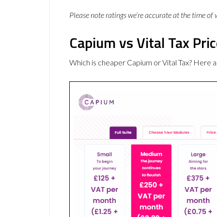
Please note ratings we’re accurate at the time of
Capium vs Vital Tax Pri
Which is cheaper Capium or Vital Tax? Here a