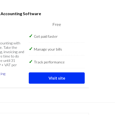
s Accounting Software
Free
Get paid faster
counting with
e. Take the
Manage your bills
g, invoicing and
re time to do
e until 31
Track performance
9 + VAT per
cing
Visit site