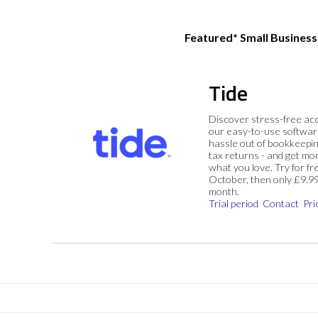
Featured* Small Busines
Tide
Discover stress-free ac
our easy-to-use softwar
hassle out of bookkeepin
tax returns - and get mo
what you love. Try for fre
October, then only £9.9
month.
Trial period
Contact
Pri