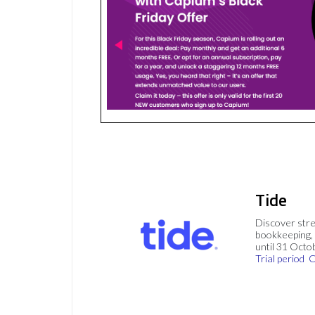
Tide
Discover stre
bookkeeping, 
until 31 Octo
Trial period
C