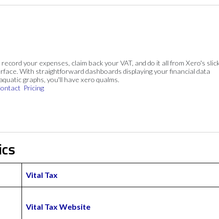
, record your expenses, claim back your VAT, and do it all from Xero's slick
rface. With straightforward dashboards displaying your financial data
 aquatic graphs, you'll have xero qualms.
ontact
Pricing
ics
Vital Tax
Vital Tax Website