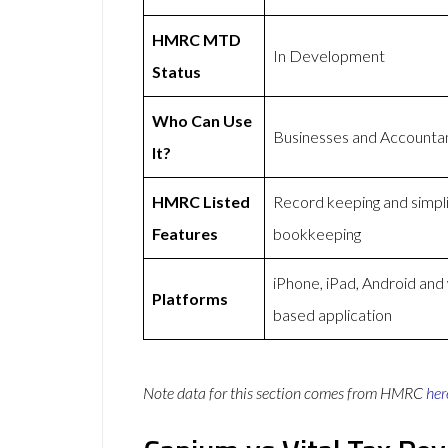
HMRC MTD
In Development
Status
Who Can Use
Businesses and Accounta
It?
HMRC Listed
Record keeping and simpli
Features
bookkeeping
iPhone, iPad, Android and
Platforms
based application
Note data for this section comes from
HMRC
her