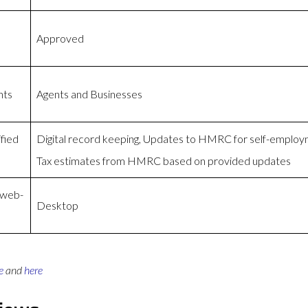
Approved
nts
Agents and Businesses
fied
Digital record keeping, Updates to HMRC for self-emplo
Tax estimates from HMRC based on provided updates
 web-
Desktop
e
and
here