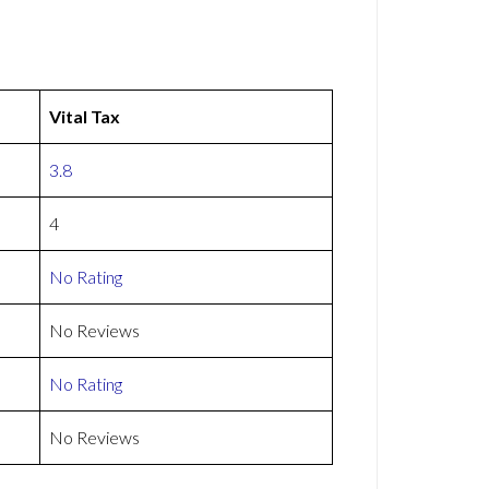
Vital Tax
3.8
4
No Rating
No Reviews
No Rating
No Reviews