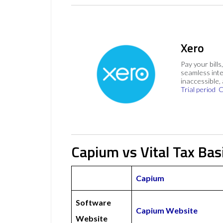
Xero
Pay your bills
seamless inte
inaccessible,
Trial period
C
Capium vs Vital Tax Bas
Capium
Software
Capium Website
Website