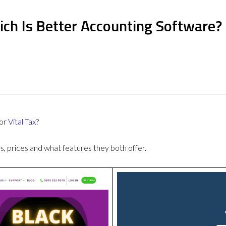
ich Is Better Accounting Software?
or
Vital Tax
?
 prices and what features they both offer.