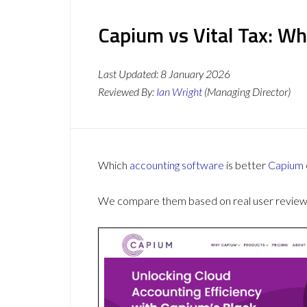
Capium vs Vital Tax: Wh
Last Updated:
8 January 2026
Reviewed By:
Ian Wright
(Managing Director)
Which
accounting software
is better
Capium
We compare them based on real user reviews,