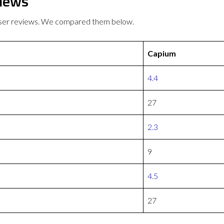
views
 user reviews. We compared them below.
Capium
4.4
27
2.3
9
4.5
27