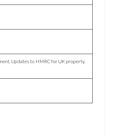
yment, Updates to HMRC for UK property,