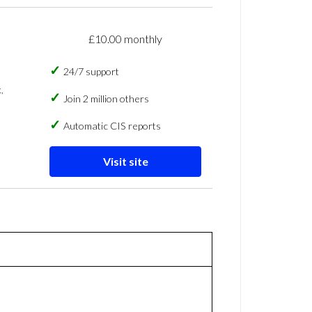
£10.00 monthly
24/7 support
,
Join 2 million others
Automatic CIS reports
Visit site