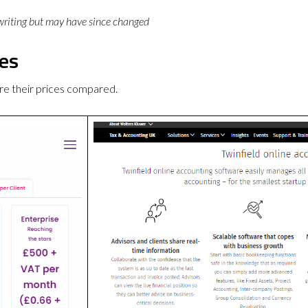
 writing but may have since changed
ces
re their prices compared.