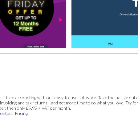
ss-free accounting with our easy-to-use software. Take the hassle out 
invoicing and tax returns - and get more time to do what you love. Try for
ber, then only £9.99 + VAT per month.
ontact
Pricing