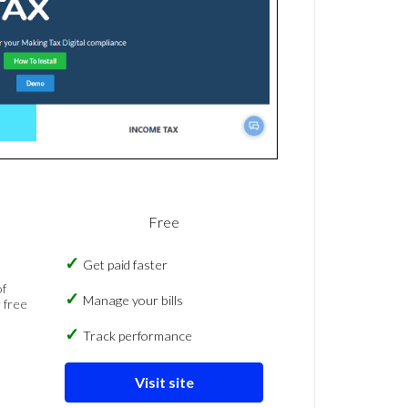
Free
Get paid faster
of
Manage your bills
 free
Track performance
Visit site