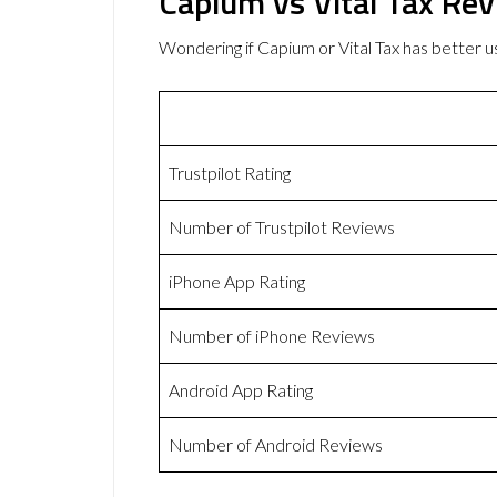
Capium vs Vital Tax Re
Wondering if Capium or Vital Tax has better
Trustpilot Rating
Number of Trustpilot Reviews
iPhone App Rating
Number of iPhone Reviews
Android App Rating
Number of Android Reviews