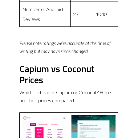
Number of Android
27
1040
Reviews
Please note ratings we’re accurate at the time of
writing but may have since changed
Capium vs Coconut
Prices
Which is cheaper Capium or Coconut? Here
are their prices compared.