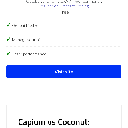
October, then only £9.99 + VAT per month.
Trial period
Contact
Pricing
Free
Get paid faster
Manage your bills
Track performance
Visit site
Capium vs Coconut: