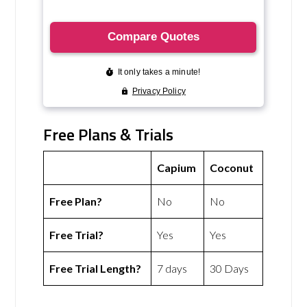
Free Plans & Trials
Capium
Coconut
Free Plan?
No
No
Free Trial?
Yes
Yes
Free Trial Length?
7 days
30 Days