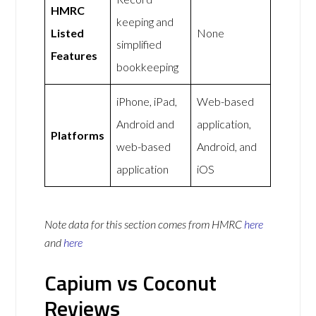
HMRC
keeping and
Listed
None
simplified
Features
bookkeeping
iPhone, iPad,
Web-based
Android and
application,
Platforms
web-based
Android, and
application
iOS
Note data for this section comes from
HMRC
here
and
here
Capium vs Coconut
Reviews