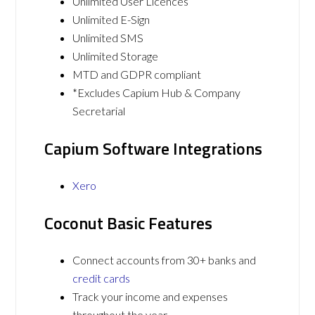
Unlimited User Licences
Unlimited E-Sign
Unlimited SMS
Unlimited Storage
MTD and GDPR compliant
*Excludes Capium Hub & Company
Secretarial
Capium Software Integrations
Xero
Coconut Basic Features
Connect accounts from 30+ banks and
credit cards
Track your income and expenses
throughout the year