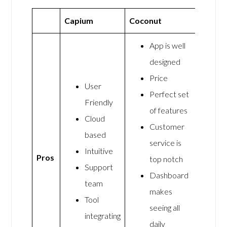
Capium
Coconut
App is well
designed
Price
User
Perfect set
Friendly
of features
Cloud
Customer
based
service is
Intuitive
Pros
top notch
Support
Dashboard
team
makes
Tool
seeing all
integrating
daily