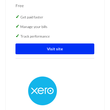
Free
Get paid faster
Manage your bills
Track performance
Visit site