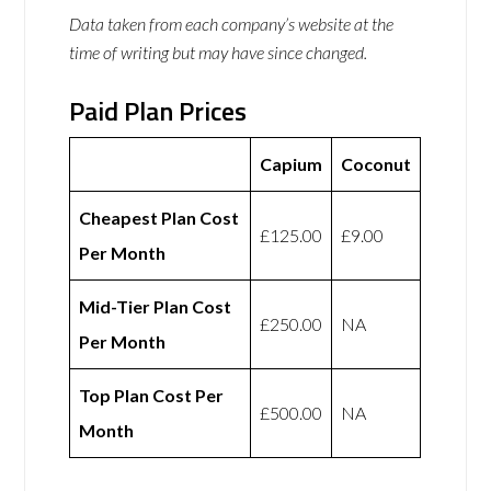
Data taken from each company’s website at the
time of writing but may have since changed.
Paid Plan Prices
Capium
Coconut
Cheapest Plan Cost
£125.00
£9.00
Per Month
Mid-Tier Plan Cost
£250.00
NA
Per Month
Top Plan Cost Per
£500.00
NA
Month