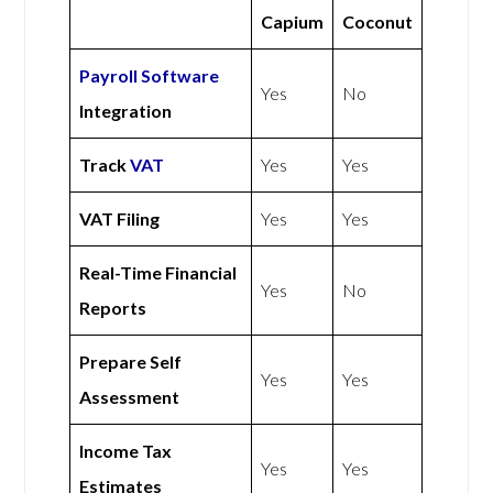
Capium
Coconut
Payroll Software
Yes
No
Integration
Track
VAT
Yes
Yes
VAT Filing
Yes
Yes
Real-Time Financial
Yes
No
Reports
Prepare Self
Yes
Yes
Assessment
Income Tax
Yes
Yes
Estimates