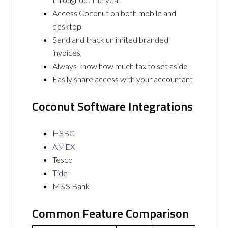
Access Coconut on both mobile and
desktop
Send and track unlimited branded
invoices
Always know how much tax to set aside
Easily share access with your accountant
Coconut Software Integrations
HSBC
AMEX
Tesco
Tide
M&S Bank
Common Feature Comparison