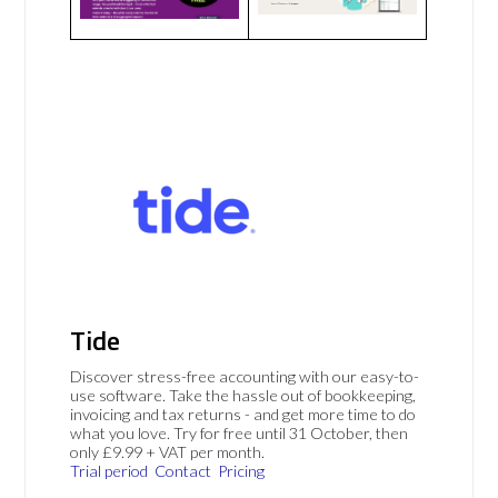
Tide
Discover stress-free accounting with our easy-to-
use software. Take the hassle out of bookkeeping,
invoicing and tax returns - and get more time to do
what you love. Try for free until 31 October, then
only £9.99 + VAT per month.
Trial period
Contact
Pricing