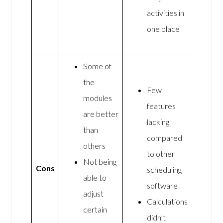
activities in
one place
Some of
the
Few
modules
features
are better
lacking
than
compared
others
to other
Not being
Cons
scheduling
able to
software
adjust
Calculations
certain
didn’t