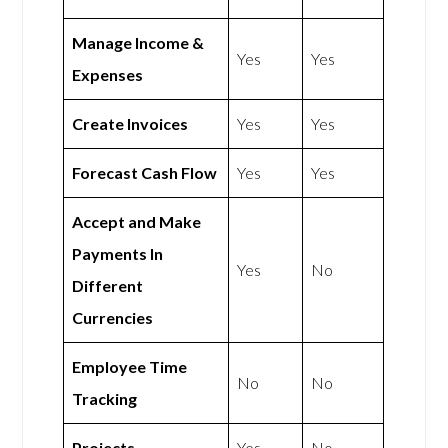
Manage Income &
Yes
Yes
Expenses
Create Invoices
Yes
Yes
Forecast Cash Flow
Yes
Yes
Accept and Make
Payments In
Yes
No
Different
Currencies
Employee Time
No
No
Tracking
Projects
Yes
No