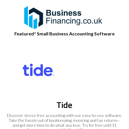
Featured* Small Business Accounting Software
Tide
Discover stress-free accounting with our easy-to-use software.
Take the hassle out of bookkeeping, invoicing and tax returns -
and get more time to do what you love. Try for free until 31