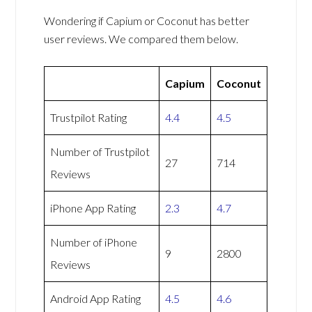
Wondering if Capium or Coconut has better
user reviews. We compared them below.
Capium
Coconut
Trustpilot Rating
4.4
4.5
Number of Trustpilot
27
714
Reviews
iPhone App Rating
2.3
4.7
Number of iPhone
9
2800
Reviews
Android App Rating
4.5
4.6