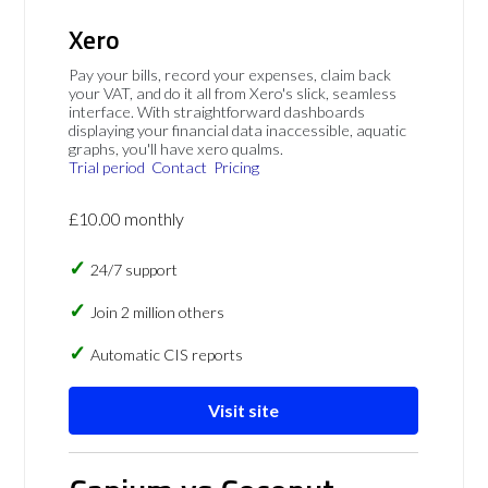
Xero
Pay your bills, record your expenses, claim back
your VAT, and do it all from Xero's slick, seamless
interface. With straightforward dashboards
displaying your financial data inaccessible, aquatic
graphs, you'll have xero qualms.
Trial period
Contact
Pricing
£10.00 monthly
24/7 support
Join 2 million others
Automatic CIS reports
Visit site