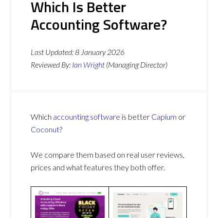
Which Is Better
Accounting Software?
Last Updated:
8 January 2026
Reviewed By:
Ian Wright
(Managing Director)
Which
accounting software
is better
Capium
or
Coconut
?
We compare them based on real user reviews,
prices and what features they both offer.