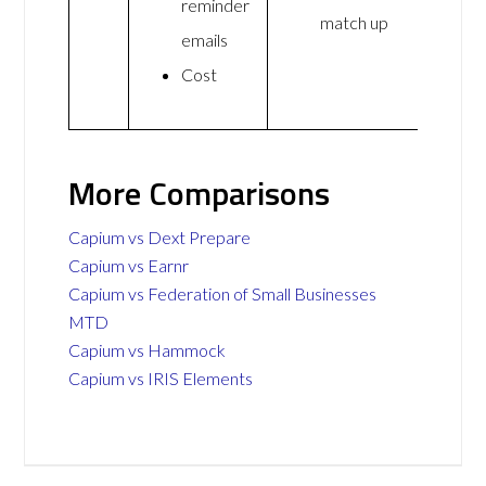
reminder
match up
emails
Cost
More Comparisons
Capium vs Dext Prepare
Capium vs Earnr
Capium vs Federation of Small Businesses
MTD
Capium vs Hammock
Capium vs IRIS Elements