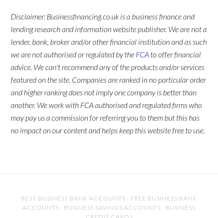
Disclaimer: Businessfinancing.co.uk is a business finance and
lending research and information website publisher. We are not a
lender, bank, broker and/or other financial institution and as such
we are not authorised or regulated by the
FCA
to offer financial
advice. We can't recommend any of the products and/or services
featured on the site. Companies are ranked in no particular order
and higher ranking does not imply one company is better than
another. We work with FCA authorised and regulated firms who
may pay us a commission for referring you to them but this has
no impact on our content and helps keep this website free to use.
BEST BUSINESS BANK ACCOUNTS
·
FREE BUSINESS BANK
ACCOUNTS
·
BUSINESS SAVINGS ACCOUNTS
·
BUSINESS
CREDIT CARDS