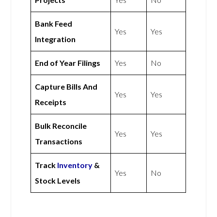
Bank Feed
Yes
Yes
Integration
End of Year Filings
Yes
No
Capture Bills And
Yes
Yes
Receipts
Bulk Reconcile
Yes
Yes
Transactions
Track
Inventory
&
Yes
No
Stock Levels