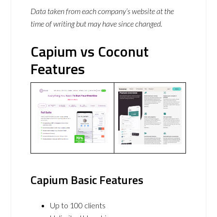
Data taken from each company’s website at the
time of writing but may have since changed.
Capium vs Coconut
Features
Capium Basic Features
Up to 100 clients