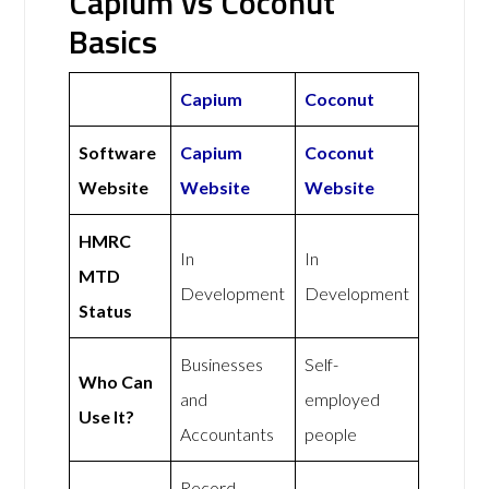
Capium vs Coconut
Basics
Capium
Coconut
Software
Capium
Coconut
Website
Website
Website
HMRC
In
In
MTD
Development
Development
Status
Businesses
Self-
Who Can
and
employed
Use It?
Accountants
people
Record