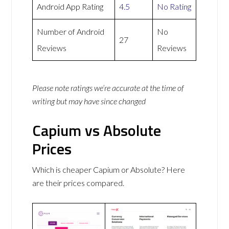
Android App Rating
4.5
No Rating
Number of Android
No
27
Reviews
Reviews
Please note ratings we’re accurate at the time of
writing but may have since changed
Capium vs Absolute
Prices
Which is cheaper Capium or Absolute? Here
are their prices compared.