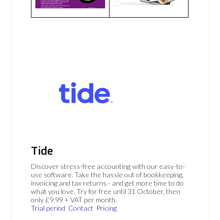
Tide
Discover stress-free accounting with our easy-to-
use software. Take the hassle out of bookkeeping,
invoicing and tax returns - and get more time to do
what you love. Try for free until 31 October, then
only £9.99 + VAT per month.
Trial period
Contact
Pricing