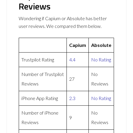
Reviews
Wondering if Capium or Absolute has better
user reviews. We compared them below.
Capium
Absolute
Trustpilot Rating
4.4
No Rating
Number of Trustpilot
No
27
Reviews
Reviews
iPhone App Rating
2.3
No Rating
Number of iPhone
No
9
Reviews
Reviews