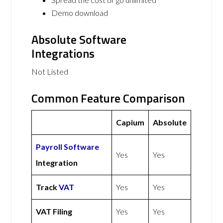
Demo download
Absolute Software
Integrations
Not Listed
Common Feature Comparison
Capium
Absolute
Payroll Software
Yes
Yes
Integration
Track
VAT
Yes
Yes
VAT Filing
Yes
Yes