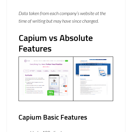
Data taken from each company’s website at the
time of writing but may have since changed.
Capium vs Absolute
Features
Capium Basic Features