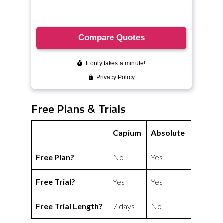
Free Plans & Trials
Capium
Absolute
Free Plan?
No
Yes
Free Trial?
Yes
Yes
Free Trial Length?
7 days
No