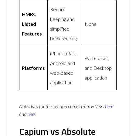
Record
HMRC
keeping and
Listed
None
simplified
Features
bookkeeping
iPhone, iPad,
Web-based
Android and
Platforms
and Desktop
web-based
application
application
Note data for this section comes from
HMRC
here
and
here
Capium vs Absolute