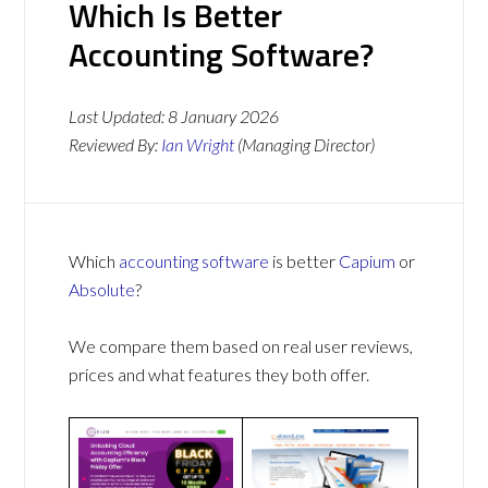
Which Is Better
Accounting Software?
Last Updated:
8 January 2026
Reviewed By:
Ian Wright
(Managing Director)
Which
accounting software
is better
Capium
or
Absolute
?
We compare them based on real user reviews,
prices and what features they both offer.