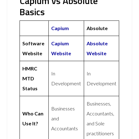
Capium vs Absolute
Basics
Capium
Absolute
Software
Capium
Absolute
Website
Website
Website
HMRC
In
In
MTD
Development
Development
Status
Businesses,
Businesses
Who Can
Accountants,
and
Use It?
and Sole
Accountants
practitioners