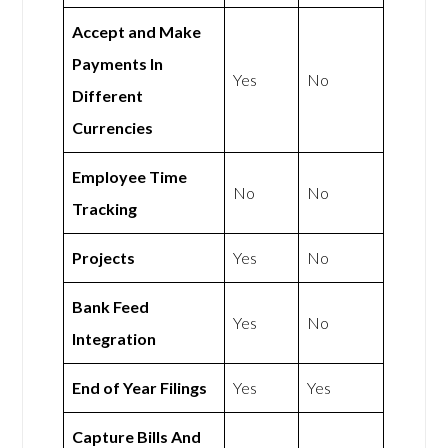
Accept and Make
Payments In
Yes
No
Different
Currencies
Employee Time
No
No
Tracking
Projects
Yes
No
Bank Feed
Yes
No
Integration
End of Year Filings
Yes
Yes
Capture Bills And