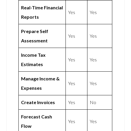
Real-Time Financial
Yes
Yes
Reports
Prepare Self
Yes
Yes
Assessment
Income Tax
Yes
Yes
Estimates
Manage Income &
Yes
Yes
Expenses
Create Invoices
Yes
No
Forecast Cash
Yes
Yes
Flow