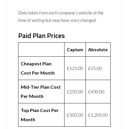
Data taken from each company’s website at the
time of writing but may have since changed.
Paid Plan Prices
Capium
Absolute
Cheapest Plan
£125.00
£25.00
Cost Per Month
Mid-Tier Plan Cost
£250.00
£430.00
Per Month
Top Plan Cost Per
£500.00
£1,200.00
Month