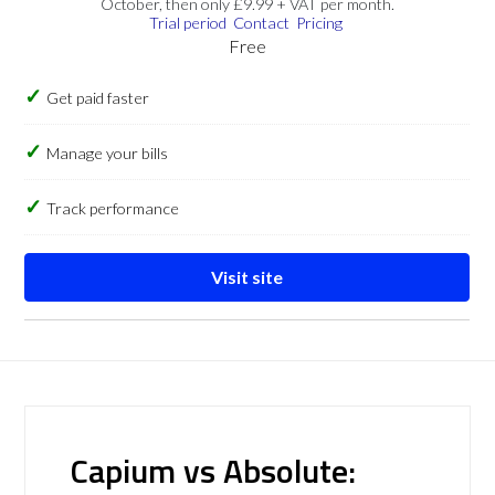
October, then only £9.99 + VAT per month.
Trial period
Contact
Pricing
Free
Get paid faster
Manage your bills
Track performance
Visit site
Capium vs Absolute: