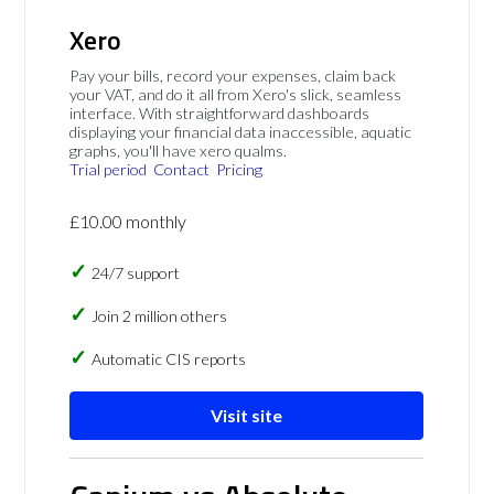
Xero
Pay your bills, record your expenses, claim back
your VAT, and do it all from Xero's slick, seamless
interface. With straightforward dashboards
displaying your financial data inaccessible, aquatic
graphs, you'll have xero qualms.
Trial period
Contact
Pricing
£10.00 monthly
24/7 support
Join 2 million others
Automatic CIS reports
Visit site