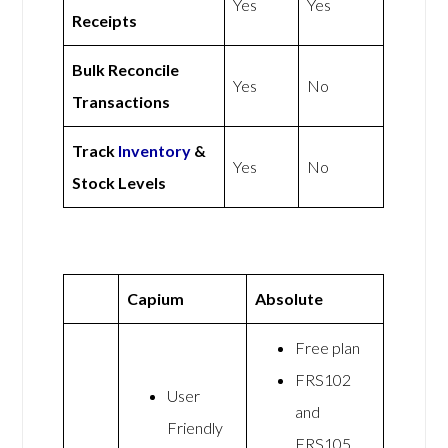
Yes
Yes
Receipts
Bulk Reconcile
Yes
No
Transactions
Track
Inventory
&
Yes
No
Stock Levels
Capium
Absolute
Free plan
FRS102
User
and
Friendly
FRS105