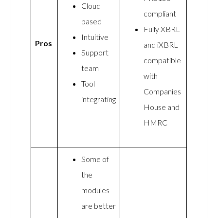
Cloud
compliant
based
Fully XBRL
Intuitive
Pros
and iXBRL
Support
compatible
team
with
Tool
Companies
integrating
House and
HMRC
Some of
the
modules
are better