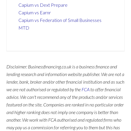
Capium vs Dext Prepare
Capium vs Earnr
Capium vs Federation of Small Businesses
MTD
Disclaimer: Businessfinancing.co.uk is a business finance and
lending research and information website publisher. We are not a
lender, bank, broker and/or other financial institution and as such
we are not authorised or regulated by the
FCA
to offer financial
advice. We can't recommend any of the products and/or services
featured on the site. Companies are ranked in no particular order
and higher ranking does not imply one company is better than
another. We work with FCA authorised and regulated firms who
may pay us a commission for referring you to them but this has