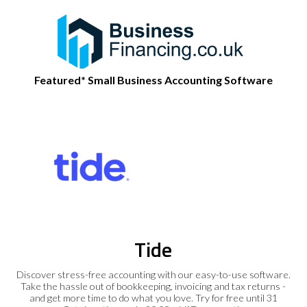
Featured* Small Business Accounting Software
Tide
Discover stress-free accounting with our easy-to-use software.
Take the hassle out of bookkeeping, invoicing and tax returns -
and get more time to do what you love. Try for free until 31