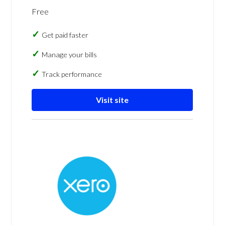
Free
Get paid faster
Manage your bills
Track performance
Visit site