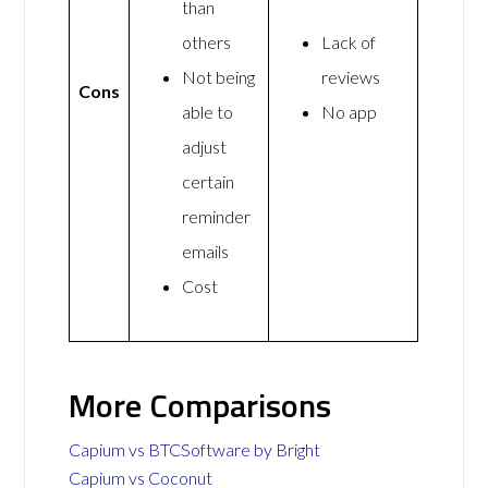
than
others
Lack of
Not being
reviews
Cons
able to
No app
adjust
certain
reminder
emails
Cost
More Comparisons
Capium vs BTCSoftware by Bright
Capium vs Coconut