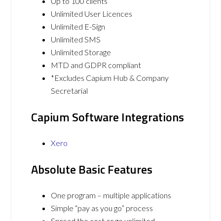
Up to 100 clients
Unlimited User Licences
Unlimited E-Sign
Unlimited SMS
Unlimited Storage
MTD and GDPR compliant
*Excludes Capium Hub & Company
Secretarial
Capium Software Integrations
Xero
Absolute Basic Features
One program – multiple applications
Simple “pay as you go” process
Spread the cost or go unlimited