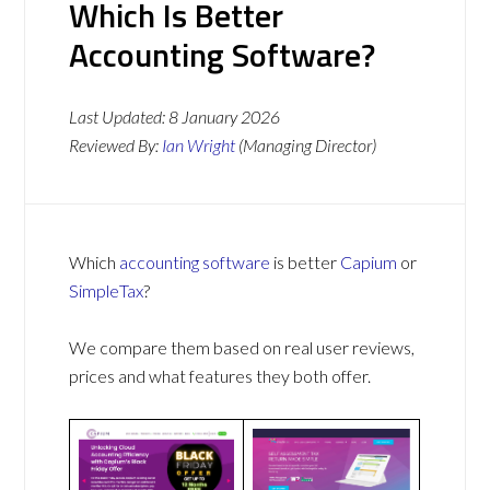
Which Is Better
Accounting Software?
Last Updated:
8 January 2026
Reviewed By:
Ian Wright
(Managing Director)
Which
accounting software
is better
Capium
or
SimpleTax
?
We compare them based on real user reviews,
prices and what features they both offer.