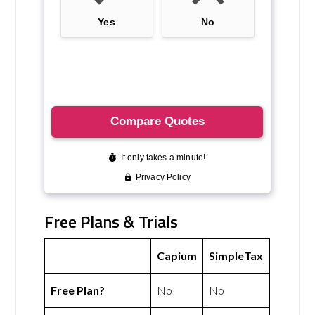
Free Plans & Trials
Capium
SimpleTax
Free Plan?
No
No