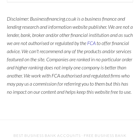
Disclaimer: Businessfinancing.co.uk is a business finance and
lending research and information website publisher. We are not a
lender, bank, broker and/or other financial institution and as such
we are not authorised or regulated by the
FCA
to offer financial
advice. We can't recommend any of the products and/or services
featured on the site. Companies are ranked in no particular order
and higher ranking does not imply one company is better than
another. We work with FCA authorised and regulated firms who
may pay us a commission for referring you to them but this has
no impact on our content and helps keep this website free to use.
BEST BUSINESS BANK ACCOUNTS
·
FREE BUSINESS BANK