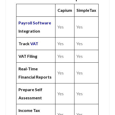
Capium
SimpleTax
Payroll Software
Yes
Yes
Integration
Track
VAT
Yes
Yes
VAT Filing
Yes
Yes
Real-Time
Yes
Yes
Financial Reports
Prepare Self
Yes
Yes
Assessment
Income Tax
Yes
Yes