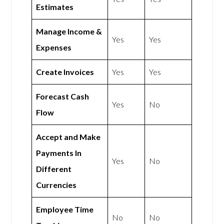
Estimates
Manage Income &
Yes
Yes
Expenses
Create Invoices
Yes
Yes
Forecast Cash
Yes
No
Flow
Accept and Make
Payments In
Yes
No
Different
Currencies
Employee Time
No
No