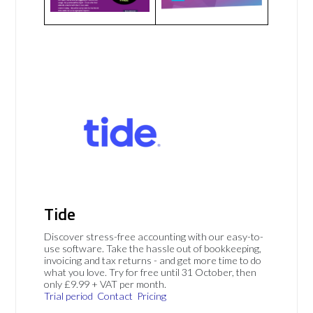
Tide
Discover stress-free accounting with our easy-to-
use software. Take the hassle out of bookkeeping,
invoicing and tax returns - and get more time to do
what you love. Try for free until 31 October, then
only £9.99 + VAT per month.
Trial period
Contact
Pricing