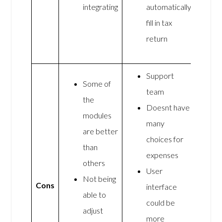
integrating
automatically
fill in tax
return
Support
Some of
team
the
Doesnt have
modules
many
are better
choices for
than
expenses
others
User
Not being
Cons
interface
able to
could be
adjust
more