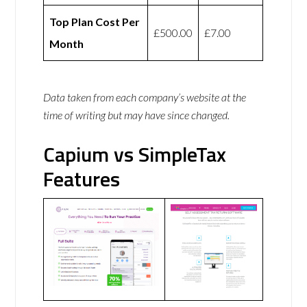
Top Plan Cost Per
£500.00
£7.00
Month
Data taken from each company’s website at the
time of writing but may have since changed.
Capium vs SimpleTax
Features