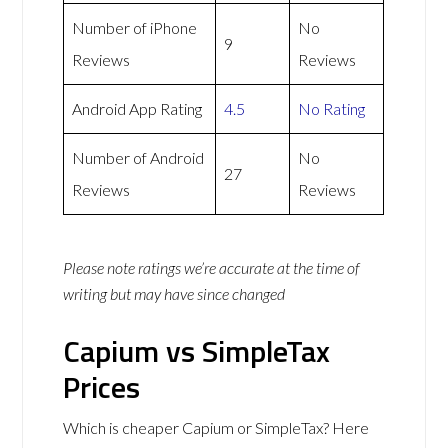
Number of iPhone
No
9
Reviews
Reviews
Android App Rating
4.5
No Rating
Number of Android
No
27
Reviews
Reviews
Please note ratings we’re accurate at the time of
writing but may have since changed
Capium vs SimpleTax
Prices
Which is cheaper Capium or SimpleTax? Here