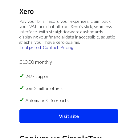
Xero
Pay your bills, record your expenses, claim back
your VAT, and do it all from Xero's slick, seamless
interface. With straightforward dashboards
displaying your financial data inaccessible, aquatic
graphs, you'll have xero qualms.
Trial period
Contact
Pricing
£10.00 monthly
24/7 support
Join 2 million others
Automatic CIS reports
Visit site