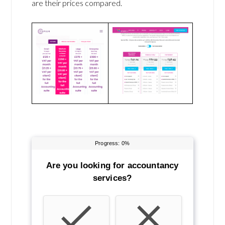
are their prices compared.