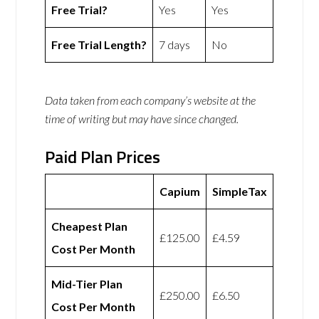
Free Trial?
Yes
Yes
Free Trial Length?
7 days
No
Data taken from each company’s website at the
time of writing but may have since changed.
Paid Plan Prices
Capium
SimpleTax
Cheapest Plan
£125.00
£4.59
Cost Per Month
Mid-Tier Plan
£250.00
£6.50
Cost Per Month