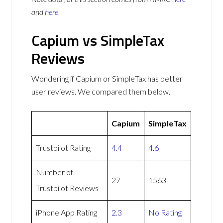
and
here
Capium vs SimpleTax
Reviews
Wondering if Capium or SimpleTax has better
user reviews. We compared them below.
Capium
SimpleTax
Trustpilot Rating
4.4
4.6
Number of
27
1563
Trustpilot Reviews
iPhone App Rating
2.3
No Rating