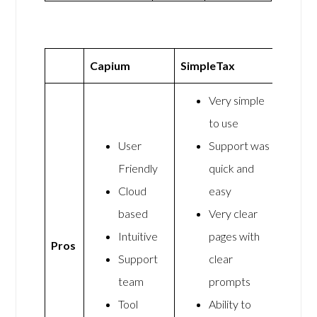
Capium
SimpleTax
Very simple
to use
User
Support was
Friendly
quick and
Cloud
easy
based
Very clear
Intuitive
pages with
Pros
Support
clear
team
prompts
Tool
Ability to