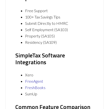
Free Support
100+ Tax Savings Tips
Submit Directly to HMRC
Self Employment (SA103)
Property (SA105)
Residency (SA109)
SimpleTax Software
Integrations
Xero
FreeAgent
FreshBooks
SumUp
Common Feature Comparison