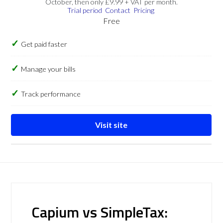
October, then only £9.99 + VAT per month.
Trial period
Contact
Pricing
Free
Get paid faster
Manage your bills
Track performance
Visit site
Capium vs SimpleTax: