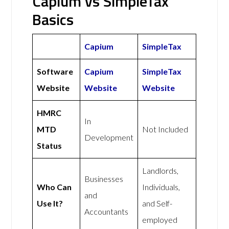
Capium vs SimpleTax
Basics
Capium
SimpleTax
Software
Capium
SimpleTax
Website
Website
Website
HMRC
In
MTD
Not Included
Development
Status
Landlords,
Businesses
Who Can
Individuals,
and
Use It?
and Self-
Accountants
employed