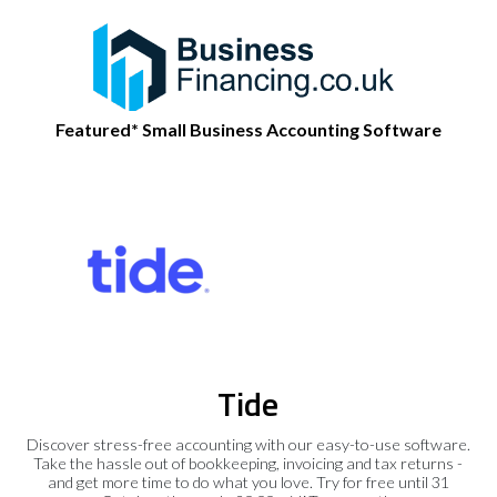
Featured* Small Business Accounting Software
Tide
Discover stress-free accounting with our easy-to-use software.
Take the hassle out of bookkeeping, invoicing and tax returns -
and get more time to do what you love. Try for free until 31