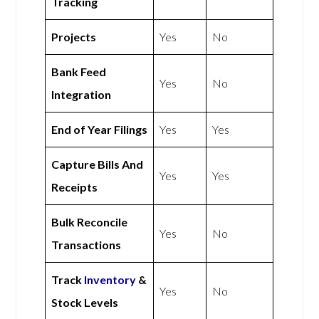
Tracking
Projects
Yes
No
Bank Feed
Yes
No
Integration
End of Year Filings
Yes
Yes
Capture Bills And
Yes
Yes
Receipts
Bulk Reconcile
Yes
No
Transactions
Track
Inventory
&
Yes
No
Stock Levels