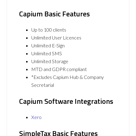
Capium Basic Features
Up to 100 clients
Unlimited User Licences
Unlimited E-Sign
Unlimited SMS
Unlimited Storage
MTD and GDPR compliant
*Excludes Capium Hub & Company
Secretarial
Capium Software Integrations
Xero
SimpleTax Basic Features