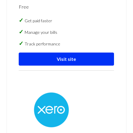
Free
Get paid faster
Manage your bills
Track performance
Visit site