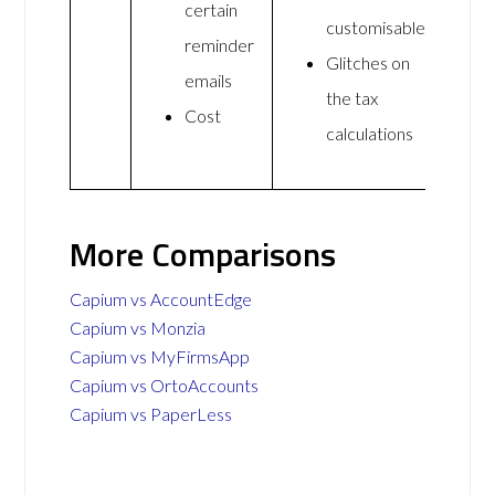
certain
customisable
reminder
Glitches on
emails
the tax
Cost
calculations
More Comparisons
Capium vs AccountEdge
Capium vs Monzia
Capium vs MyFirmsApp
Capium vs OrtoAccounts
Capium vs PaperLess