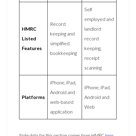
Self
employed and
Record
HMRC
landlord
keeping and
Listed
record
simplified
Features
keeping,
bookkeeping
receipt
scanning
iPhone, iPad,
iPhone, iPad,
Android and
Platforms
Android and
web-based
Web
application
Note data for this section comes from
HMRC
here