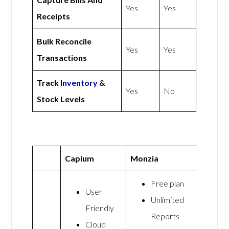
Yes
Yes
Receipts
Bulk Reconcile
Yes
Yes
Transactions
Track
Inventory
&
Yes
No
Stock Levels
Capium
Monzia
Free plan
User
Unlimited
Friendly
Reports
Cloud