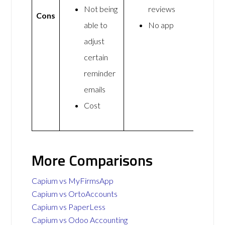
Not being
reviews
Cons
able to
No app
adjust
certain
reminder
emails
Cost
More Comparisons
Capium vs MyFirmsApp
Capium vs OrtoAccounts
Capium vs PaperLess
Capium vs Odoo Accounting