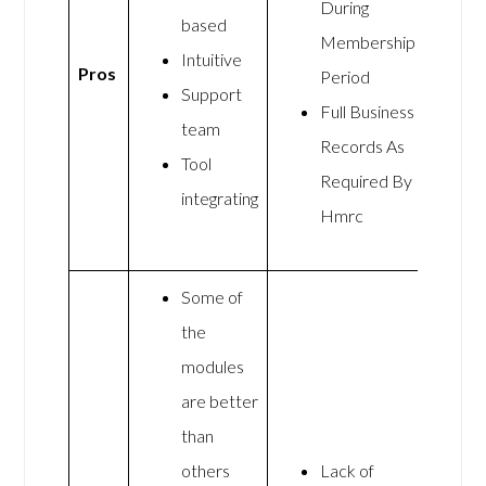
During
based
Membership
Intuitive
Pros
Period
Support
Full Business
team
Records As
Tool
Required By
integrating
Hmrc
Some of
the
modules
are better
than
others
Lack of