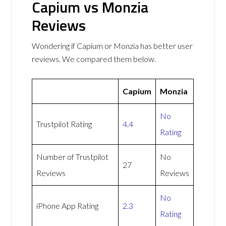
Capium vs Monzia
Reviews
Wondering if Capium or Monzia has better user
reviews. We compared them below.
Capium
Monzia
No
Trustpilot Rating
4.4
Rating
Number of Trustpilot
No
27
Reviews
Reviews
No
iPhone App Rating
2.3
Rating