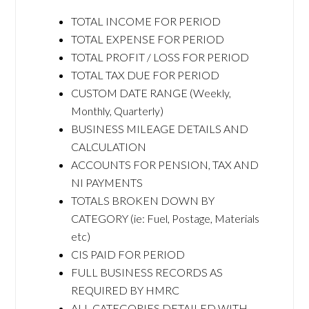
TOTAL INCOME FOR PERIOD
TOTAL EXPENSE FOR PERIOD
TOTAL PROFIT / LOSS FOR PERIOD
TOTAL TAX DUE FOR PERIOD
CUSTOM DATE RANGE (Weekly,
Monthly, Quarterly)
BUSINESS MILEAGE DETAILS AND
CALCULATION
ACCOUNTS FOR PENSION, TAX AND
NI PAYMENTS
TOTALS BROKEN DOWN BY
CATEGORY (ie: Fuel, Postage, Materials
etc)
CIS PAID FOR PERIOD
FULL BUSINESS RECORDS AS
REQUIRED BY HMRC
ALL CATEGORIES DETAILED WITH