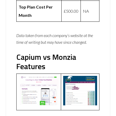
Top Plan Cost Per
£500.00
NA
Month
Data taken from each company’s website at the
time of writing but may have since changed.
Capium vs Monzia
Features