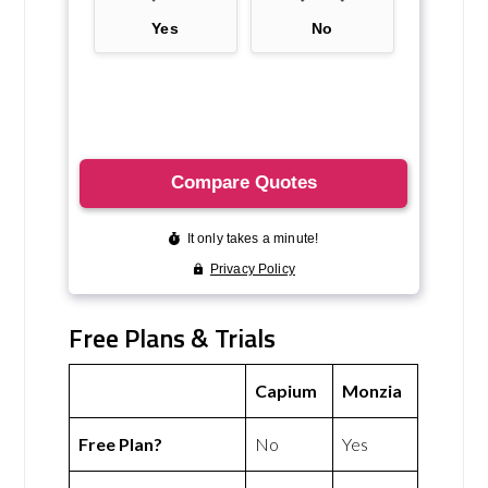
Free Plans & Trials
Capium
Monzia
Free Plan?
No
Yes