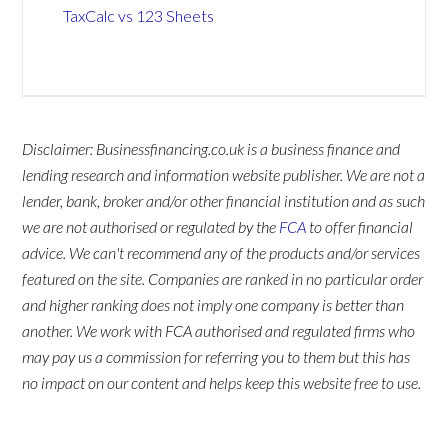
TaxCalc vs 123 Sheets
Disclaimer: Businessfinancing.co.uk is a business finance and
lending research and information website publisher. We are not a
lender, bank, broker and/or other financial institution and as such
we are not authorised or regulated by the
FCA
to offer financial
advice. We can't recommend any of the products and/or services
featured on the site. Companies are ranked in no particular order
and higher ranking does not imply one company is better than
another. We work with FCA authorised and regulated firms who
may pay us a commission for referring you to them but this has
no impact on our content and helps keep this website free to use.