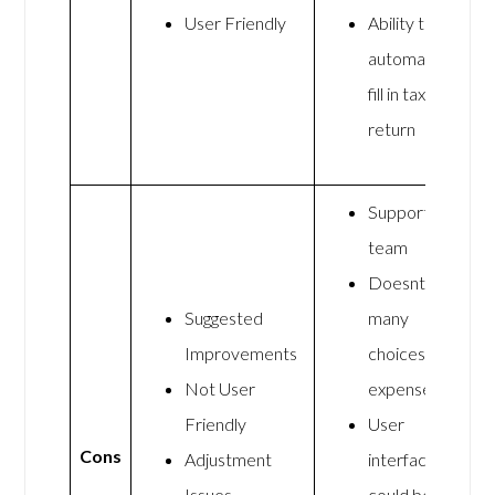
User Friendly
Ability to
automatically
fill in tax
return
Support
team
Doesnt have
Suggested
many
Improvements
choices for
Not User
expenses
Friendly
User
Cons
Adjustment
interface
Issues
could be