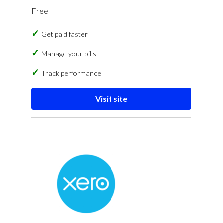
Free
Get paid faster
Manage your bills
Track performance
Visit site