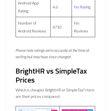
Android App
4.6
No Rating
Rating
Number of
No
6710
Android Reviews
Reviews
Please note ratings we’re accurate at the time of
writing but may have since changed
BrightHR vs SimpleTax
Prices
Which is cheaper BrightHR or SimpleTax? Here
are their prices compared.