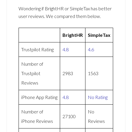
Wondering if BrightHR or SimpleTax has better
user reviews. We compared them below.
BrightHR
SimpleTax
Trustpilot Rating
4.8
4.6
Number of
Trustpilot
2983
1563
Reviews
iPhone App Rating
4.8
No Rating
Number of
No
27100
iPhone Reviews
Reviews