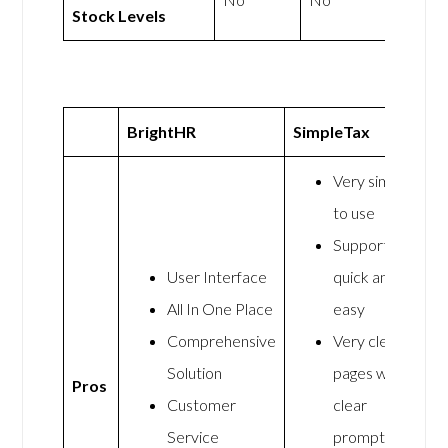
Stock Levels
BrightHR
SimpleTax
Very simple
to use
Support was
User Interface
quick and
All In One Place
easy
Comprehensive
Very clear
Solution
pages with
Pros
Customer
clear
Service
prompts