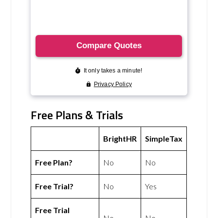
Free Plans & Trials
BrightHR
SimpleTax
Free Plan?
No
No
Free Trial?
No
Yes
Free Trial
No
No