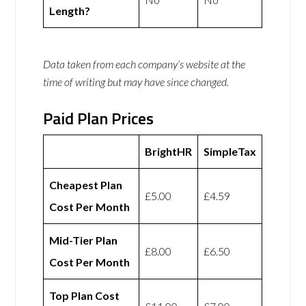
Length?
Data taken from each company’s website at the
time of writing but may have since changed.
Paid Plan Prices
BrightHR
SimpleTax
Cheapest Plan
£5.00
£4.59
Cost Per Month
Mid-Tier Plan
£8.00
£6.50
Cost Per Month
Top Plan Cost