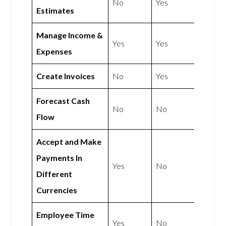
No
Yes
Estimates
Manage Income &
Yes
Yes
Expenses
Create Invoices
No
Yes
Forecast Cash
No
No
Flow
Accept and Make
Payments In
Yes
No
Different
Currencies
Employee Time
Yes
No