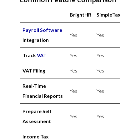
BrightHR
SimpleTax
Payroll Software
Yes
Yes
Integration
Track
VAT
Yes
Yes
VAT Filing
Yes
Yes
Real-Time
Yes
Yes
Financial Reports
Prepare Self
Yes
Yes
Assessment
Income Tax