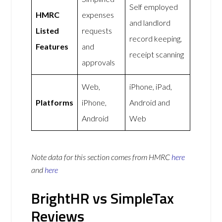
Self employed
HMRC
expenses
and landlord
Listed
requests
record keeping,
Features
and
receipt scanning
approvals
Web,
iPhone, iPad,
Platforms
iPhone,
Android and
Android
Web
Note data for this section comes from
HMRC
here
and
here
BrightHR vs SimpleTax
Reviews