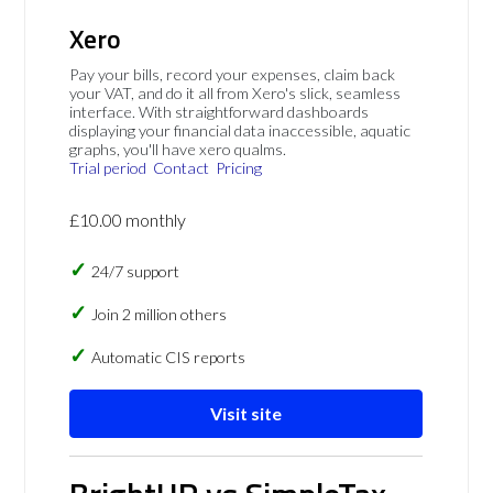
Xero
Pay your bills, record your expenses, claim back
your VAT, and do it all from Xero's slick, seamless
interface. With straightforward dashboards
displaying your financial data inaccessible, aquatic
graphs, you'll have xero qualms.
Trial period
Contact
Pricing
£10.00 monthly
24/7 support
Join 2 million others
Automatic CIS reports
Visit site