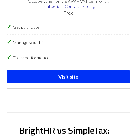
October, then only £9.99 + VAT per month.
Trial period
Contact
Pricing
Free
Get paid faster
Manage your bills
Track performance
Visit site
BrightHR vs SimpleTax: