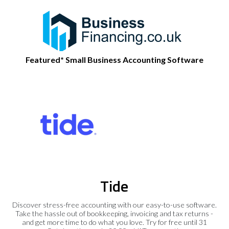
Featured* Small Business Accounting Software
Tide
Discover stress-free accounting with our easy-to-use software.
Take the hassle out of bookkeeping, invoicing and tax returns -
and get more time to do what you love. Try for free until 31