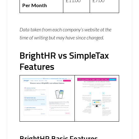
£11.00
£7.00
Per Month
Data taken from each company’s website at the
time of writing but may have since changed.
BrightHR vs SimpleTax
Features
BrightHR Basic Features