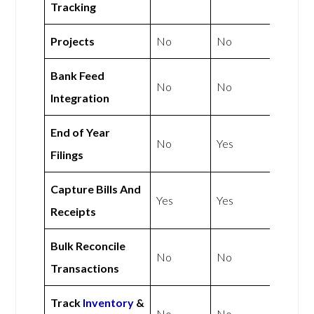
Tracking
Projects
No
No
Bank Feed
No
No
Integration
End of Year
No
Yes
Filings
Capture Bills And
Yes
Yes
Receipts
Bulk Reconcile
No
No
Transactions
Track
Inventory
&
No
No