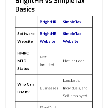
BrightHR vs SimpleTax
Basics
BrightHR
SimpleTax
Software
BrightHR
SimpleTax
Website
Website
Website
HMRC
Not
MTD
Not Included
Included
Status
Landlords,
Who Can
Businesses
Individuals, and
Use It?
Self-employed
Simplified