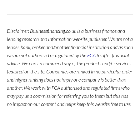
Disclaimer: Businessfinancing.co.uk is a business finance and
lending research and information website publisher. We are not a
lender, bank, broker and/or other financial institution and as such
we are not authorised or regulated by the
FCA
to offer financial
advice. We can't recommend any of the products and/or services
featured on the site. Companies are ranked in no particular order
and higher ranking does not imply one company is better than
another. We work with FCA authorised and regulated firms who
may pay us a commission for referring you to them but this has
no impact on our content and helps keep this website free to use.