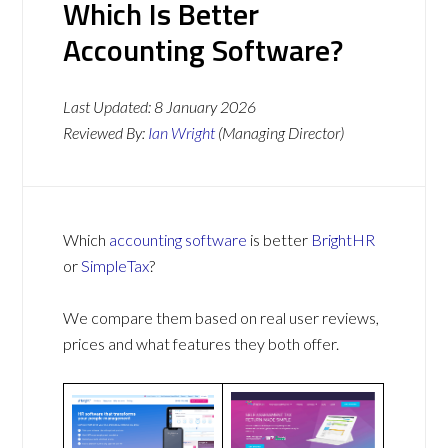
Which Is Better
Accounting Software?
Last Updated:
8 January 2026
Reviewed By:
Ian Wright
(Managing Director)
Which
accounting software
is better
BrightHR
or
SimpleTax
?
We compare them based on real user reviews,
prices and what features they both offer.