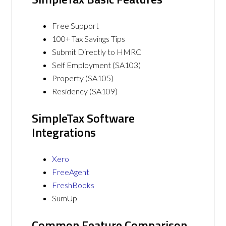
Free Support
100+ Tax Savings Tips
Submit Directly to HMRC
Self Employment (SA103)
Property (SA105)
Residency (SA109)
SimpleTax Software
Integrations
Xero
FreeAgent
FreshBooks
SumUp
Common Feature Comparison