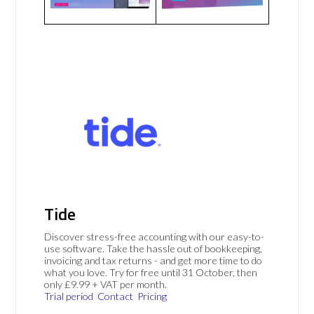
Tide
Discover stress-free accounting with our easy-to-
use software. Take the hassle out of bookkeeping,
invoicing and tax returns - and get more time to do
what you love. Try for free until 31 October, then
only £9.99 + VAT per month.
Trial period
Contact
Pricing