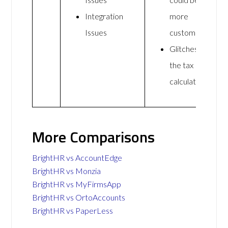
Integration
more
Issues
customisable
Glitches on
the tax
calculations
More Comparisons
BrightHR vs AccountEdge
BrightHR vs Monzia
BrightHR vs MyFirmsApp
BrightHR vs OrtoAccounts
BrightHR vs PaperLess