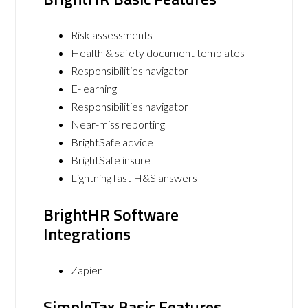
Risk assessments
Health & safety document templates
Responsibilities navigator
E-learning
Responsibilities navigator
Near-miss reporting
BrightSafe advice
BrightSafe insure
Lightning fast H&S answers
BrightHR Software
Integrations
Zapier
SimpleTax Basic Features