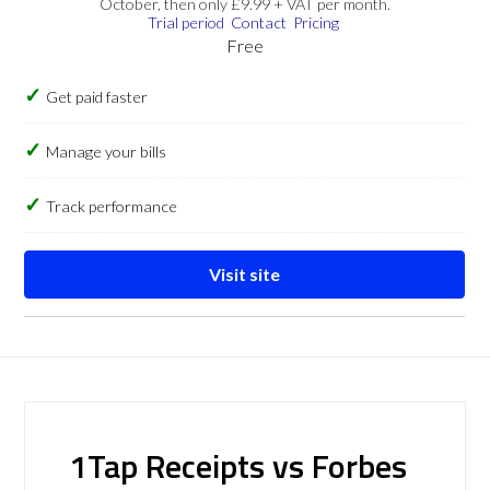
October, then only £9.99 + VAT per month.
Trial period
Contact
Pricing
Free
Get paid faster
Manage your bills
Track performance
Visit site
1Tap Receipts vs Forbes