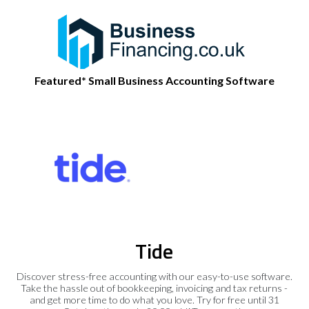
Featured* Small Business Accounting Software
Tide
Discover stress-free accounting with our easy-to-use software.
Take the hassle out of bookkeeping, invoicing and tax returns -
and get more time to do what you love. Try for free until 31