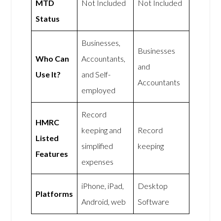
MTD
Not Included
Not Included
Status
Businesses,
Businesses
Who Can
Accountants,
and
Use It?
and Self-
Accountants
employed
Record
HMRC
keeping and
Record
Listed
simplified
keeping
Features
expenses
iPhone, iPad,
Desktop
Platforms
Android, web
Software