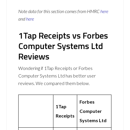
Note data for this section comes from
HMRC
here
and
here
1Tap Receipts vs Forbes
Computer Systems Ltd
Reviews
Wondering if 1Tap Receipts or Forbes
Computer Systems Ltd has better user
reviews. We compared them below.
Forbes
1Tap
Computer
Receipts
Systems Ltd