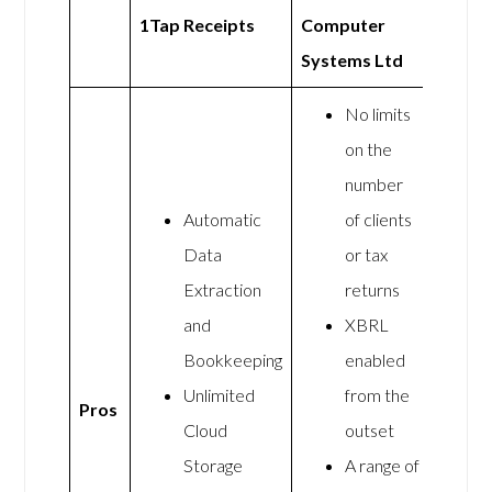
1Tap Receipts
Computer
Systems Ltd
No limits
on the
number
Automatic
of clients
Data
or tax
Extraction
returns
and
XBRL
Bookkeeping
enabled
Unlimited
from the
Pros
Cloud
outset
Storage
A range of