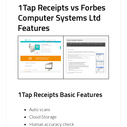
1Tap Receipts vs Forbes
Computer Systems Ltd
Features
1Tap Receipts Basic Features
Auto scans
Cloud Storage
Human accuracy check