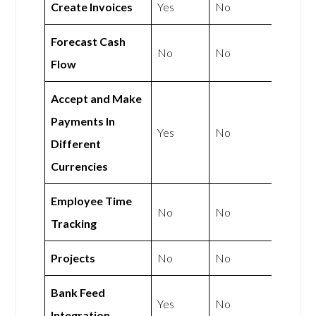
Create Invoices
Yes
No
Forecast Cash
No
No
Flow
Accept and Make
Payments In
Yes
No
Different
Currencies
Employee Time
No
No
Tracking
Projects
No
No
Bank Feed
Yes
No
Integration