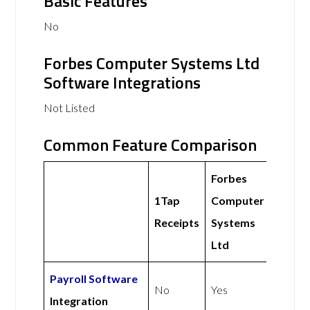
Basic Features
No
Forbes Computer Systems Ltd
Software Integrations
Not Listed
Common Feature Comparison
Forbes
1Tap
Computer
Receipts
Systems
Ltd
Payroll Software
No
Yes
Integration