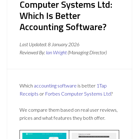
Computer Systems Ltd:
Which Is Better
Accounting Software?
Last Updated:
8 January 2026
Reviewed By:
Ian Wright
(Managing Director)
Which
accounting software
is better
1Tap
Receipts
or
Forbes Computer Systems Ltd
?
We compare them based on real user reviews,
prices and what features they both offer.