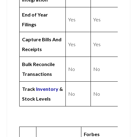
End of Year
Yes
Yes
Filings
Capture Bills And
Yes
Yes
Receipts
Bulk Reconcile
No
No
Transactions
Track
Inventory
&
No
No
Stock Levels
Forbes