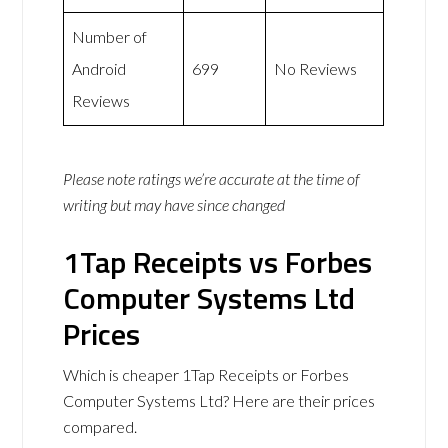
Number of
Android
699
No Reviews
Reviews
Please note ratings we’re accurate at the time of
writing but may have since changed
1Tap Receipts vs Forbes
Computer Systems Ltd
Prices
Which is cheaper 1Tap Receipts or Forbes
Computer Systems Ltd? Here are their prices
compared.