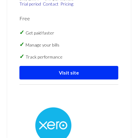
Trial period
Contact
Pricing
Free
Get paid faster
Manage your bills
Track performance
Visit site