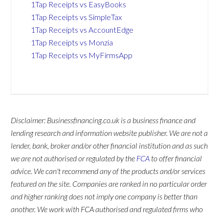
1Tap Receipts vs EasyBooks
1Tap Receipts vs SimpleTax
1Tap Receipts vs AccountEdge
1Tap Receipts vs Monzia
1Tap Receipts vs MyFirmsApp
Disclaimer: Businessfinancing.co.uk is a business finance and
lending research and information website publisher. We are not a
lender, bank, broker and/or other financial institution and as such
we are not authorised or regulated by the
FCA
to offer financial
advice. We can't recommend any of the products and/or services
featured on the site. Companies are ranked in no particular order
and higher ranking does not imply one company is better than
another. We work with FCA authorised and regulated firms who