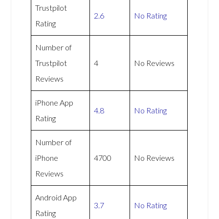
Trustpilot
2.6
No Rating
Rating
Number of
Trustpilot
4
No Reviews
Reviews
iPhone App
4.8
No Rating
Rating
Number of
iPhone
4700
No Reviews
Reviews
Android App
3.7
No Rating
Rating