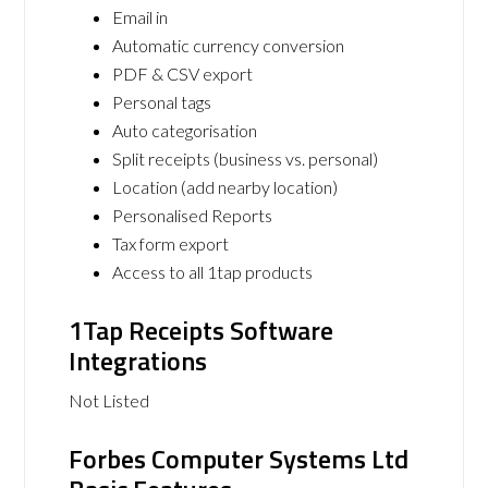
Email in
Automatic currency conversion
PDF & CSV export
Personal tags
Auto categorisation
Split receipts (business vs. personal)
Location (add nearby location)
Personalised Reports
Tax form export
Access to all 1tap products
1Tap Receipts Software
Integrations
Not Listed
Forbes Computer Systems Ltd