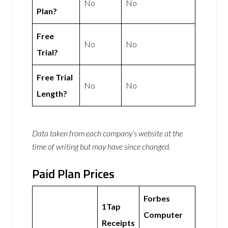
No
No
Plan?
Free
No
No
Trial?
Free Trial
No
No
Length?
Data taken from each company’s website at the
time of writing but may have since changed.
Paid Plan Prices
Forbes
1Tap
Computer
Receipts