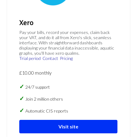
Xero
Pay your bills, record your expenses, claim back
your VAT, and do it all from Xero's slick, seamless
interface. With straightforward dashboards
displaying your financial data inaccessible, aquatic
graphs, you'll have xero qualms.
Trial period
Contact
Pricing
£10.00 monthly
24/7 support
Join 2 million others
Automatic CIS reports
Visit site