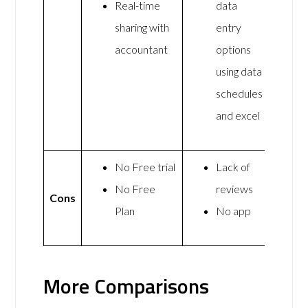
Real-time
data
sharing with
entry
accountant
options
using data
schedules
and excel
No Free trial
Lack of
No Free
reviews
Cons
Plan
No app
More Comparisons