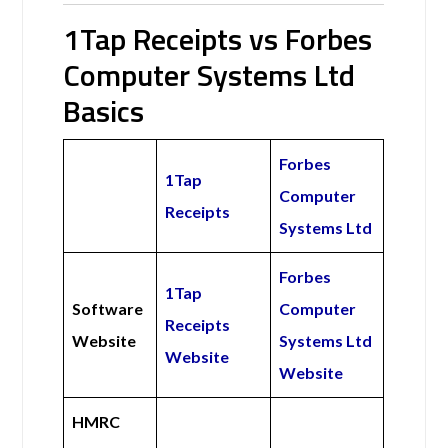
1Tap Receipts vs Forbes
Computer Systems Ltd
Basics
Forbes
1Tap
Computer
Receipts
Systems Ltd
Forbes
1Tap
Software
Computer
Receipts
Website
Systems Ltd
Website
Website
HMRC