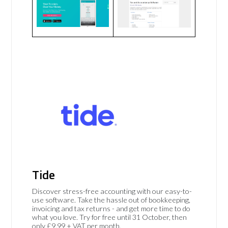
Tide
Discover stress-free accounting with our easy-to-
use software. Take the hassle out of bookkeeping,
invoicing and tax returns - and get more time to do
what you love. Try for free until 31 October, then
only £9.99 + VAT per month.