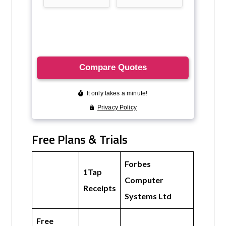
Free Plans & Trials
Forbes
1Tap
Computer
Receipts
Systems Ltd
Free