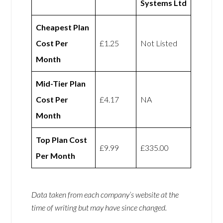
Systems Ltd
Cheapest Plan
Cost Per
£1.25
Not Listed
Month
Mid-Tier Plan
Cost Per
£4.17
NA
Month
Top Plan Cost
£9.99
£335.00
Per Month
Data taken from each company’s website at the
time of writing but may have since changed.