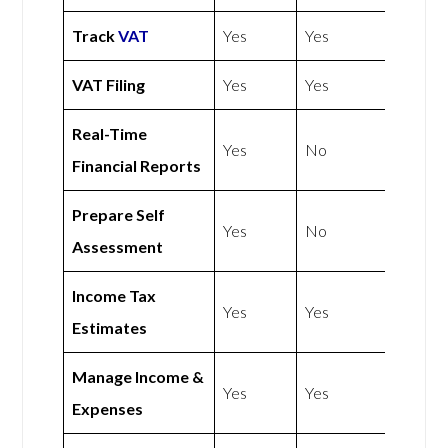
Track
VAT
Yes
Yes
VAT Filing
Yes
Yes
Real-Time
Yes
No
Financial Reports
Prepare Self
Yes
No
Assessment
Income Tax
Yes
Yes
Estimates
Manage Income &
Yes
Yes
Expenses