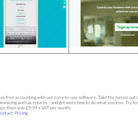
ss-free accounting with our easy-to-use software. Take the hassle out 
invoicing and tax returns - and get more time to do what you love. Try for
ber, then only £9.99 + VAT per month.
ontact
Pricing