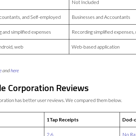
Not Included
countants, and Self-employed
Businesses and Accountants
 and simplified expenses
Recording simplified expenses, 
Android, web
Web-based application
e
and
here
le Corporation Reviews
oration has better user reviews. We compared them below.
1Tap Receipts
Dod-d
2.6
No Rat