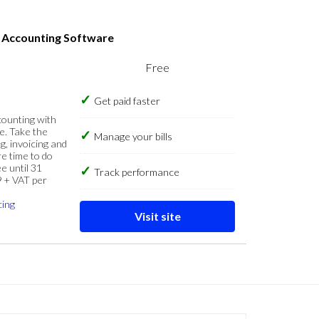
s Accounting Software
Free
Get paid faster
counting with
e. Take the
Manage your bills
g, invoicing and
re time to do
e until 31
Track performance
9 + VAT per
cing
Visit site