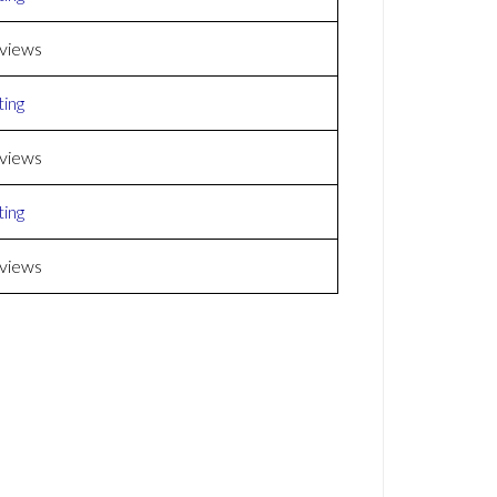
views
ing
views
ing
views