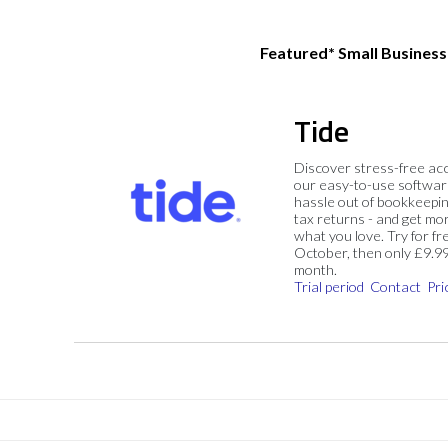
Featured* Small Busines
Tide
Discover stress-free ac
our easy-to-use softwar
hassle out of bookkeepin
tax returns - and get mo
what you love. Try for fre
October, then only £9.9
month.
Trial period
Contact
Pri