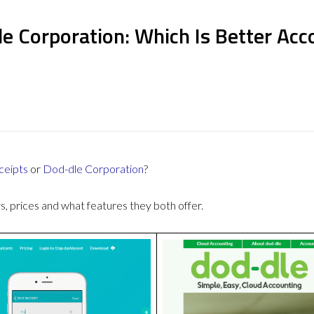
e Corporation: Which Is Better Ac
ceipts
or
Dod-dle Corporation
?
 prices and what features they both offer.