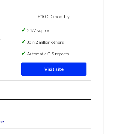
£10.00 monthly
24/7 support
,
Join 2 million others
Automatic CIS reports
Visit site
te