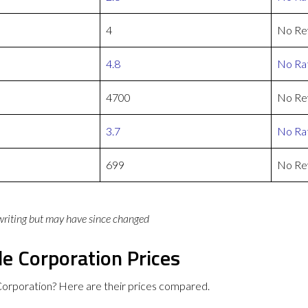
4
No Re
4.8
No Rat
4700
No Re
3.7
No Rat
699
No Re
 writing but may have since changed
e Corporation Prices
orporation? Here are their prices compared.