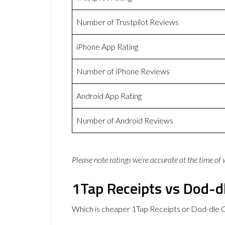
Number of Trustpilot Reviews
iPhone App Rating
Number of iPhone Reviews
Android App Rating
Number of Android Reviews
Please note ratings we’re accurate at the time of
1Tap Receipts vs Dod-dl
Which is cheaper 1Tap Receipts or Dod-dle C