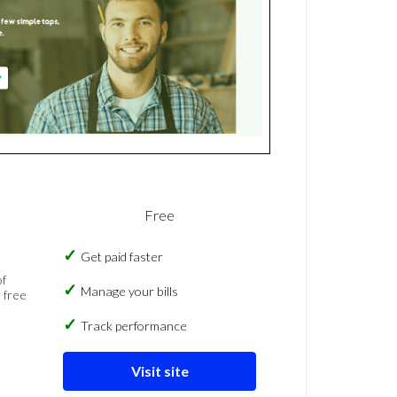
Free
Get paid faster
of
Manage your bills
 free
Track performance
Visit site