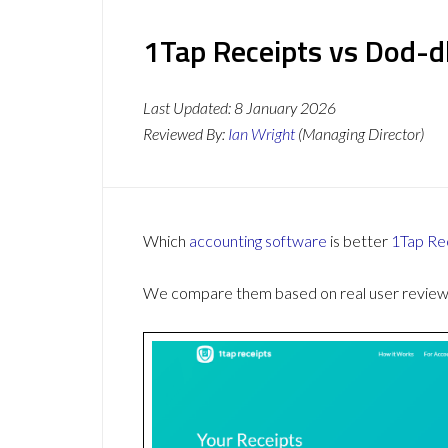
1Tap Receipts vs Dod-dl
Last Updated:
8 January 2026
Reviewed By:
Ian Wright
(Managing Director)
Which
accounting software
is better
1Tap Re
We compare them based on real user reviews,