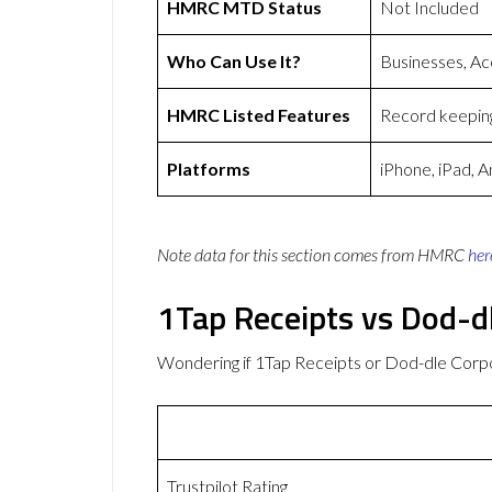
HMRC MTD Status
Not Included
Who Can Use It?
Businesses, Ac
HMRC Listed Features
Record keeping
Platforms
iPhone, iPad, 
Note data for this section comes from
HMRC
her
1Tap Receipts vs Dod-d
Wondering if 1Tap Receipts or Dod-dle Corp
Trustpilot Rating