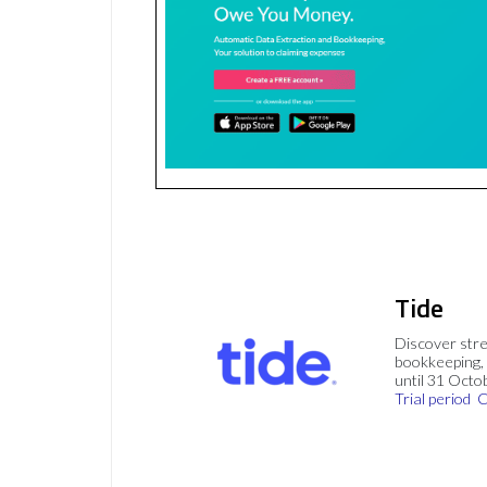
Tide
Discover stre
bookkeeping, 
until 31 Octo
Trial period
C