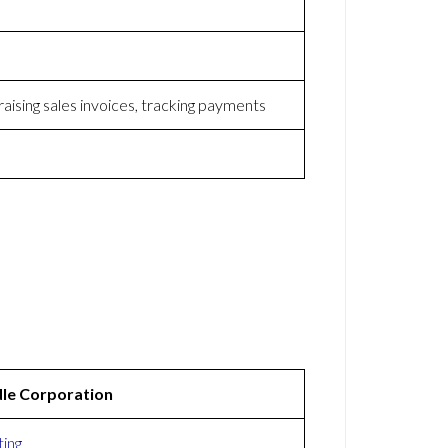
raising sales invoices, tracking payments
le Corporation
ing