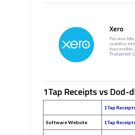
Xero
Pay your bills
seamless inte
inaccessible,
Trial period
C
1Tap Receipts vs Dod-d
1Tap Receipt
Software Website
1Tap Receipt