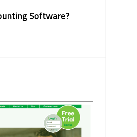
counting Software?