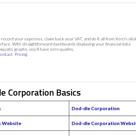
, record your expenses, claim back your VAT, and do it all from Xero's slick
rface. With straightforward dashboards displaying your financial data
 aquatic graphs, you'll have xero qualms.
ontact
Pricing
le Corporation Basics
s
Dod-dle Corporation
s Website
Dod-dle Corporation Websi