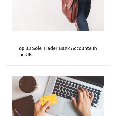
Top 33 Sole Trader Bank Accounts In
The UK