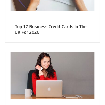
Top 17 Business Credit Cards In The
UK For 2026