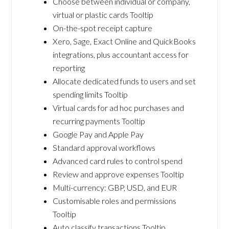
Choose between individual or company,
virtual or plastic cards Tooltip
On-the-spot receipt capture
Xero, Sage, Exact Online and QuickBooks
integrations, plus accountant access for
reporting
Allocate dedicated funds to users and set
spending limits Tooltip
Virtual cards for ad hoc purchases and
recurring payments Tooltip
Google Pay and Apple Pay
Standard approval workflows
Advanced card rules to control spend
Review and approve expenses Tooltip
Multi-currency: GBP, USD, and EUR
Customisable roles and permissions
Tooltip
Auto classify transactions Tooltip