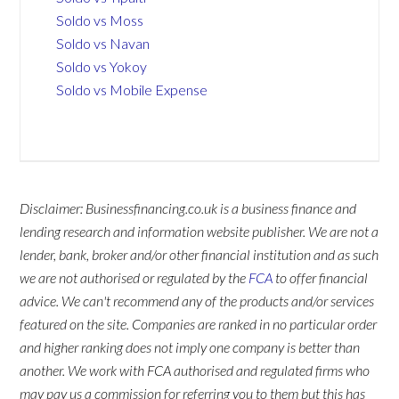
Soldo vs Moss
Soldo vs Navan
Soldo vs Yokoy
Soldo vs Mobile Expense
Disclaimer: Businessfinancing.co.uk is a business finance and
lending research and information website publisher. We are not a
lender, bank, broker and/or other financial institution and as such
we are not authorised or regulated by the
FCA
to offer financial
advice. We can't recommend any of the products and/or services
featured on the site. Companies are ranked in no particular order
and higher ranking does not imply one company is better than
another. We work with FCA authorised and regulated firms who
may pay us a commission for referring you to them but this has