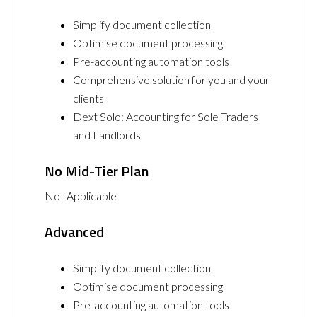
Simplify document collection
Optimise document processing
Pre-accounting automation tools
Comprehensive solution for you and your
clients
Dext Solo: Accounting for Sole Traders
and Landlords
No Mid-Tier Plan
Not Applicable
Advanced
Simplify document collection
Optimise document processing
Pre-accounting automation tools