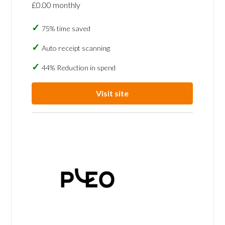
£0.00 monthly
75% time saved
Auto receipt scanning
44% Reduction in spend
Visit site