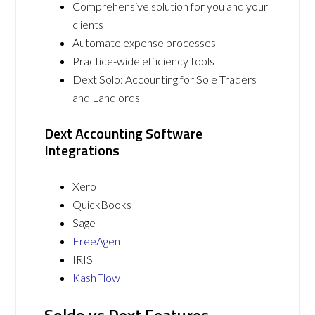
Comprehensive solution for you and your
clients
Automate expense processes
Practice-wide efficiency tools
Dext Solo: Accounting for Sole Traders
and Landlords
Dext Accounting Software
Integrations
Xero
QuickBooks
Sage
FreeAgent
IRIS
KashFlow