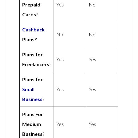
Prepaid
Yes
No
Cards
?
Cashback
No
No
Plans?
Plans for
Yes
Yes
Freelancers
?
Plans for
Small
Yes
Yes
Business
?
Plans For
Medium
Yes
Yes
Business
?