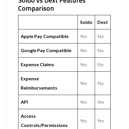
Soldo vs Dext Features
Comparison
Soldo
Dext
Apple Pay Compatible
Yes
No
Google Pay Compatible
Yes
No
Expense Claims
Yes
No
Expense
Yes
No
Reimbursements
API
Yes
Yes
Access
Yes
Yes
Controls/Permissions