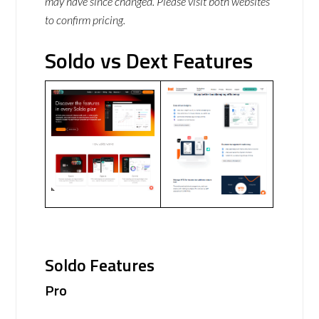
may have since changed. Please visit both websites
to confirm pricing.
Soldo vs Dext Features
Soldo Features
Pro