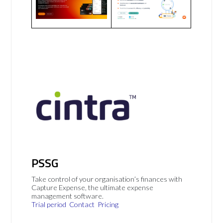
PSSG
Take control of your organisation’s finances with
Capture Expense, the ultimate expense
management software.
Trial period
Contact
Pricing