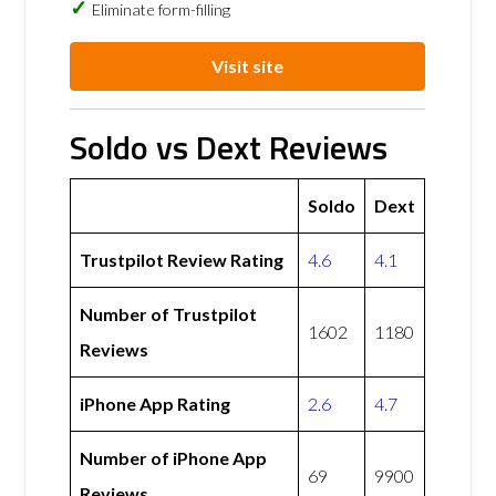
Eliminate form-filling
Visit site
Soldo vs Dext Reviews
Soldo
Dext
Trustpilot Review Rating
4.6
4.1
Number of Trustpilot
1602
1180
Reviews
iPhone App Rating
2.6
4.7
Number of iPhone App
69
9900
Reviews