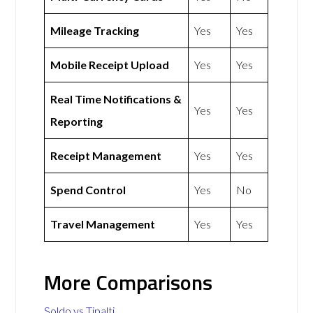
Mileage Tracking
Yes
Yes
Mobile Receipt Upload
Yes
Yes
Real Time Notifications &
Yes
Yes
Reporting
Receipt Management
Yes
Yes
Spend Control
Yes
No
Travel Management
Yes
Yes
More Comparisons
Soldo vs Tipalti