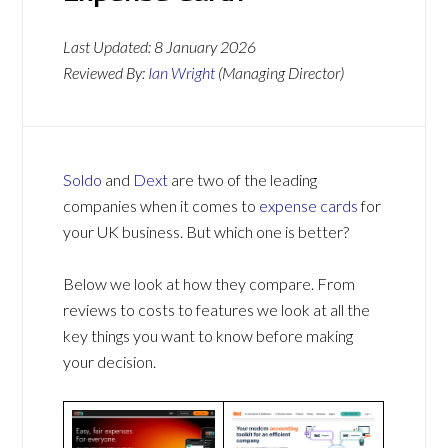
Last Updated:
8 January 2026
Reviewed By:
Ian Wright
(Managing Director)
Soldo
and
Dext
are two of the leading
companies when it comes to
expense cards
for
your UK business. But which one is better?
Below we look at how they compare. From
reviews to costs to features we look at all the
key things you want to know before making
your decision.