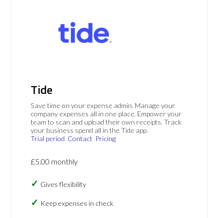
Tide
Save time on your expense admin. Manage your
company expenses all in one place. Empower your
team to scan and upload their own receipts. Track
your business spend all in the Tide app.
Trial period
Contact
Pricing
£5.00 monthly
Gives flexibility
Keep expenses in check