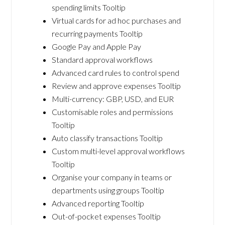
spending limits Tooltip
Virtual cards for ad hoc purchases and
recurring payments Tooltip
Google Pay and Apple Pay
Standard approval workflows
Advanced card rules to control spend
Review and approve expenses Tooltip
Multi-currency: GBP, USD, and EUR
Customisable roles and permissions
Tooltip
Auto classify transactions Tooltip
Custom multi-level approval workflows
Tooltip
Organise your company in teams or
departments using groups Tooltip
Advanced reporting Tooltip
Out-of-pocket expenses Tooltip