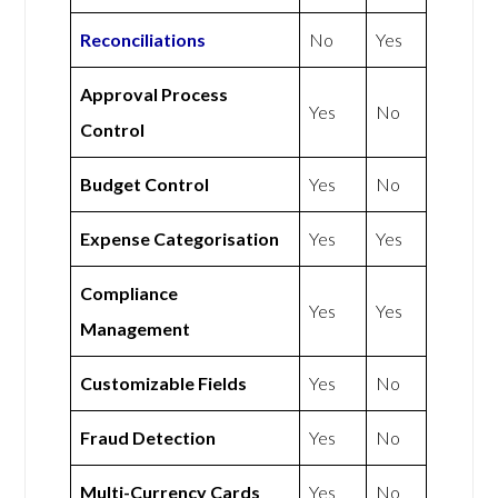
Reconciliations
No
Yes
Approval Process
Yes
No
Control
Budget Control
Yes
No
Expense Categorisation
Yes
Yes
Compliance
Yes
Yes
Management
Customizable Fields
Yes
No
Fraud Detection
Yes
No
Multi-Currency Cards
Yes
No