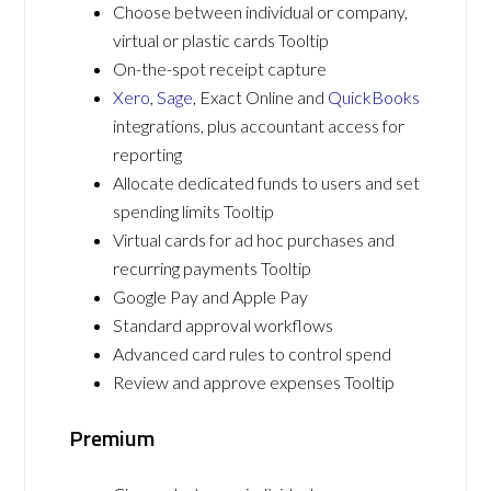
Choose between individual or company,
virtual or plastic cards Tooltip
On-the-spot receipt capture
Xero
,
Sage
, Exact Online and
QuickBooks
integrations, plus accountant access for
reporting
Allocate dedicated funds to users and set
spending limits Tooltip
Virtual cards for ad hoc purchases and
recurring payments Tooltip
Google Pay and Apple Pay
Standard approval workflows
Advanced card rules to control spend
Review and approve expenses Tooltip
Premium