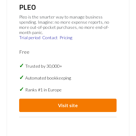
PLEO
Pleo is the smarter way to manage business
spending. Imagine: no more expense reports, no
more out-of-pocket purchases, no more end-of-
month panic.
Trial period
Contact
Pricing
Free
Trusted by 30,000+
Automated bookkeeping
Ranks #1 in Europe
Visit site