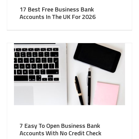
17 Best Free Business Bank
Accounts In The UK For 2026
7 Easy To Open Business Bank
Accounts With No Credit Check