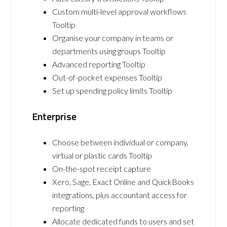
Custom multi-level approval workflows
Tooltip
Organise your company in teams or
departments using groups Tooltip
Advanced reporting Tooltip
Out-of-pocket expenses Tooltip
Set up spending policy limits Tooltip
Enterprise
Choose between individual or company,
virtual or plastic cards Tooltip
On-the-spot receipt capture
Xero, Sage, Exact Online and QuickBooks
integrations, plus accountant access for
reporting
Allocate dedicated funds to users and set