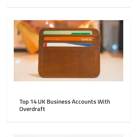
Top 14 UK Business Accounts With
Overdraft