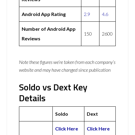
Android App Rating
2.9
4.6
Number of Android App
150
2600
Reviews
Note these figures we’re taken from each company’s
website and may have changed since publication
Soldo vs Dext Key
Details
Soldo
Dext
Click Here
Click Here