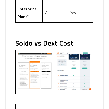
Enterprise
Yes
Yes
Plans
?
Soldo vs Dext Cost