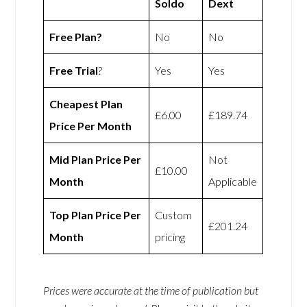
Soldo
Dext
Free Plan?
No
No
Free Trial
?
Yes
Yes
Cheapest Plan
£6.00
£189.74
Price Per Month
Mid Plan Price Per
Not
£10.00
Month
Applicable
Top Plan Price Per
Custom
£201.24
Month
pricing
Prices were accurate at the time of publication but