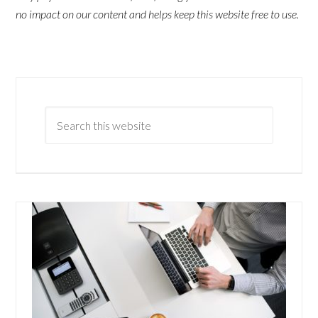
no impact on our content and helps keep this website free to use.