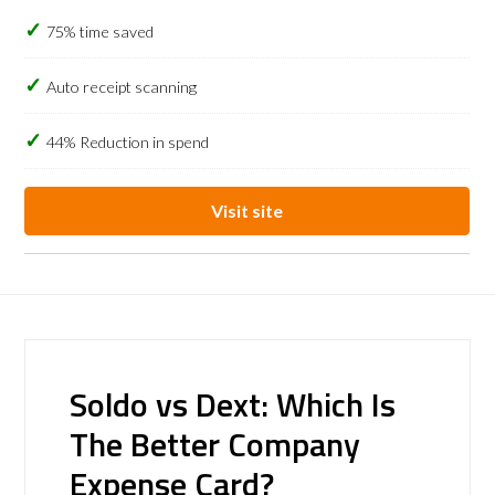
75% time saved
Auto receipt scanning
44% Reduction in spend
Visit site
Soldo vs Dext: Which Is
The Better Company
Expense Card?