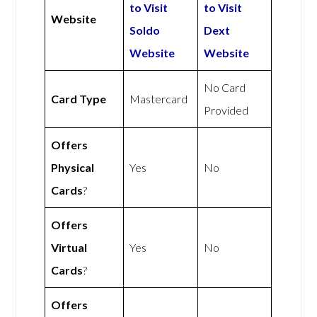
to Visit
to Visit
Website
Soldo
Dext
Website
Website
No Card
Card Type
Mastercard
Provided
Offers
Physical
Yes
No
Cards
?
Offers
Virtual
Yes
No
Cards
?
Offers