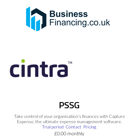
PSSG
Take control of your organisation’s finances with Capture
Expense, the ultimate expense management software.
Trial period
Contact
Pricing
£0.00 monthly