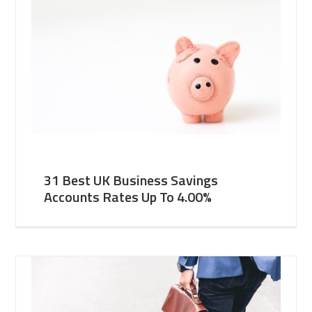
31 Best UK Business Savings
Accounts Rates Up To 4.00%