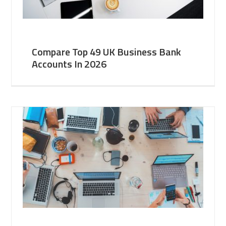
Compare Top 49 UK Business Bank
Accounts In 2026