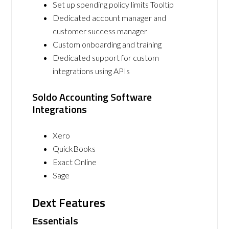
Set up spending policy limits Tooltip
Dedicated account manager and
customer success manager
Custom onboarding and training
Dedicated support for custom
integrations using APIs
Soldo Accounting Software
Integrations
Xero
QuickBooks
Exact Online
Sage
Dext Features
Essentials