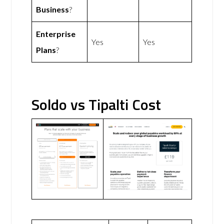
Business
?
Enterprise
Yes
Yes
Plans
?
Soldo vs Tipalti Cost