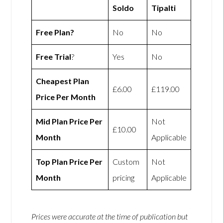
Soldo
Tipalti
Free Plan?
No
No
Free Trial
?
Yes
No
Cheapest Plan
£6.00
£119.00
Price Per Month
Mid Plan Price Per
Not
£10.00
Month
Applicable
Top Plan Price Per
Custom
Not
Month
pricing
Applicable
Prices were accurate at the time of publication but