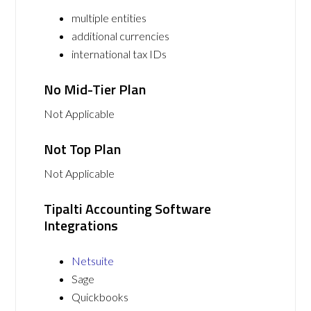
multiple entities
additional currencies
international tax IDs
No Mid-Tier Plan
Not Applicable
Not Top Plan
Not Applicable
Tipalti Accounting Software
Integrations
Netsuite
Sage
Quickbooks