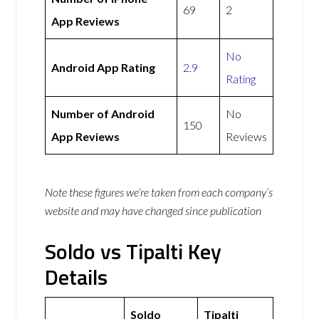
69
2
App Reviews
No
Android App Rating
2.9
Rating
Number of Android
No
150
App Reviews
Reviews
Note these figures we’re taken from each company’s
website and may have changed since publication
Soldo vs Tipalti Key
Details
Soldo
Tipalti