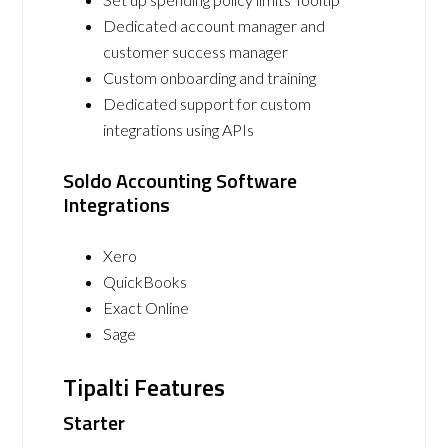
Dedicated account manager and
customer success manager
Custom onboarding and training
Dedicated support for custom
integrations using APIs
Soldo Accounting Software
Integrations
Xero
QuickBooks
Exact Online
Sage
Tipalti Features
Starter