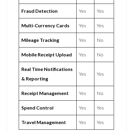
Fraud Detection
Yes
Yes
Multi-Currency Cards
Yes
Yes
Mileage Tracking
Yes
No
Mobile Receipt Upload
Yes
No
Real Time Notifications
Yes
Yes
& Reporting
Receipt Management
Yes
No
Spend Control
Yes
Yes
Travel Management
Yes
Yes