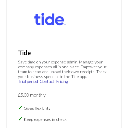
Tide
Save time on your expense admin. Manage your
company expenses all in one place. Empower your
team to scan and upload their own receipts. Track
your business spend all in the Tide app.
Trial period
Contact
Pricing
£5.00 monthly
Gives flexibility
Keep expenses in check