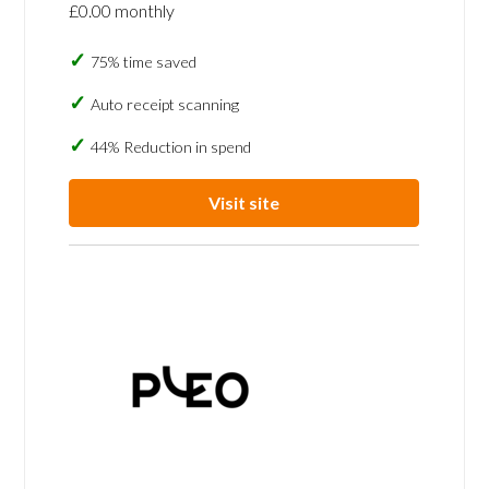
£0.00 monthly
75% time saved
Auto receipt scanning
44% Reduction in spend
Visit site