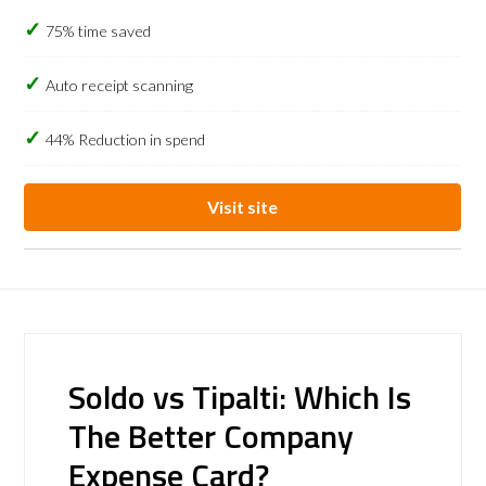
75% time saved
Auto receipt scanning
44% Reduction in spend
Visit site
Soldo vs Tipalti: Which Is
The Better Company
Expense Card?