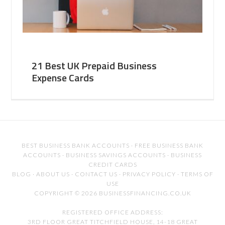
21 Best UK Prepaid Business
Expense Cards
BEST BUSINESS BANK ACCOUNTS
·
FREE BUSINESS BANK
ACCOUNTS
·
BUSINESS SAVINGS ACCOUNTS
·
BUSINESS
CREDIT CARDS
BLOG
·
ABOUT US
·
CONTACT US
·
PRIVACY POLICY
·
TERMS OF
USE
COPYRIGHT © 2026 BUSINESSFINANCING.CO.UK
REGISTERED OFFICE ADDRESS:
3RD FLOOR GREAT TITCHFIELD HOUSE, 14-18 GREAT