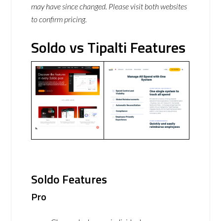
may have since changed. Please visit both websites
to confirm pricing.
Soldo vs Tipalti Features
Soldo Features
Pro