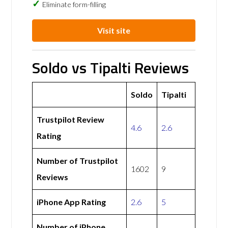
Eliminate form-filling
Visit site
Soldo vs Tipalti Reviews
Soldo
Tipalti
Trustpilot Review
4.6
2.6
Rating
Number of Trustpilot
1602
9
Reviews
iPhone App Rating
2.6
5
Number of iPhone