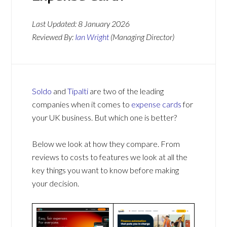
Last Updated:
8 January 2026
Reviewed By:
Ian Wright
(Managing Director)
Soldo
and
Tipalti
are two of the leading
companies when it comes to
expense cards
for
your UK business. But which one is better?
Below we look at how they compare. From
reviews to costs to features we look at all the
key things you want to know before making
your decision.