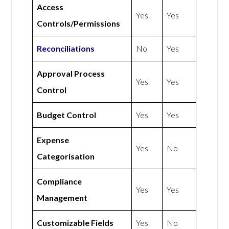
Access
Yes
Yes
Controls/Permissions
Reconciliations
No
Yes
Approval Process
Yes
Yes
Control
Budget Control
Yes
Yes
Expense
Yes
No
Categorisation
Compliance
Yes
Yes
Management
Customizable Fields
Yes
No