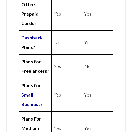
Offers
Prepaid
Yes
Yes
Cards
?
Cashback
No
Yes
Plans?
Plans for
Yes
No
Freelancers
?
Plans for
Small
Yes
Yes
Business
?
Plans For
Medium
Yes
Yes