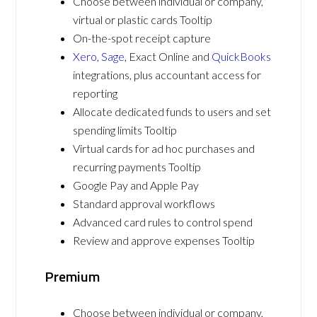
Choose between individual or company,
virtual or plastic cards Tooltip
On-the-spot receipt capture
Xero
,
Sage
, Exact Online and
QuickBooks
integrations, plus accountant access for
reporting
Allocate dedicated funds to users and set
spending limits Tooltip
Virtual cards for ad hoc purchases and
recurring payments Tooltip
Google Pay and Apple Pay
Standard approval workflows
Advanced card rules to control spend
Review and approve expenses Tooltip
Premium
Choose between individual or company,