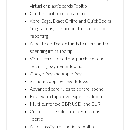
virtual or plastic cards Tooltip
On-the-spot receipt capture
Xero, Sage, Exact Online and QuickBooks
integrations, plus accountant access for
reporting
Allocate dedicated funds to users and set
spending limits Tooltip
Virtual cards for ad hoc purchases and
recurring payments Tooltip
Google Pay and Apple Pay
Standard approval workflows
Advanced card rules to control spend
Review and approve expenses Tooltip
Multi-currency: GBP, USD, and EUR
Customisable roles and permissions
Tooltip
Auto classify transactions Tooltip