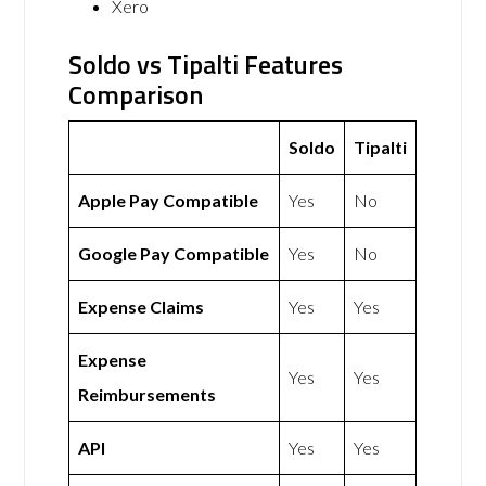
Xero
Soldo vs Tipalti Features
Comparison
Soldo
Tipalti
Apple Pay Compatible
Yes
No
Google Pay Compatible
Yes
No
Expense Claims
Yes
Yes
Expense
Yes
Yes
Reimbursements
API
Yes
Yes