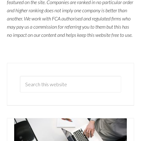
featured on the site. Companies are ranked in no particular order
and higher ranking does not imply one company is better than
another. We work with FCA authorised and regulated firms who
may pay us a commission for referring you to them but this has
no impact on our content and helps keep this website free to use.