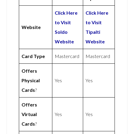
Click Here
Click Here
to Visit
to Visit
Website
Soldo
Tipalti
Website
Website
Card Type
Mastercard
Mastercard
Offers
Physical
Yes
Yes
Cards
?
Offers
Virtual
Yes
Yes
Cards
?