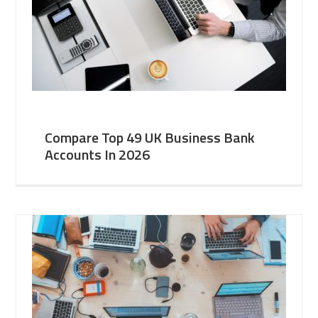
Compare Top 49 UK Business Bank
Accounts In 2026