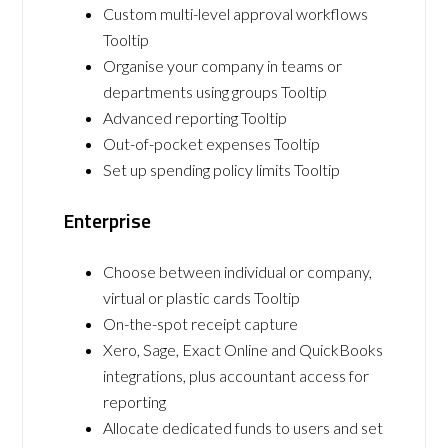
Custom multi-level approval workflows
Tooltip
Organise your company in teams or
departments using groups Tooltip
Advanced reporting Tooltip
Out-of-pocket expenses Tooltip
Set up spending policy limits Tooltip
Enterprise
Choose between individual or company,
virtual or plastic cards Tooltip
On-the-spot receipt capture
Xero, Sage, Exact Online and QuickBooks
integrations, plus accountant access for
reporting
Allocate dedicated funds to users and set