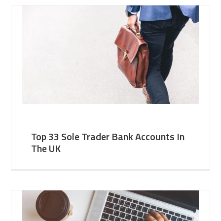
Top 33 Sole Trader Bank Accounts In
The UK