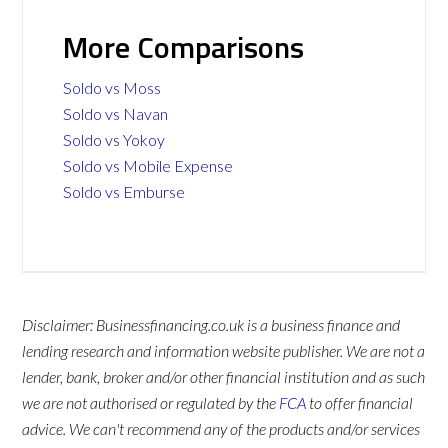
More Comparisons
Soldo vs Moss
Soldo vs Navan
Soldo vs Yokoy
Soldo vs Mobile Expense
Soldo vs Emburse
Disclaimer: Businessfinancing.co.uk is a business finance and
lending research and information website publisher. We are not a
lender, bank, broker and/or other financial institution and as such
we are not authorised or regulated by the
FCA
to offer financial
advice. We can't recommend any of the products and/or services