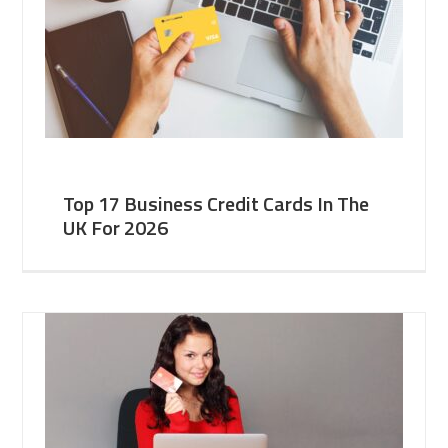
Top 17 Business Credit Cards In The
UK For 2026