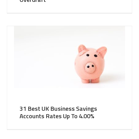
31 Best UK Business Savings
Accounts Rates Up To 4.00%