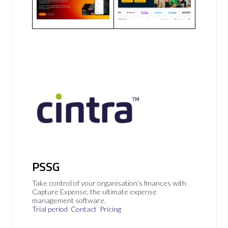
PSSG
Take control of your organisation’s finances with
Capture Expense, the ultimate expense
management software.
Trial period
Contact
Pricing