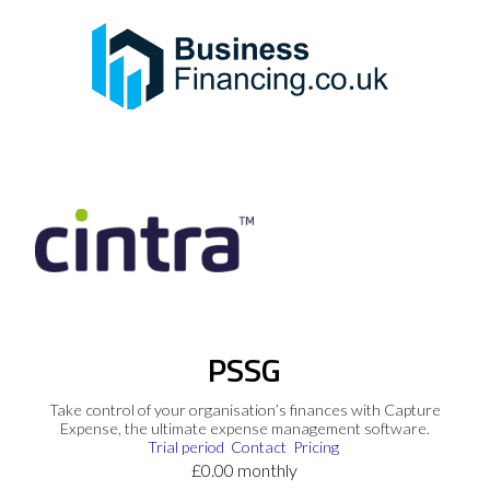
PSSG
Take control of your organisation’s finances with Capture
Expense, the ultimate expense management software.
Trial period
Contact
Pricing
£0.00 monthly