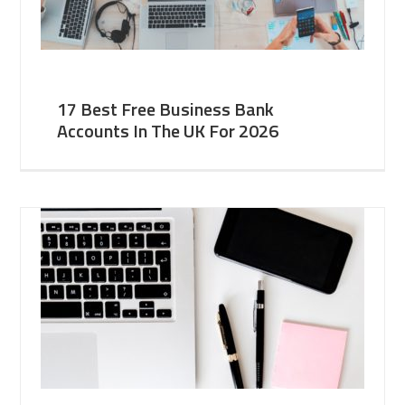
17 Best Free Business Bank
Accounts In The UK For 2026