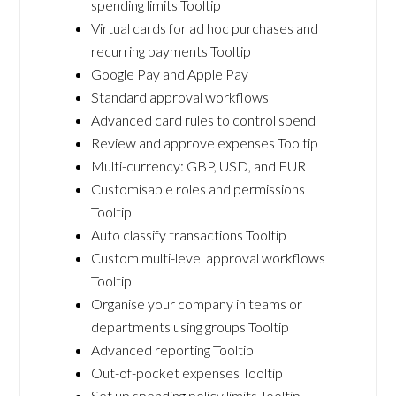
spending limits Tooltip
Virtual cards for ad hoc purchases and
recurring payments Tooltip
Google Pay and Apple Pay
Standard approval workflows
Advanced card rules to control spend
Review and approve expenses Tooltip
Multi-currency: GBP, USD, and EUR
Customisable roles and permissions
Tooltip
Auto classify transactions Tooltip
Custom multi-level approval workflows
Tooltip
Organise your company in teams or
departments using groups Tooltip
Advanced reporting Tooltip
Out-of-pocket expenses Tooltip
Set up spending policy limits Tooltip