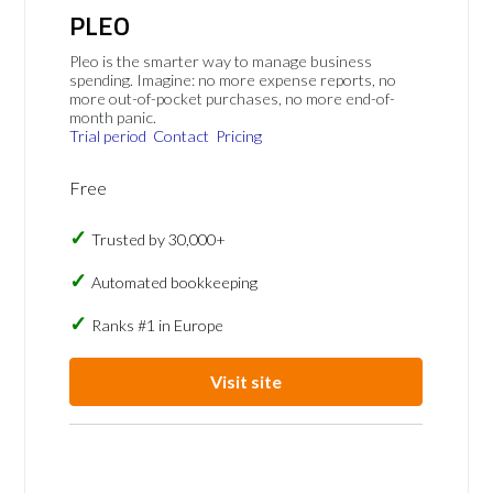
PLEO
Pleo is the smarter way to manage business
spending. Imagine: no more expense reports, no
more out-of-pocket purchases, no more end-of-
month panic.
Trial period
Contact
Pricing
Free
Trusted by 30,000+
Automated bookkeeping
Ranks #1 in Europe
Visit site