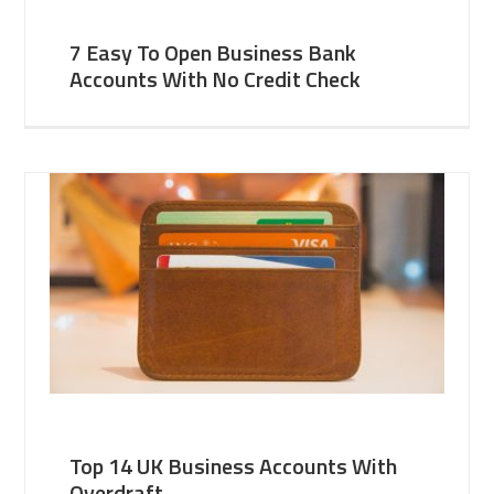
7 Easy To Open Business Bank
Accounts With No Credit Check
Top 14 UK Business Accounts With
Overdraft