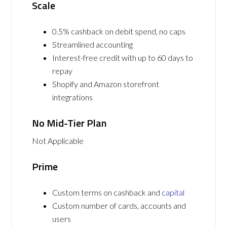
Scale
0.5% cashback on debit spend, no caps
Streamlined accounting
Interest-free credit with up to 60 days to
repay
Shopify and Amazon storefront
integrations
No Mid-Tier Plan
Not Applicable
Prime
Custom terms on cashback and
capital
Custom number of cards, accounts and
users