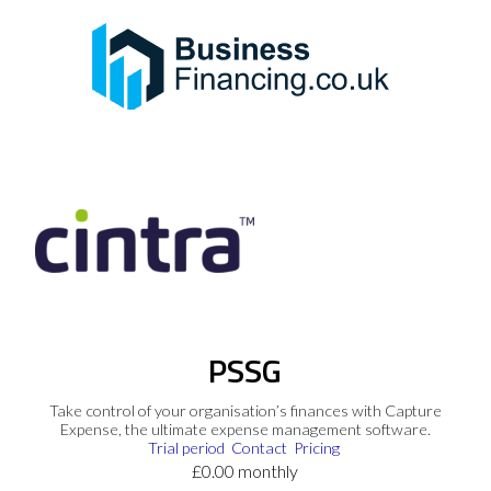
PSSG
Take control of your organisation’s finances with Capture
Expense, the ultimate expense management software.
Trial period
Contact
Pricing
£0.00 monthly