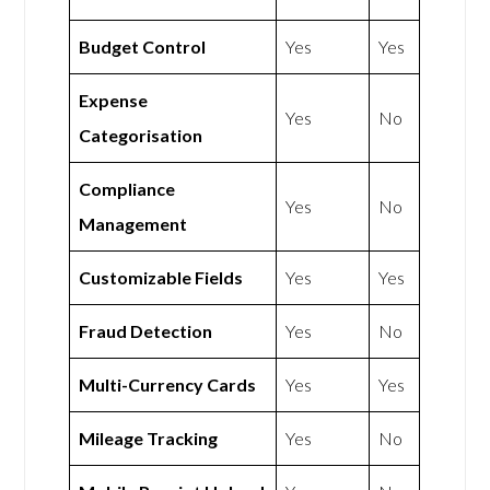
Budget Control
Yes
Yes
Expense
Yes
No
Categorisation
Compliance
Yes
No
Management
Customizable Fields
Yes
Yes
Fraud Detection
Yes
No
Multi-Currency Cards
Yes
Yes
Mileage Tracking
Yes
No