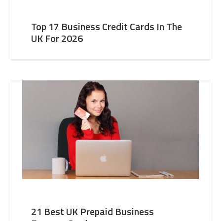
Top 17 Business Credit Cards In The
UK For 2026
21 Best UK Prepaid Business