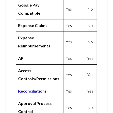
Google Pay
Yes
No
Compatible
Expense Claims
Yes
No
Expense
Yes
No
Reimbursements
API
Yes
Yes
Access
Yes
Yes
Controls/Permissions
Reconciliations
Yes
Yes
Approval Process
Yes
No
Control