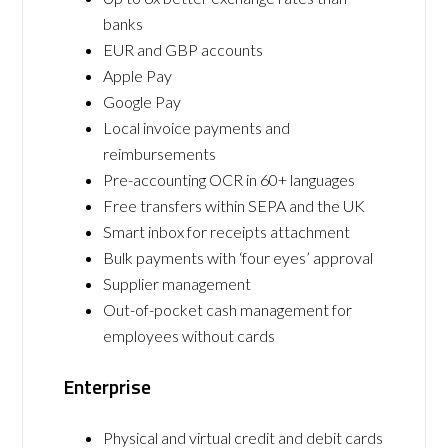
banks
EUR and GBP accounts
Apple Pay
Google Pay
Local invoice payments and
reimbursements
Pre-accounting OCR in 60+ languages
Free transfers within SEPA and the UK
Smart inbox for receipts attachment
Bulk payments with ‘four eyes’ approval
Supplier management
Out-of-pocket cash management for
employees without cards
Enterprise
Physical and virtual credit and debit cards