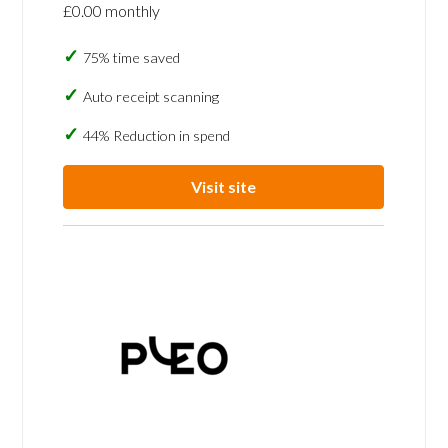
£0.00 monthly
75% time saved
Auto receipt scanning
44% Reduction in spend
Visit site