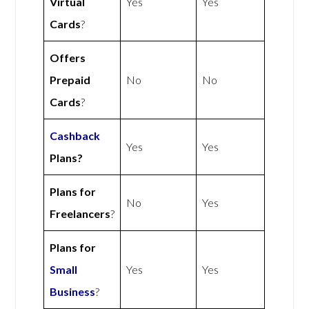
Virtual
Yes
Yes
Cards
?
Offers
Prepaid
No
No
Cards
?
Cashback
Yes
Yes
Plans?
Plans for
No
Yes
Freelancers
?
Plans for
Small
Yes
Yes
Business
?