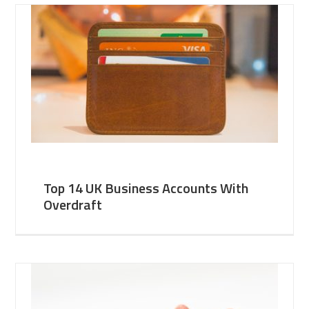
Top 14 UK Business Accounts With
Overdraft