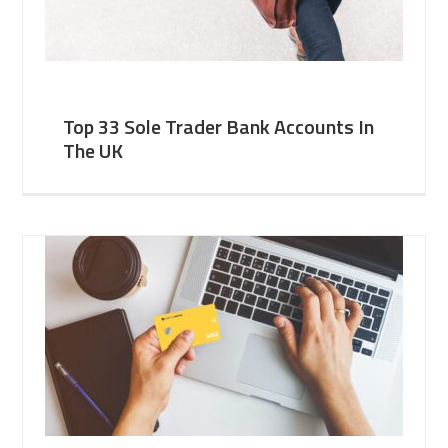
Top 33 Sole Trader Bank Accounts In
The UK