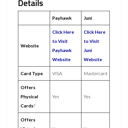
Details
Payhawk
Juni
Click Here
Click Here
to Visit
to Visit
Website
Payhawk
Juni
Website
Website
Card Type
VISA
Mastercard
Offers
Physical
Yes
Yes
Cards
?
Offers