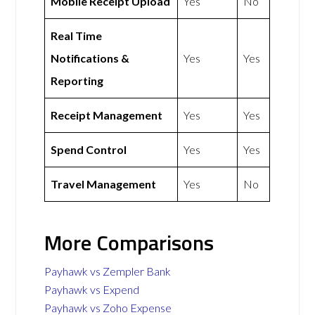
Mobile Receipt Upload
Yes
No
Real Time
Notifications &
Yes
Yes
Reporting
Receipt Management
Yes
Yes
Spend Control
Yes
Yes
Travel Management
Yes
No
More Comparisons
Payhawk vs Zempler Bank
Payhawk vs Expend
Payhawk vs Zoho Expense