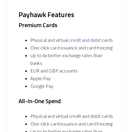
Payhawk Features
Premium Cards
Physical and virtual
credit and debit
cards
One-click card issuance and card freezing
Up to 6x better exchange rates than
banks
EUR and GBP accounts
Apple Pay
Google Pay
All-In-One Spend
Physical and virtual credit and debit cards
One-click card issuance and card freezing
Up to 6x better exchange rates than