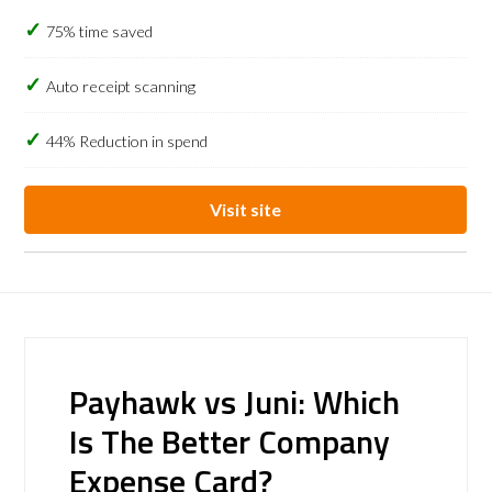
75% time saved
Auto receipt scanning
44% Reduction in spend
Visit site
Payhawk vs Juni: Which
Is The Better Company
Expense Card?