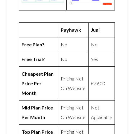
Payhawk
Juni
Free Plan?
No
No
Free Trial
?
No
Yes
Cheapest Plan
Pricing Not
Price Per
£79.00
On Website
Month
Mid Plan Price
Pricing Not
Not
Per Month
On Website
Applicable
Top Plan Price
Pricing Not