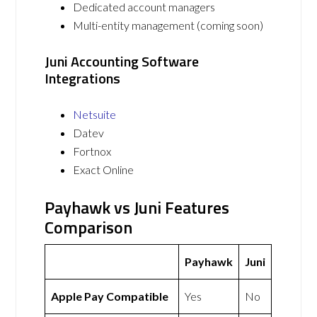
Dedicated account managers
Multi-entity management (coming soon)
Juni Accounting Software
Integrations
Netsuite
Datev
Fortnox
Exact Online
Payhawk vs Juni Features
Comparison
Payhawk
Juni
Apple Pay Compatible
Yes
No