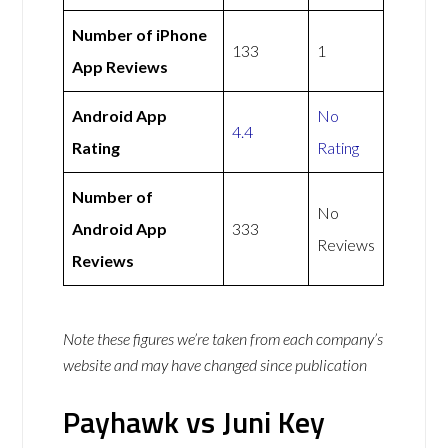
Number of iPhone
133
1
App Reviews
Android App
No
4.4
Rating
Rating
Number of
No
Android App
333
Reviews
Reviews
Note these figures we’re taken from each company’s
website and may have changed since publication
Payhawk vs Juni Key