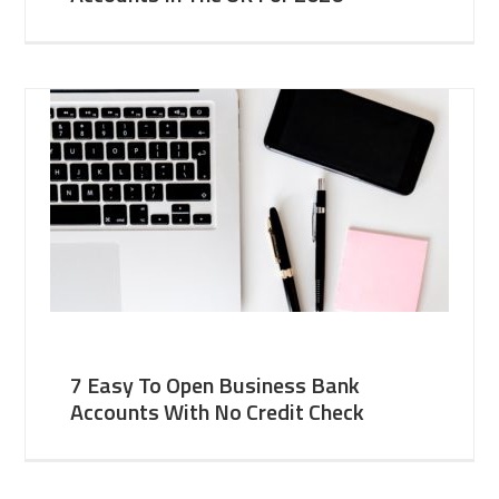
7 Easy To Open Business Bank
Accounts With No Credit Check