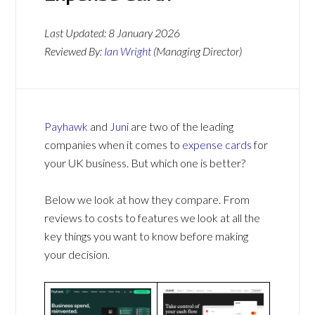
Last Updated:
8 January 2026
Reviewed By:
Ian Wright
(Managing Director)
Payhawk
and
Juni
are two of the leading
companies when it comes to
expense cards
for
your UK business. But which one is better?
Below we look at how they compare. From
reviews to costs to features we look at all the
key things you want to know before making
your decision.