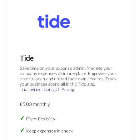
Tide
Save time on your expense admin. Manage your
company expenses all in one place. Empower your
team to scan and upload their own receipts. Track
your business spend all in the Tide app.
Trial period
Contact
Pricing
£5.00 monthly
Gives flexibility
Keep expenses in check