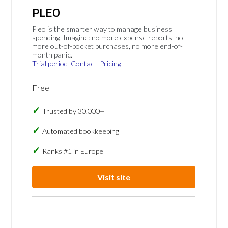
PLEO
Pleo is the smarter way to manage business
spending. Imagine: no more expense reports, no
more out-of-pocket purchases, no more end-of-
month panic.
Trial period
Contact
Pricing
Free
Trusted by 30,000+
Automated bookkeeping
Ranks #1 in Europe
Visit site