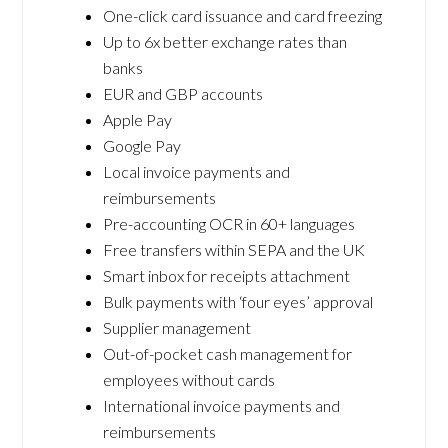
One-click card issuance and card freezing
Up to 6x better exchange rates than
banks
EUR and GBP accounts
Apple Pay
Google Pay
Local invoice payments and
reimbursements
Pre-accounting OCR in 60+ languages
Free transfers within SEPA and the UK
Smart inbox for receipts attachment
Bulk payments with ‘four eyes’ approval
Supplier management
Out-of-pocket cash management for
employees without cards
International invoice payments and
reimbursements