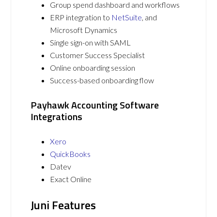
Group spend dashboard and workflows
ERP integration to
NetSuite
, and
Microsoft Dynamics
Single sign-on with SAML
Customer Success Specialist
Online onboarding session
Success-based onboarding flow
Payhawk Accounting Software
Integrations
Xero
QuickBooks
Datev
Exact Online
Juni Features