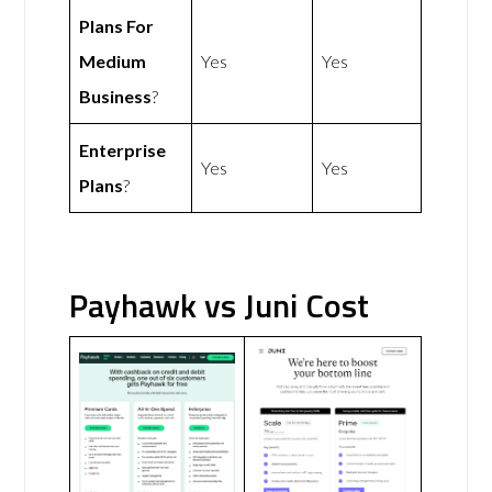
Plans For
Medium
Yes
Yes
Business
?
Enterprise
Yes
Yes
Plans
?
Payhawk vs Juni Cost