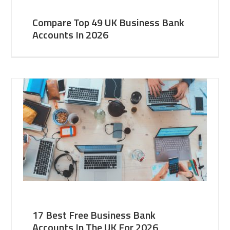
Compare Top 49 UK Business Bank
Accounts In 2026
17 Best Free Business Bank
Accounts In The UK For 2026