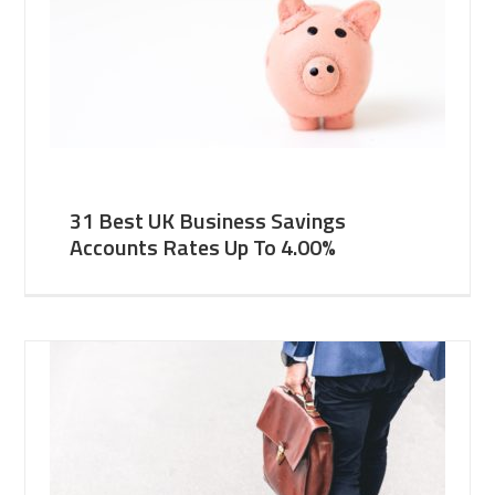
31 Best UK Business Savings
Accounts Rates Up To 4.00%