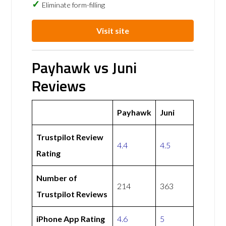
Eliminate form-filling
Visit site
Payhawk vs Juni
Reviews
Payhawk
Juni
Trustpilot Review
4.4
4.5
Rating
Number of
214
363
Trustpilot Reviews
iPhone App Rating
4.6
5