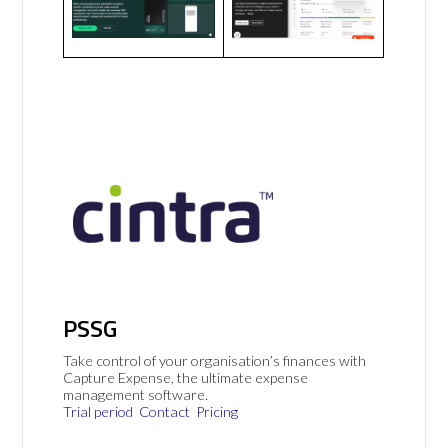
PSSG
Take control of your organisation’s finances with
Capture Expense, the ultimate expense
management software.
Trial period
Contact
Pricing