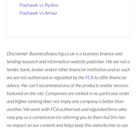
Payhawk vs Rydoo
Payhawk vs Amaiz
Disclaimer: Businessfinancing.co.uk is a business finance and
lending research and information website publisher. We are not a
lender, bank, broker and/or other financial institution and as such
we are not authorised or regulated by the
FCA
to offer financial
advice. We can't recommend any of the products and/or services
featured on the site. Companies are ranked in no particular order
and higher ranking does not imply one company is better than
another. We work with FCA authorised and regulated firms who
may pay us a commission for referring you to them but this has
no impact on our content and helps keep this website free to use.