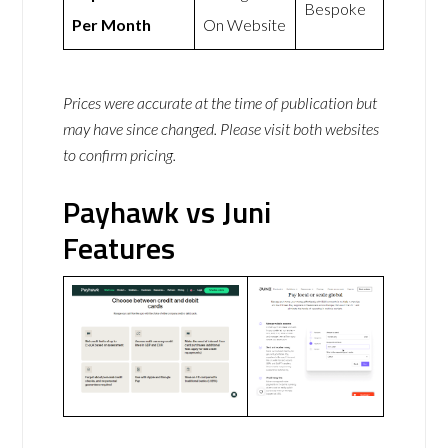
Bespoke
Per Month
On Website
Prices were accurate at the time of publication but
may have since changed. Please visit both websites
to confirm pricing.
Payhawk vs Juni
Features