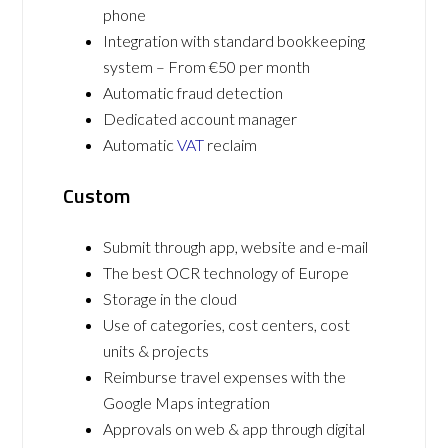
phone
Integration with standard bookkeeping
system – From €50 per month
Automatic fraud detection
Dedicated account manager
Automatic
VAT
reclaim
Custom
Submit through app, website and e-mail
The best OCR technology of Europe
Storage in the cloud
Use of categories, cost centers, cost
units & projects
Reimburse travel expenses with the
Google Maps integration
Approvals on web & app through digital