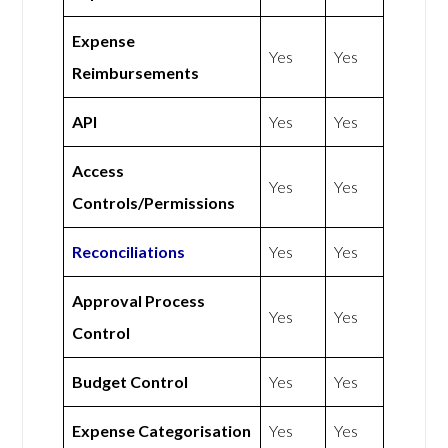
Expense
Yes
Yes
Reimbursements
API
Yes
Yes
Access
Yes
Yes
Controls/Permissions
Reconciliations
Yes
Yes
Approval Process
Yes
Yes
Control
Budget Control
Yes
Yes
Expense Categorisation
Yes
Yes