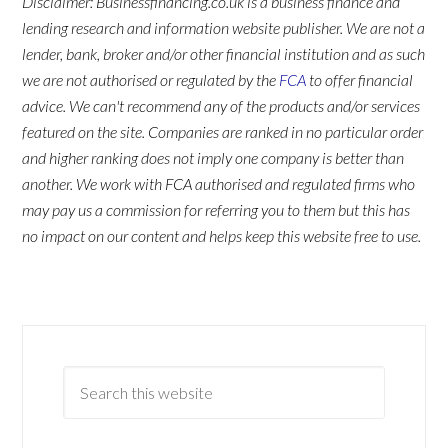
Disclaimer: Businessfinancing.co.uk is a business finance and
lending research and information website publisher. We are not a
lender, bank, broker and/or other financial institution and as such
we are not authorised or regulated by the
FCA
to offer financial
advice. We can't recommend any of the products and/or services
featured on the site. Companies are ranked in no particular order
and higher ranking does not imply one company is better than
another. We work with FCA authorised and regulated firms who
may pay us a commission for referring you to them but this has
no impact on our content and helps keep this website free to use.