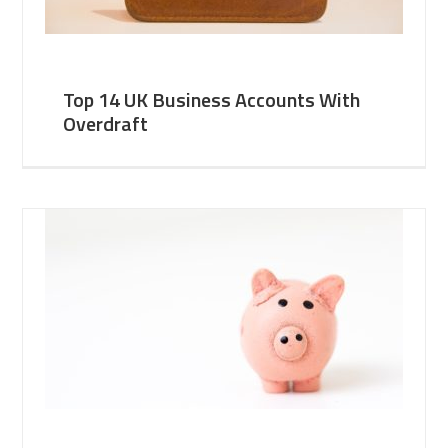
Top 14 UK Business Accounts With
Overdraft