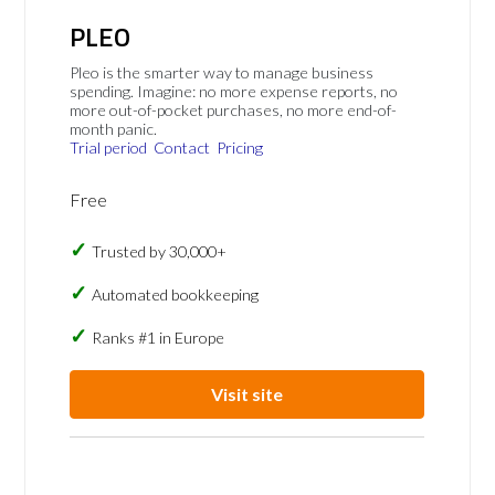
PLEO
Pleo is the smarter way to manage business
spending. Imagine: no more expense reports, no
more out-of-pocket purchases, no more end-of-
month panic.
Trial period
Contact
Pricing
Free
Trusted by 30,000+
Automated bookkeeping
Ranks #1 in Europe
Visit site