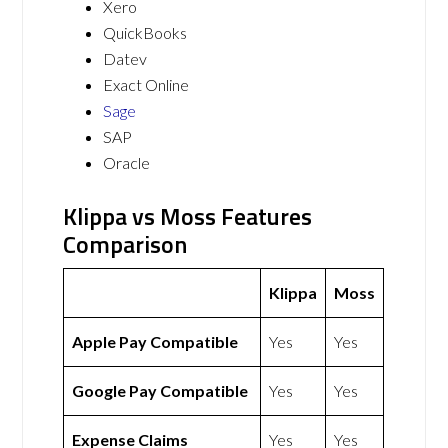
Xero
QuickBooks
Datev
Exact Online
Sage
SAP
Oracle
Klippa vs Moss Features
Comparison
Klippa
Moss
Apple Pay Compatible
Yes
Yes
Google Pay Compatible
Yes
Yes
Expense Claims
Yes
Yes