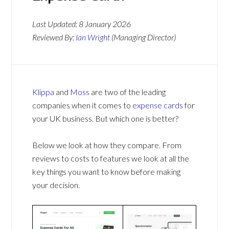
Last Updated:
8 January 2026
Reviewed By:
Ian Wright
(Managing Director)
Klippa
and
Moss
are two of the leading
companies when it comes to
expense cards
for
your UK business. But which one is better?
Below we look at how they compare. From
reviews to costs to features we look at all the
key things you want to know before making
your decision.