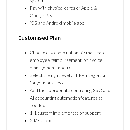
systems
Pay with physical cards or Apple &
Google Pay
iOS and Android mobile app
Customised Plan
Choose any combination of smart cards,
employee reimbursement, or invoice
management modules
Select the right level of ERP integration
for your business
Add the appropriate controlling, SSO and
AI accounting automation features as
needed
1-1 custom implementation support
24/7 support