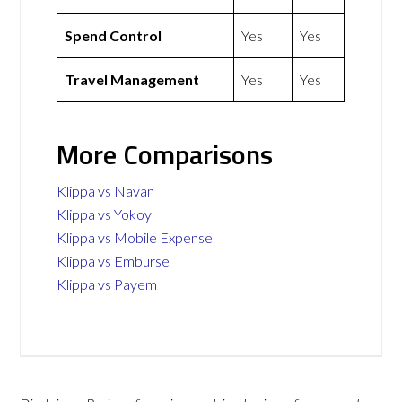
Spend Control
Yes
Yes
Travel Management
Yes
Yes
More Comparisons
Klippa vs Navan
Klippa vs Yokoy
Klippa vs Mobile Expense
Klippa vs Emburse
Klippa vs Payem