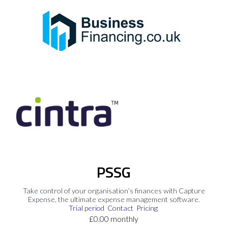
PSSG
Take control of your organisation’s finances with Capture
Expense, the ultimate expense management software.
Trial period
Contact
Pricing
£0.00 monthly