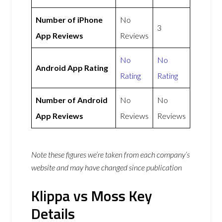
Number of iPhone
No
3
App Reviews
Reviews
No
No
Android App Rating
Rating
Rating
Number of Android
No
No
App Reviews
Reviews
Reviews
Note these figures we’re taken from each company’s
website and may have changed since publication
Klippa vs Moss Key
Details