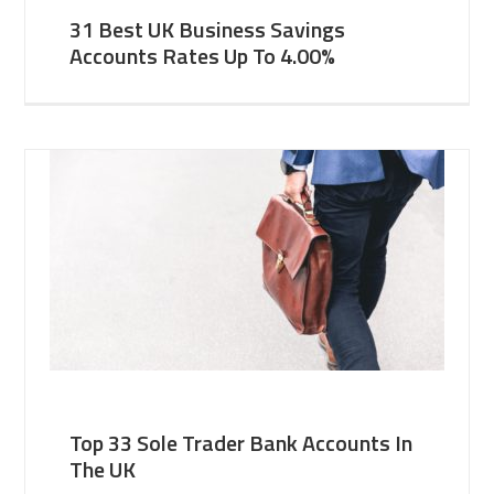
31 Best UK Business Savings
Accounts Rates Up To 4.00%
Top 33 Sole Trader Bank Accounts In
The UK