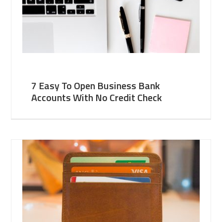
7 Easy To Open Business Bank
Accounts With No Credit Check