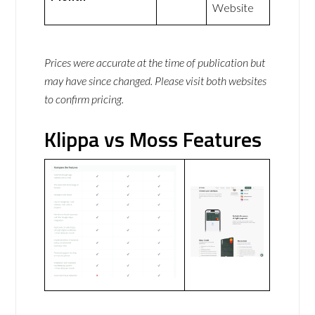
Website
Prices were accurate at the time of publication but
may have since changed. Please visit both websites
to confirm pricing.
Klippa vs Moss Features