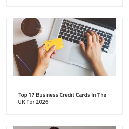
Top 17 Business Credit Cards In The
UK For 2026