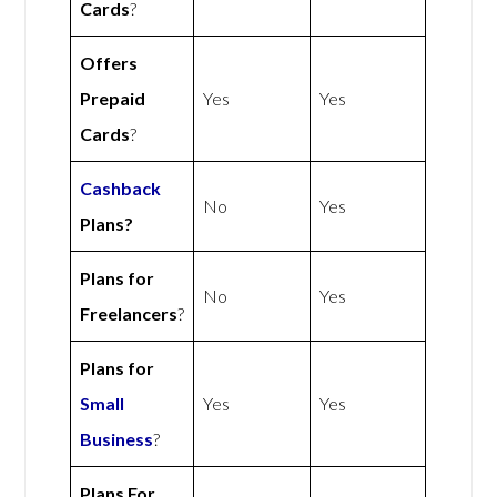
Cards
?
Offers
Prepaid
Yes
Yes
Cards
?
Cashback
No
Yes
Plans?
Plans for
No
Yes
Freelancers
?
Plans for
Small
Yes
Yes
Business
?
Plans For