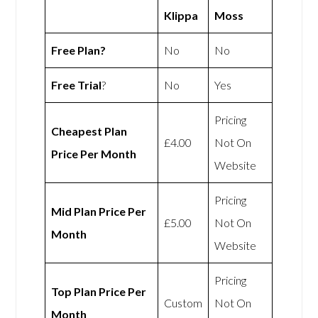
Klippa
Moss
Free Plan?
No
No
Free Trial
?
No
Yes
Pricing
Cheapest Plan
£4.00
Not On
Price Per Month
Website
Pricing
Mid Plan Price Per
£5.00
Not On
Month
Website
Pricing
Top Plan Price Per
Custom
Not On
Month