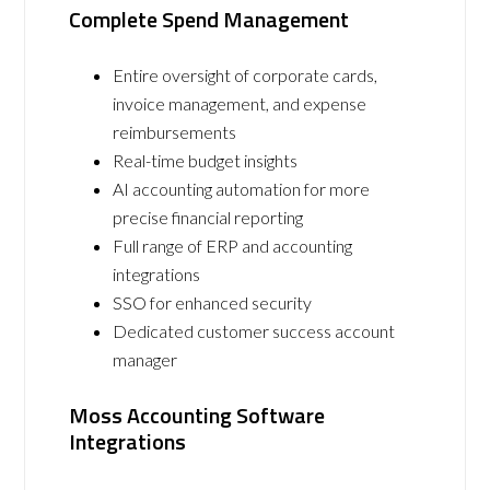
Complete Spend Management
Entire oversight of corporate cards,
invoice management, and expense
reimbursements
Real-time budget insights
AI accounting automation for more
precise financial reporting
Full range of ERP and accounting
integrations
SSO for enhanced security
Dedicated customer success account
manager
Moss Accounting Software
Integrations