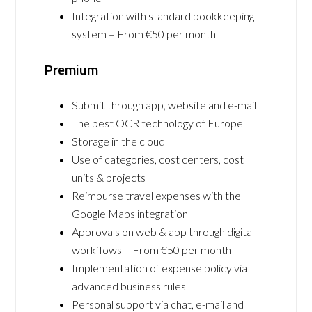
Integration with standard bookkeeping
system – From €50 per month
Premium
Submit through app, website and e-mail
The best OCR technology of Europe
Storage in the cloud
Use of categories, cost centers, cost
units & projects
Reimburse travel expenses with the
Google Maps integration
Approvals on web & app through digital
workflows – From €50 per month
Implementation of expense policy via
advanced business rules
Personal support via chat, e-mail and