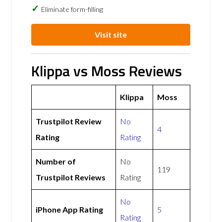
Eliminate form-filling
Visit site
Klippa vs Moss Reviews
Klippa
Moss
Trustpilot Review
No
4
Rating
Rating
Number of
No
119
Trustpilot Reviews
Rating
No
iPhone App Rating
5
Rating