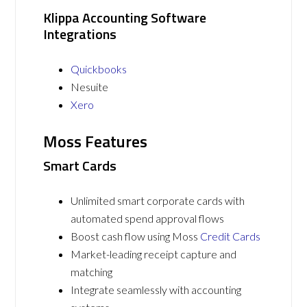
Klippa Accounting Software
Integrations
Quickbooks
Nesuite
Xero
Moss Features
Smart Cards
Unlimited smart corporate cards with
automated spend approval flows
Boost cash flow using Moss
Credit Cards
Market-leading receipt capture and
matching
Integrate seamlessly with accounting