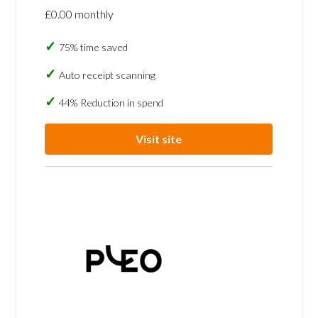
£0.00 monthly
75% time saved
Auto receipt scanning
44% Reduction in spend
Visit site