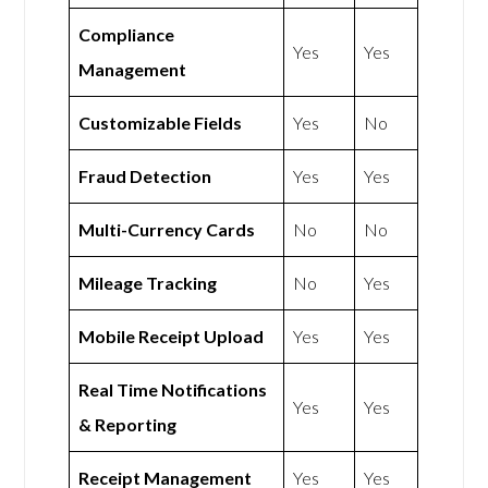
Compliance
Yes
Yes
Management
Customizable Fields
Yes
No
Fraud Detection
Yes
Yes
Multi-Currency Cards
No
No
Mileage Tracking
No
Yes
Mobile Receipt Upload
Yes
Yes
Real Time Notifications
Yes
Yes
& Reporting
Receipt Management
Yes
Yes