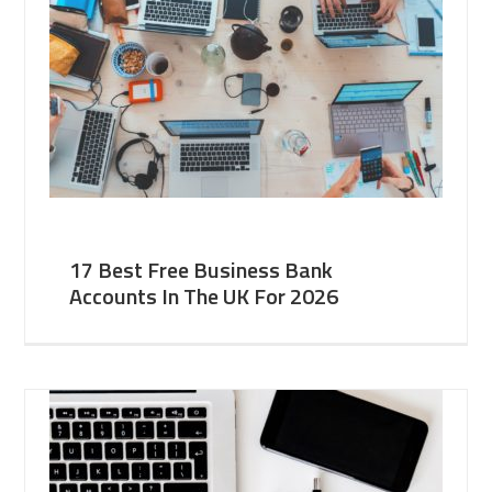
17 Best Free Business Bank
Accounts In The UK For 2026