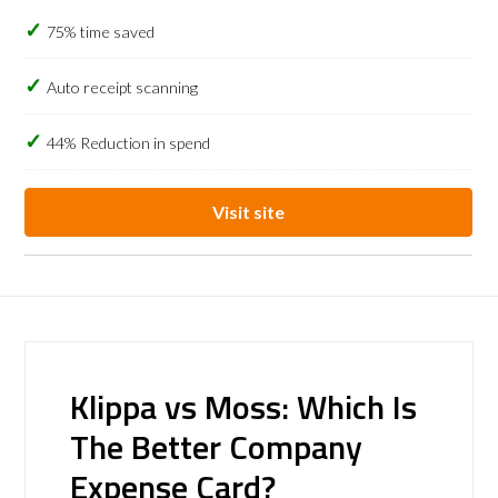
75% time saved
Auto receipt scanning
44% Reduction in spend
Visit site
Klippa vs Moss: Which Is
The Better Company
Expense Card?