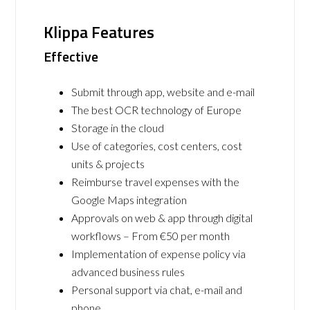
Klippa Features
Effective
Submit through app, website and e-mail
The best OCR technology of Europe
Storage in the cloud
Use of categories, cost centers, cost
units & projects
Reimburse travel expenses with the
Google Maps integration
Approvals on web & app through digital
workflows – From €50 per month
Implementation of expense policy via
advanced business rules
Personal support via chat, e-mail and
phone