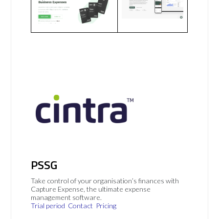
PSSG
Take control of your organisation’s finances with
Capture Expense, the ultimate expense
management software.
Trial period
Contact
Pricing