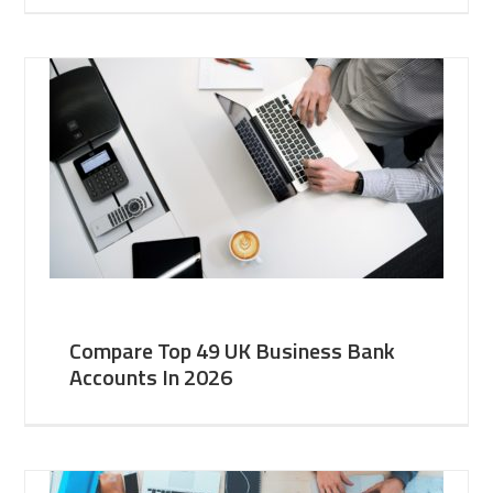
Compare Top 49 UK Business Bank
Accounts In 2026