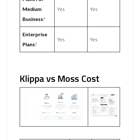
Medium
Yes
Yes
Business
?
Enterprise
Yes
Yes
Plans
?
Klippa vs Moss Cost