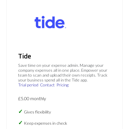
Tide
Save time on your expense admin. Manage your
company expenses all in one place. Empower your
team to scan and upload their own receipts. Track
your business spend all in the Tide app.
Trial period
Contact
Pricing
£5.00 monthly
Gives flexibility
Keep expenses in check