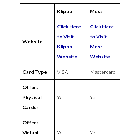
Klippa
Moss
Click Here
Click Here
to Visit
to Visit
Website
Klippa
Moss
Website
Website
Card Type
VISA
Mastercard
Offers
Physical
Yes
Yes
Cards
?
Offers
Virtual
Yes
Yes