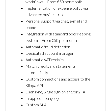
workflows – From €50 per month
Implementation of expense policy via
advanced business rules
Personal support via chat, e-mail and
phone
Integration with standard bookkeeping
system – From €50 per month
Automatic fraud detection
Dedicated account manager
Automatic VAT reclaim
Match creditcard statements
automatically
Custom connections and access to the
Klippa API
User sync, Single sign-on and/or 2FA
In-app company logo
Custom SLA