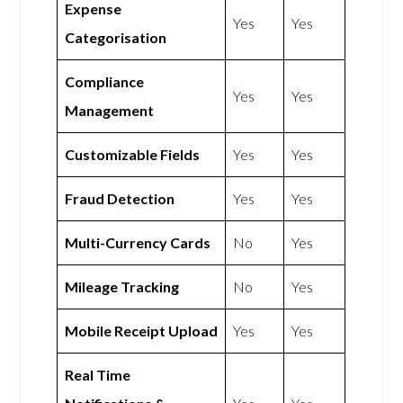
Expense
Yes
Yes
Categorisation
Compliance
Yes
Yes
Management
Customizable Fields
Yes
Yes
Fraud Detection
Yes
Yes
Multi-Currency Cards
No
Yes
Mileage Tracking
No
Yes
Mobile Receipt Upload
Yes
Yes
Real Time