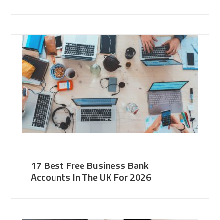
17 Best Free Business Bank
Accounts In The UK For 2026