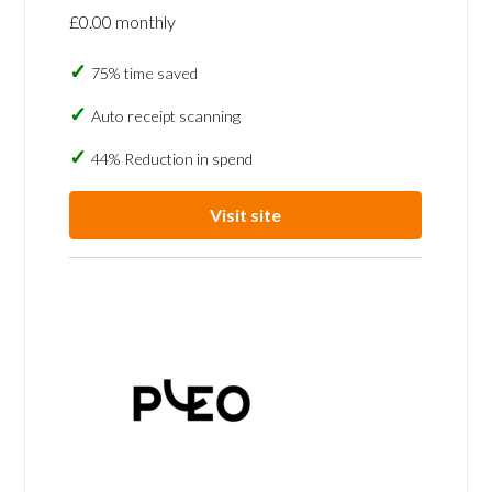
£0.00 monthly
75% time saved
Auto receipt scanning
44% Reduction in spend
Visit site