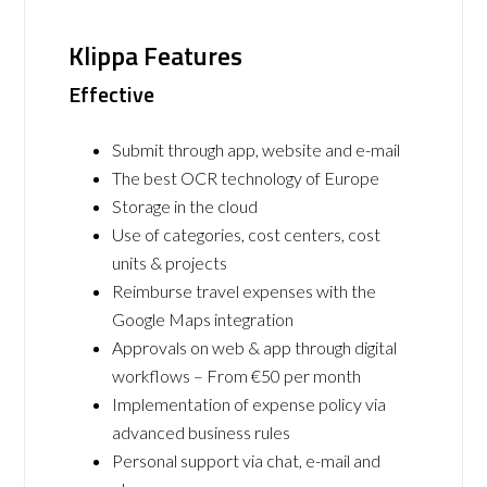
Klippa Features
Effective
Submit through app, website and e-mail
The best OCR technology of Europe
Storage in the cloud
Use of categories, cost centers, cost
units & projects
Reimburse travel expenses with the
Google Maps integration
Approvals on web & app through digital
workflows – From €50 per month
Implementation of expense policy via
advanced business rules
Personal support via chat, e-mail and