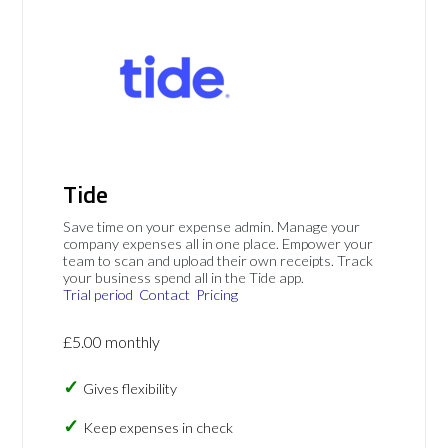
Tide
Save time on your expense admin. Manage your
company expenses all in one place. Empower your
team to scan and upload their own receipts. Track
your business spend all in the Tide app.
Trial period
Contact
Pricing
£5.00 monthly
Gives flexibility
Keep expenses in check