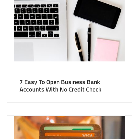
7 Easy To Open Business Bank
Accounts With No Credit Check