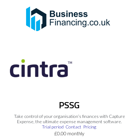
PSSG
Take control of your organisation’s finances with Capture
Expense, the ultimate expense management software.
Trial period
Contact
Pricing
£0.00 monthly