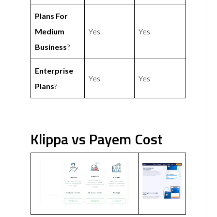
Plans For
Medium
Yes
Yes
Business
?
Enterprise
Yes
Yes
Plans
?
Klippa vs Payem Cost