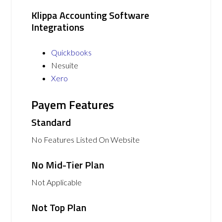
Klippa Accounting Software
Integrations
Quickbooks
Nesuite
Xero
Payem Features
Standard
No Features Listed On Website
No Mid-Tier Plan
Not Applicable
Not Top Plan