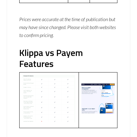
Prices were accurate at the time of publication but
may have since changed. Please visit both websites
to confirm pricing.
Klippa vs Payem
Features