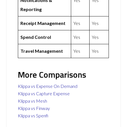
Notifications &
Yes
Yes
Reporting
Receipt Management
Yes
Yes
Spend Control
Yes
Yes
Travel Management
Yes
Yes
More Comparisons
Klippa vs Expense On Demand
Klippa vs Capture Expense
Klippa vs Mesh
Klippa vs Finway
Klippa vs Spenfi