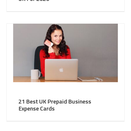
21 Best UK Prepaid Business
Expense Cards