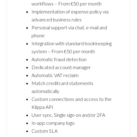
workflows – From €50 per month
Implementation of expense policy via
advanced business rules
Personal support via chat, e-mail and
phone
Integration with standard bookkeeping
system – From €50 per month
Automatic fraud detection
Dedicated account manager
Automatic VAT reclaim
Match creditcard statements
automatically
Custom connections and access to the
Klippa API
User sync, Single sign-on and/or 2FA
In-app company logo
Custom SLA