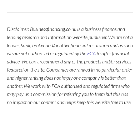
Disclaimer: Businessfinancing.co.uk is a business finance and
lending research and information website publisher. We are not a
lender, bank, broker and/or other financial institution and as such
we are not authorised or regulated by the
FCA
to offer financial
advice. We can't recommend any of the products and/or services
featured on the site. Companies are ranked in no particular order
and higher ranking does not imply one company is better than
another. We work with FCA authorised and regulated firms who
may pay us a commission for referring you to them but this has
no impact on our content and helps keep this website free to use.