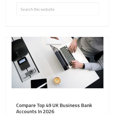
Compare Top 49 UK Business Bank
Accounts In 2026