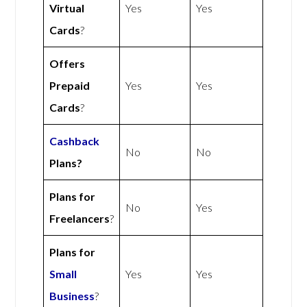
Virtual
Yes
Yes
Cards
?
Offers
Prepaid
Yes
Yes
Cards
?
Cashback
No
No
Plans?
Plans for
No
Yes
Freelancers
?
Plans for
Small
Yes
Yes
Business
?