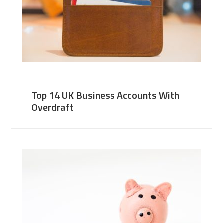
Top 14 UK Business Accounts With
Overdraft