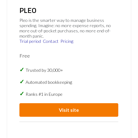
PLEO
Pleo is the smarter way to manage business
spending. Imagine: no more expense reports, no
more out-of-pocket purchases, no more end-of-
month panic.
Trial period
Contact
Pricing
Free
Trusted by 30,000+
Automated bookkeeping
Ranks #1 in Europe
Visit site