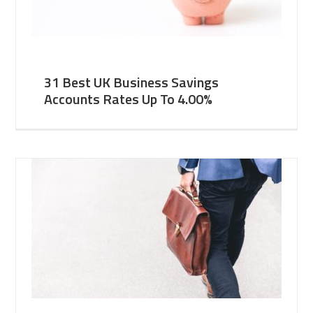
31 Best UK Business Savings
Accounts Rates Up To 4.00%