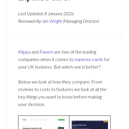
Last Updated:
8 January 2026
Reviewed By:
Ian Wright
(Managing Director)
Klippa
and
Payem
are two of the leading
companies when it comes to
expense cards
for
your UK business. But which one is better?
Below we look at how they compare. From
reviews to costs to features we look at all the
key things you want to know before making
your decision.