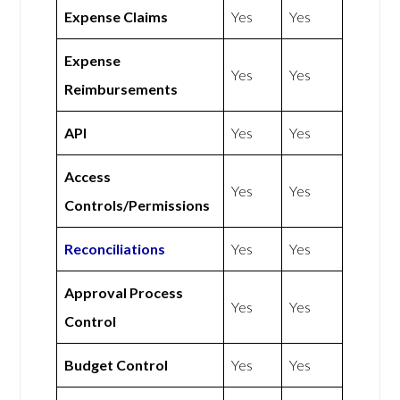
Expense Claims
Yes
Yes
Expense
Yes
Yes
Reimbursements
API
Yes
Yes
Access
Yes
Yes
Controls/Permissions
Reconciliations
Yes
Yes
Approval Process
Yes
Yes
Control
Budget Control
Yes
Yes