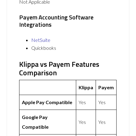
Not Applicable
Payem Accounting Software
Integrations
NetSuite
Quickbooks
Klippa vs Payem Features
Comparison
Klippa
Payem
Apple Pay Compatible
Yes
Yes
Google Pay
Yes
Yes
Compatible