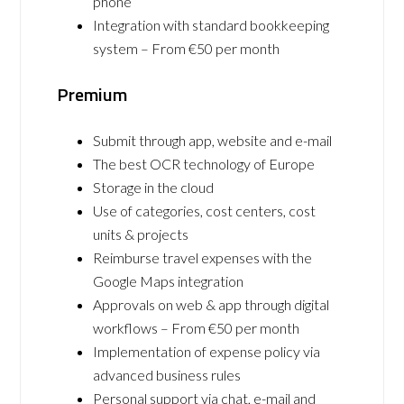
phone
Integration with standard bookkeeping
system – From €50 per month
Premium
Submit through app, website and e-mail
The best OCR technology of Europe
Storage in the cloud
Use of categories, cost centers, cost
units & projects
Reimburse travel expenses with the
Google Maps integration
Approvals on web & app through digital
workflows – From €50 per month
Implementation of expense policy via
advanced business rules
Personal support via chat, e-mail and