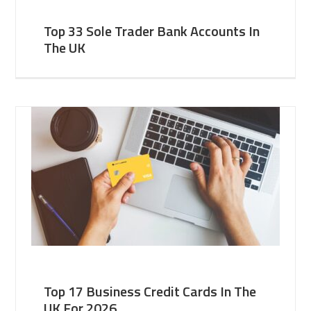
Top 33 Sole Trader Bank Accounts In
The UK
Top 17 Business Credit Cards In The
UK For 2026