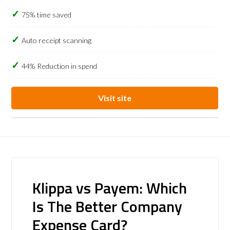
75% time saved
Auto receipt scanning
44% Reduction in spend
Visit site
Klippa vs Payem: Which
Is The Better Company
Expense Card?