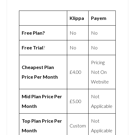
Klippa
Payem
Free Plan?
No
No
Free Trial
?
No
No
Pricing
Cheapest Plan
£4.00
Not On
Price Per Month
Website
Mid Plan Price Per
Not
£5.00
Month
Applicable
Top Plan Price Per
Not
Custom
Month
Applicable