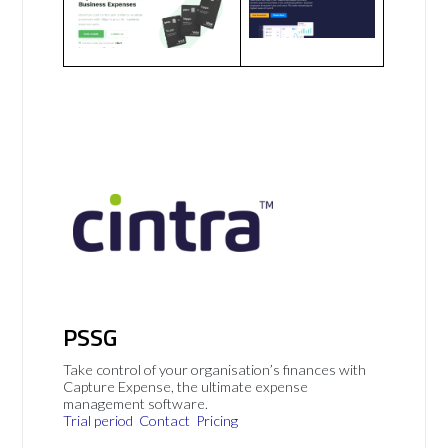
PSSG
Take control of your organisation’s finances with
Capture Expense, the ultimate expense
management software.
Trial period
Contact
Pricing