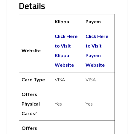
Details
Klippa
Payem
Click Here
Click Here
to Visit
to Visit
Website
Klippa
Payem
Website
Website
Card Type
VISA
VISA
Offers
Physical
Yes
Yes
Cards
?
Offers