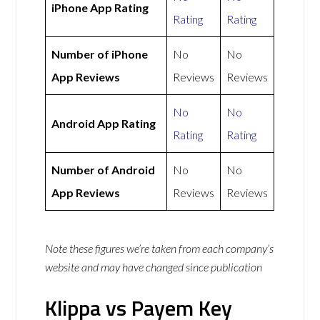
iPhone App Rating
Rating
Rating
Number of iPhone
No
No
App Reviews
Reviews
Reviews
No
No
Android App Rating
Rating
Rating
Number of Android
No
No
App Reviews
Reviews
Reviews
Note these figures we’re taken from each company’s
website and may have changed since publication
Klippa vs Payem Key