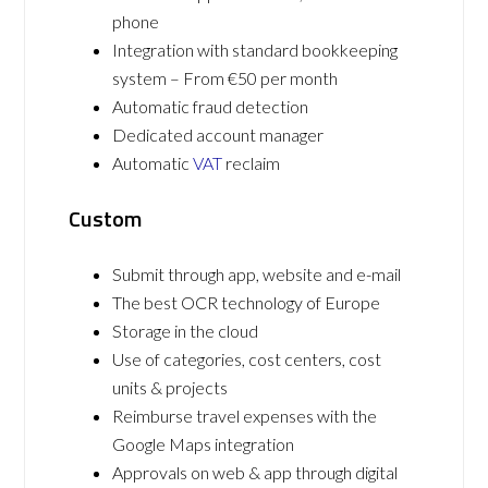
phone
Integration with standard bookkeeping
system – From €50 per month
Automatic fraud detection
Dedicated account manager
Automatic
VAT
reclaim
Custom
Submit through app, website and e-mail
The best OCR technology of Europe
Storage in the cloud
Use of categories, cost centers, cost
units & projects
Reimburse travel expenses with the
Google Maps integration
Approvals on web & app through digital