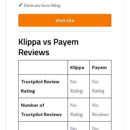
Eliminate form-filling
Visit site
Klippa vs Payem
Reviews
Klippa
Payem
Trustpilot Review
No
No
Rating
Rating
Rating
Number of
No
No
Trustpilot Reviews
Rating
Reviews
No
No