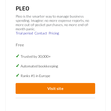
PLEO
Pleo is the smarter way to manage business
spending. Imagine: no more expense reports, no
more out-of-pocket purchases, no more end-of-
month panic.
Trial period
Contact
Pricing
Free
Trusted by 30,000+
Automated bookkeeping
Ranks #1 in Europe
Visit site