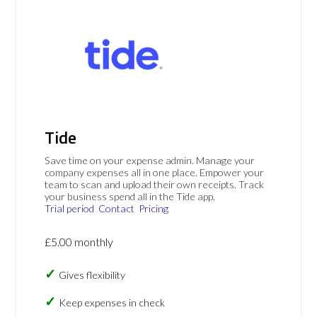
Tide
Save time on your expense admin. Manage your
company expenses all in one place. Empower your
team to scan and upload their own receipts. Track
your business spend all in the Tide app.
Trial period
Contact
Pricing
£5.00 monthly
Gives flexibility
Keep expenses in check