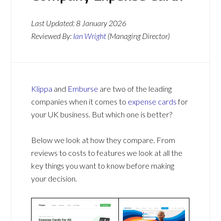
Last Updated:
8 January 2026
Reviewed By:
Ian Wright
(Managing Director)
Klippa
and
Emburse
are two of the leading
companies when it comes to
expense cards
for
your UK business. But which one is better?
Below we look at how they compare. From
reviews to costs to features we look at all the
key things you want to know before making
your decision.