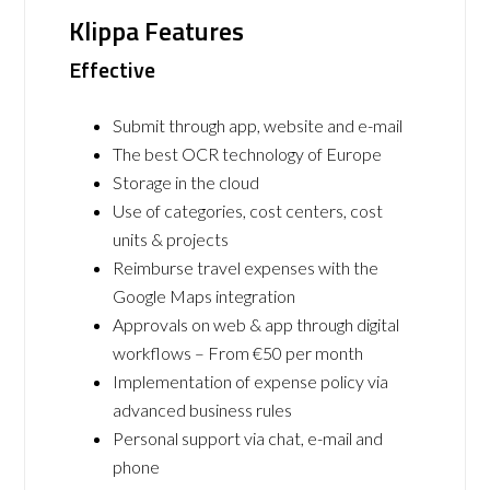
Klippa Features
Effective
Submit through app, website and e-mail
The best OCR technology of Europe
Storage in the cloud
Use of categories, cost centers, cost
units & projects
Reimburse travel expenses with the
Google Maps integration
Approvals on web & app through digital
workflows – From €50 per month
Implementation of expense policy via
advanced business rules
Personal support via chat, e-mail and
phone