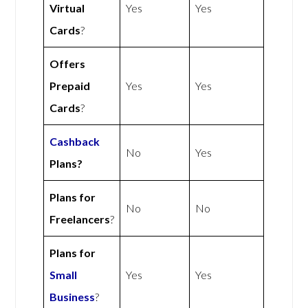
Virtual
Yes
Yes
Cards
?
Offers
Prepaid
Yes
Yes
Cards
?
Cashback
No
Yes
Plans?
Plans for
No
No
Freelancers
?
Plans for
Small
Yes
Yes
Business
?