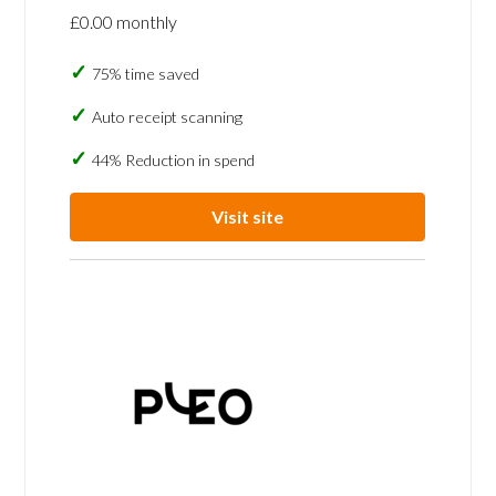
£0.00 monthly
75% time saved
Auto receipt scanning
44% Reduction in spend
Visit site