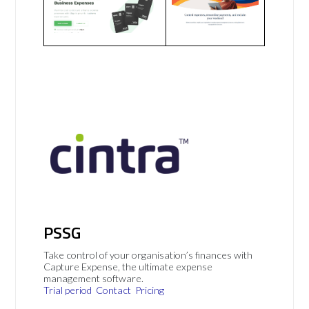
PSSG
Take control of your organisation’s finances with
Capture Expense, the ultimate expense
management software.
Trial period
Contact
Pricing