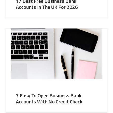
17 Best Free Business Bank
Accounts In The UK For 2026
7 Easy To Open Business Bank
Accounts With No Credit Check