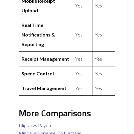
Mobile Receipt
Yes
Yes
Upload
Real Time
Notifications &
Yes
Yes
Reporting
Receipt Management
Yes
Yes
Spend Control
Yes
Yes
Travel Management
Yes
Yes
More Comparisons
Klippa vs Payem
Klippa vs Expense On Demand