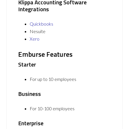
Klippa Accounting Software
Integrations
Quickbooks
Nesuite
Xero
Emburse Features
Starter
For up to 10 employees
Business
For 10-100 employees
Enterprise