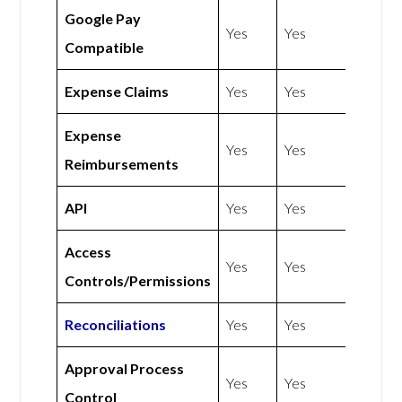
Google Pay
Yes
Yes
Compatible
Expense Claims
Yes
Yes
Expense
Yes
Yes
Reimbursements
API
Yes
Yes
Access
Yes
Yes
Controls/Permissions
Reconciliations
Yes
Yes
Approval Process
Yes
Yes
Control