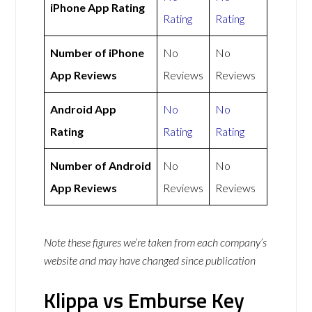
iPhone App Rating
Rating
Rating
Number of iPhone
No
No
App Reviews
Reviews
Reviews
Android App
No
No
Rating
Rating
Rating
Number of Android
No
No
App Reviews
Reviews
Reviews
Note these figures we’re taken from each company’s
website and may have changed since publication
Klippa vs Emburse Key