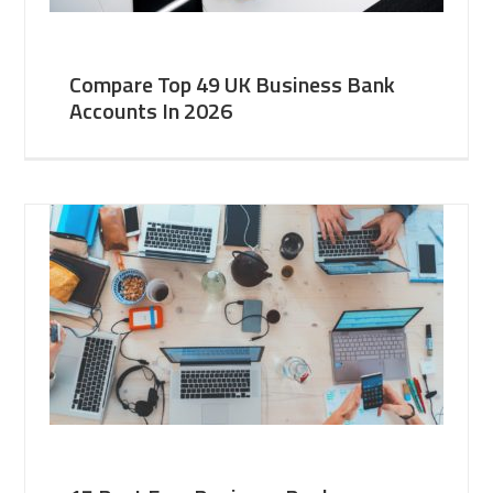
Compare Top 49 UK Business Bank
Accounts In 2026