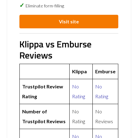
Eliminate form-filling
Visit site
Klippa vs Emburse
Reviews
Klippa
Emburse
Trustpilot Review
No
No
Rating
Rating
Rating
Number of
No
No
Trustpilot Reviews
Rating
Reviews
No
No