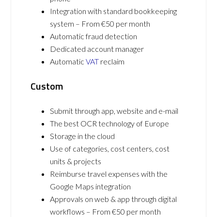
Integration with standard bookkeeping
system – From €50 per month
Automatic fraud detection
Dedicated account manager
Automatic
VAT
reclaim
Custom
Submit through app, website and e-mail
The best OCR technology of Europe
Storage in the cloud
Use of categories, cost centers, cost
units & projects
Reimburse travel expenses with the
Google Maps integration
Approvals on web & app through digital
workflows – From €50 per month