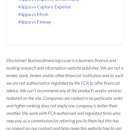
Klippa vs Capture Expense
Klippa vs Mesh
Klippa vs Finway
Disclaimer: Businessfinancing.co.uk is a business finance and
lending research and information website publisher. We are not a
lender, bank, broker and/or other financial institution and as such
we are not authorised or regulated by the
FCA
to offer financial
advice. We can't recommend any of the products and/or services
featured on the site. Companies are ranked in no particular order
and higher ranking does not imply one company is better than
another. We work with FCA authorised and regulated firms who
may pay us a commission for referring you to them but this has
no impact on our content and helps keep this website free to use.