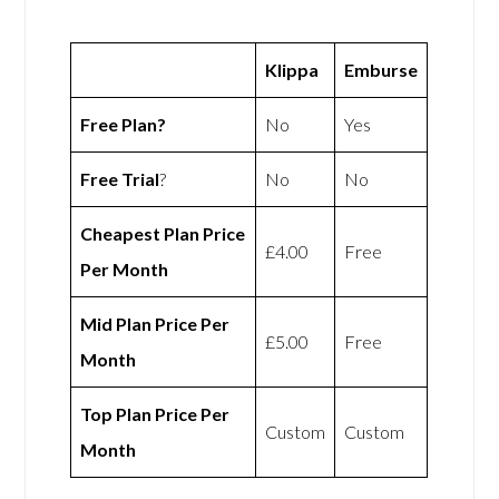
Klippa
Emburse
Free Plan?
No
Yes
Free Trial
?
No
No
Cheapest Plan Price
£4.00
Free
Per Month
Mid Plan Price Per
£5.00
Free
Month
Top Plan Price Per
Custom
Custom
Month