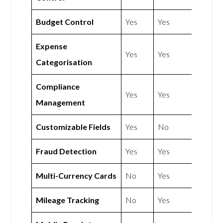
Budget Control
Yes
Yes
Expense
Yes
Yes
Categorisation
Compliance
Yes
Yes
Management
Customizable Fields
Yes
No
Fraud Detection
Yes
Yes
Multi-Currency Cards
No
Yes
Mileage Tracking
No
Yes