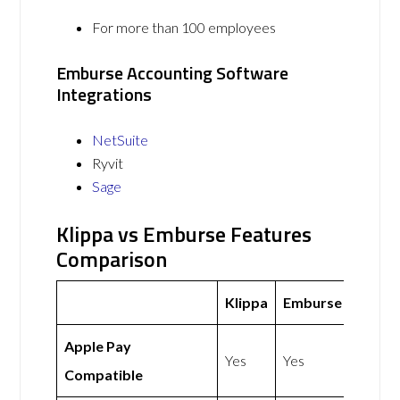
For more than 100 employees
Emburse Accounting Software
Integrations
NetSuite
Ryvit
Sage
Klippa vs Emburse Features
Comparison
Klippa
Emburse
Apple Pay
Yes
Yes
Compatible