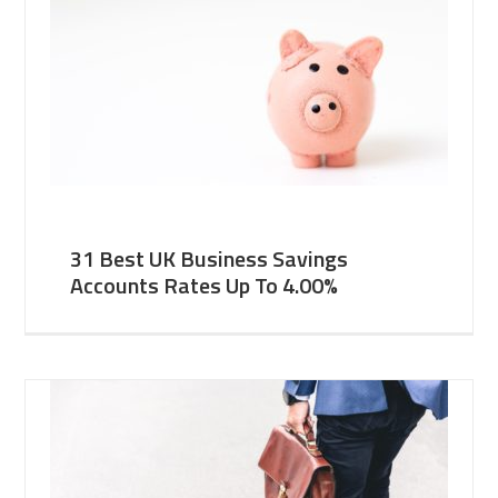
31 Best UK Business Savings
Accounts Rates Up To 4.00%