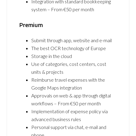
Integration with standard bookkeeping
system – From €50 per month
Premium
Submit through app, website and e-mail
The best OCR technology of Europe
Storage in the cloud
Use of categories, cost centers, cost
units & projects
Reimburse travel expenses with the
Google Maps integration
Approvals on web & app through digital
workflows – From €50 per month
Implementation of expense policy via
advanced business rules
Personal support via chat, e-mail and
phone