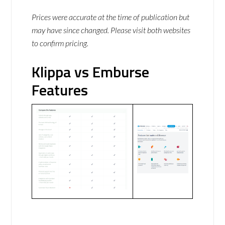
Prices were accurate at the time of publication but
may have since changed. Please visit both websites
to confirm pricing.
Klippa vs Emburse
Features