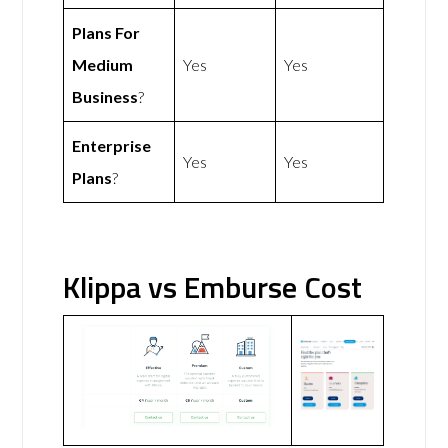
Plans For
Medium
Yes
Yes
Business
?
Enterprise
Yes
Yes
Plans
?
Klippa vs Emburse Cost