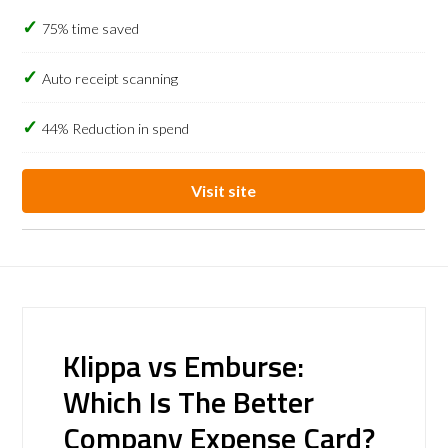
75% time saved
Auto receipt scanning
44% Reduction in spend
Visit site
Klippa vs Emburse:
Which Is The Better
Company Expense Card?