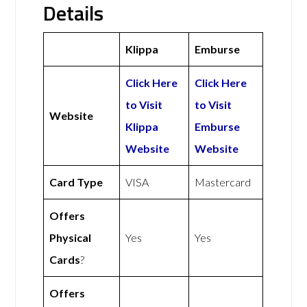
Details
Klippa
Emburse
Click Here
Click Here
to Visit
to Visit
Website
Klippa
Emburse
Website
Website
Card Type
VISA
Mastercard
Offers
Physical
Yes
Yes
Cards
?
Offers