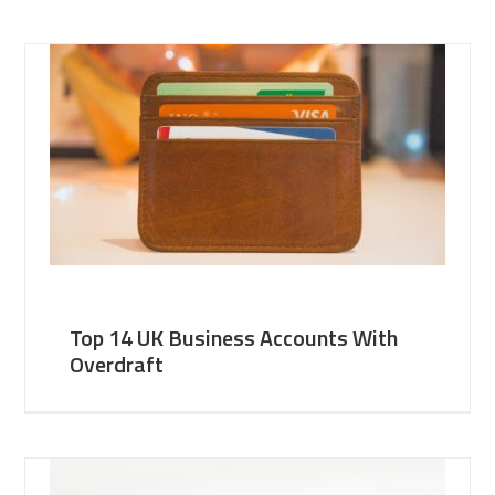
Top 14 UK Business Accounts With
Overdraft