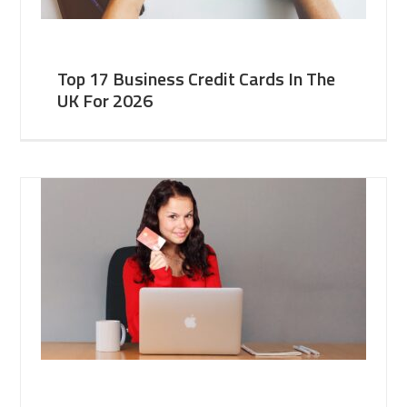
Top 17 Business Credit Cards In The
UK For 2026