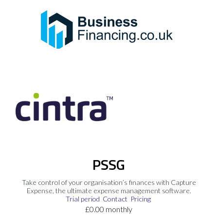
PSSG
Take control of your organisation’s finances with Capture
Expense, the ultimate expense management software.
Trial period
Contact
Pricing
£0.00 monthly