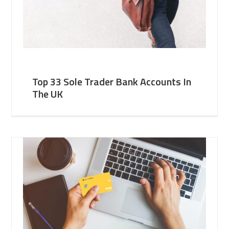
Top 33 Sole Trader Bank Accounts In
The UK