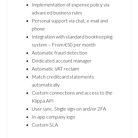
Implementation of expense policy via
advanced business rules
Personal support via chat, e-mail and
phone
Integration with standard bookkeeping
system – From €50 per month
Automatic fraud detection
Dedicated account manager
Automatic VAT reclaim
Match creditcard statements
automatically
Custom connections and access to the
Klippa API
User sync, Single sign-on and/or 2FA
In-app company logo
Custom SLA