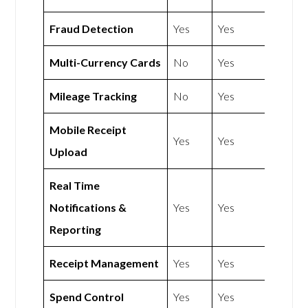
Fraud Detection
Yes
Yes
Multi-Currency Cards
No
Yes
Mileage Tracking
No
Yes
Mobile Receipt
Yes
Yes
Upload
Real Time
Notifications &
Yes
Yes
Reporting
Receipt Management
Yes
Yes
Spend Control
Yes
Yes