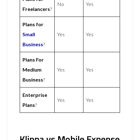
No
Yes
Freelancers
?
Plans for
Small
Yes
Yes
Business
?
Plans For
Medium
Yes
Yes
Business
?
Enterprise
Yes
Yes
Plans
?
Klippa vs Mobile Expense