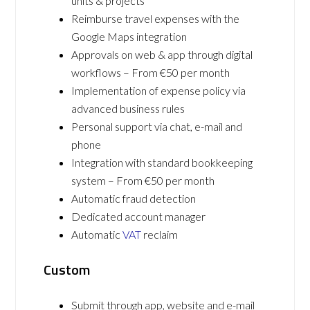
units & projects
Reimburse travel expenses with the
Google Maps integration
Approvals on web & app through digital
workflows – From €50 per month
Implementation of expense policy via
advanced business rules
Personal support via chat, e-mail and
phone
Integration with standard bookkeeping
system – From €50 per month
Automatic fraud detection
Dedicated account manager
Automatic
VAT
reclaim
Custom
Submit through app, website and e-mail