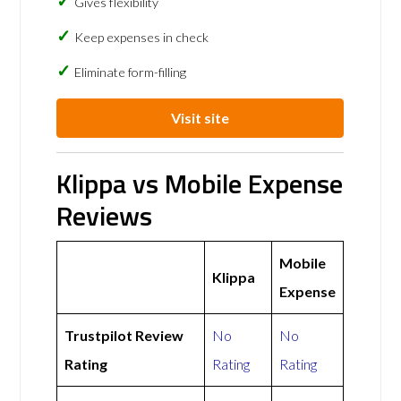
Gives flexibility
Keep expenses in check
Eliminate form-filling
Visit site
Klippa vs Mobile Expense
Reviews
Mobile
Klippa
Expense
Trustpilot Review
No
No
Rating
Rating
Rating