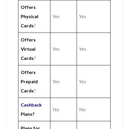
Offers
Physical
Yes
Yes
Cards
?
Offers
Virtual
Yes
Yes
Cards
?
Offers
Prepaid
Yes
Yes
Cards
?
Cashback
No
No
Plans?
Plans for