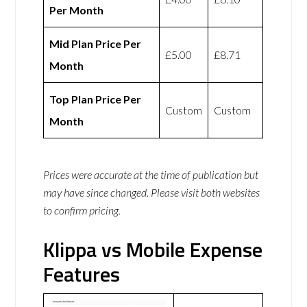
Per Month
Mid Plan Price Per
£5.00
£8.71
Month
Top Plan Price Per
Custom
Custom
Month
Prices were accurate at the time of publication but
may have since changed. Please visit both websites
to confirm pricing.
Klippa vs Mobile Expense
Features