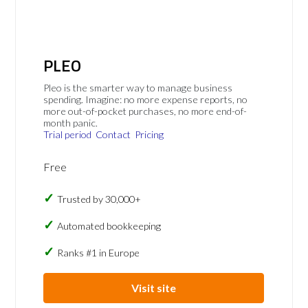
PLEO
Pleo is the smarter way to manage business
spending. Imagine: no more expense reports, no
more out-of-pocket purchases, no more end-of-
month panic.
Trial period
Contact
Pricing
Free
Trusted by 30,000+
Automated bookkeeping
Ranks #1 in Europe
Visit site