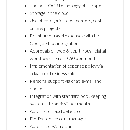
The best OCR technology of Europe
Storage in the cloud
Use of categories, cost centers, cost
units & projects
Reimburse travel expenses with the
Google Maps integration
Approvals on web & app through digital
workflows – From €50 per month
Implementation of expense policy via
advanced business rules
Personal support via chat, e-mail and
phone
Integration with standard bookkeeping
system – From €50 per month
Automatic fraud detection
Dedicated account manager
Automatic VAT reclaim