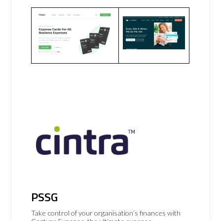
PSSG
Take control of your organisation’s finances with