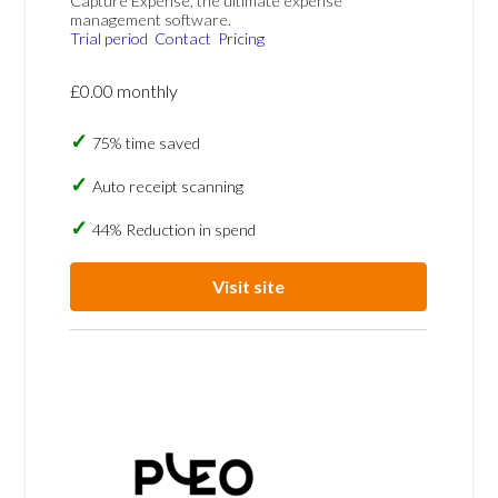
Capture Expense, the ultimate expense
management software.
Trial period
Contact
Pricing
£0.00 monthly
75% time saved
Auto receipt scanning
44% Reduction in spend
Visit site