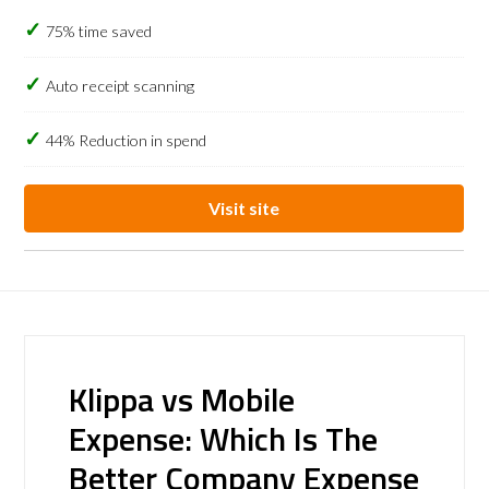
75% time saved
Auto receipt scanning
44% Reduction in spend
Visit site
Klippa vs Mobile
Expense: Which Is The
Better Company Expense