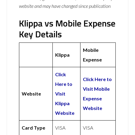
website and may have changed since publication
Klippa vs Mobile Expense
Key Details
Mobile
Klippa
Expense
Click
Click Here to
Here to
Visit Mobile
Website
Visit
Expense
Klippa
Website
Website
Card Type
VISA
VISA