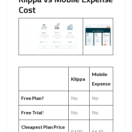
Cost
Mobile
Klippa
Expense
Free Plan?
No
No
Free Trial
?
No
No
Cheapest Plan Price
£4.00
£6.10