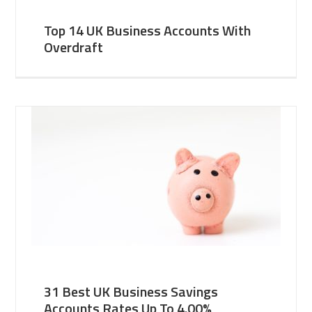
Top 14 UK Business Accounts With
Overdraft
31 Best UK Business Savings
Accounts Rates Up To 4.00%