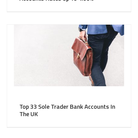
Top 33 Sole Trader Bank Accounts In
The UK