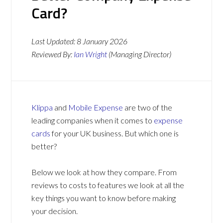
Card?
Last Updated:
8 January 2026
Reviewed By:
Ian Wright
(Managing Director)
Klippa
and
Mobile Expense
are two of the
leading companies when it comes to
expense
cards
for your UK business. But which one is
better?
Below we look at how they compare. From
reviews to costs to features we look at all the
key things you want to know before making
your decision.