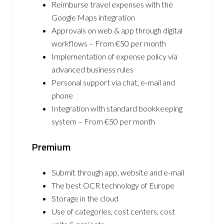
Reimburse travel expenses with the
Google Maps integration
Approvals on web & app through digital
workflows – From €50 per month
Implementation of expense policy via
advanced business rules
Personal support via chat, e-mail and
phone
Integration with standard bookkeeping
system – From €50 per month
Premium
Submit through app, website and e-mail
The best OCR technology of Europe
Storage in the cloud
Use of categories, cost centers, cost