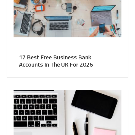
17 Best Free Business Bank
Accounts In The UK For 2026