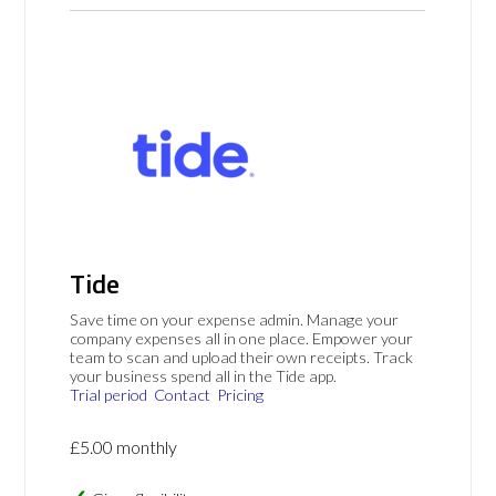
Tide
Save time on your expense admin. Manage your
company expenses all in one place. Empower your
team to scan and upload their own receipts. Track
your business spend all in the Tide app.
Trial period
Contact
Pricing
£5.00 monthly