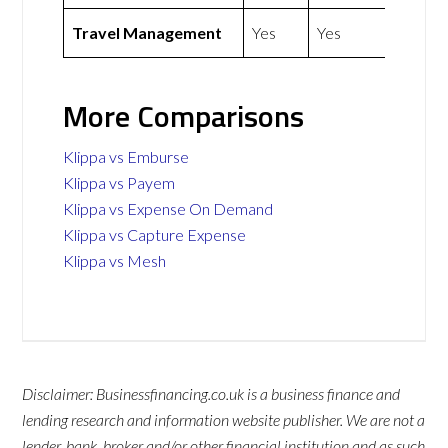
Travel Management
Yes
Yes
More Comparisons
Klippa vs Emburse
Klippa vs Payem
Klippa vs Expense On Demand
Klippa vs Capture Expense
Klippa vs Mesh
Disclaimer: Businessfinancing.co.uk is a business finance and
lending research and information website publisher. We are not a
lender, bank, broker and/or other financial institution and as such