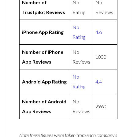
Number of
No
No
Trustpilot Reviews
Rating
Reviews
No
iPhone App Rating
4.6
Rating
Number of iPhone
No
1000
App Reviews
Reviews
No
Android App Rating
4.4
Rating
Number of Android
No
2960
App Reviews
Reviews
Note these figures we’re taken from each company’s