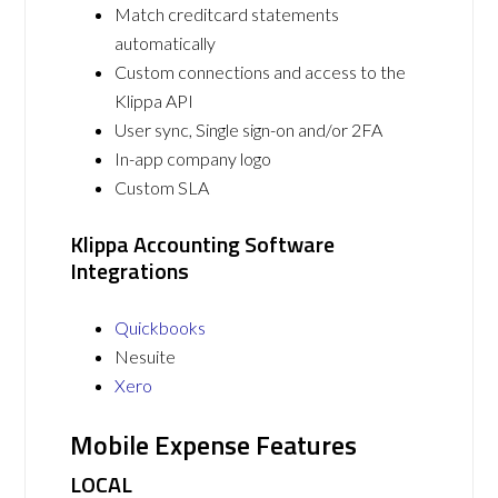
Match creditcard statements
automatically
Custom connections and access to the
Klippa API
User sync, Single sign-on and/or 2FA
In-app company logo
Custom SLA
Klippa Accounting Software
Integrations
Quickbooks
Nesuite
Xero
Mobile Expense Features
LOCAL