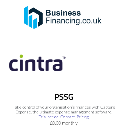
PSSG
Take control of your organisation’s finances with Capture
Expense, the ultimate expense management software.
Trial period
Contact
Pricing
£0.00 monthly