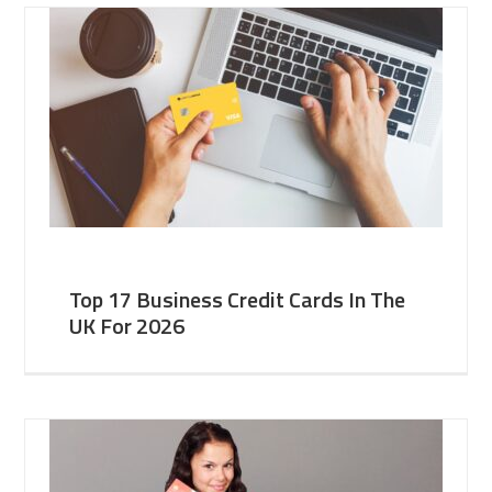
Top 17 Business Credit Cards In The
UK For 2026