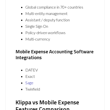
Global compliance in 70+ countries
Multi-entity management
Assistant / deputy function
Single Sign On
Policy-driven workflows
Multi-currency
Mobile Expense Accounting Software
Integrations
DATEV
Exact
Sage
Twinfield
Klippa vs Mobile Expense
Features Comparison