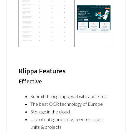
Klippa Features
Effective
Submit through app, website and e-mail
The best OCR technology of Europe
Storage in the cloud
Use of categories, cost centers, cost
units & projects