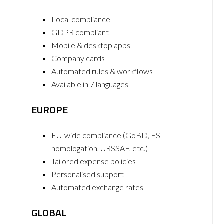
Local compliance
GDPR compliant
Mobile & desktop apps
Company cards
Automated rules & workflows
Available in 7 languages
EUROPE
EU-wide compliance (GoBD, ES
homologation, URSSAF, etc.)
Tailored expense policies
Personalised support
Automated exchange rates
GLOBAL