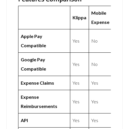
Mobile
Klippa
Expense
Apple Pay
Yes
No
Compatible
Google Pay
Yes
No
Compatible
Expense Claims
Yes
Yes
Expense
Yes
Yes
Reimbursements
API
Yes
Yes