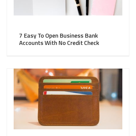
7 Easy To Open Business Bank
Accounts With No Credit Check