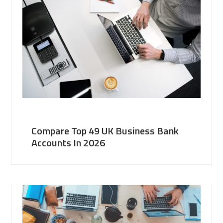
Compare Top 49 UK Business Bank
Accounts In 2026