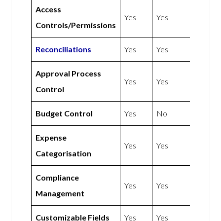
Access
Yes
Yes
Controls/Permissions
Reconciliations
Yes
Yes
Approval Process
Yes
Yes
Control
Budget Control
Yes
No
Expense
Yes
Yes
Categorisation
Compliance
Yes
Yes
Management
Customizable Fields
Yes
Yes