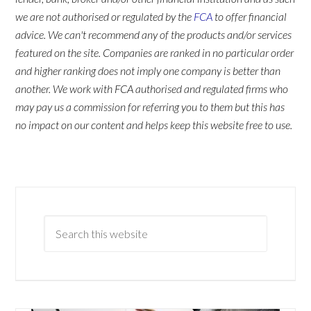
we are not authorised or regulated by the
FCA
to offer financial
advice. We can't recommend any of the products and/or services
featured on the site. Companies are ranked in no particular order
and higher ranking does not imply one company is better than
another. We work with FCA authorised and regulated firms who
may pay us a commission for referring you to them but this has
no impact on our content and helps keep this website free to use.