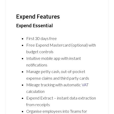
Expend Features
Expend Essential
First 30 days free
Free Expend Mastercard (optional) with
budget controls
Intuitive mobile app with instant
notifications
Manage petty cash, out-of-pocket
expense claims and third party cards
Mileage tracking with automatic
VAT
calculation
Expend Extract – instant data extraction
from receipts
Organise employees into Teams for