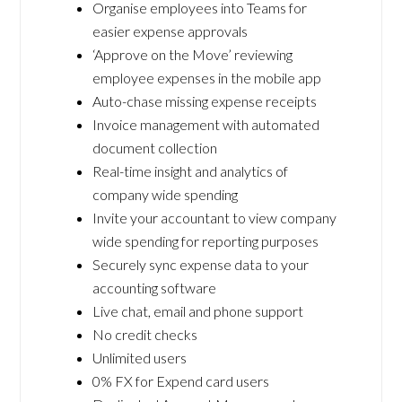
Organise employees into Teams for
easier expense approvals
‘Approve on the Move’ reviewing
employee expenses in the mobile app
Auto-chase missing expense receipts
Invoice management with automated
document collection
Real-time insight and analytics of
company wide spending
Invite your accountant to view company
wide spending for reporting purposes
Securely sync expense data to your
accounting software
Live chat, email and phone support
No credit checks
Unlimited users
0% FX for Expend card users