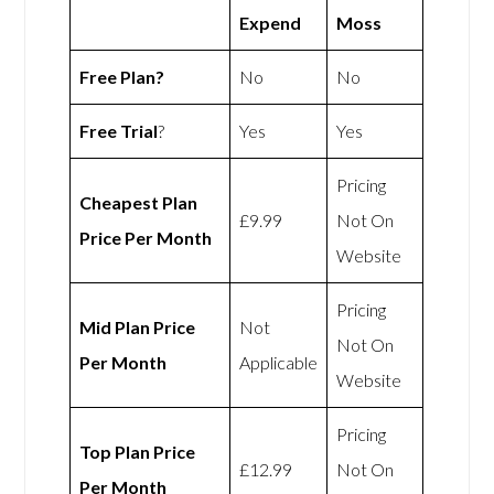
Expend
Moss
Free Plan?
No
No
Free Trial
?
Yes
Yes
Pricing
Cheapest Plan
£9.99
Not On
Price Per Month
Website
Pricing
Mid Plan Price
Not
Not On
Per Month
Applicable
Website
Pricing
Top Plan Price
£12.99
Not On
Per Month