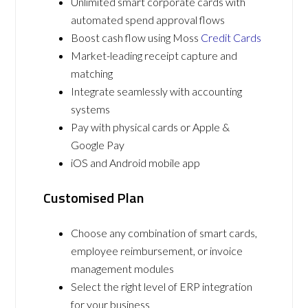
Unlimited smart corporate cards with
automated spend approval flows
Boost cash flow using Moss
Credit Cards
Market-leading receipt capture and
matching
Integrate seamlessly with accounting
systems
Pay with physical cards or Apple &
Google Pay
iOS and Android mobile app
Customised Plan
Choose any combination of smart cards,
employee reimbursement, or invoice
management modules
Select the right level of ERP integration
for your business