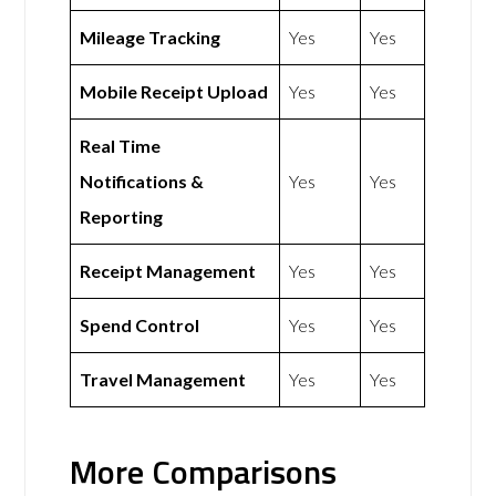
Mileage Tracking
Yes
Yes
Mobile Receipt Upload
Yes
Yes
Real Time
Notifications &
Yes
Yes
Reporting
Receipt Management
Yes
Yes
Spend Control
Yes
Yes
Travel Management
Yes
Yes
More Comparisons