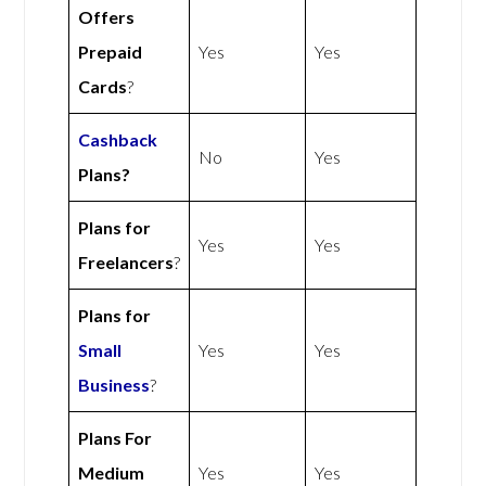
Offers
Prepaid
Yes
Yes
Cards
?
Cashback
No
Yes
Plans?
Plans for
Yes
Yes
Freelancers
?
Plans for
Small
Yes
Yes
Business
?
Plans For
Medium
Yes
Yes