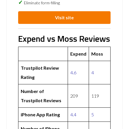
Eliminate form-filling
Visit site
Expend vs Moss Reviews
Expend
Moss
Trustpilot Review
4.6
4
Rating
Number of
209
119
Trustpilot Reviews
iPhone App Rating
4.4
5
Number of iPhone