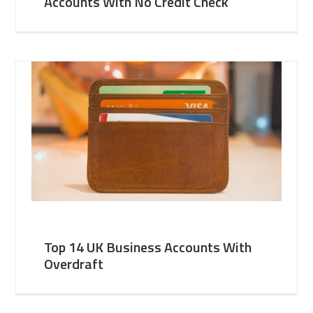
Accounts With No Credit Check
Top 14 UK Business Accounts With
Overdraft