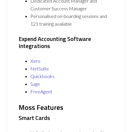
Dedicated Account Manager and
Customer Success Manager
Personalised on-boarding sessions and
121 training available
Expend Accounting Software
Integrations
Xero
NetSuite
Quickbooks
Sage
FreeAgent
Moss Features
Smart Cards