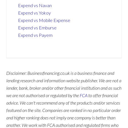
Expend vs Navan
Expend vs Yokoy
Expend vs Mobile Expense
Expend vs Emburse
Expend vs Payem
Disclaimer: Businessfinancing.co.uk is a business finance and
lending research and information website publisher. We are not a
lender, bank, broker and/or other financial institution and as such
we are not authorised or regulated by the
FCA
to offer financial
advice. We can't recommend any of the products and/or services
featured on the site. Companies are ranked in no particular order
and higher ranking does not imply one company is better than
another. We work with FCA authorised and regulated firms who