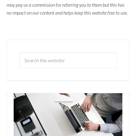
may pay us a commission for referring you to them but this has
no impact on our content and helps keep this website free to use.