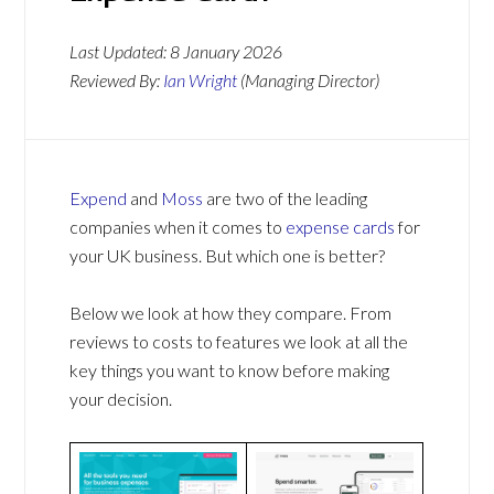
Last Updated:
8 January 2026
Reviewed By:
Ian Wright
(Managing Director)
Expend
and
Moss
are two of the leading
companies when it comes to
expense cards
for
your UK business. But which one is better?
Below we look at how they compare. From
reviews to costs to features we look at all the
key things you want to know before making
your decision.