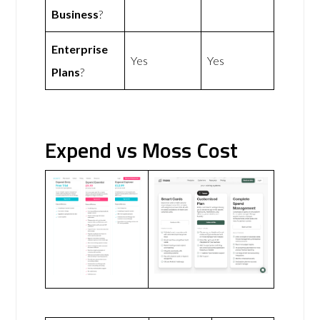
Business
?
Enterprise
Yes
Yes
Plans
?
Expend vs Moss Cost