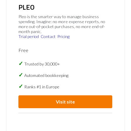
PLEO
Pleo is the smarter way to manage business
spending. Imagine: no more expense reports, no
more out-of-pocket purchases, no more end-of-
month panic.
Trial period
Contact
Pricing
Free
Trusted by 30,000+
Automated bookkeeping
Ranks #1 in Europe
Visit site