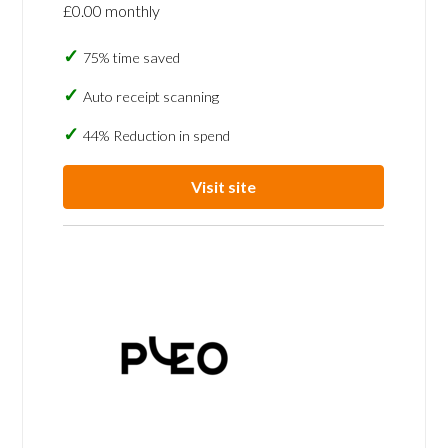
£0.00 monthly
75% time saved
Auto receipt scanning
44% Reduction in spend
Visit site