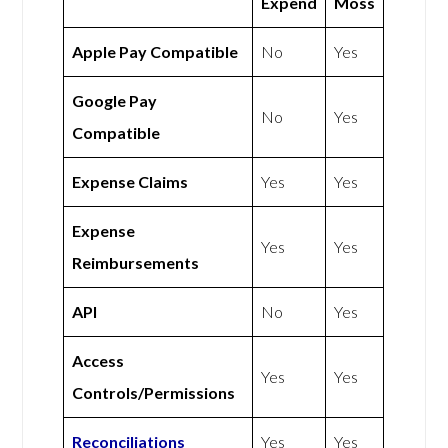
Expend
Moss
Apple Pay Compatible
No
Yes
Google Pay
No
Yes
Compatible
Expense Claims
Yes
Yes
Expense
Yes
Yes
Reimbursements
API
No
Yes
Access
Yes
Yes
Controls/Permissions
Reconciliations
Yes
Yes