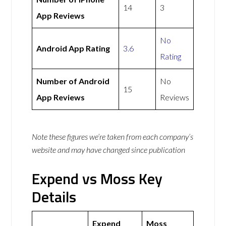
14
3
App Reviews
No
Android App Rating
3.6
Rating
Number of Android
No
15
App Reviews
Reviews
Note these figures we’re taken from each company’s
website and may have changed since publication
Expend vs Moss Key
Details
Expend
Moss