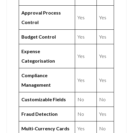
Approval Process
Yes
Yes
Control
Budget Control
Yes
Yes
Expense
Yes
Yes
Categorisation
Compliance
Yes
Yes
Management
Customizable Fields
No
No
Fraud Detection
No
Yes
Multi-Currency Cards
Yes
No