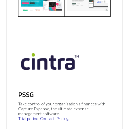
PSSG
Take control of your organisation’s finances with
Capture Expense, the ultimate expense
management software.
Trial period
Contact
Pricing