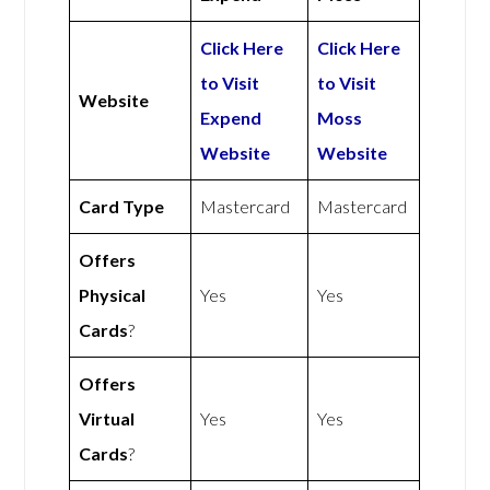
Click Here
Click Here
to Visit
to Visit
Website
Expend
Moss
Website
Website
Card Type
Mastercard
Mastercard
Offers
Physical
Yes
Yes
Cards
?
Offers
Virtual
Yes
Yes
Cards
?