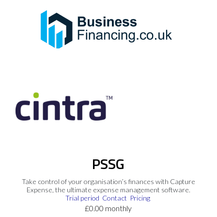
PSSG
Take control of your organisation’s finances with Capture
Expense, the ultimate expense management software.
Trial period
Contact
Pricing
£0.00 monthly