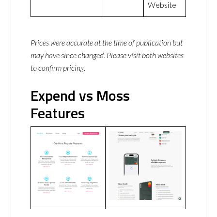
Website
Prices were accurate at the time of publication but
may have since changed. Please visit both websites
to confirm pricing.
Expend vs Moss
Features