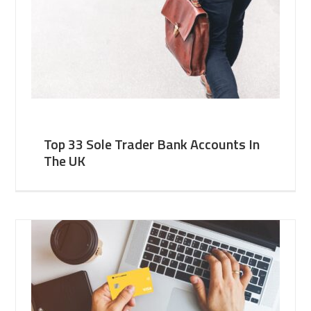
Top 33 Sole Trader Bank Accounts In
The UK