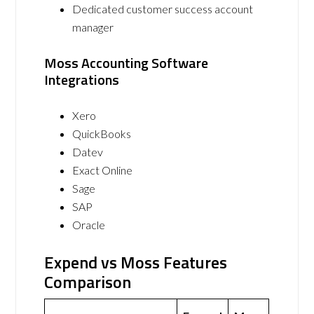
Dedicated customer success account
manager
Moss Accounting Software
Integrations
Xero
QuickBooks
Datev
Exact Online
Sage
SAP
Oracle
Expend vs Moss Features
Comparison