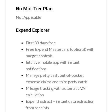
No Mid-Tier Plan
Not Applicable
Expend Explorer
First 30 days free
Free Expend Mastercard (optional) with
budget controls
Intuitive mobile app with instant
notifications
Manage petty cash, out-of-pocket
expense claims and third party cards
Mileage tracking with automatic VAT
calculation
Expend Extract – instant data extraction
from receipts