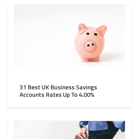
31 Best UK Business Savings
Accounts Rates Up To 4.00%