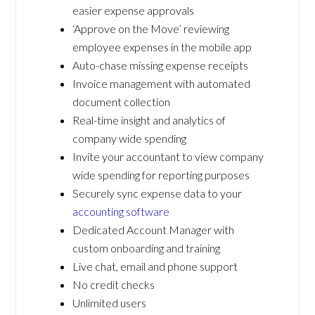
easier expense approvals
‘Approve on the Move’ reviewing
employee expenses in the mobile app
Auto-chase missing expense receipts
Invoice management with automated
document collection
Real-time insight and analytics of
company wide spending
Invite your accountant to view company
wide spending for reporting purposes
Securely sync expense data to your
accounting software
Dedicated Account Manager with
custom onboarding and training
Live chat, email and phone support
No credit checks
Unlimited users