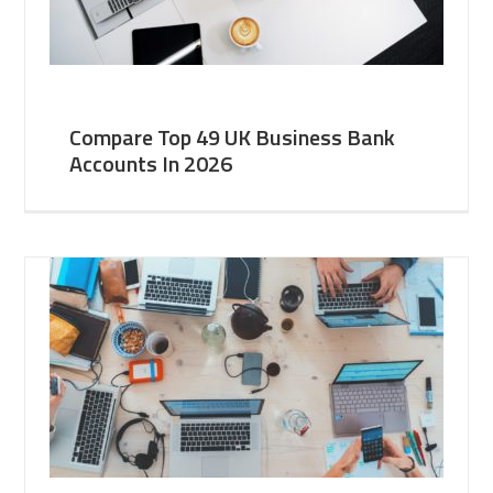
Compare Top 49 UK Business Bank
Accounts In 2026