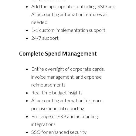
Add the appropriate controlling, SSO and
AI accounting automation features as
needed
1-1 custom implementation support
24/7 support
Complete Spend Management
Entire oversight of corporate cards,
invoice management, and expense
reimbursements
Real-time budget insights
AI accounting automation for more
precise financial reporting
Full range of ERP and accounting
integrations
SSO for enhanced security