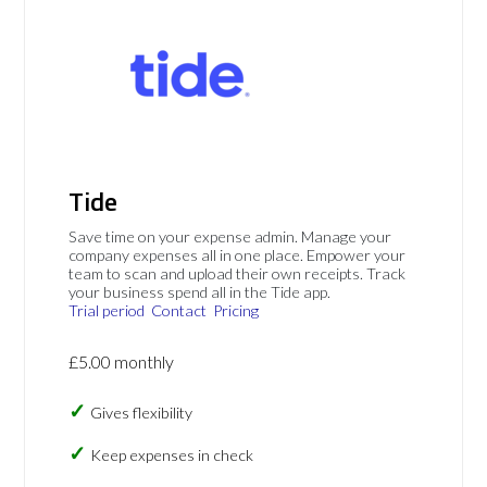
Tide
Save time on your expense admin. Manage your
company expenses all in one place. Empower your
team to scan and upload their own receipts. Track
your business spend all in the Tide app.
Trial period
Contact
Pricing
£5.00 monthly
Gives flexibility
Keep expenses in check