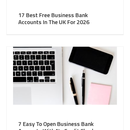
17 Best Free Business Bank
Accounts In The UK For 2026
7 Easy To Open Business Bank