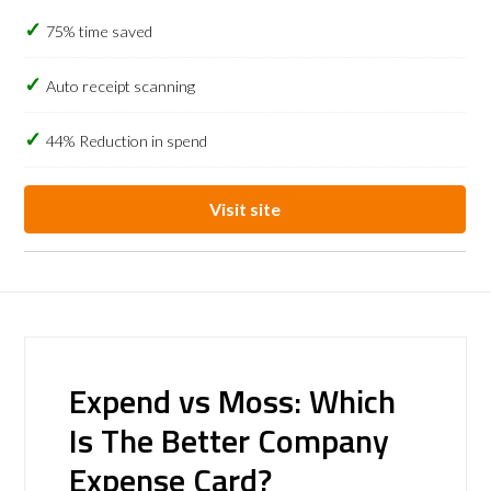
75% time saved
Auto receipt scanning
44% Reduction in spend
Visit site
Expend vs Moss: Which
Is The Better Company
Expense Card?