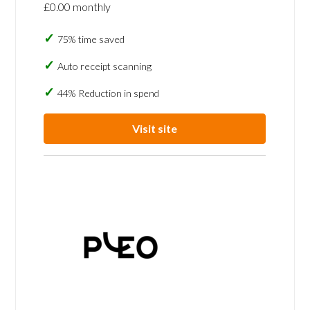
£0.00 monthly
75% time saved
Auto receipt scanning
44% Reduction in spend
Visit site