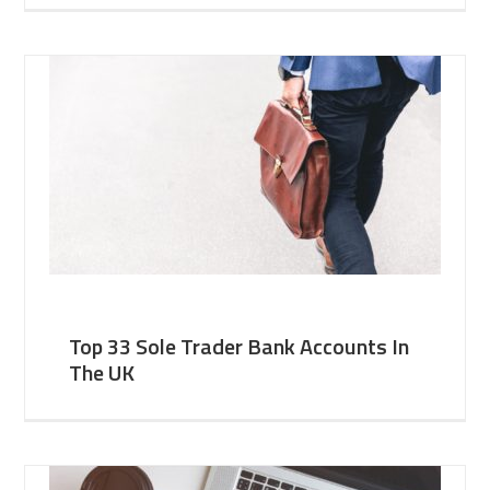
Top 33 Sole Trader Bank Accounts In
The UK