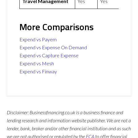
Travel Management
Yes
Yes
More Comparisons
Expend vs Payem
Expend vs Expense On Demand
Expend vs Capture Expense
Expend vs Mesh
Expend vs Finway
Disclaimer: Businessfinancing.co.uk is a business finance and
lending research and information website publisher. We are not a
lender, bank, broker and/or other financial institution and as such
we are not authorised or regulated by the
FCA
to offer financial