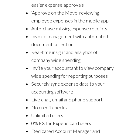
easier expense approvals
‘Approve on the Move’ reviewing
employee expenses in the mobile app
Auto-chase missing expense receipts
Invoice management with automated
document collection
Real-time insight and analytics of
company wide spending
Invite your accountant to view company
wide spending for reporting purposes
Securely sync expense data to your
accounting software
Live chat, email and phone support
No credit checks
Unlimited users
0% FX for Expend card users
Dedicated Account Manager and