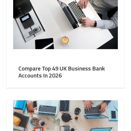
Compare Top 49 UK Business Bank
Accounts In 2026