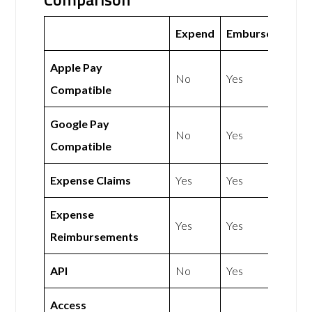
Expend
Emburse
Apple Pay
No
Yes
Compatible
Google Pay
No
Yes
Compatible
Expense Claims
Yes
Yes
Expense
Yes
Yes
Reimbursements
API
No
Yes
Access