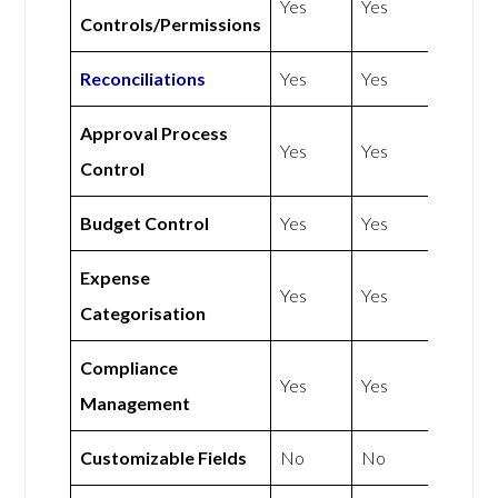
Yes
Yes
Controls/Permissions
Reconciliations
Yes
Yes
Approval Process
Yes
Yes
Control
Budget Control
Yes
Yes
Expense
Yes
Yes
Categorisation
Compliance
Yes
Yes
Management
Customizable Fields
No
No