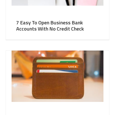
7 Easy To Open Business Bank
Accounts With No Credit Check