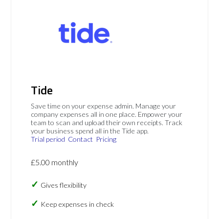
Tide
Save time on your expense admin. Manage your
company expenses all in one place. Empower your
team to scan and upload their own receipts. Track
your business spend all in the Tide app.
Trial period
Contact
Pricing
£5.00 monthly
Gives flexibility
Keep expenses in check