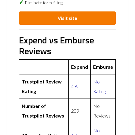
Eliminate form-filling
Visit site
Expend vs Emburse
Reviews
Expend
Emburse
Trustpilot Review
No
4.6
Rating
Rating
Number of
No
209
Trustpilot Reviews
Reviews
No