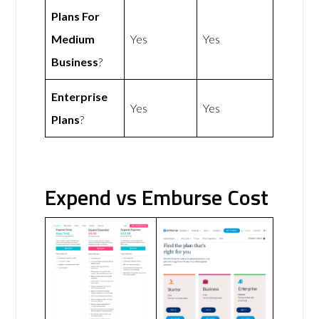
Plans For
Medium
Yes
Yes
Business
?
Enterprise
Yes
Yes
Plans
?
Expend vs Emburse Cost