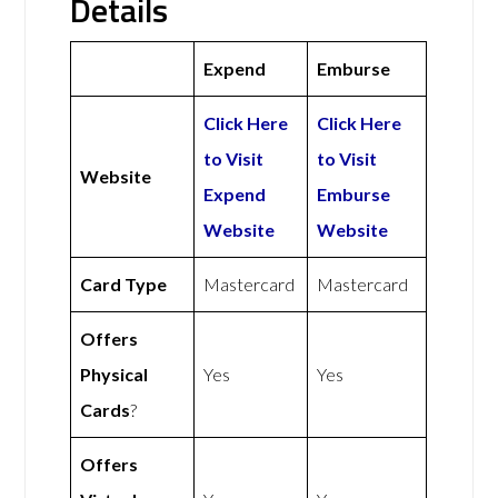
Details
Expend
Emburse
Click Here
Click Here
to Visit
to Visit
Website
Expend
Emburse
Website
Website
Card Type
Mastercard
Mastercard
Offers
Physical
Yes
Yes
Cards
?
Offers