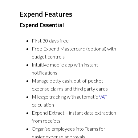
Expend Features
Expend Essential
First 30 days free
Free Expend Mastercard (optional) with
budget controls
Intuitive mobile app with instant
notifications
Manage petty cash, out-of-pocket
expense claims and third party cards
Mileage tracking with automatic
VAT
calculation
Expend Extract – instant data extraction
from receipts
Organise employees into Teams for
easier expense approvals