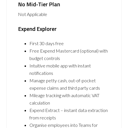
No Mid-Tier Plan
Not Applicable
Expend Explorer
First 30 days free
Free Expend Mastercard (optional) with
budget controls
Intuitive mobile app with instant
notifications
Manage petty cash, out-of-pocket
expense claims and third party cards
Mileage tracking with automatic VAT
calculation
Expend Extract – instant data extraction
from receipts
Organise employees into Teams for