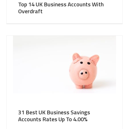
Top 14 UK Business Accounts With
Overdraft
31 Best UK Business Savings
Accounts Rates Up To 4.00%