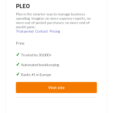
PLEO
Pleo is the smarter way to manage business
spending. Imagine: no more expense reports, no
more out-of-pocket purchases, no more end-of-
month panic.
Trial period
Contact
Pricing
Free
Trusted by 30,000+
Automated bookkeeping
Ranks #1 in Europe
Visit site