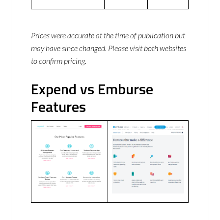
Prices were accurate at the time of publication but
may have since changed. Please visit both websites
to confirm pricing.
Expend vs Emburse
Features