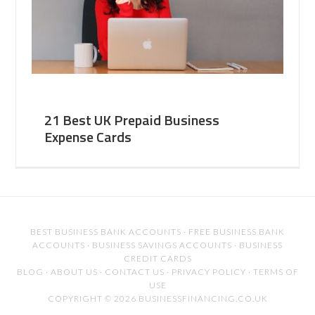
21 Best UK Prepaid Business
Expense Cards
BEST BUSINESS BANK ACCOUNTS
·
FREE BUSINESS BANK
ACCOUNTS
·
BUSINESS SAVINGS ACCOUNTS
·
BUSINESS
CREDIT CARDS
BLOG
·
ABOUT US
·
CONTACT US
·
PRIVACY POLICY
·
TERMS OF
USE
COPYRIGHT © 2026 BUSINESSFINANCING.CO.UK