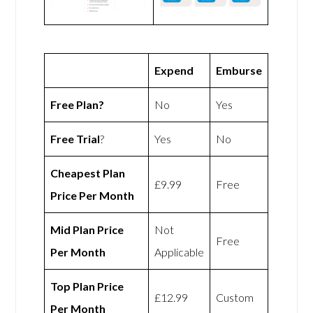
Expend
Emburse
Free Plan?
No
Yes
Free Trial
?
Yes
No
Cheapest Plan
£9.99
Free
Price Per Month
Mid Plan Price
Not
Free
Per Month
Applicable
Top Plan Price
£12.99
Custom
Per Month