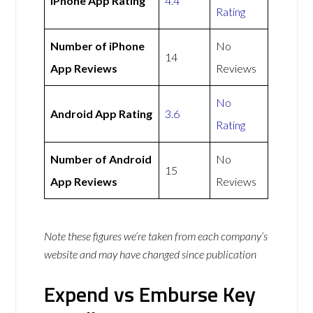
iPhone App Rating
4.4
Rating
Number of iPhone
No
14
App Reviews
Reviews
No
Android App Rating
3.6
Rating
Number of Android
No
15
App Reviews
Reviews
Note these figures we’re taken from each company’s
website and may have changed since publication
Expend vs Emburse Key