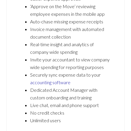
‘Approve on the Move’ reviewing
employee expenses in the mobile app
Auto-chase missing expense receipts
Invoice management with automated
document collection
Real-time insight and analytics of
company wide spending
Invite your accountant to view company
wide spending for reporting purposes
Securely sync expense data to your
accounting software
Dedicated Account Manager with
custom onboarding and training
Live chat, email and phone support
No credit checks
Unlimited users