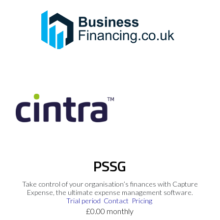
PSSG
Take control of your organisation’s finances with Capture
Expense, the ultimate expense management software.
Trial period
Contact
Pricing
£0.00 monthly