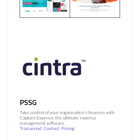
PSSG
Take control of your organisation’s finances with
Capture Expense, the ultimate expense
management software.
Trial period
Contact
Pricing