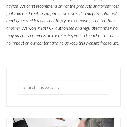
advice. We can't recommend any of the products and/or services
featured on the site. Companies are ranked in no particular order
and higher ranking does not imply one company is better than
another. We work with FCA authorised and regulated firms who
may pay us a commission for referring you to them but this has
no impact on our content and helps keep this website free to use.