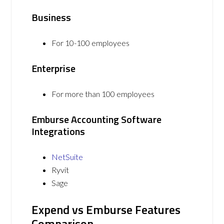
Business
For 10-100 employees
Enterprise
For more than 100 employees
Emburse Accounting Software
Integrations
NetSuite
Ryvit
Sage
Expend vs Emburse Features
Comparison