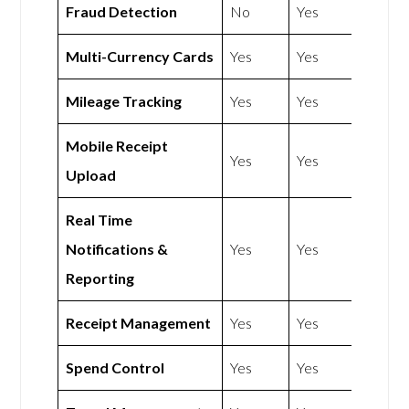
Fraud Detection
No
Yes
Multi-Currency Cards
Yes
Yes
Mileage Tracking
Yes
Yes
Mobile Receipt
Yes
Yes
Upload
Real Time
Notifications &
Yes
Yes
Reporting
Receipt Management
Yes
Yes
Spend Control
Yes
Yes