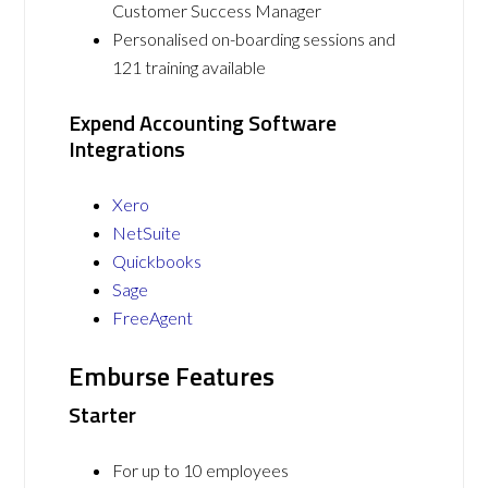
Customer Success Manager
Personalised on-boarding sessions and
121 training available
Expend Accounting Software
Integrations
Xero
NetSuite
Quickbooks
Sage
FreeAgent
Emburse Features
Starter
For up to 10 employees