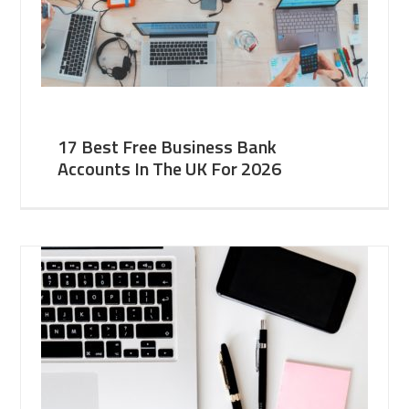
17 Best Free Business Bank
Accounts In The UK For 2026