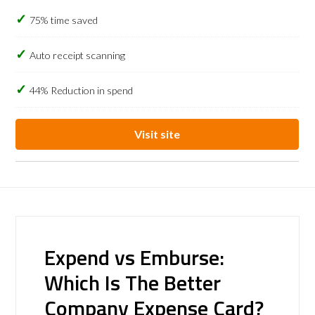
75% time saved
Auto receipt scanning
44% Reduction in spend
Visit site
Expend vs Emburse:
Which Is The Better
Company Expense Card?