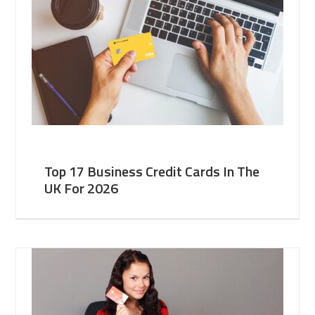
Top 17 Business Credit Cards In The
UK For 2026