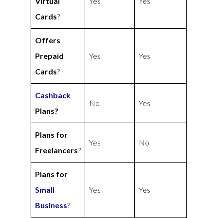
Virtual
Yes
Yes
Cards
?
Offers
Prepaid
Yes
Yes
Cards
?
Cashback
No
Yes
Plans?
Plans for
Yes
No
Freelancers
?
Plans for
Small
Yes
Yes
Business
?