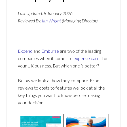
Last Updated:
8 January 2026
Reviewed By:
Ian Wright
(Managing Director)
Expend
and
Emburse
are two of the leading
companies when it comes to
expense cards
for
your UK business. But which one is better?
Below we look at how they compare. From
reviews to costs to features we look at all the
key things you want to know before making
your decision.