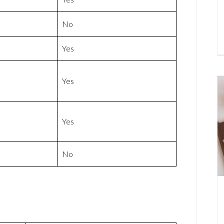
No
Yes
Yes
Yes
No