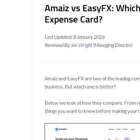
Amaiz vs EasyFX: Which
Expense Card?
Last Updated:
8 January 2026
Reviewed By:
Ian Wright
(Managing Director)
Amaiz
and EasyFX are two of the leading co
business. But which one is better?
Below we look at how they compare. From revi
things you want to know before making your d