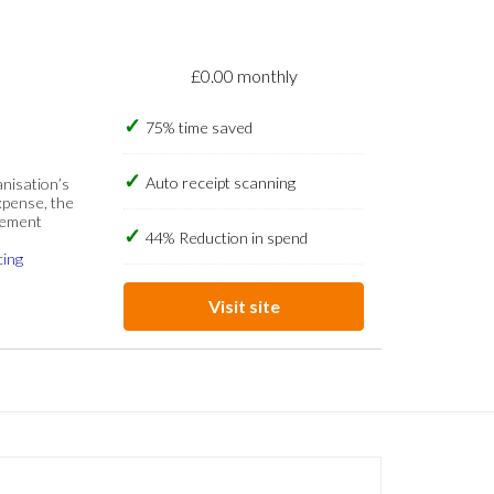
£0.00 monthly
75% time saved
Auto receipt scanning
anisation’s
xpense, the
gement
44% Reduction in spend
cing
Visit site