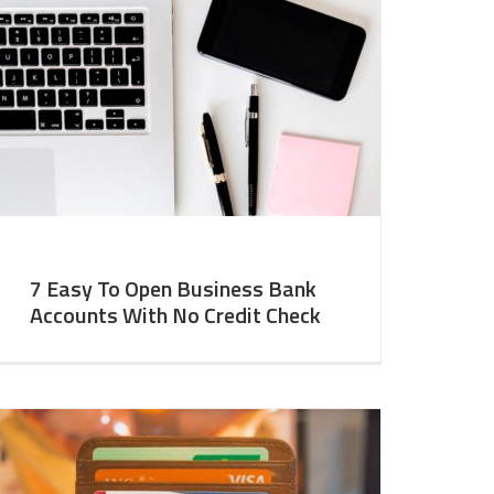
7 Easy To Open Business Bank
Accounts With No Credit Check