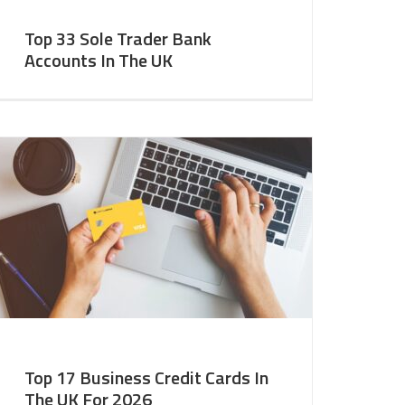
Top 33 Sole Trader Bank
Accounts In The UK
Top 17 Business Credit Cards In
The UK For 2026