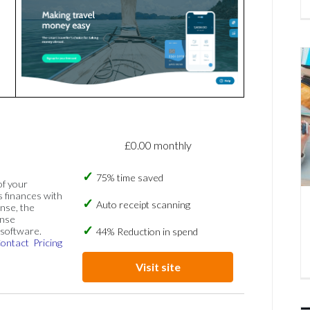
£0.00 monthly
75% time saved
of your
s finances with
Auto receipt scanning
nse, the
ense
software.
44% Reduction in spend
ontact
Pricing
Visit site