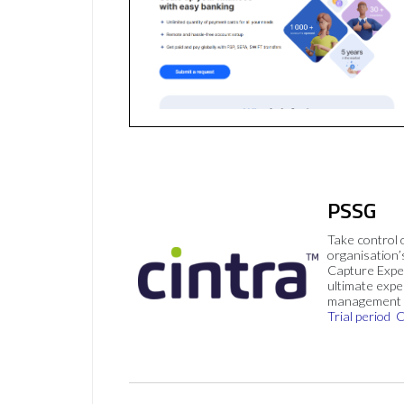
PSSG
Take control 
organisation’
Capture Expe
ultimate exp
management 
Trial period
C