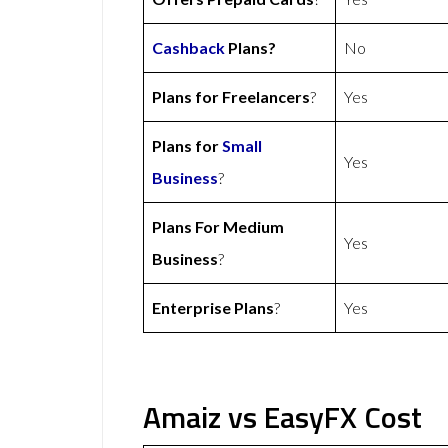
Cashback
Plans?
No
Plans for Freelancers
?
Yes
Plans for
Small
Yes
Business
?
Plans For Medium
Yes
Business
?
Enterprise Plans
?
Yes
Amaiz vs EasyFX Cost