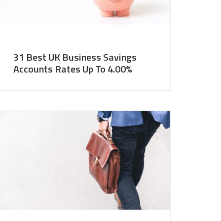
31 Best UK Business Savings
Accounts Rates Up To 4.00%