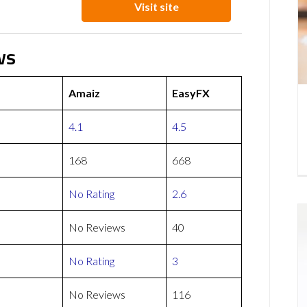
Visit site
ws
Amaiz
EasyFX
4.1
4.5
168
668
No Rating
2.6
No Reviews
40
No Rating
3
No Reviews
116