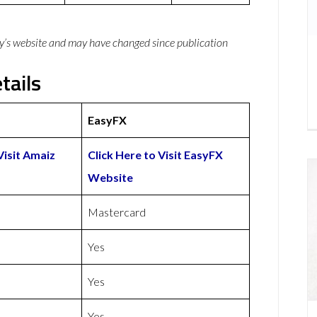
y’s website and may have changed since publication
tails
EasyFX
Visit Amaiz
Click Here to Visit EasyFX
Website
Mastercard
Yes
Yes
Yes