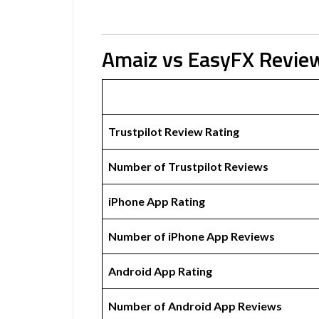
Amaiz vs EasyFX Revie
Trustpilot Review Rating
Number of Trustpilot Reviews
iPhone App Rating
Number of iPhone App Reviews
Android App Rating
Number of Android App Reviews