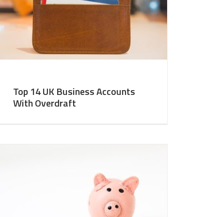
Top 14 UK Business Accounts
With Overdraft