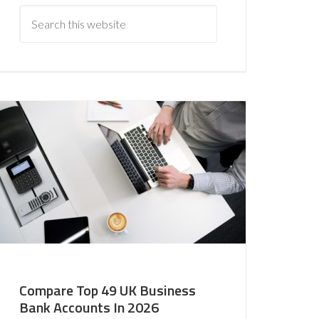
Compare Top 49 UK Business
Bank Accounts In 2026