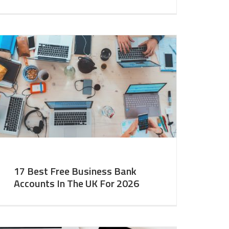
17 Best Free Business Bank
Accounts In The UK For 2026