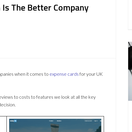
 Is The Better Company
mpanies when it comes to
expense cards
for your UK
ews to costs to features we look at all the key
ecision.