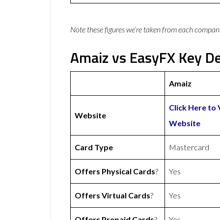
Note these figures we’re taken from each compan
Amaiz vs EasyFX Key De
Amaiz
Click Here to 
Website
Website
Card Type
Mastercard
Offers Physical Cards
?
Yes
Offers Virtual Cards
?
Yes
Offers Prepaid Cards
?
Yes