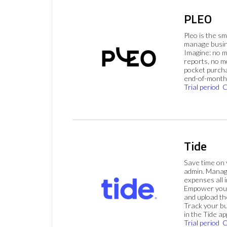
PLEO
Pleo is the s
manage busin
Imagine: no 
reports, no m
pocket purch
end-of-month 
Trial period
C
Tide
Save time on
admin. Mana
expenses all i
Empower your
and upload th
Track your bu
in the Tide ap
Trial period
C