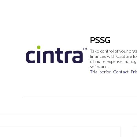
PSSG
Take control of your org
finances with Capture E
ultimate expense mana
software.
Trial period
Contact
Pri