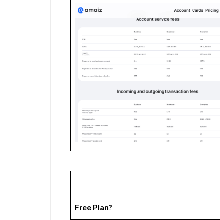
Free Plan?