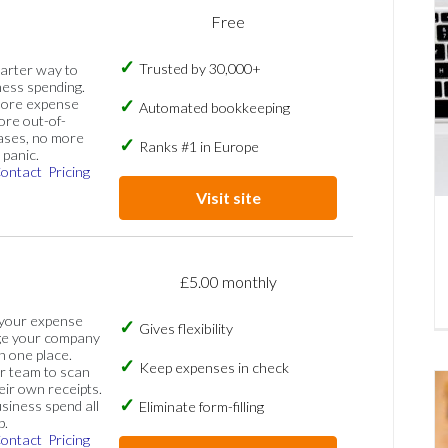
Free
Trusted by 30,000+
marter way to
ess spending.
more expense
Automated bookkeeping
ore out-of-
ases, no more
Ranks #1 in Europe
panic.
ontact
Pricing
Visit site
£5.00 monthly
 your expense
Gives flexibility
ge your company
n one place.
Keep expenses in check
 team to scan
eir own receipts.
siness spend all
Eliminate form-filling
p.
ontact
Pricing