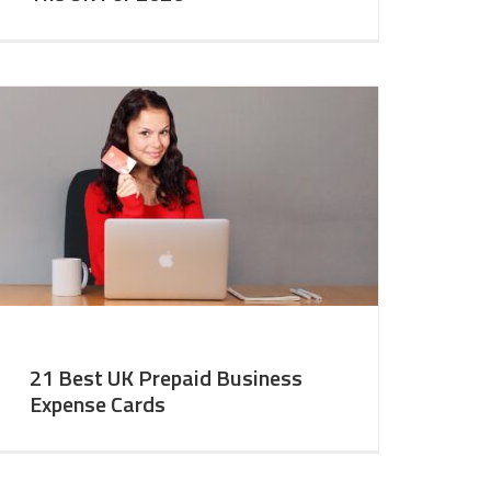
21 Best UK Prepaid Business
Expense Cards