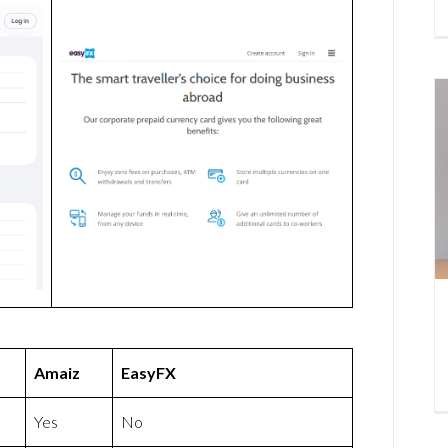
Amaiz
EasyFX
Yes
No