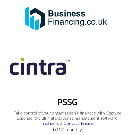
PSSG
Take control of your organisation’s finances with Capture
Expense, the ultimate expense management software.
Trial period
Contact
Pricing
£0.00 monthly