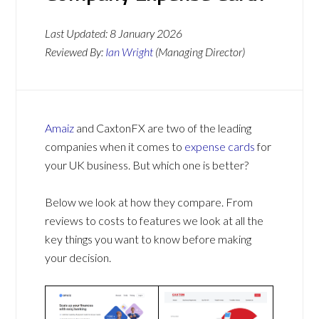
Last Updated:
8 January 2026
Reviewed By:
Ian Wright
(Managing Director)
Amaiz
and CaxtonFX are two of the leading
companies when it comes to
expense cards
for
your UK business. But which one is better?
Below we look at how they compare. From
reviews to costs to features we look at all the
key things you want to know before making
your decision.