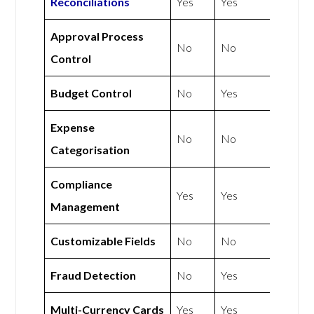
Reconciliations
Yes
Yes
Approval Process
No
No
Control
Budget Control
No
Yes
Expense
No
No
Categorisation
Compliance
Yes
Yes
Management
Customizable Fields
No
No
Fraud Detection
No
Yes
Multi-Currency Cards
Yes
Yes