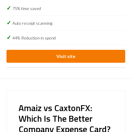
75% time saved
Auto receipt scanning
44% Reduction in spend
Visit site
Amaiz vs CaxtonFX:
Which Is The Better
Company Expense Card?