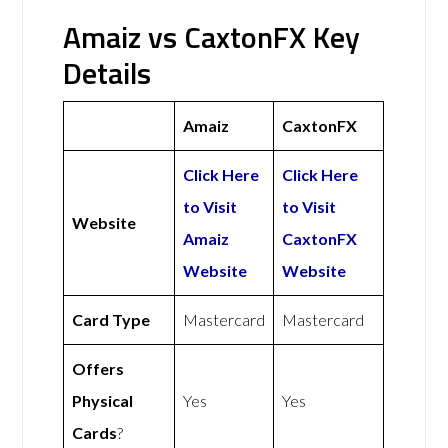
Amaiz vs CaxtonFX Key
Details
Amaiz
CaxtonFX
Click Here
Click Here
to Visit
to Visit
Website
Amaiz
CaxtonFX
Website
Website
Card Type
Mastercard
Mastercard
Offers
Physical
Yes
Yes
Cards
?