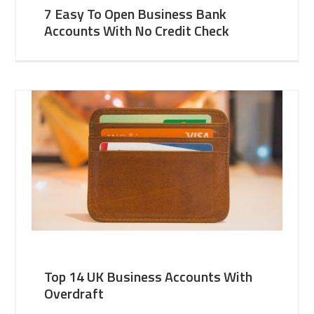
7 Easy To Open Business Bank
Accounts With No Credit Check
Top 14 UK Business Accounts With
Overdraft