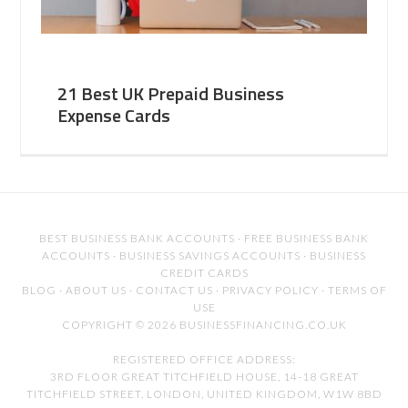
21 Best UK Prepaid Business
Expense Cards
BEST BUSINESS BANK ACCOUNTS
·
FREE BUSINESS BANK
ACCOUNTS
·
BUSINESS SAVINGS ACCOUNTS
·
BUSINESS
CREDIT CARDS
BLOG
·
ABOUT US
·
CONTACT US
·
PRIVACY POLICY
·
TERMS OF
USE
COPYRIGHT © 2026 BUSINESSFINANCING.CO.UK
REGISTERED OFFICE ADDRESS:
3RD FLOOR GREAT TITCHFIELD HOUSE, 14-18 GREAT
TITCHFIELD STREET, LONDON, UNITED KINGDOM, W1W 8BD