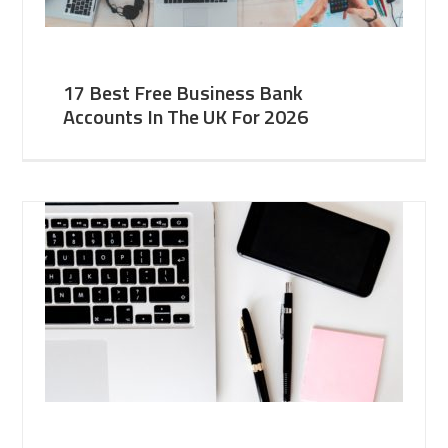
17 Best Free Business Bank
Accounts In The UK For 2026