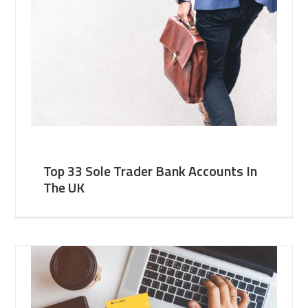
Top 33 Sole Trader Bank Accounts In
The UK