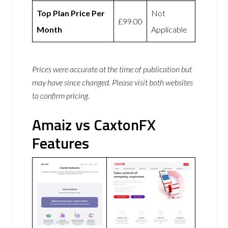
Top Plan Price Per
Not
£99.00
Month
Applicable
Prices were accurate at the time of publication but
may have since changed. Please visit both websites
to confirm pricing.
Amaiz vs CaxtonFX
Features