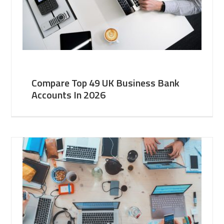
Compare Top 49 UK Business Bank
Accounts In 2026