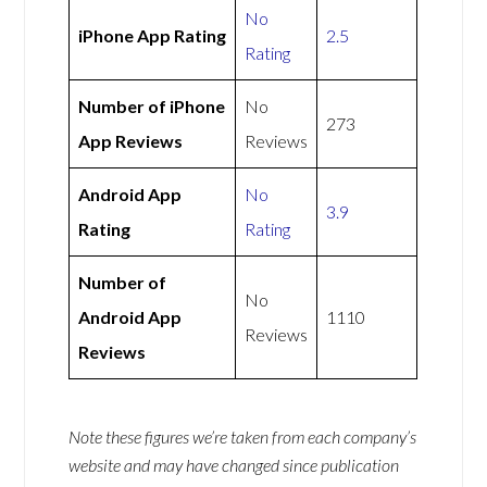
No
iPhone App Rating
2.5
Rating
Number of iPhone
No
273
App Reviews
Reviews
Android App
No
3.9
Rating
Rating
Number of
No
Android App
1110
Reviews
Reviews
Note these figures we’re taken from each company’s
website and may have changed since publication