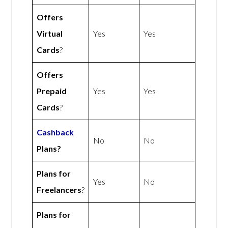
Offers
Virtual
Yes
Yes
Cards
?
Offers
Prepaid
Yes
Yes
Cards
?
Cashback
No
No
Plans?
Plans for
Yes
No
Freelancers
?
Plans for