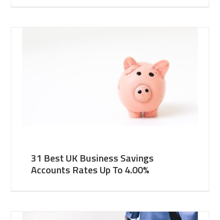
31 Best UK Business Savings
Accounts Rates Up To 4.00%