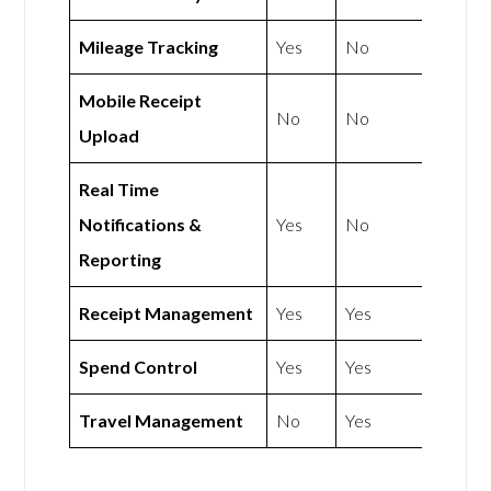
Mileage Tracking
Yes
No
Mobile Receipt
No
No
Upload
Real Time
Notifications &
Yes
No
Reporting
Receipt Management
Yes
Yes
Spend Control
Yes
Yes
Travel Management
No
Yes