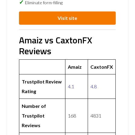
Eliminate form-filling
Visit site
Amaiz vs CaxtonFX
Reviews
Amaiz
CaxtonFX
Trustpilot Review
4.1
4.8
Rating
Number of
Trustpilot
168
4831
Reviews