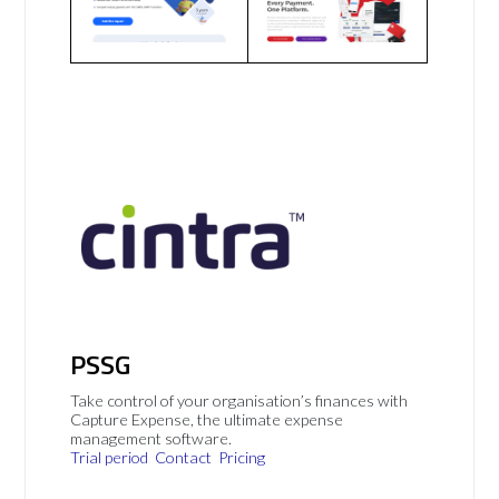
PSSG
Take control of your organisation’s finances with
Capture Expense, the ultimate expense
management software.
Trial period
Contact
Pricing