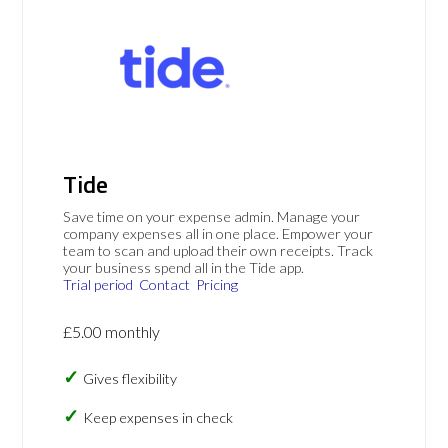
Tide
Save time on your expense admin. Manage your
company expenses all in one place. Empower your
team to scan and upload their own receipts. Track
your business spend all in the Tide app.
Trial period
Contact
Pricing
£5.00 monthly
Gives flexibility
Keep expenses in check