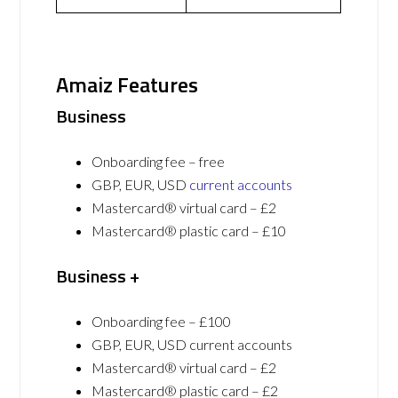
Amaiz Features
Business
Onboarding fee – free
GBP, EUR, USD
current accounts
Mastercard® virtual card – £2
Mastercard® plastic card – £10
Business +
Onboarding fee – £100
GBP, EUR, USD current accounts
Mastercard® virtual card – £2
Mastercard® plastic card – £2