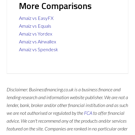
More Comparisons
Amaiz vs EasyFX
Amaiz vs Equals
Amaiz vs Yordex
Amaiz vs Airwallex
Amaiz vs Spendesk
Disclaimer: Businessfinancing.co.uk is a business finance and
lending research and information website publisher. We are not a
lender, bank, broker and/or other financial institution and as such
we are not authorised or regulated by the
FCA
to offer financial
advice. We can't recommend any of the products and/or services
featured on the site. Companies are ranked in no particular order