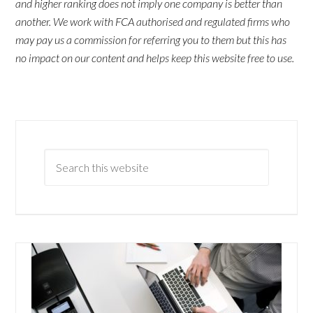
and higher ranking does not imply one company is better than
another. We work with FCA authorised and regulated firms who
may pay us a commission for referring you to them but this has
no impact on our content and helps keep this website free to use.