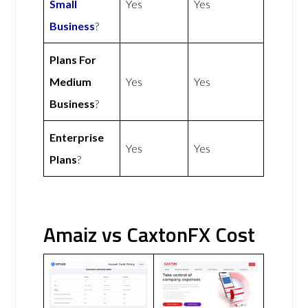
Small
Yes
Yes
Business
?
Plans For
Medium
Yes
Yes
Business
?
Enterprise
Yes
Yes
Plans
?
Amaiz vs CaxtonFX Cost