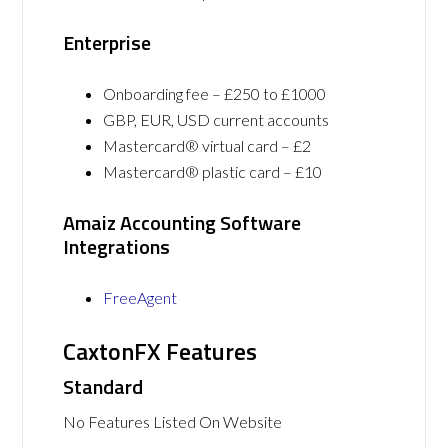
Enterprise
Onboarding fee – £250 to £1000
GBP, EUR, USD current accounts
Mastercard® virtual card – £2
Mastercard® plastic card – £10
Amaiz Accounting Software
Integrations
FreeAgent
CaxtonFX Features
Standard
No Features Listed On Website