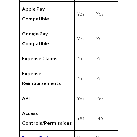
Apple Pay
Yes
Yes
Compatible
Google Pay
Yes
Yes
Compatible
Expense Claims
No
Yes
Expense
No
Yes
Reimbursements
API
Yes
Yes
Access
Yes
No
Controls/Permissions