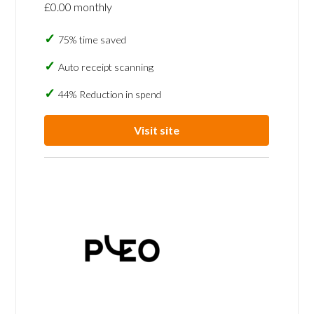
£0.00 monthly
75% time saved
Auto receipt scanning
44% Reduction in spend
Visit site