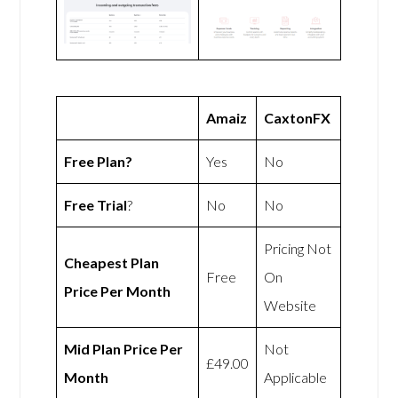
Amaiz
CaxtonFX
Free Plan?
Yes
No
Free Trial
?
No
No
Pricing Not
Cheapest Plan
Free
On
Price Per Month
Website
Mid Plan Price Per
Not
£49.00
Month
Applicable