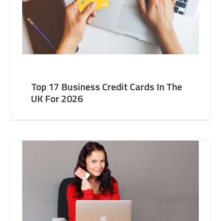
Top 17 Business Credit Cards In The
UK For 2026