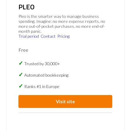
PLEO
Pleo is the smarter way to manage business
spending. Imagine: no more expense reports, no
more out-of-pocket purchases, no more end-of-
month panic.
Trial period
Contact
Pricing
Free
Trusted by 30,000+
Automated bookkeeping
Ranks #1 in Europe
Visit site