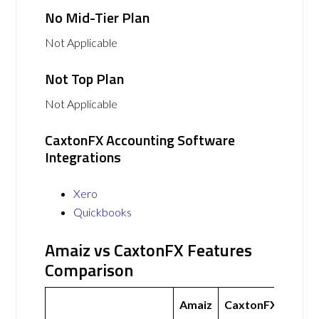
No Mid-Tier Plan
Not Applicable
Not Top Plan
Not Applicable
CaxtonFX Accounting Software
Integrations
Xero
Quickbooks
Amaiz vs CaxtonFX Features
Comparison
Amaiz
CaxtonFX