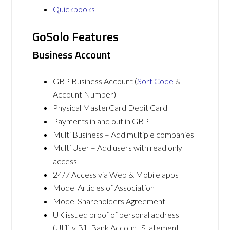
Quickbooks
GoSolo Features
Business Account
GBP Business Account (
Sort Code
&
Account Number)
Physical MasterCard Debit Card
Payments in and out in GBP
Multi Business – Add multiple companies
Multi User – Add users with read only
access
24/7 Access via Web & Mobile apps
Model Articles of Association
Model Shareholders Agreement
UK issued proof of personal address
(Utility Bill, Bank Account Statement,