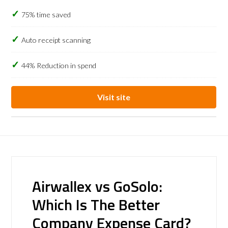
75% time saved
Auto receipt scanning
44% Reduction in spend
Visit site
Airwallex vs GoSolo:
Which Is The Better
Company Expense Card?