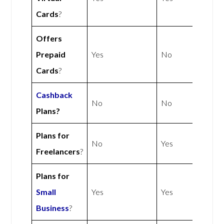
Cards
?
Offers
Prepaid
Yes
No
Cards
?
Cashback
No
No
Plans?
Plans for
No
Yes
Freelancers
?
Plans for
Small
Yes
Yes
Business
?