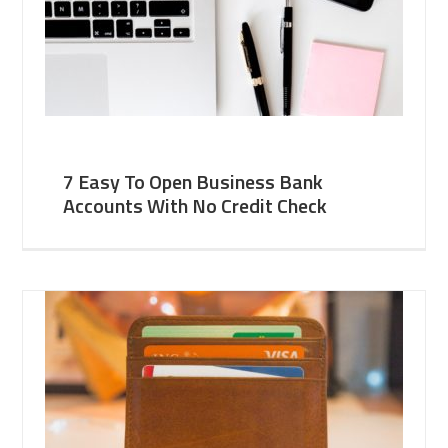
7 Easy To Open Business Bank
Accounts With No Credit Check