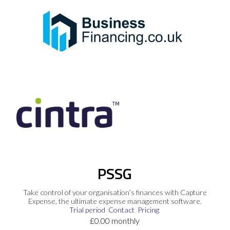
PSSG
Take control of your organisation’s finances with Capture
Expense, the ultimate expense management software.
Trial period
Contact
Pricing
£0.00 monthly