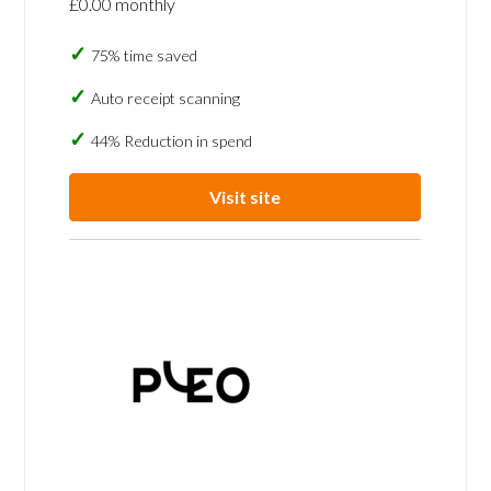
£0.00 monthly
75% time saved
Auto receipt scanning
44% Reduction in spend
Visit site