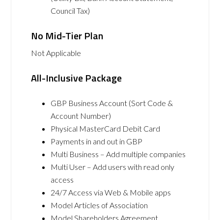
Council Tax)
No Mid-Tier Plan
Not Applicable
All-Inclusive Package
GBP Business Account (Sort Code &
Account Number)
Physical MasterCard Debit Card
Payments in and out in GBP
Multi Business – Add multiple companies
Multi User – Add users with read only
access
24/7 Access via Web & Mobile apps
Model Articles of Association
Model Shareholders Agreement