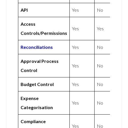
API
Yes
No
Access
Yes
Yes
Controls/Permissions
Reconciliations
Yes
No
Approval Process
Yes
No
Control
Budget Control
Yes
No
Expense
Yes
No
Categorisation
Compliance
Yes
No