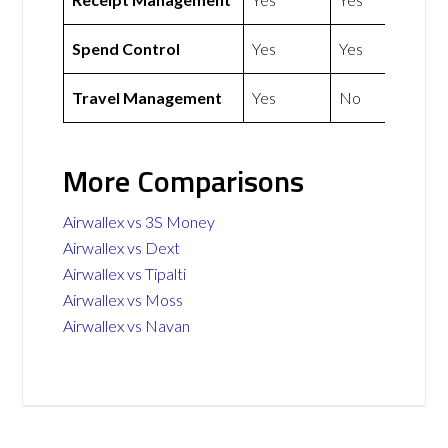
Spend Control
Yes
Yes
Travel Management
Yes
No
More Comparisons
Airwallex vs 3S Money
Airwallex vs Dext
Airwallex vs Tipalti
Airwallex vs Moss
Airwallex vs Navan