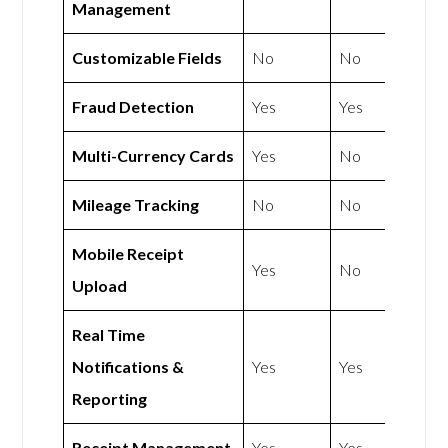
Management
Customizable Fields
No
No
Fraud Detection
Yes
Yes
Multi-Currency Cards
Yes
No
Mileage Tracking
No
No
Mobile Receipt
Yes
No
Upload
Real Time
Notifications &
Yes
Yes
Reporting
Receipt Management
Yes
Yes