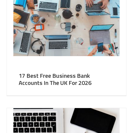
17 Best Free Business Bank
Accounts In The UK For 2026