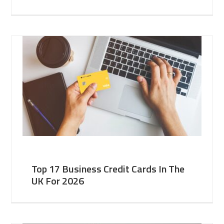
Top 17 Business Credit Cards In The
UK For 2026