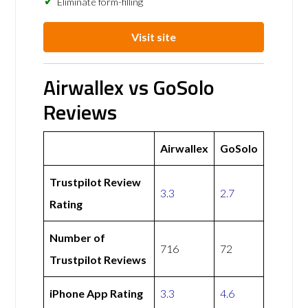
Eliminate form-filling
Visit site
Airwallex vs GoSolo
Reviews
Airwallex
GoSolo
Trustpilot Review
3.3
2.7
Rating
Number of
716
72
Trustpilot Reviews
iPhone App Rating
3.3
4.6