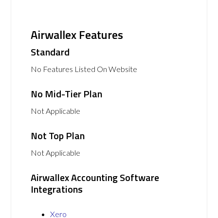
Airwallex Features
Standard
No Features Listed On Website
No Mid-Tier Plan
Not Applicable
Not Top Plan
Not Applicable
Airwallex Accounting Software
Integrations
Xero