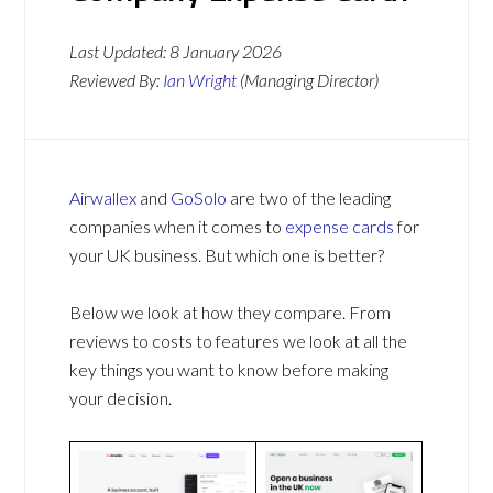
Last Updated:
8 January 2026
Reviewed By:
Ian Wright
(Managing Director)
Airwallex
and
GoSolo
are two of the leading
companies when it comes to
expense cards
for
your UK business. But which one is better?
Below we look at how they compare. From
reviews to costs to features we look at all the
key things you want to know before making
your decision.