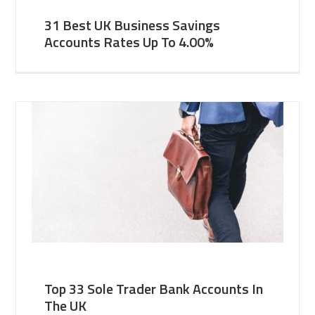
31 Best UK Business Savings
Accounts Rates Up To 4.00%
Top 33 Sole Trader Bank Accounts In
The UK