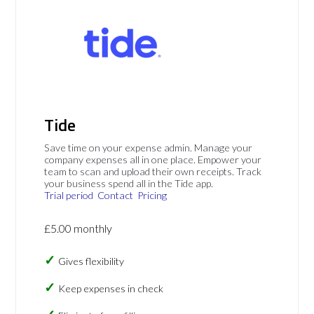
Tide
Save time on your expense admin. Manage your
company expenses all in one place. Empower your
team to scan and upload their own receipts. Track
your business spend all in the Tide app.
Trial period
Contact
Pricing
£5.00 monthly
Gives flexibility
Keep expenses in check