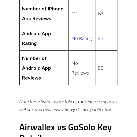
Number of iPhone
12
83
App Reviews
Android App
No Rating
3.6
Rating
Number of
No
Android App
58
Reviews
Reviews
Note these figures we’re taken from each company’s
website and may have changed since publication
Airwallex vs GoSolo Key