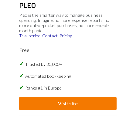
PLEO
Pleo is the smarter way to manage business
spending. Imagine: no more expense reports, no
more out-of-pocket purchases, no more end-of-
month panic.
Trial period
Contact
Pricing
Free
Trusted by 30,000+
Automated bookkeeping
Ranks #1 in Europe
Visit site