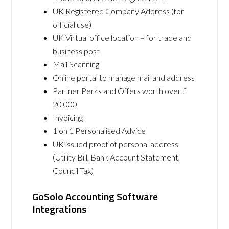
UK Registered Company Address (for
official use)
UK Virtual office location – for trade and
business post
Mail Scanning
Online portal to manage mail and address
Partner Perks and Offers worth over £
20 000
Invoicing
1 on 1 Personalised Advice
UK issued proof of personal address
(Utility Bill, Bank Account Statement,
Council Tax)
GoSolo Accounting Software
Integrations