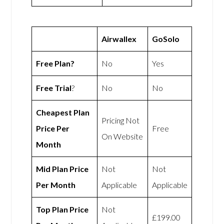
Airwallex
GoSolo
Free Plan?
No
Yes
Free Trial
?
No
No
Cheapest Plan
Pricing Not
Price Per
Free
On Website
Month
Mid Plan Price
Not
Not
Per Month
Applicable
Applicable
Top Plan Price
Not
£199.00