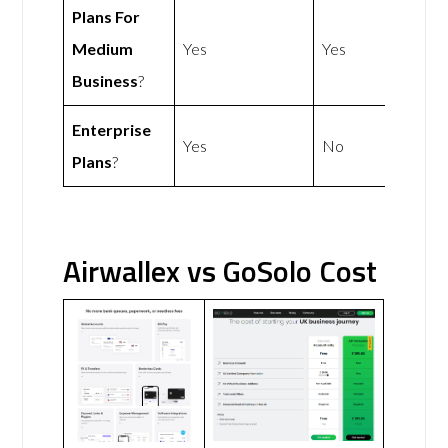
Plans For
Medium
Yes
Yes
Business
?
Enterprise
Yes
No
Plans
?
Airwallex vs GoSolo Cost