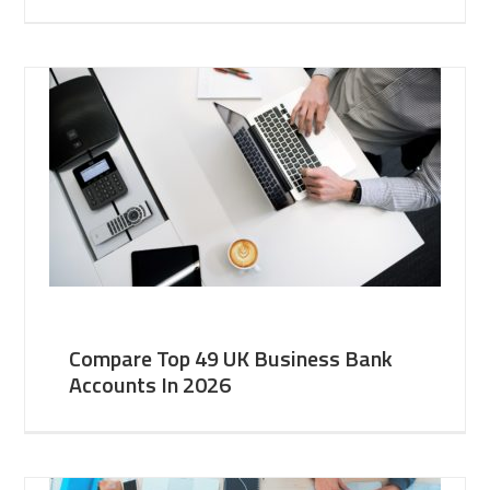
Compare Top 49 UK Business Bank
Accounts In 2026