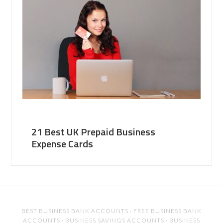
21 Best UK Prepaid Business
Expense Cards
BEST BUSINESS BANK ACCOUNTS
·
FREE BUSINESS BANK
ACCOUNTS
·
BUSINESS SAVINGS ACCOUNTS
·
BUSINESS