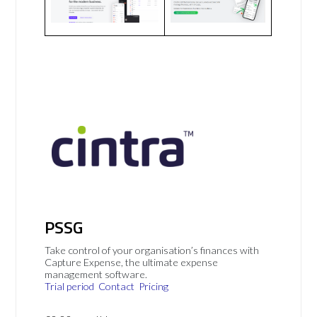
PSSG
Take control of your organisation’s finances with
Capture Expense, the ultimate expense
management software.
Trial period
Contact
Pricing