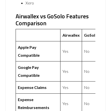
Xero
Airwallex vs GoSolo Features
Comparison
Airwallex
GoSolo
Apple Pay
Yes
No
Compatible
Google Pay
Yes
No
Compatible
Expense Claims
Yes
No
Expense
Yes
No
Reimbursements