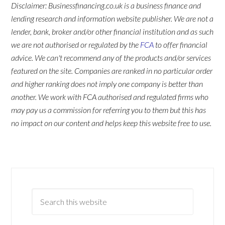
Disclaimer: Businessfinancing.co.uk is a business finance and
lending research and information website publisher. We are not a
lender, bank, broker and/or other financial institution and as such
we are not authorised or regulated by the
FCA
to offer financial
advice. We can't recommend any of the products and/or services
featured on the site. Companies are ranked in no particular order
and higher ranking does not imply one company is better than
another. We work with FCA authorised and regulated firms who
may pay us a commission for referring you to them but this has
no impact on our content and helps keep this website free to use.