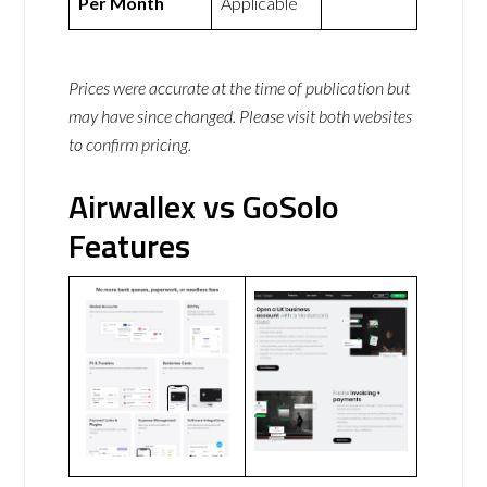
Per Month
Applicable
Prices were accurate at the time of publication but
may have since changed. Please visit both websites
to confirm pricing.
Airwallex vs GoSolo
Features