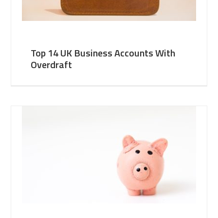
Top 14 UK Business Accounts With
Overdraft