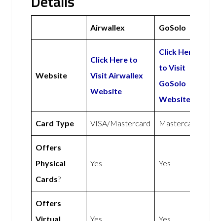
Details
Airwallex
GoSolo
Click Here
Click Here to
to Visit
Website
Visit Airwallex
GoSolo
Website
Website
Card Type
VISA/Mastercard
Mastercard
Offers
Physical
Yes
Yes
Cards
?
Offers
Virtual
Yes
Yes