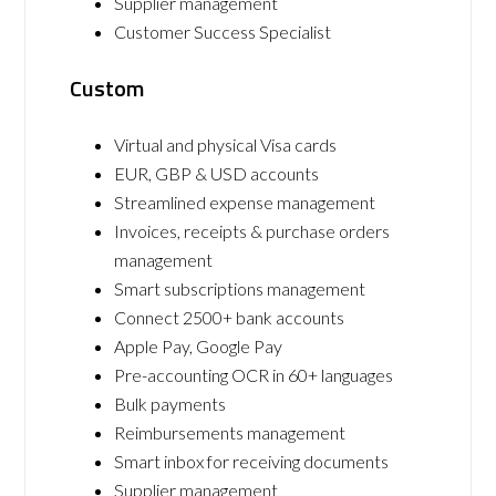
Supplier management
Customer Success Specialist
Custom
Virtual and physical Visa cards
EUR, GBP & USD accounts
Streamlined expense management
Invoices, receipts & purchase orders
management
Smart subscriptions management
Connect 2500+ bank accounts
Apple Pay, Google Pay
Pre-accounting OCR in 60+ languages
Bulk payments
Reimbursements management
Smart inbox for receiving documents
Supplier management