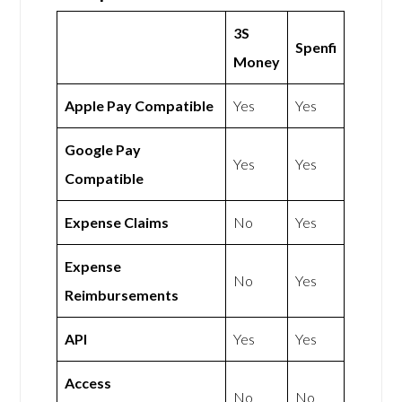
3S
Spenfi
Money
Apple Pay Compatible
Yes
Yes
Google Pay
Yes
Yes
Compatible
Expense Claims
No
Yes
Expense
No
Yes
Reimbursements
API
Yes
Yes
Access
No
No