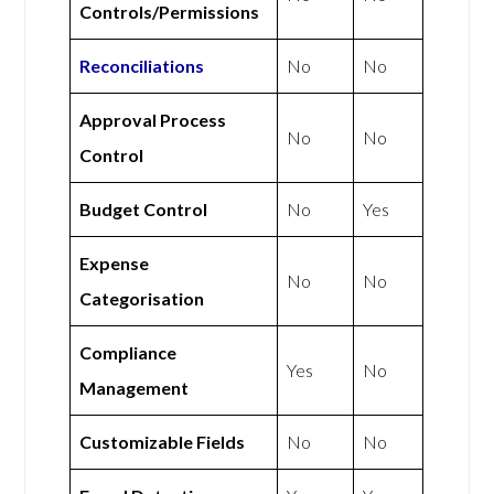
Controls/Permissions
Reconciliations
No
No
Approval Process
No
No
Control
Budget Control
No
Yes
Expense
No
No
Categorisation
Compliance
Yes
No
Management
Customizable Fields
No
No