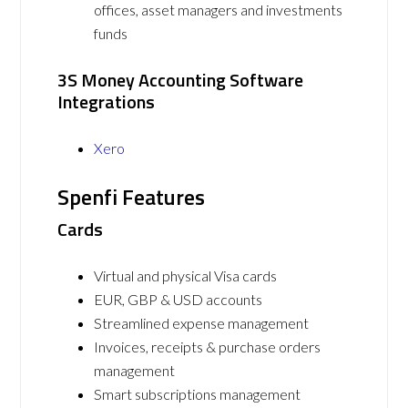
offices, asset managers and investments
funds
3S Money Accounting Software
Integrations
Xero
Spenfi Features
Cards
Virtual and physical Visa cards
EUR, GBP & USD accounts
Streamlined expense management
Invoices, receipts & purchase orders
management
Smart subscriptions management