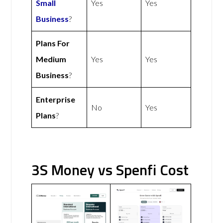
Small
Yes
Yes
Business
?
Plans For
Medium
Yes
Yes
Business
?
Enterprise
No
Yes
Plans
?
3S Money vs Spenfi Cost