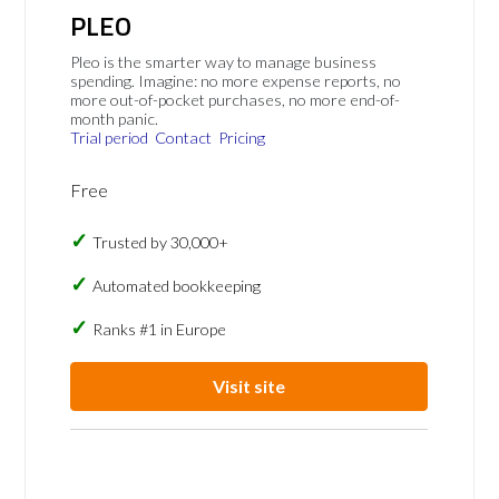
PLEO
Pleo is the smarter way to manage business
spending. Imagine: no more expense reports, no
more out-of-pocket purchases, no more end-of-
month panic.
Trial period
Contact
Pricing
Free
Trusted by 30,000+
Automated bookkeeping
Ranks #1 in Europe
Visit site