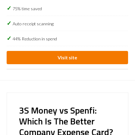
75% time saved
Auto receipt scanning
44% Reduction in spend
Visit site
3S Money vs Spenfi:
Which Is The Better
Company Expense Card?