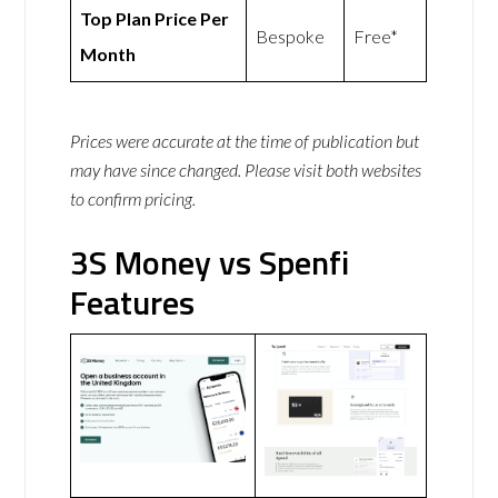
Top Plan Price Per
Bespoke
Free*
Month
Prices were accurate at the time of publication but
may have since changed. Please visit both websites
to confirm pricing.
3S Money vs Spenfi
Features