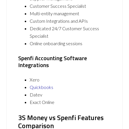
Customer Success Specialist
Multi-entity management
Custom Integrations and APIs
Dedicated 24/7 Customer Success
Specialist
Online onboarding sessions
Spenfi Accounting Software
Integrations
Xero
Quickbooks
Datev
Exact Online
3S Money vs Spenfi Features
Comparison