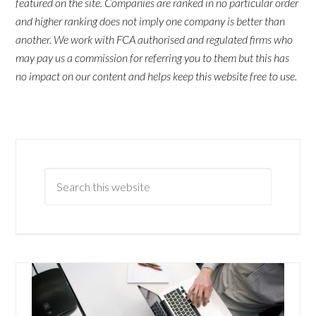
featured on the site. Companies are ranked in no particular order
and higher ranking does not imply one company is better than
another. We work with FCA authorised and regulated firms who
may pay us a commission for referring you to them but this has
no impact on our content and helps keep this website free to use.