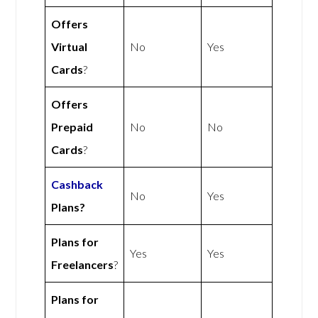
Offers
Virtual
No
Yes
Cards
?
Offers
Prepaid
No
No
Cards
?
Cashback
No
Yes
Plans?
Plans for
Yes
Yes
Freelancers
?
Plans for