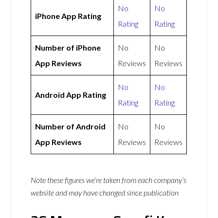
No
No
iPhone App Rating
Rating
Rating
Number of iPhone
No
No
App Reviews
Reviews
Reviews
No
No
Android App Rating
Rating
Rating
Number of Android
No
No
App Reviews
Reviews
Reviews
Note these figures we’re taken from each company’s
website and may have changed since publication