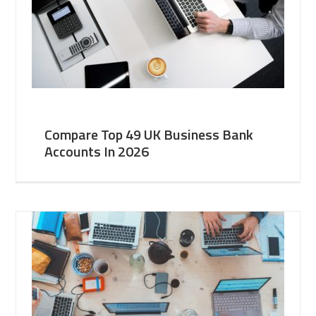
Compare Top 49 UK Business Bank
Accounts In 2026