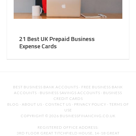
21 Best UK Prepaid Business
Expense Cards
BEST BUSINESS BANK ACCOUNTS
·
FREE BUSINESS BANK
ACCOUNTS
·
BUSINESS SAVINGS ACCOUNTS
·
BUSINESS
CREDIT CARDS
BLOG
·
ABOUT US
·
CONTACT US
·
PRIVACY POLICY
·
TERMS OF
USE
COPYRIGHT © 2026 BUSINESSFINANCING.CO.UK
REGISTERED OFFICE ADDRESS:
3RD FLOOR GREAT TITCHFIELD HOUSE, 14-18 GREAT