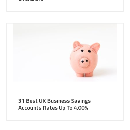
31 Best UK Business Savings
Accounts Rates Up To 4.00%