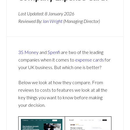
Last Updated:
8 January 2026
Reviewed By:
Ian Wright
(Managing Director)
3S Money
and
Spenfi
are two of the leading
companies when it comes to
expense cards
for
your UK business. But which one is better?
Below we look at how they compare. From
reviews to costs to features we look at all the
key things you want to know before making
your decision.