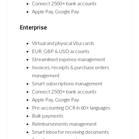
Connect 2500+ bank accounts
Apple Pay, Google Pay
Enterprise
Virtual and physical Visa cards
EUR, GBP & USD accounts
Streamlined expense management
Invoices, receipts & purchase orders
management
Smart subscriptions management
Connect 2500+ bank accounts
Apple Pay, Google Pay
Pre-accounting OCR in 60+ languages
Bulk payments
Reimbursements management
Smart inbox for receiving documents