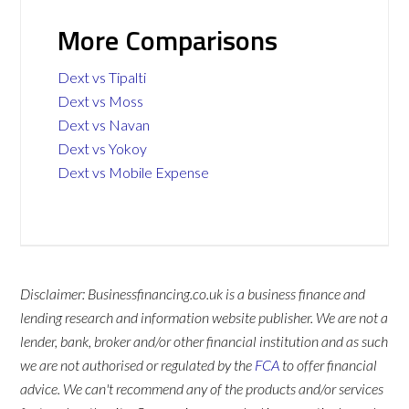
More Comparisons
Dext vs Tipalti
Dext vs Moss
Dext vs Navan
Dext vs Yokoy
Dext vs Mobile Expense
Disclaimer: Businessfinancing.co.uk is a business finance and
lending research and information website publisher. We are not a
lender, bank, broker and/or other financial institution and as such
we are not authorised or regulated by the
FCA
to offer financial
advice. We can't recommend any of the products and/or services