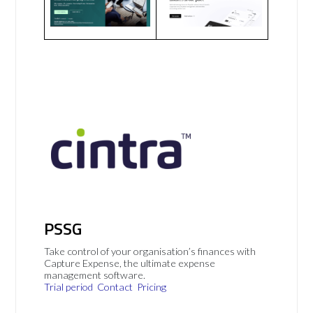
PSSG
Take control of your organisation’s finances with
Capture Expense, the ultimate expense
management software.
Trial period
Contact
Pricing