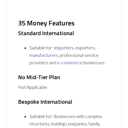
3S Money Features
Standard International
Suitable for: Importers, exporters,
manufacturers
, professional service
providers and
e-commerce
businesses
No Mid-Tier Plan
Not Applicable
Bespoke International
Suitable for: Businesses with complex
structures, holding companies, family