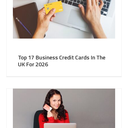
Top 17 Business Credit Cards In The
UK For 2026