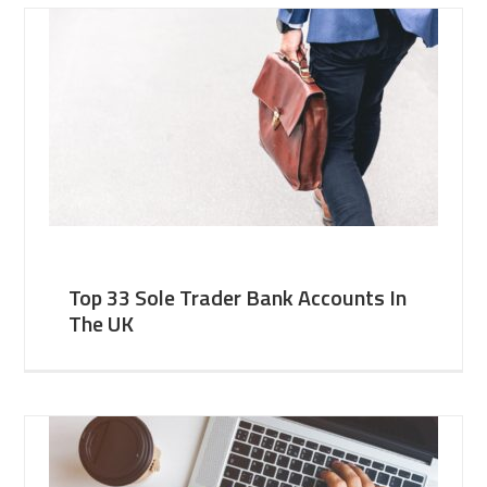
Top 33 Sole Trader Bank Accounts In
The UK