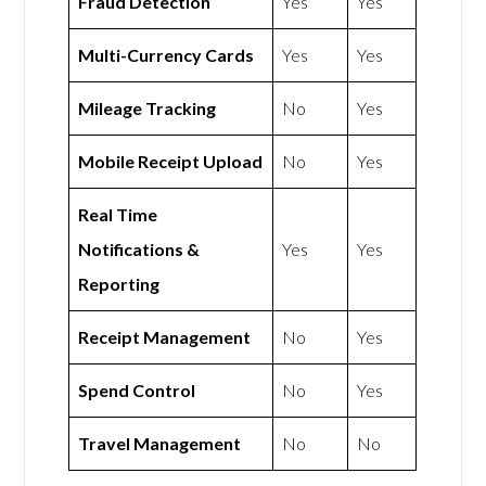
Fraud Detection
Yes
Yes
Multi-Currency Cards
Yes
Yes
Mileage Tracking
No
Yes
Mobile Receipt Upload
No
Yes
Real Time
Notifications &
Yes
Yes
Reporting
Receipt Management
No
Yes
Spend Control
No
Yes
Travel Management
No
No