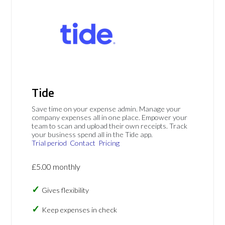
Tide
Save time on your expense admin. Manage your
company expenses all in one place. Empower your
team to scan and upload their own receipts. Track
your business spend all in the Tide app.
Trial period
Contact
Pricing
£5.00 monthly
Gives flexibility
Keep expenses in check