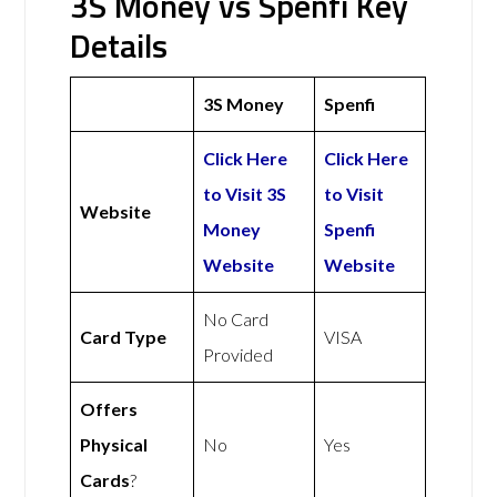
3S Money vs Spenfi Key
Details
3S Money
Spenfi
Click Here
Click Here
to Visit 3S
to Visit
Website
Money
Spenfi
Website
Website
No Card
Card Type
VISA
Provided
Offers
Physical
No
Yes
Cards
?