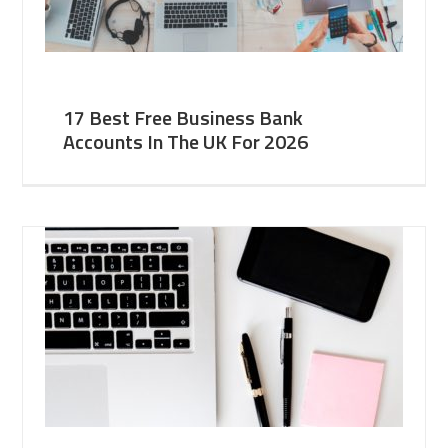
17 Best Free Business Bank
Accounts In The UK For 2026