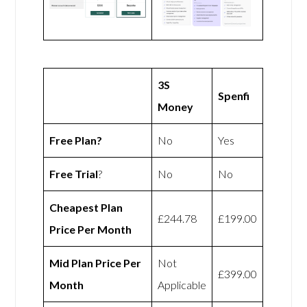
3S
Spenfi
Money
Free Plan?
No
Yes
Free Trial
?
No
No
Cheapest Plan
£244.78
£199.00
Price Per Month
Mid Plan Price Per
Not
£399.00
Month
Applicable