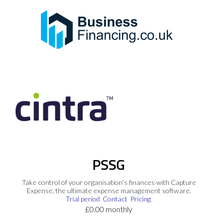
PSSG
Take control of your organisation’s finances with Capture
Expense, the ultimate expense management software.
Trial period
Contact
Pricing
£0.00 monthly