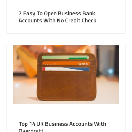
7 Easy To Open Business Bank
Accounts With No Credit Check
Top 14 UK Business Accounts With
Overdraft