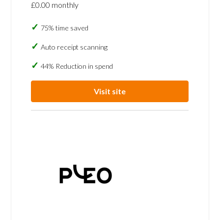
£0.00 monthly
75% time saved
Auto receipt scanning
44% Reduction in spend
Visit site