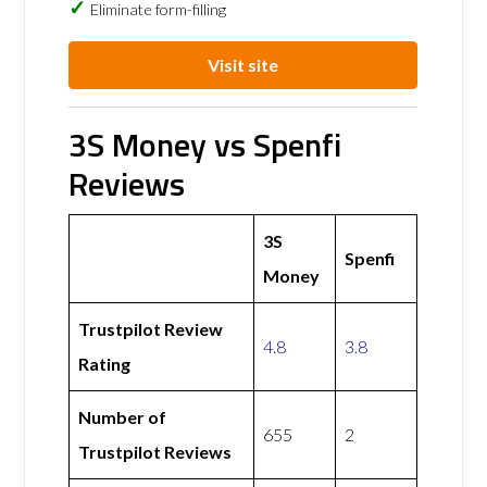
Eliminate form-filling
Visit site
3S Money vs Spenfi
Reviews
3S
Spenfi
Money
Trustpilot Review
4.8
3.8
Rating
Number of
655
2
Trustpilot Reviews