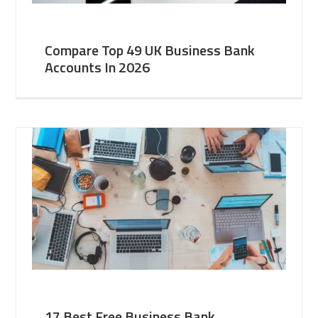
Compare Top 49 UK Business Bank
Accounts In 2026
17 Best Free Business Bank