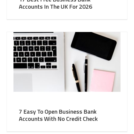
Accounts In The UK For 2026
7 Easy To Open Business Bank
Accounts With No Credit Check