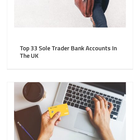
Top 33 Sole Trader Bank Accounts In
The UK