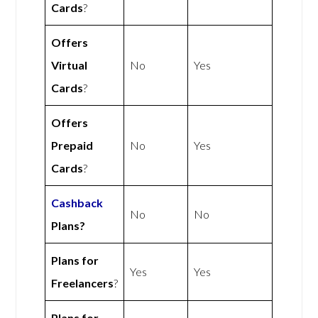
Cards
?
Offers
Virtual
No
Yes
Cards
?
Offers
Prepaid
No
Yes
Cards
?
Cashback
No
No
Plans?
Plans for
Yes
Yes
Freelancers
?
Plans for