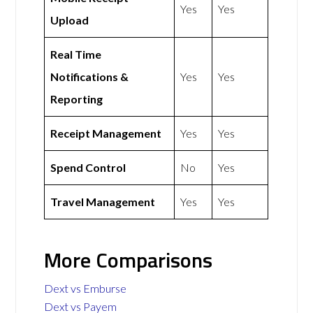
Yes
Yes
Upload
Real Time
Notifications &
Yes
Yes
Reporting
Receipt Management
Yes
Yes
Spend Control
No
Yes
Travel Management
Yes
Yes
More Comparisons
Dext vs Emburse
Dext vs Payem