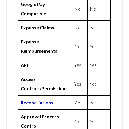
Google Pay
No
No
Compatible
Expense Claims
No
Yes
Expense
No
Yes
Reimbursements
API
Yes
Yes
Access
Yes
Yes
Controls/Permissions
Reconciliations
Yes
Yes
Approval Process
No
Yes
Control