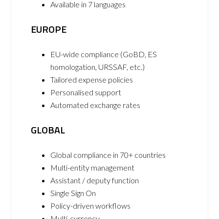
Available in 7 languages
EUROPE
EU-wide compliance (GoBD, ES
homologation, URSSAF, etc.)
Tailored expense policies
Personalised support
Automated exchange rates
GLOBAL
Global compliance in 70+ countries
Multi-entity management
Assistant / deputy function
Single Sign On
Policy-driven workflows
Multi-currency