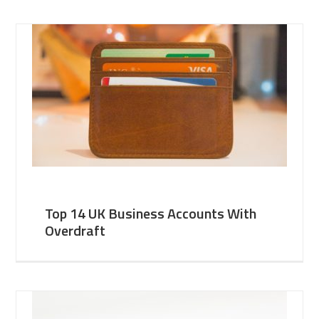
Top 14 UK Business Accounts With
Overdraft