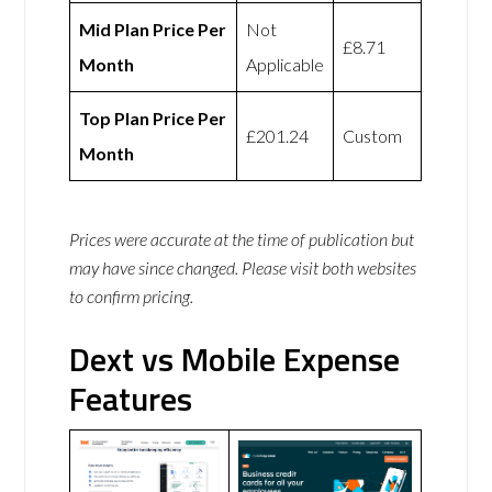
Mid Plan Price Per
Not
£8.71
Month
Applicable
Top Plan Price Per
£201.24
Custom
Month
Prices were accurate at the time of publication but
may have since changed. Please visit both websites
to confirm pricing.
Dext vs Mobile Expense
Features