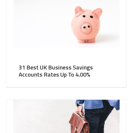
31 Best UK Business Savings
Accounts Rates Up To 4.00%