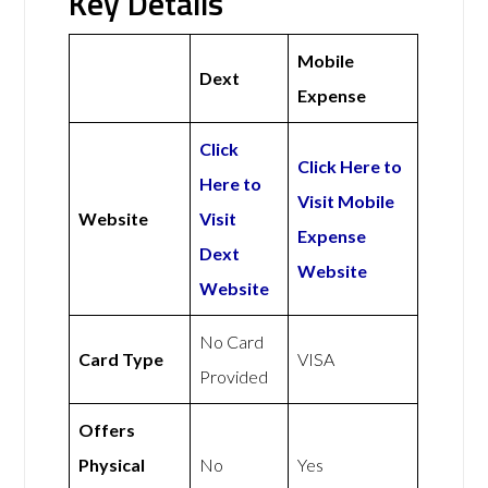
Key Details
Mobile
Dext
Expense
Click
Click Here to
Here to
Visit Mobile
Website
Visit
Expense
Dext
Website
Website
No Card
Card Type
VISA
Provided
Offers
Physical
No
Yes