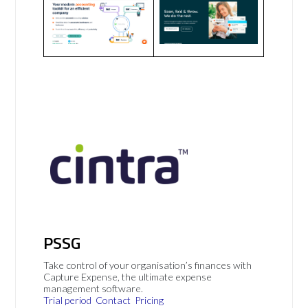
PSSG
Take control of your organisation’s finances with
Capture Expense, the ultimate expense
management software.
Trial period
Contact
Pricing