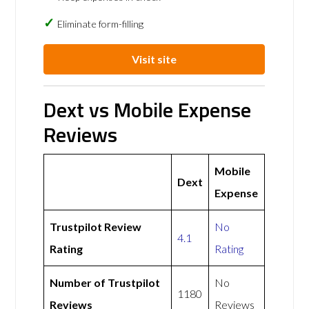
Eliminate form-filling
Visit site
Dext vs Mobile Expense
Reviews
Mobile
Dext
Expense
Trustpilot Review
No
4.1
Rating
Rating
Number of Trustpilot
No
1180
Reviews
Reviews