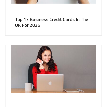
Top 17 Business Credit Cards In The
UK For 2026