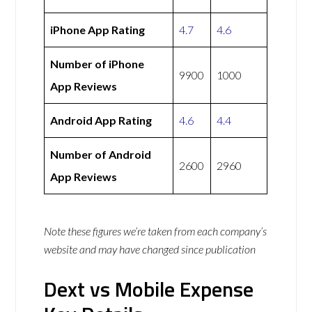
iPhone App Rating
4.7
4.6
Number of iPhone
9900
1000
App Reviews
Android App Rating
4.6
4.4
Number of Android
2600
2960
App Reviews
Note these figures we’re taken from each company’s
website and may have changed since publication
Dext vs Mobile Expense