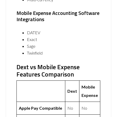
Mobile Expense Accounting Software
Integrations
DATEV
Exact
Sage
Twinfield
Dext vs Mobile Expense
Features Comparison
Mobile
Dext
Expense
Apple Pay Compatible
No
No