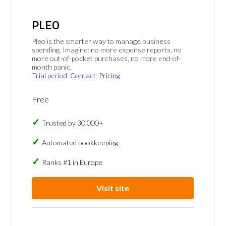
PLEO
Pleo is the smarter way to manage business
spending. Imagine: no more expense reports, no
more out-of-pocket purchases, no more end-of-
month panic.
Trial period
Contact
Pricing
Free
Trusted by 30,000+
Automated bookkeeping
Ranks #1 in Europe
Visit site