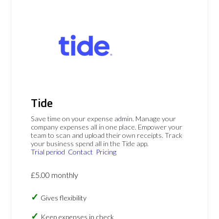
Tide
Save time on your expense admin. Manage your
company expenses all in one place. Empower your
team to scan and upload their own receipts. Track
your business spend all in the Tide app.
Trial period
Contact
Pricing
£5.00 monthly
Gives flexibility
Keep expenses in check