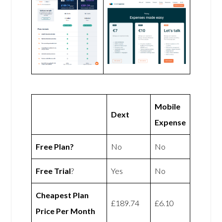
Mobile
Dext
Expense
Free Plan?
No
No
Free Trial
?
Yes
No
Cheapest Plan
£189.74
£6.10
Price Per Month