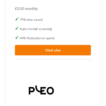
£0.00 monthly
75% time saved
Auto receipt scanning
44% Reduction in spend
Visit site