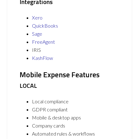
Integrations
Xero
QuickBooks
Sage
FreeAgent
IRIS
KashFlow
Mobile Expense Features
LOCAL
Local compliance
GDPR compliant
Mobile & desktop apps
Company cards
Automated rules & workflows