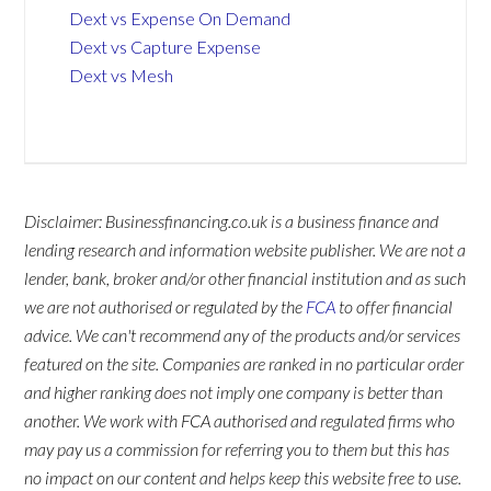
Dext vs Expense On Demand
Dext vs Capture Expense
Dext vs Mesh
Disclaimer: Businessfinancing.co.uk is a business finance and
lending research and information website publisher. We are not a
lender, bank, broker and/or other financial institution and as such
we are not authorised or regulated by the
FCA
to offer financial
advice. We can't recommend any of the products and/or services
featured on the site. Companies are ranked in no particular order
and higher ranking does not imply one company is better than
another. We work with FCA authorised and regulated firms who
may pay us a commission for referring you to them but this has
no impact on our content and helps keep this website free to use.