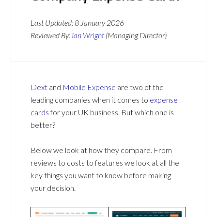
Last Updated:
8 January 2026
Reviewed By:
Ian Wright
(Managing Director)
Dext
and
Mobile Expense
are two of the
leading companies when it comes to
expense
cards
for your UK business. But which one is
better?
Below we look at how they compare. From
reviews to costs to features we look at all the
key things you want to know before making
your decision.