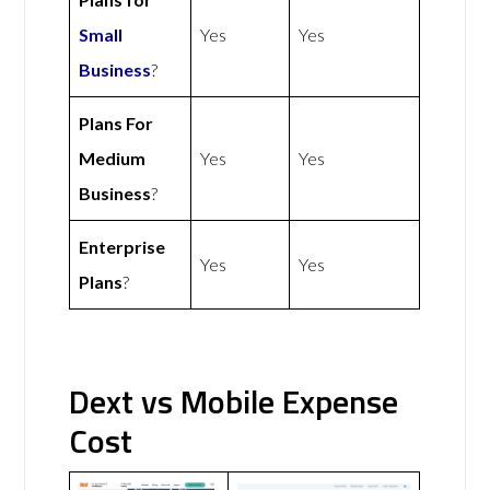
Small
Yes
Yes
Business
?
Plans For
Medium
Yes
Yes
Business
?
Enterprise
Yes
Yes
Plans
?
Dext vs Mobile Expense
Cost