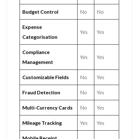
Budget Control
No
No
Expense
Yes
Yes
Categorisation
Compliance
Yes
Yes
Management
Customizable Fields
No
Yes
Fraud Detection
No
Yes
Multi-Currency Cards
No
Yes
Mileage Tracking
Yes
Yes
Mobile Receipt