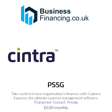
PSSG
Take control of your organisation’s finances with Capture
Expense, the ultimate expense management software.
Trial period
Contact
Pricing
£0.00 monthly