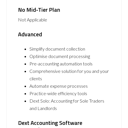
No Mid-Tier Plan
Not Applicable
Advanced
Simplify document collection
Optimise document processing
Pre-accounting automation tools
Comprehensive solution for you and your
clients
Automate expense processes
Practice-wide efficiency tools
Dext Solo: Accounting for Sole Traders
and Landlords
Dext Accounting Software