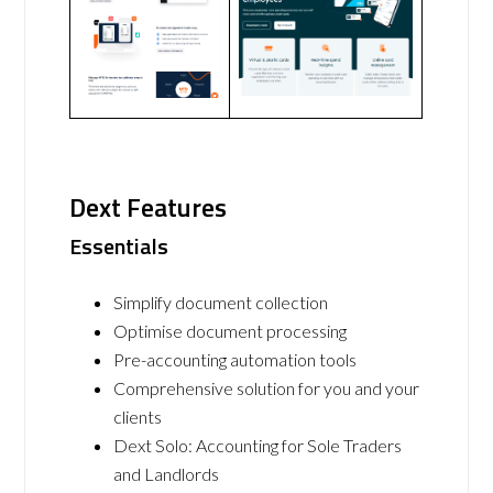
Dext Features
Essentials
Simplify document collection
Optimise document processing
Pre-accounting automation tools
Comprehensive solution for you and your
clients
Dext Solo: Accounting for Sole Traders
and Landlords