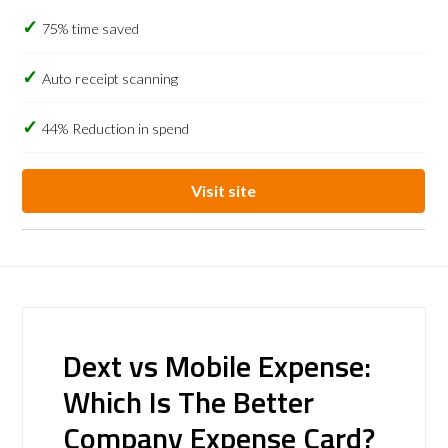
75% time saved
Auto receipt scanning
44% Reduction in spend
Visit site
Dext vs Mobile Expense:
Which Is The Better
Company Expense Card?